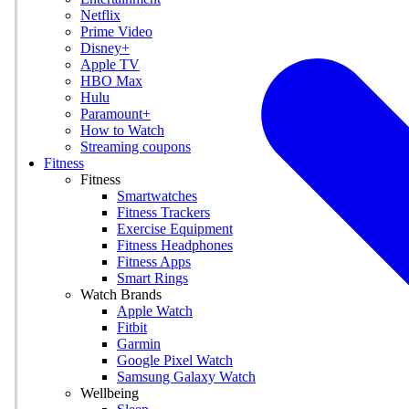
Netflix
Prime Video
Disney+
Apple TV
HBO Max
Hulu
Paramount+
How to Watch
Streaming coupons
Fitness
Fitness
Smartwatches
Fitness Trackers
Exercise Equipment
Fitness Headphones
Fitness Apps
Smart Rings
Watch Brands
Apple Watch
Fitbit
Garmin
Google Pixel Watch
Samsung Galaxy Watch
Wellbeing