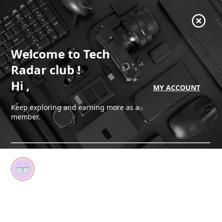
Welcome
to Tech
Radar club
!
Hi
,
MY ACCOUNT
Keep exploring and earning more as a
member.
Earn your first badge
Start reading to unlock your first badge
Keep earning badges
Explore ways to get more involved as a member.