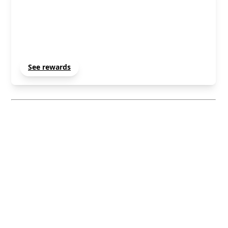
Member Rewards
Unlock and manage exclusive Techradar member
rewards.
See rewards
Sign Out