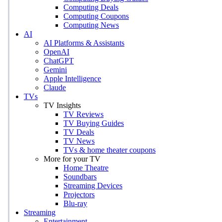
Computing Deals
Computing Coupons
Computing News
AI
AI Platforms & Assistants
OpenAI
ChatGPT
Gemini
Apple Intelligence
Claude
TVs
TV Insights
TV Reviews
TV Buying Guides
TV Deals
TV News
TVs & home theater coupons
More for your TV
Home Theatre
Soundbars
Streaming Devices
Projectors
Blu-ray
Streaming
Entertainment