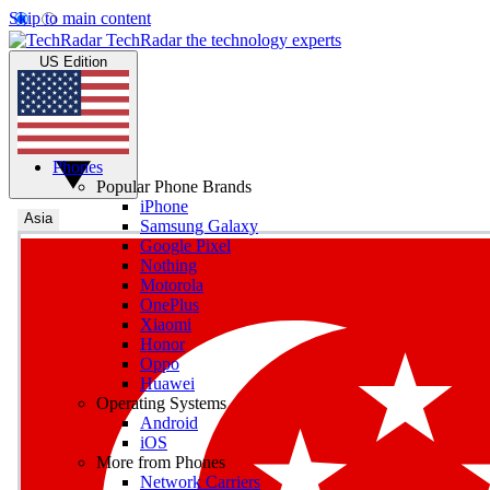
Skip to main content
TechRadar
the technology experts
US Edition
Phones
Popular Phone Brands
iPhone
Asia
Samsung Galaxy
Google Pixel
Nothing
Motorola
OnePlus
Xiaomi
Honor
Oppo
Huawei
Operating Systems
Android
iOS
More from Phones
Network Carriers