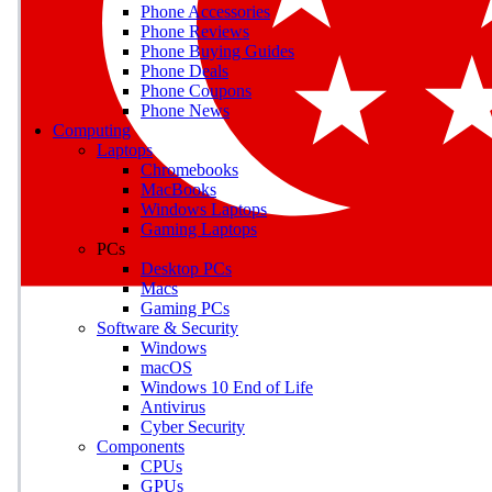
Phone Accessories
Phone Reviews
Phone Buying Guides
Phone Deals
Phone Coupons
Phone News
Computing
Laptops
Chromebooks
MacBooks
Windows Laptops
Gaming Laptops
PCs
Desktop PCs
Macs
Gaming PCs
Software & Security
Windows
macOS
Windows 10 End of Life
Antivirus
Cyber Security
Components
CPUs
GPUs