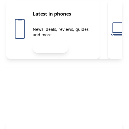
Latest in phones
News, deals, reviews, guides
and more…
Start reading
Your membership perks
Explore now
Start exploring exclusive deals,
expert advice and more
Member Exclusives