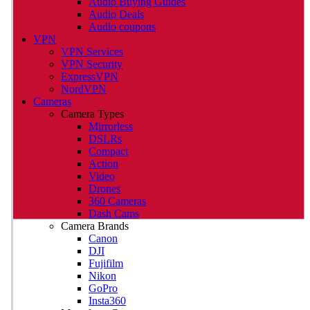
Audio Buying Guides
Audio Deals
Audio coupons
VPN
VPN Services
VPN Security
ExpressVPN
NordVPN
Cameras
Camera Types
Mirrorless
DSLRs
Compact
Action
Video
Drones
360 Cameras
Dash Cams
Camera Brands
Canon
DJI
Fujifilm
Nikon
GoPro
Insta360