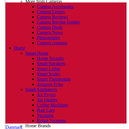
More from Cameras
Camera Accessories
Camera Lenses
Camera Reviews
Camera Buying Guides
Camera Deals
Camera News
Photography
Camera coupons
Home
Smart Home
Home Security
Smart Speakers
Smart Lights
Smart Scales
Smart Thermostats
Amazon Echo
Small Appliances
Air Fryers
Air Quality
Coffee Machines
Hair Care
Vacuums
Robot Vacuums
Home Brands
Danmark