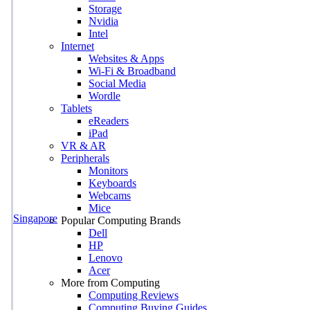
Storage
Nvidia
Intel
Internet
Websites & Apps
Wi-Fi & Broadband
Social Media
Wordle
Tablets
eReaders
iPad
VR & AR
Peripherals
Monitors
Keyboards
Webcams
Mice
Singapore
Popular Computing Brands
Dell
HP
Lenovo
Acer
More from Computing
Computing Reviews
Computing Buying Guides