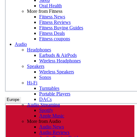
Sleep
Oral Health
More from Fitness
Fitness News
Fitness Reviews
Fitness Buying Guides
Fitness Deals
Fitness coupons
Audio
Headphones
Earbuds & AirPods
Wireless Headphones
Speakers
Wireless Speakers
Sonos
Hi-Fi
Turntables
Portable Players
DACs
Europe
Audio Streaming
Spotify
Apple Music
More from Audio
Audio News
Audio Reviews