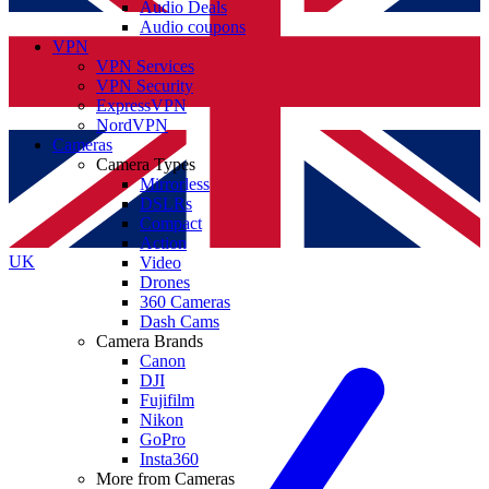
Audio Deals
Audio coupons
VPN
VPN Services
VPN Security
ExpressVPN
NordVPN
Cameras
Camera Types
Mirrorless
DSLRs
Compact
Action
UK
Video
Drones
360 Cameras
Dash Cams
Camera Brands
Canon
DJI
Fujifilm
Nikon
GoPro
Insta360
More from Cameras