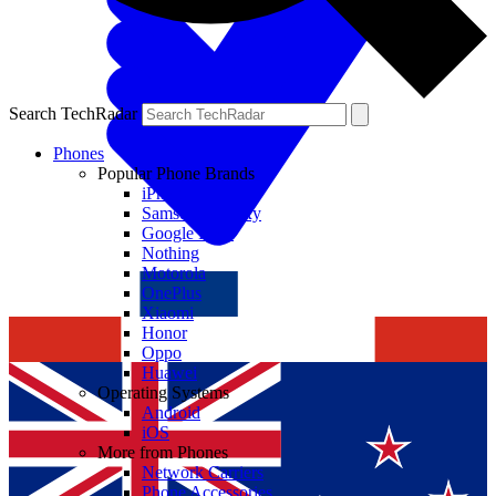
Search TechRadar
Phones
Popular Phone Brands
iPhone
Samsung Galaxy
Google Pixel
Nothing
Motorola
OnePlus
Xiaomi
Honor
Oppo
Huawei
Operating Systems
Android
iOS
More from Phones
Network Carriers
Phone Accessories