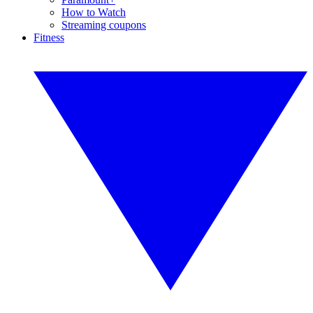
How to Watch
Streaming coupons
Fitness