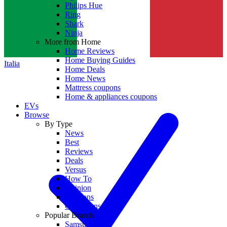
Philips Hue
Ring
Shark
Ninja
More from Home
Home Reviews
Home Buying Guides
Italia
Home Deals
Home News
Mattress coupons
Home & appliances coupons
EVs
Browse
By Type
News
Best
Reviews
Deals
Versus
How To
Opinion
Coupons
Collections
Popular Brands
Samsung