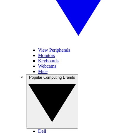
View Peripherals
Monitors
Keyboards
Webcams
Mice
Popular Computing Brands
Dell