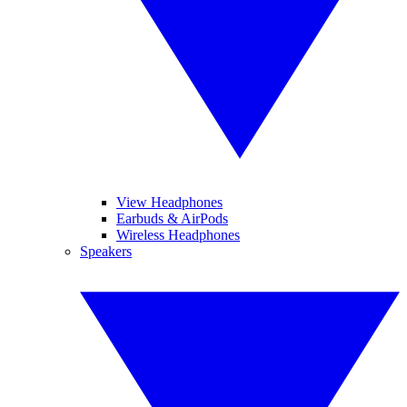
View Headphones
Earbuds & AirPods
Wireless Headphones
Speakers