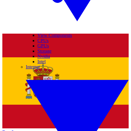
View Components
CPUs
GPUs
Storage
Nvidia
Intel
Internet