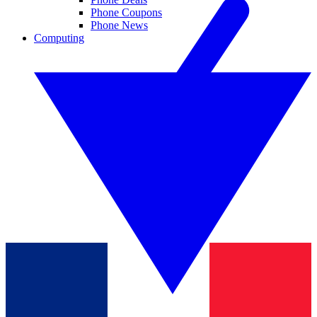
Phone Coupons
Phone News
Computing