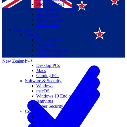
Phone Reviews
Phone Buying Guides
Phone Deals
Phone Coupons
Phone News
Computing
Laptops
Suomi
Chromebooks
MacBooks
Canada
Windows Laptops
Gaming Laptops
PCs
New Zealand
Desktop PCs
Macs
Gaming PCs
Software & Security
Windows
macOS
Windows 10 End of Life
Antivirus
Cyber Security
Components
CPUs
GPUs
Storage