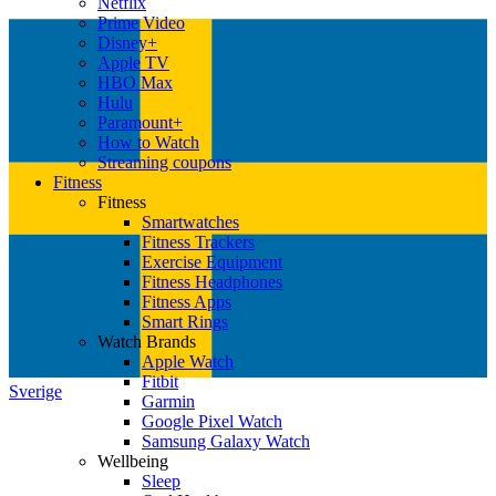
Netflix
Prime Video
Disney+
Apple TV
HBO Max
Hulu
Paramount+
How to Watch
Streaming coupons
Fitness
Fitness
Smartwatches
Fitness Trackers
Exercise Equipment
Fitness Headphones
Fitness Apps
Smart Rings
Watch Brands
Apple Watch
Fitbit
Sverige
Garmin
Google Pixel Watch
Samsung Galaxy Watch
Wellbeing
Sleep