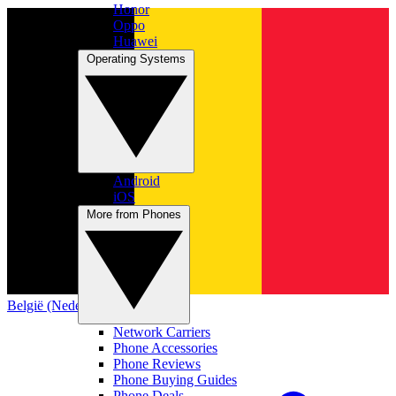
Honor
Oppo
Huawei
Operating Systems
Android
iOS
More from Phones
België (Nederlands)
Network Carriers
Phone Accessories
Phone Reviews
Phone Buying Guides
Phone Deals