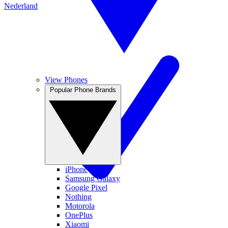
Nederland
View Phones
Popular Phone Brands
iPhone
Samsung Galaxy
Google Pixel
Nothing
Motorola
OnePlus
Xiaomi