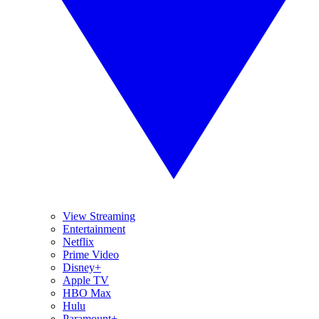
View Streaming
Entertainment
Netflix
Prime Video
Disney+
Apple TV
HBO Max
Hulu
Paramount+