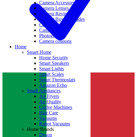
Camera Accessories
Camera Lenses
Camera Reviews
Camera Buying Guides
Camera Deals
Camera News
Photography
Camera coupons
Home
Smart Home
Home Security
Smart Speakers
Smart Lights
Smart Scales
Smart Thermostats
Amazon Echo
Small Appliances
Air Fryers
Air Quality
Coffee Machines
Hair Care
Vacuums
Robot Vacuums
Home Brands
Dyson