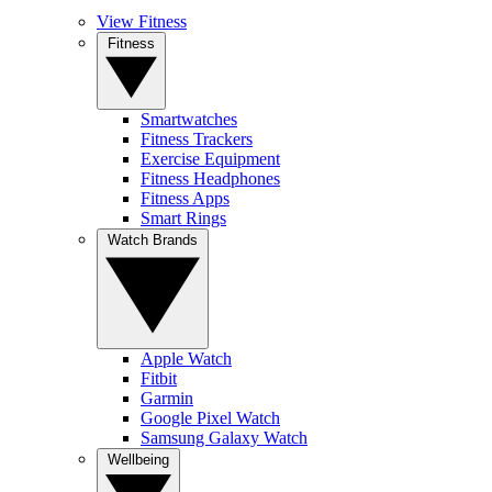
View Fitness
Fitness
Smartwatches
Fitness Trackers
Exercise Equipment
Fitness Headphones
Fitness Apps
Smart Rings
Watch Brands
Apple Watch
Fitbit
Garmin
Google Pixel Watch
Samsung Galaxy Watch
Wellbeing