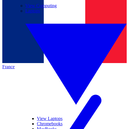
View Computing
Laptops
France
View Laptops
Chromebooks
MacBooks