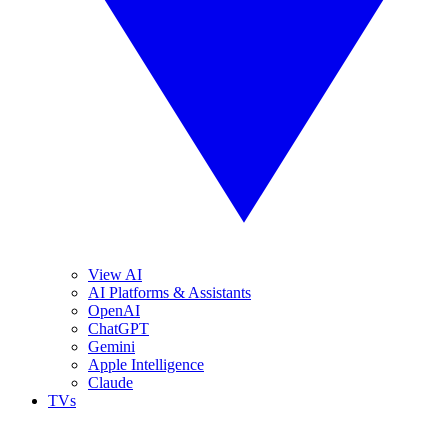
View AI
AI Platforms & Assistants
OpenAI
ChatGPT
Gemini
Apple Intelligence
Claude
TVs