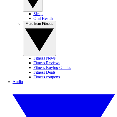
Sleep
Oral Health
More from Fitness
Fitness News
Fitness Reviews
Fitness Buying Guides
Fitness Deals
Fitness coupons
Audio