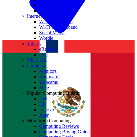
Nvidia
Intel
Internet
Websites & Apps
Wi-Fi & Broadband
Social Media
Wordle
Tablets
eReaders
iPad
VR & AR
Peripherals
Monitors
Keyboards
Webcams
Mice
Popular Computing Brands
Dell
HP
Lenovo
Acer
More from Computing
Computing Reviews
Computing Buying Guides