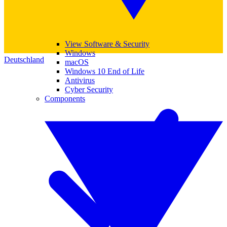
View Software & Security
Windows
Deutschland
macOS
Windows 10 End of Life
Antivirus
Cyber Security
Components