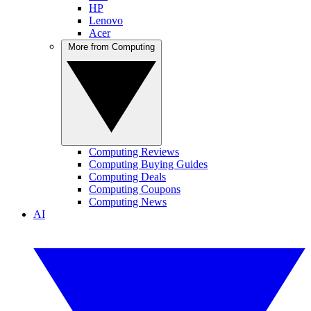
HP
Lenovo
Acer
More from Computing
Computing Reviews
Computing Buying Guides
Computing Deals
Computing Coupons
Computing News
AI