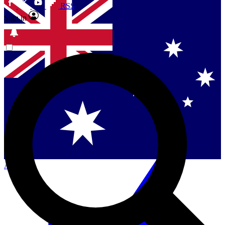
RSS
Sign in
Contact me with news and offers from other Future
brands
By submitting your information you agree to the
Terms & Conditions
and
Privacy Policy
and are aged 16 or over.
Singapore
Danmark
US (English)
Australia