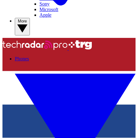
Sony
Microsoft
Apple
More
Phones