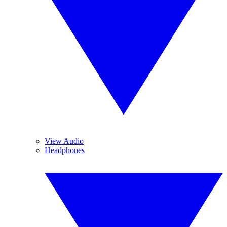
View Audio
Headphones