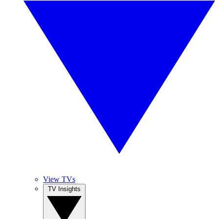
View TVs
TV Insights