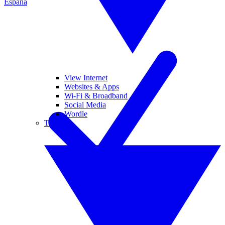
España
View Internet
Websites & Apps
Wi-Fi & Broadband
Social Media
Wordle
Tablets