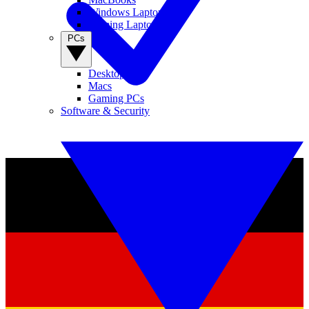
Windows Laptops
Gaming Laptops
PCs
Desktop PCs
Macs
Gaming PCs
Software & Security