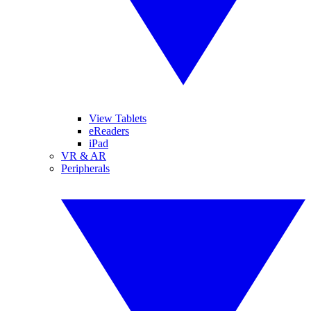
View Tablets
eReaders
iPad
VR & AR
Peripherals