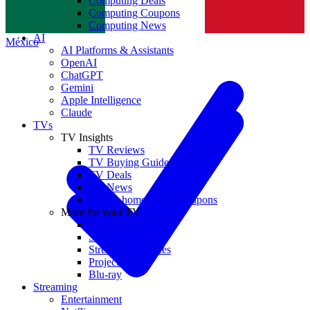
Computing Deals
Computing Coupons
Norge
Computing News
AI
México
AI Platforms & Assistants
OpenAI
ChatGPT
Gemini
Apple Intelligence
Claude
TVs
TV Insights
TV Reviews
TV Buying Guides
TV Deals
TV News
TVs & home theater coupons
More for your TV
Home Theatre
Soundbars
Streaming Devices
Projectors
Blu-ray
Streaming
Entertainment