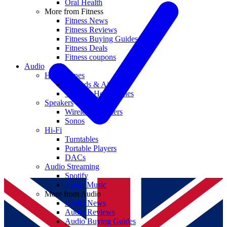
Oral Health
More from Fitness
Fitness News
Fitness Reviews
Fitness Buying Guides
Fitness Deals
Fitness coupons
Audio
Headphones
Earbuds & AirPods
Wireless Headphones
Speakers
Wireless Speakers
Sonos
Hi-Fi
Turntables
Portable Players
DACs
Audio Streaming
Spotify
Apple Music
More from Audio
Audio News
Audio Reviews
Audio Buying Guides