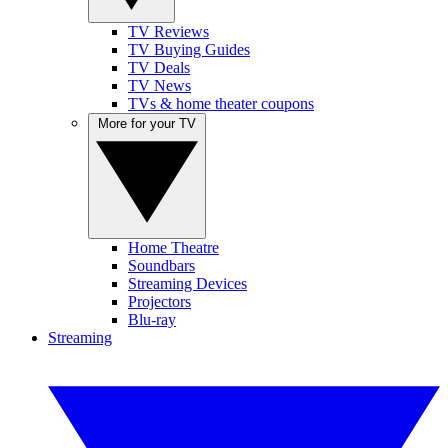
TV Reviews
TV Buying Guides
TV Deals
TV News
TVs & home theater coupons
More for your TV
Home Theatre
Soundbars
Streaming Devices
Projectors
Blu-ray
Streaming