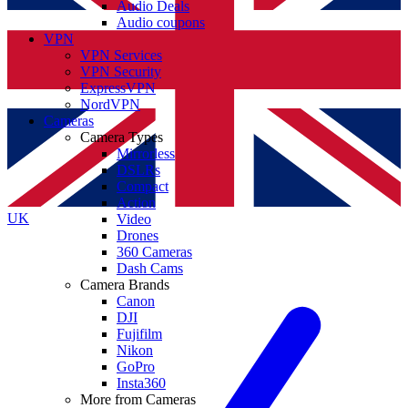
Audio Deals
Audio coupons
VPN
VPN Services
VPN Security
ExpressVPN
NordVPN
Cameras
Camera Types
Mirrorless
DSLRs
Compact
Action
UK
Video
Drones
360 Cameras
Dash Cams
Camera Brands
Canon
DJI
Fujifilm
Nikon
GoPro
Insta360
More from Cameras