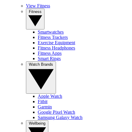
View Fitness
Fitness
Smartwatches
Fitness Trackers
Exercise Equipment
Fitness Headphones
Fitness Apps
Smart Rings
Watch Brands
Apple Watch
Fitbit
Garmin
Google Pixel Watch
Samsung Galaxy Watch
Wellbeing