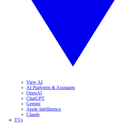
View AI
AI Platforms & Assistants
OpenAI
ChatGPT
Gemini
Apple Intelligence
Claude
TVs