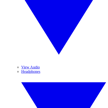
View Audio
Headphones