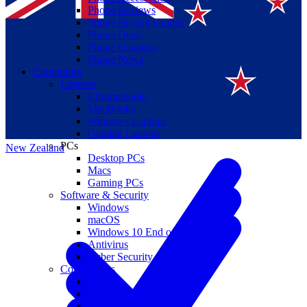
Phone Reviews
Phone Buying Guides
Phone Deals
Phone Coupons
Phone News
Computing
Laptops
Suomi
Chromebooks
MacBooks
Canada
Windows Laptops
Gaming Laptops
PCs
New Zealand
Desktop PCs
Macs
Gaming PCs
Software & Security
Windows
macOS
Windows 10 End of Life
Antivirus
Cyber Security
Components
CPUs
GPUs
Storage