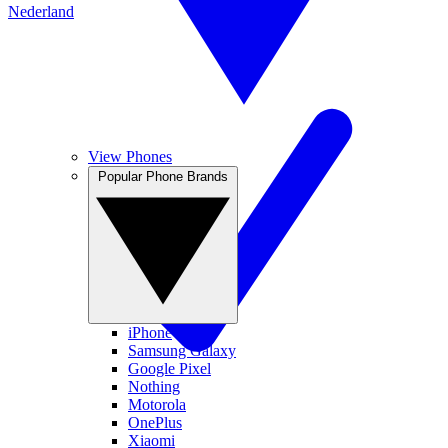
Nederland
View Phones
Popular Phone Brands
iPhone
Samsung Galaxy
Google Pixel
Nothing
Motorola
OnePlus
Xiaomi