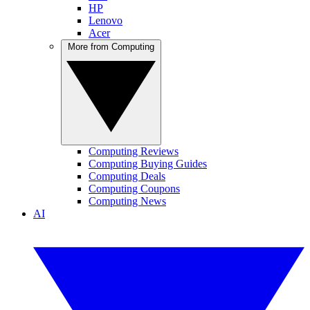
HP
Lenovo
Acer
More from Computing
Computing Reviews
Computing Buying Guides
Computing Deals
Computing Coupons
Computing News
AI