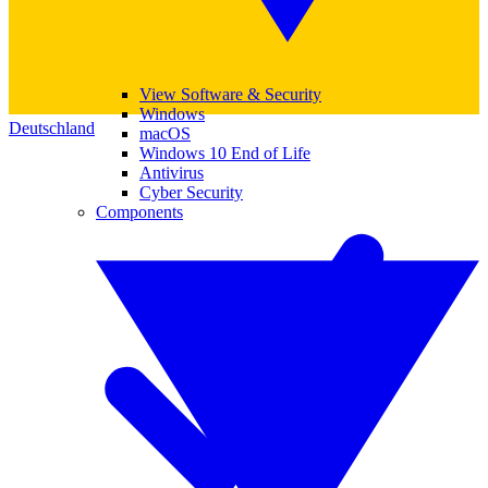
View Software & Security
Windows
Deutschland
macOS
Windows 10 End of Life
Antivirus
Cyber Security
Components