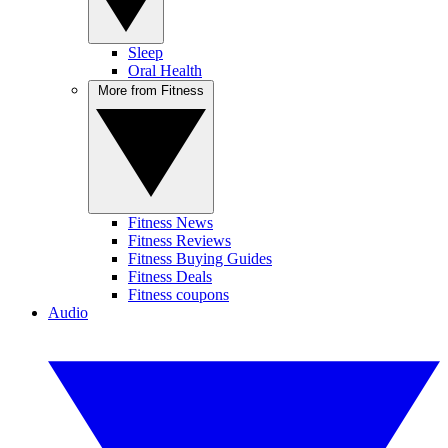
Sleep
Oral Health
More from Fitness
Fitness News
Fitness Reviews
Fitness Buying Guides
Fitness Deals
Fitness coupons
Audio