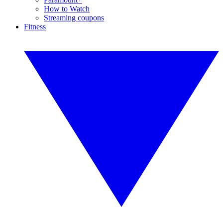
How to Watch
Streaming coupons
Fitness