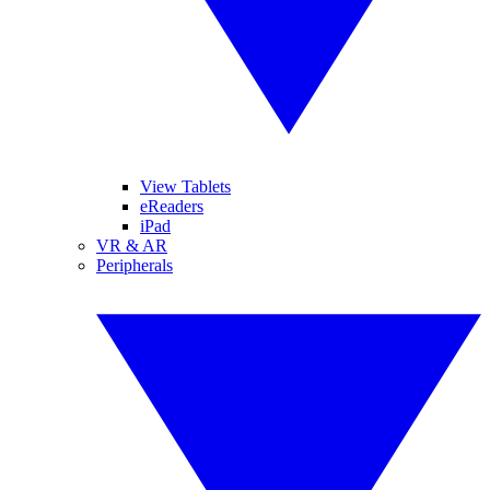
View Tablets
eReaders
iPad
VR & AR
Peripherals