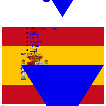
View Components
CPUs
GPUs
Storage
Nvidia
Intel
Internet