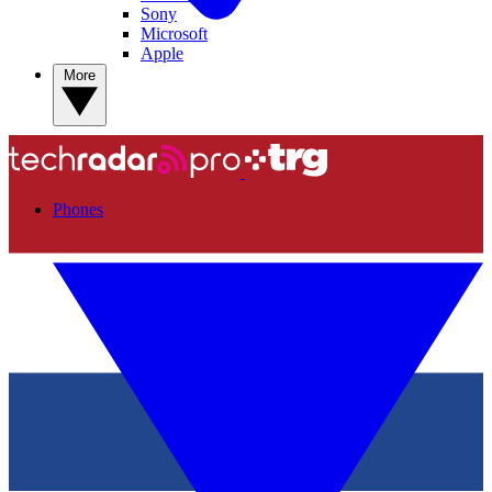
Sony
Microsoft
Apple
More
Phones