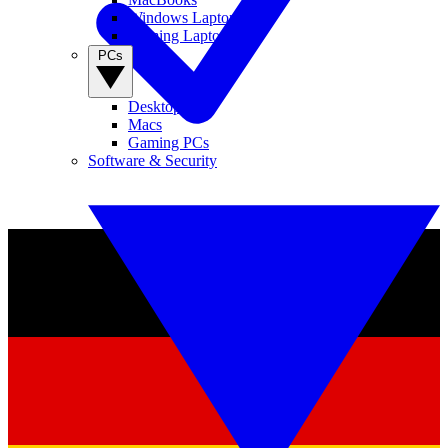
Windows Laptops
Gaming Laptops
PCs
Desktop PCs
Macs
Gaming PCs
Software & Security