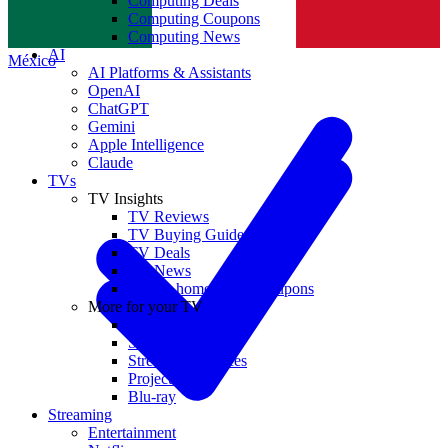
Computing Deals
Computing Coupons
Norge
Computing News
AI
México
AI Platforms & Assistants
OpenAI
ChatGPT
Gemini
Apple Intelligence
Claude
TVs
TV Insights
TV Reviews
TV Buying Guides
TV Deals
TV News
TVs & home theater coupons
More for your TV
Home Theatre
Soundbars
Streaming Devices
Projectors
Blu-ray
Streaming
Entertainment