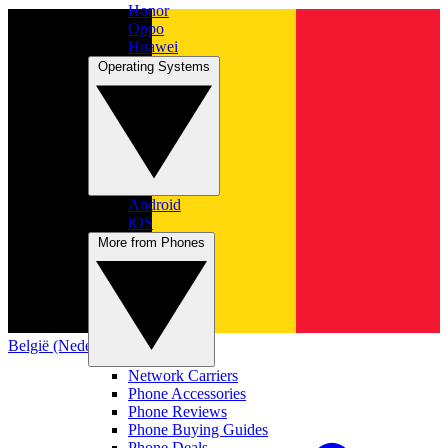
Honor
Oppo
Huawei
Operating Systems
Android
iOS
More from Phones
België (Nederlands)
Network Carriers
Phone Accessories
Phone Reviews
Phone Buying Guides
Phone Deals