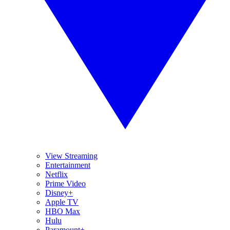
View Streaming
Entertainment
Netflix
Prime Video
Disney+
Apple TV
HBO Max
Hulu
Paramount+