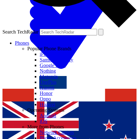
Search TechRadar
Phones
Popular Phone Brands
iPhone
Samsung Galaxy
Google Pixel
Nothing
Motorola
OnePlus
Xiaomi
Honor
Oppo
Huawei
Operating Systems
Android
iOS
More from Phones
Network Carriers
Phone Accessories