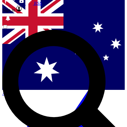
RSS
Sign in
Contact me with news and offers from other Future
brands
By submitting your information you agree to the
Terms & Conditions
and
Privacy
Policy
and are aged 16 or over.
Singapore
Danmark
US (English)
Australia