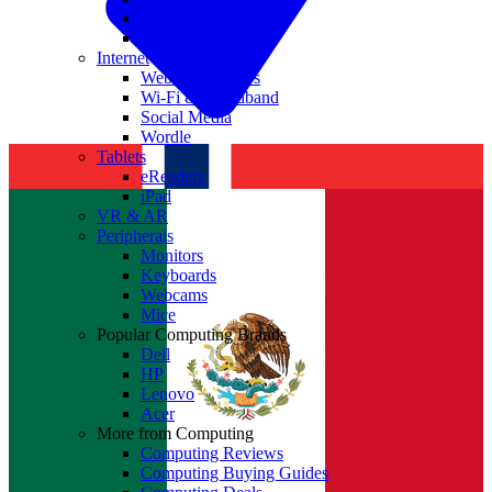
Nvidia
Intel
Internet
Websites & Apps
Wi-Fi & Broadband
Social Media
Wordle
Tablets
eReaders
iPad
VR & AR
Peripherals
Monitors
Keyboards
Webcams
Mice
Popular Computing Brands
Dell
HP
Lenovo
Acer
More from Computing
Computing Reviews
Computing Buying Guides