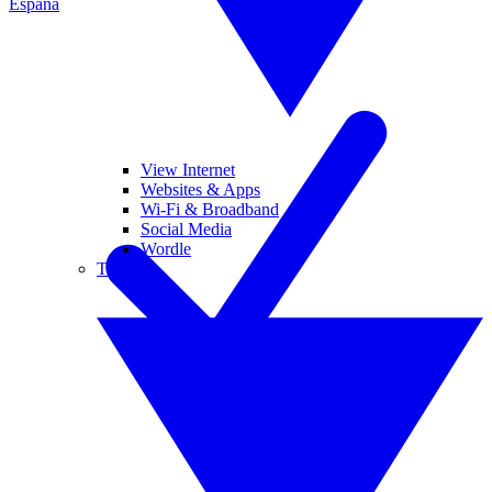
España
View Internet
Websites & Apps
Wi-Fi & Broadband
Social Media
Wordle
Tablets