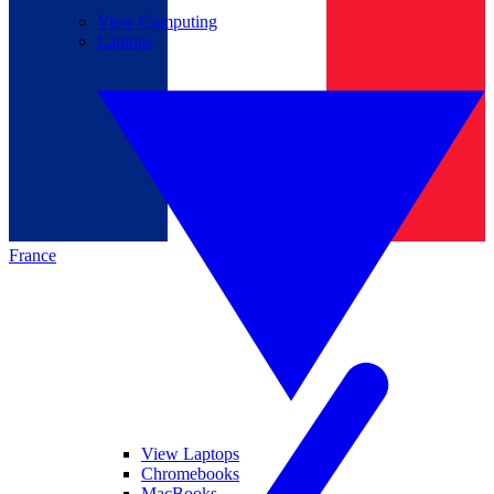
View Computing
Laptops
France
View Laptops
Chromebooks
MacBooks