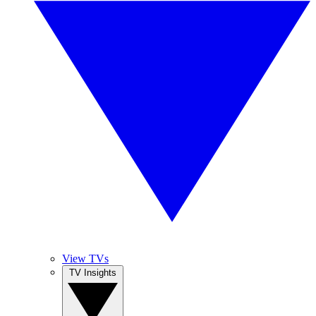
View TVs
TV Insights