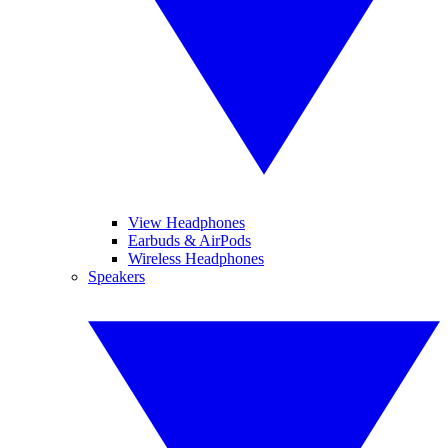
View Headphones
Earbuds & AirPods
Wireless Headphones
Speakers