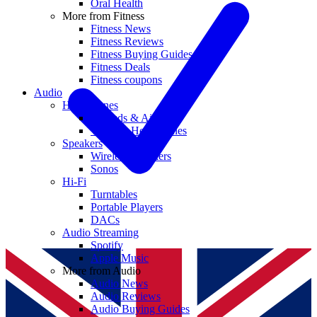
Oral Health
More from Fitness
Fitness News
Fitness Reviews
Fitness Buying Guides
Fitness Deals
Fitness coupons
Audio
Headphones
Earbuds & AirPods
Wireless Headphones
Speakers
Wireless Speakers
Sonos
Hi-Fi
Turntables
Portable Players
DACs
Audio Streaming
Spotify
Apple Music
More from Audio
Audio News
Audio Reviews
Audio Buying Guides