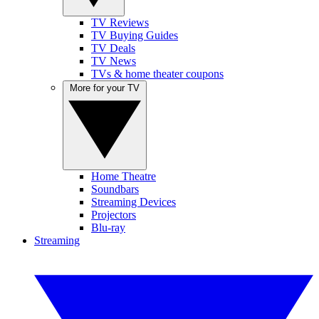
TV Reviews
TV Buying Guides
TV Deals
TV News
TVs & home theater coupons
More for your TV
Home Theatre
Soundbars
Streaming Devices
Projectors
Blu-ray
Streaming