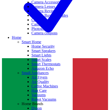
Camera Accessories
Camera Lenses
Camera Reviews
Camera Buying Guides
Camera Deals
Camera News
Photography
Camera coupons
Home
Smart Home
Home Security
Smart Speakers
Smart Lights
Smart Scales
Smart Thermostats
Amazon Echo
Small Appliances
Air Fryers
Air Quality
Coffee Machines
Hair Care
Vacuums
Robot Vacuums
Home Brands
Dyson