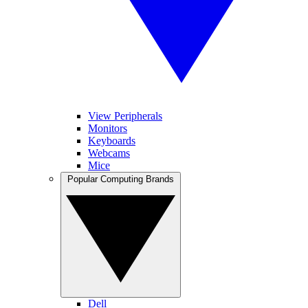
View Peripherals
Monitors
Keyboards
Webcams
Mice
Popular Computing Brands
Dell