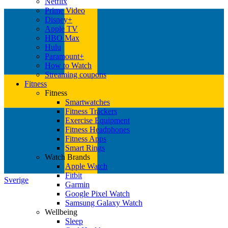
Netflix
Prime Video
Disney+
Apple TV
HBO Max
Hulu
Paramount+
How to Watch
Streaming coupons
Fitness
Fitness
Smartwatches
Fitness Trackers
Exercise Equipment
Fitness Headphones
Fitness Apps
Smart Rings
Watch Brands
Apple Watch
Fitbit
Sverige
Garmin
Google Pixel Watch
Samsung Galaxy Watch
Wellbeing
Sleep