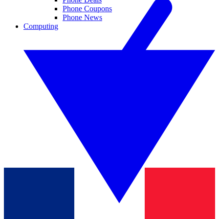
Phone Coupons
Phone News
Computing