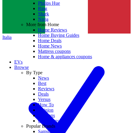
Philips Hue
Ring
Shark
Ninja
More from Home
Home Reviews
Home Buying Guides
Italia
Home Deals
Home News
Mattress coupons
Home & appliances coupons
EVs
Browse
By Type
News
Best
Reviews
Deals
Versus
How To
Opinion
Coupons
Collections
Popular Brands
Samsung