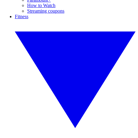
How to Watch
Streaming coupons
Fitness