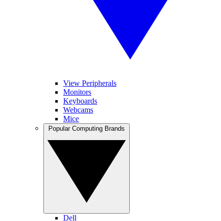
View Peripherals
Monitors
Keyboards
Webcams
Mice
Popular Computing Brands
Dell