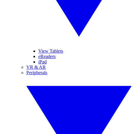
View Tablets
eReaders
iPad
VR & AR
Peripherals