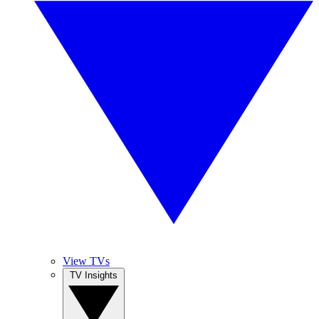
View TVs
TV Insights