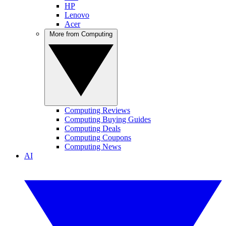
HP
Lenovo
Acer
More from Computing
Computing Reviews
Computing Buying Guides
Computing Deals
Computing Coupons
Computing News
AI