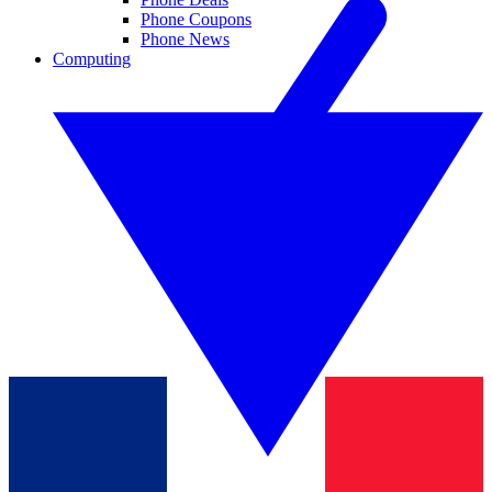
Phone Coupons
Phone News
Computing