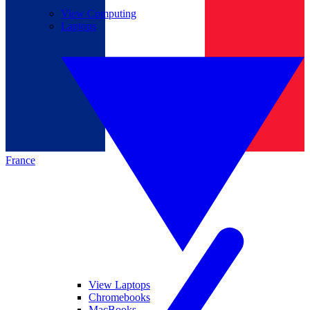
View Computing
Laptops
France
View Laptops
Chromebooks
MacBooks