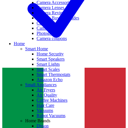
Camera Accessories
Camera Lenses
Camera Reviews
Camera Buying Guides
Camera Deals
Camera News
Photography
Camera coupons
Home
Smart Home
Home Security
Smart Speakers
Smart Lights
Smart Scales
Smart Thermostats
Amazon Echo
Small Appliances
Air Fryers
Air Quality
Coffee Machines
Hair Care
Vacuums
Robot Vacuums
Home Brands
Dyson