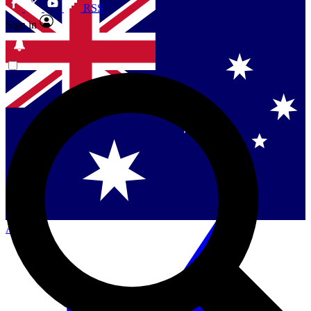
RSS
Sign in
Contact me with news and offers from other Future
brands
By submitting your information you agree to the
Terms & Conditions
and
Privacy
Policy
and are aged 16 or over.
Singapore
Danmark
US (English)
Australia