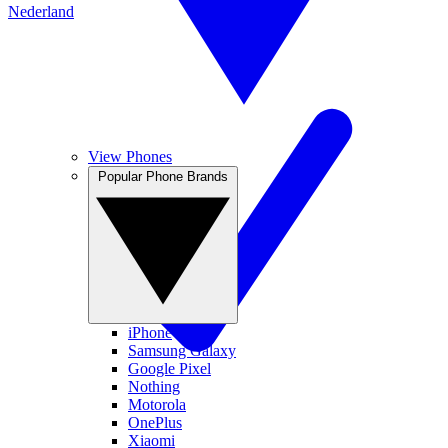
Nederland
View Phones
Popular Phone Brands
iPhone
Samsung Galaxy
Google Pixel
Nothing
Motorola
OnePlus
Xiaomi