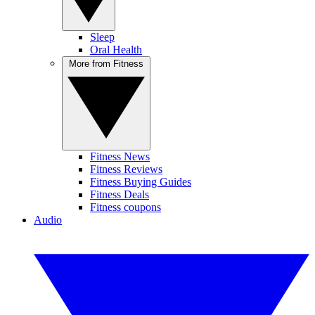
Sleep
Oral Health
More from Fitness
Fitness News
Fitness Reviews
Fitness Buying Guides
Fitness Deals
Fitness coupons
Audio