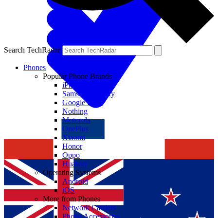
Search TechRadar
Phones
Popular Phone Brands
iPhone
Samsung Galaxy
Google Pixel
Nothing
Motorola
OnePlus
Xiaomi
Honor
Oppo
Huawei
Operating Systems
Android
iOS
More from Phones
Network Carriers
Phone Accessories