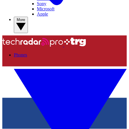
Sony
Microsoft
Apple
More
Phones