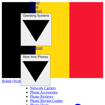
Honor
Oppo
Huawei
Operating Systems
Android
iOS
More from Phones
België (Nederlands)
Network Carriers
Phone Accessories
Phone Reviews
Phone Buying Guides
Phone Deals