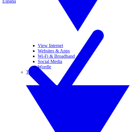
España
View Internet
Websites & Apps
Wi-Fi & Broadband
Social Media
Wordle
Tablets