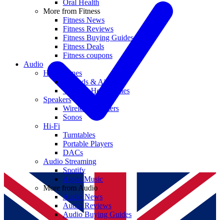
Oral Health
More from Fitness
Fitness News
Fitness Reviews
Fitness Buying Guides
Fitness Deals
Fitness coupons
Audio
Headphones
Earbuds & AirPods
Wireless Headphones
Speakers
Wireless Speakers
Sonos
Hi-Fi
Turntables
Portable Players
DACs
Audio Streaming
Spotify
Apple Music
More from Audio
Audio News
Audio Reviews
Audio Buying Guides