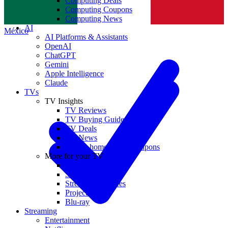
Computing Deals
Computing Coupons
Norge
Computing News
AI
México
AI Platforms & Assistants
OpenAI
ChatGPT
Gemini
Apple Intelligence
Claude
TVs
TV Insights
TV Reviews
TV Buying Guides
TV Deals
TV News
TVs & home theater coupons
More for your TV
Home Theatre
Soundbars
Streaming Devices
Projectors
Blu-ray
Streaming
Entertainment