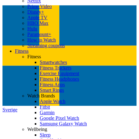
Netflix
Prime Video
Disney+
Apple TV
HBO Max
Hulu
Paramount+
How to Watch
Streaming coupons
Fitness
Fitness
Smartwatches
Fitness Trackers
Exercise Equipment
Fitness Headphones
Fitness Apps
Smart Rings
Watch Brands
Apple Watch
Fitbit
Sverige
Garmin
Google Pixel Watch
Samsung Galaxy Watch
Wellbeing
Sleep