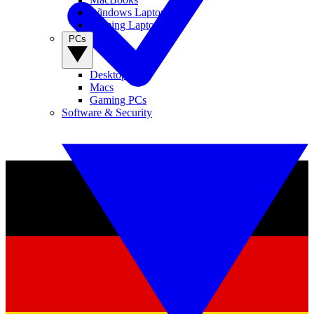
Windows Laptops
Gaming Laptops
PCs
Desktop PCs
Macs
Gaming PCs
Software & Security