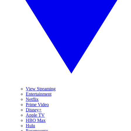
View Streaming
Entertainment
Netflix
Prime Video
Disney+
Apple TV
HBO Max
Hulu
Paramount+