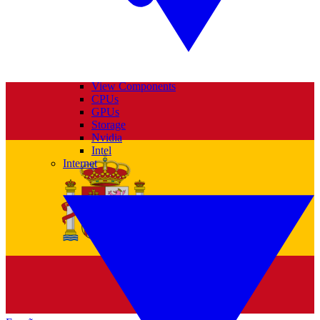
View Components
CPUs
GPUs
Storage
Nvidia
Intel
Internet