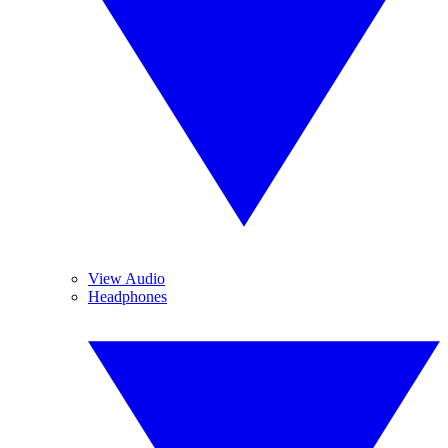
View Audio
Headphones