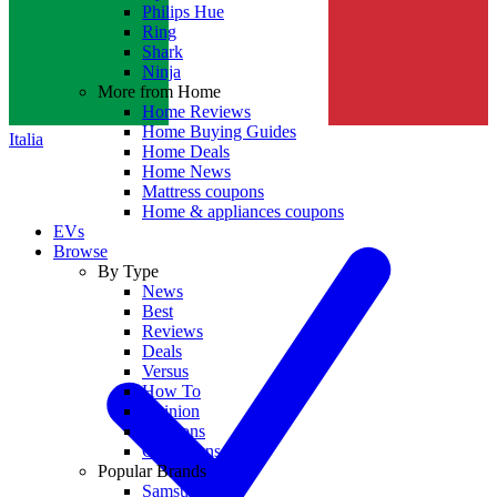
Philips Hue
Ring
Shark
Ninja
More from Home
Home Reviews
Home Buying Guides
Italia
Home Deals
Home News
Mattress coupons
Home & appliances coupons
EVs
Browse
By Type
News
Best
Reviews
Deals
Versus
How To
Opinion
Coupons
Collections
Popular Brands
Samsung