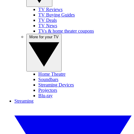
TV Reviews
TV Buying Guides
TV Deals
TV News
TVs & home theater coupons
More for your TV
Home Theatre
Soundbars
Streaming Devices
Projectors
Blu-ray
Streaming