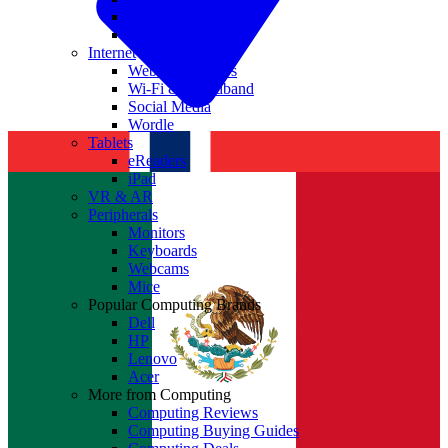
Nvidia
Intel
Internet
Websites & Apps
Wi-Fi & Broadband
Social Media
Wordle
Tablets
eReaders
iPad
VR & AR
Peripherals
Monitors
Keyboards
Webcams
Mice
Popular Computing Brands
Dell
HP
Lenovo
Acer
More from Computing
Computing Reviews
Computing Buying Guides