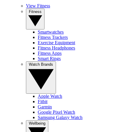
View Fitness
Fitness
Smartwatches
Fitness Trackers
Exercise Equipment
Fitness Headphones
Fitness Apps
Smart Rings
Watch Brands
Apple Watch
Fitbit
Garmin
Google Pixel Watch
Samsung Galaxy Watch
Wellbeing