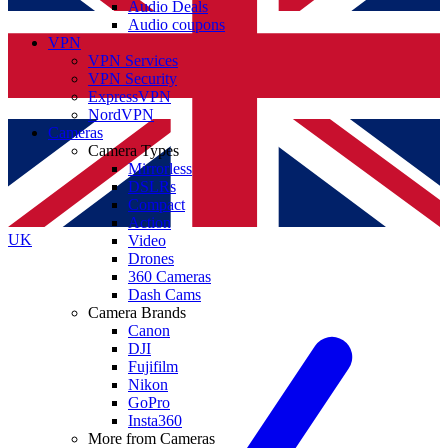
Audio Deals
Audio coupons
VPN
VPN Services
VPN Security
ExpressVPN
NordVPN
Cameras
Camera Types
Mirrorless
DSLRs
Compact
Action
UK
Video
Drones
360 Cameras
Dash Cams
Camera Brands
Canon
DJI
Fujifilm
Nikon
GoPro
Insta360
More from Cameras