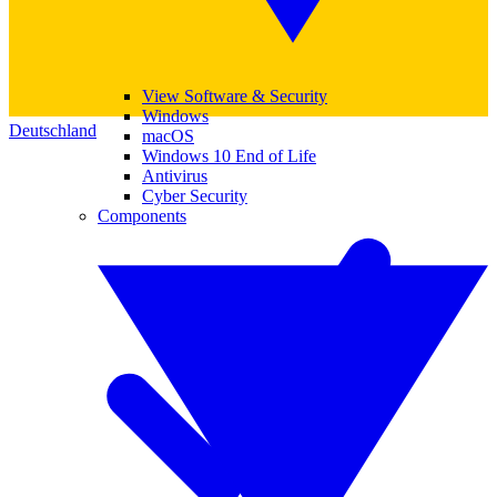
View Software & Security
Windows
Deutschland
macOS
Windows 10 End of Life
Antivirus
Cyber Security
Components