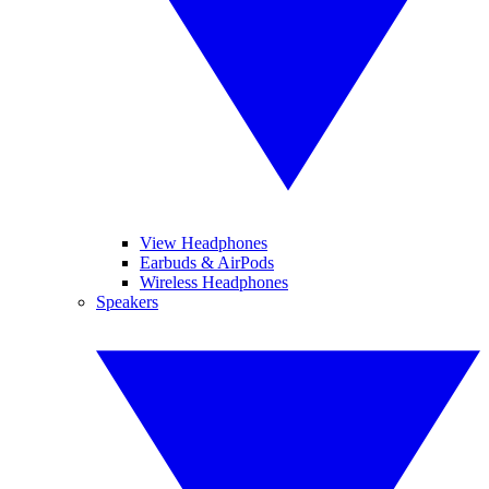
View Headphones
Earbuds & AirPods
Wireless Headphones
Speakers