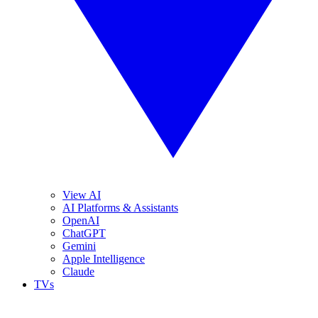
View AI
AI Platforms & Assistants
OpenAI
ChatGPT
Gemini
Apple Intelligence
Claude
TVs