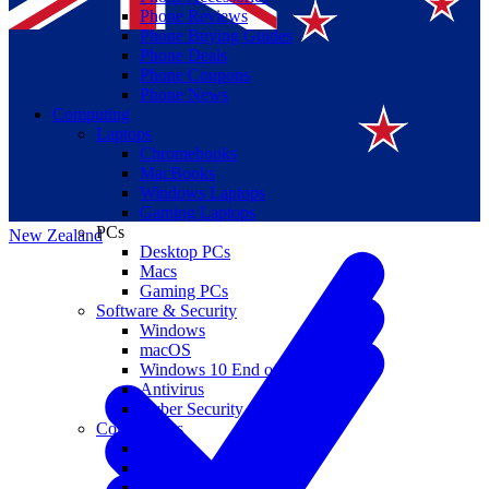
Phone Reviews
Phone Buying Guides
Phone Deals
Phone Coupons
Phone News
Computing
Laptops
Suomi
Chromebooks
MacBooks
Canada
Windows Laptops
Gaming Laptops
PCs
New Zealand
Desktop PCs
Macs
Gaming PCs
Software & Security
Windows
macOS
Windows 10 End of Life
Antivirus
Cyber Security
Components
CPUs
GPUs
Storage