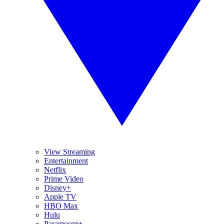
View Streaming
Entertainment
Netflix
Prime Video
Disney+
Apple TV
HBO Max
Hulu
Paramount+