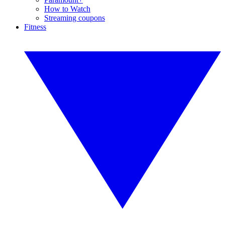
How to Watch
Streaming coupons
Fitness