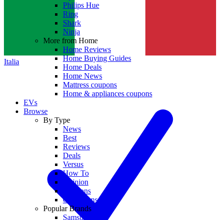
Philips Hue
Ring
Shark
Ninja
More from Home
Home Reviews
Home Buying Guides
Italia
Home Deals
Home News
Mattress coupons
Home & appliances coupons
EVs
Browse
By Type
News
Best
Reviews
Deals
Versus
How To
Opinion
Coupons
Collections
Popular Brands
Samsung