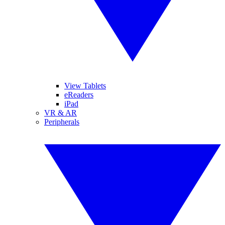
View Tablets
eReaders
iPad
VR & AR
Peripherals