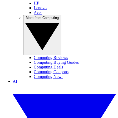
HP
Lenovo
Acer
More from Computing
Computing Reviews
Computing Buying Guides
Computing Deals
Computing Coupons
Computing News
AI