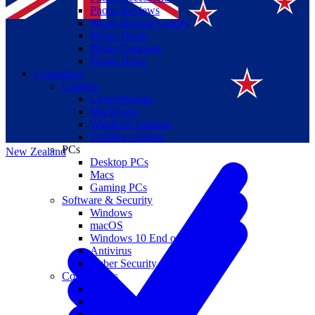
Phone Reviews
Phone Buying Guides
Phone Deals
Phone Coupons
Phone News
Computing
Laptops
Suomi
Chromebooks
MacBooks
Canada
Windows Laptops
Gaming Laptops
PCs
New Zealand
Desktop PCs
Macs
Gaming PCs
Software & Security
Windows
macOS
Windows 10 End of Life
Antivirus
Cyber Security
Components
CPUs
GPUs
Storage