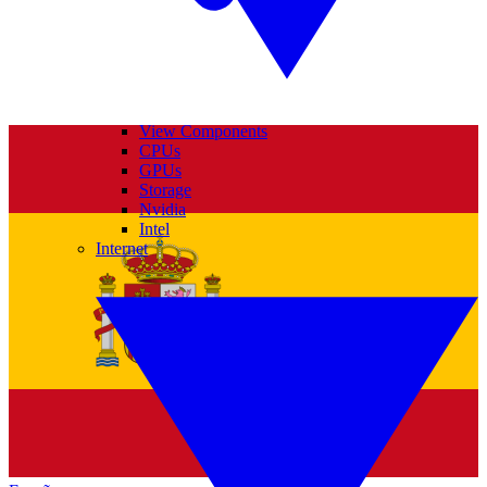
View Components
CPUs
GPUs
Storage
Nvidia
Intel
Internet