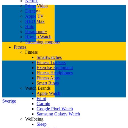
Netflix
Prime Video
Disney+
Apple TV
HBO Max
Hulu
Paramount+
How to Watch
Streaming coupons
Fitness
Fitness
Smartwatches
Fitness Trackers
Exercise Equipment
Fitness Headphones
Fitness Apps
Smart Rings
Watch Brands
Apple Watch
Fitbit
Sverige
Garmin
Google Pixel Watch
Samsung Galaxy Watch
Wellbeing
Sleep