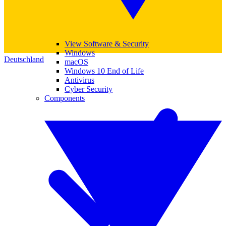
View Software & Security
Windows
Deutschland
macOS
Windows 10 End of Life
Antivirus
Cyber Security
Components