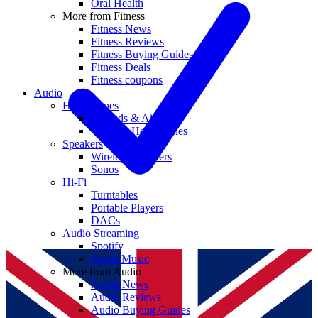
Oral Health
More from Fitness
Fitness News
Fitness Reviews
Fitness Buying Guides
Fitness Deals
Fitness coupons
Audio
Headphones
Earbuds & AirPods
Wireless Headphones
Speakers
Wireless Speakers
Sonos
Hi-Fi
Turntables
Portable Players
DACs
Audio Streaming
Spotify
Apple Music
More from Audio
Audio News
Audio Reviews
Audio Buying Guides