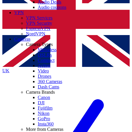
Audio Deals
Audio coupons
VPN
VPN Services
VPN Security
ExpressVPN
NordVPN
Cameras
Camera Types
Mirrorless
DSLRs
Compact
Action
UK
Video
Drones
360 Cameras
Dash Cams
Camera Brands
Canon
DJI
Fujifilm
Nikon
GoPro
Insta360
More from Cameras