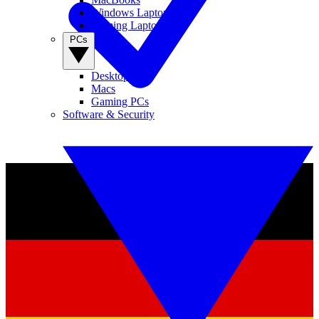
Windows Laptops
Gaming Laptops
PCs
Desktop PCs
Macs
Gaming PCs
Software & Security