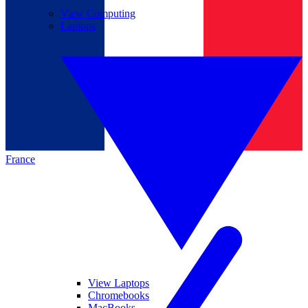
View Computing
Laptops
France
View Laptops
Chromebooks
MacBooks