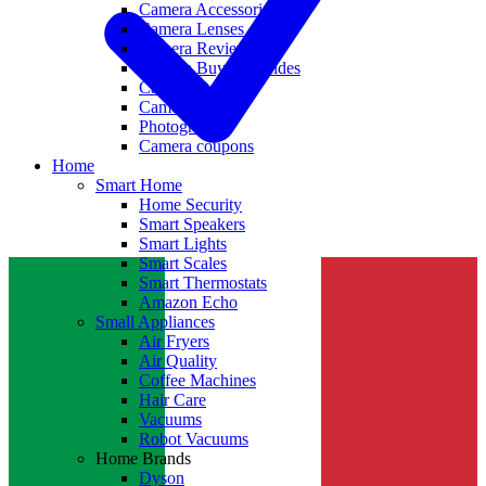
Camera Accessories
Camera Lenses
Camera Reviews
Camera Buying Guides
Camera Deals
Camera News
Photography
Camera coupons
Home
Smart Home
Home Security
Smart Speakers
Smart Lights
Smart Scales
Smart Thermostats
Amazon Echo
Small Appliances
Air Fryers
Air Quality
Coffee Machines
Hair Care
Vacuums
Robot Vacuums
Home Brands
Dyson