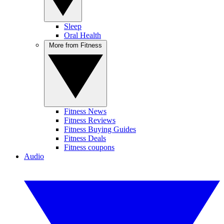
Sleep
Oral Health
More from Fitness
Fitness News
Fitness Reviews
Fitness Buying Guides
Fitness Deals
Fitness coupons
Audio