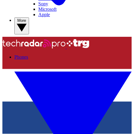
Sony
Microsoft
Apple
More
Phones