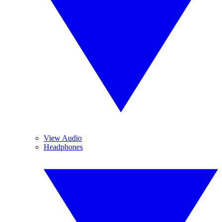
View Audio
Headphones