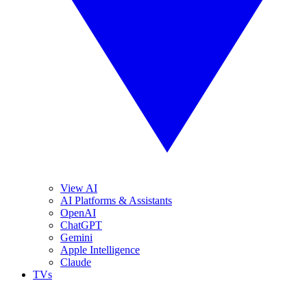
View AI
AI Platforms & Assistants
OpenAI
ChatGPT
Gemini
Apple Intelligence
Claude
TVs