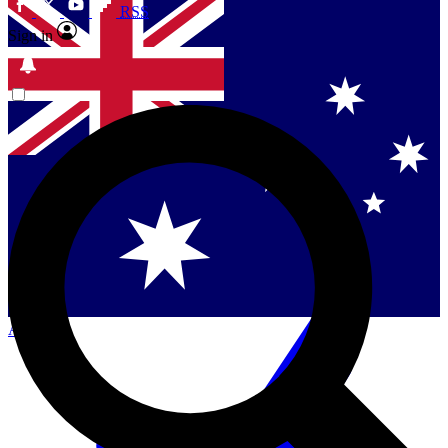
RSS
Sign in
Contact me with news and offers from other Future
brands
By submitting your information you agree to the
Terms & Conditions
and
Privacy Policy
and are aged 16 or over.
Singapore
Danmark
US (English)
Australia