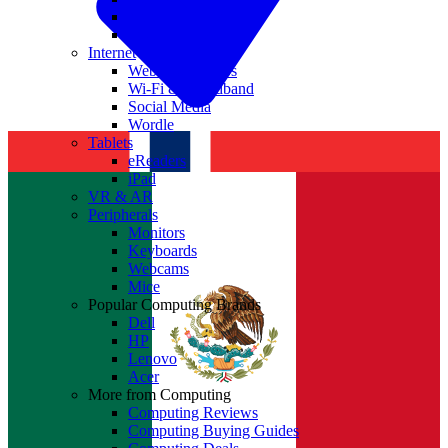
Nvidia
Intel
Internet
Websites & Apps
Wi-Fi & Broadband
Social Media
Wordle
Tablets
eReaders
iPad
VR & AR
Peripherals
Monitors
Keyboards
Webcams
Mice
Popular Computing Brands
Dell
HP
Lenovo
Acer
More from Computing
Computing Reviews
Computing Buying Guides