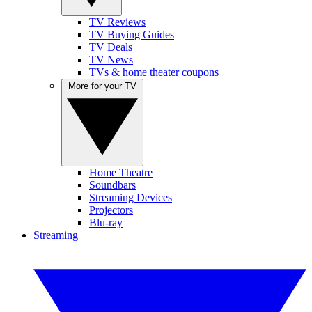
TV Reviews
TV Buying Guides
TV Deals
TV News
TVs & home theater coupons
More for your TV
Home Theatre
Soundbars
Streaming Devices
Projectors
Blu-ray
Streaming