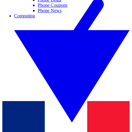
Phone Coupons
Phone News
Computing