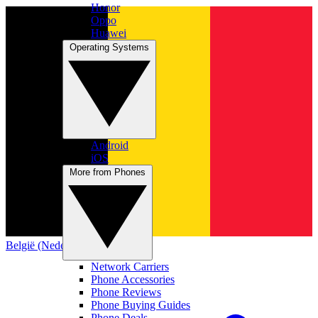
Honor
Oppo
Huawei
Operating Systems
Android
iOS
More from Phones
België (Nederlands)
Network Carriers
Phone Accessories
Phone Reviews
Phone Buying Guides
Phone Deals