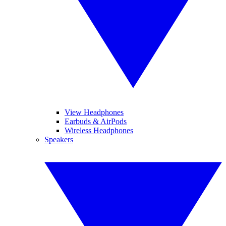
View Headphones
Earbuds & AirPods
Wireless Headphones
Speakers