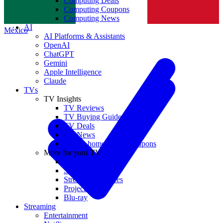
Computing Deals
Computing Coupons
Norge
Computing News
AI
México
AI Platforms & Assistants
OpenAI
ChatGPT
Gemini
Apple Intelligence
Claude
TVs
TV Insights
TV Reviews
TV Buying Guides
TV Deals
TV News
TVs & home theater coupons
More for your TV
Home Theatre
Soundbars
Streaming Devices
Projectors
Blu-ray
Streaming
Entertainment