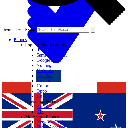
Search TechRadar
Phones
Popular Phone Brands
iPhone
Samsung Galaxy
Google Pixel
Nothing
Motorola
OnePlus
Xiaomi
Honor
Oppo
Huawei
Operating Systems
Android
iOS
More from Phones
Network Carriers
Phone Accessories