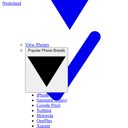
Nederland
View Phones
Popular Phone Brands
iPhone
Samsung Galaxy
Google Pixel
Nothing
Motorola
OnePlus
Xiaomi