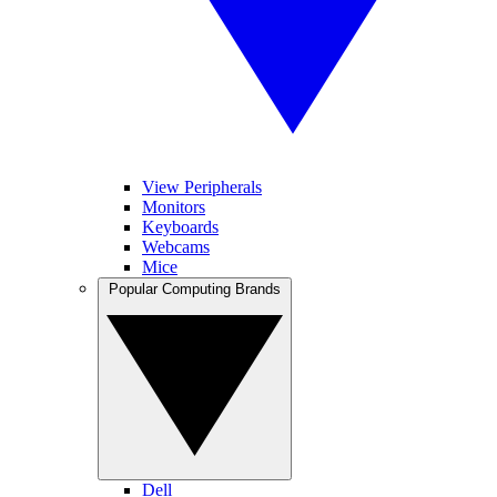
View Peripherals
Monitors
Keyboards
Webcams
Mice
Popular Computing Brands
Dell