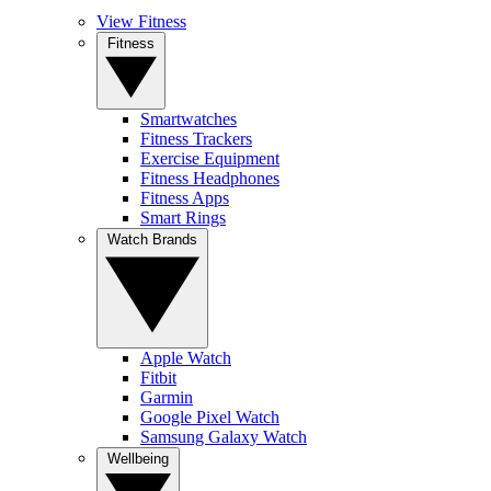
View Fitness
Fitness
Smartwatches
Fitness Trackers
Exercise Equipment
Fitness Headphones
Fitness Apps
Smart Rings
Watch Brands
Apple Watch
Fitbit
Garmin
Google Pixel Watch
Samsung Galaxy Watch
Wellbeing