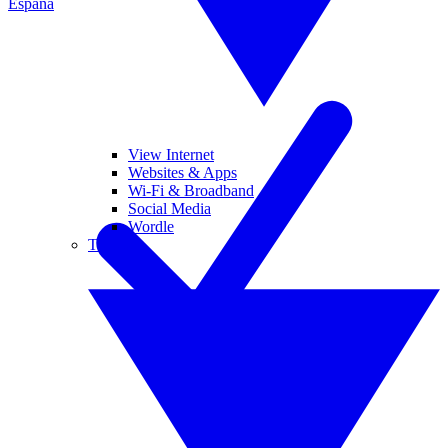
España
View Internet
Websites & Apps
Wi-Fi & Broadband
Social Media
Wordle
Tablets