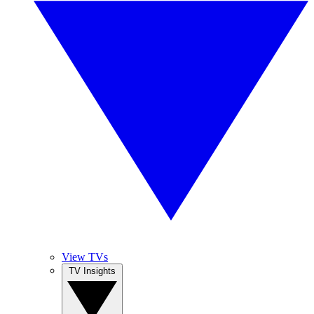
View TVs
TV Insights