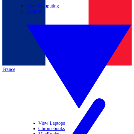
View Computing
Laptops
France
View Laptops
Chromebooks
MacBooks