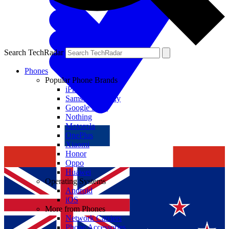
Search TechRadar
Phones
Popular Phone Brands
iPhone
Samsung Galaxy
Google Pixel
Nothing
Motorola
OnePlus
Xiaomi
Honor
Oppo
Huawei
Operating Systems
Android
iOS
More from Phones
Network Carriers
Phone Accessories