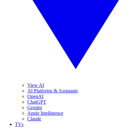
View AI
AI Platforms & Assistants
OpenAI
ChatGPT
Gemini
Apple Intelligence
Claude
TVs