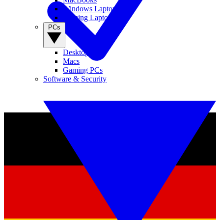
Windows Laptops
Gaming Laptops
PCs
Desktop PCs
Macs
Gaming PCs
Software & Security