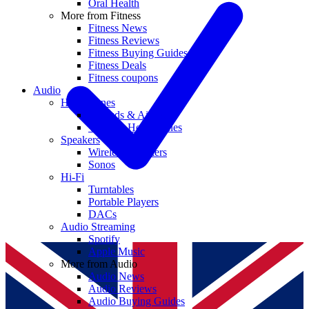
Oral Health
More from Fitness
Fitness News
Fitness Reviews
Fitness Buying Guides
Fitness Deals
Fitness coupons
Audio
Headphones
Earbuds & AirPods
Wireless Headphones
Speakers
Wireless Speakers
Sonos
Hi-Fi
Turntables
Portable Players
DACs
Audio Streaming
Spotify
Apple Music
More from Audio
Audio News
Audio Reviews
Audio Buying Guides