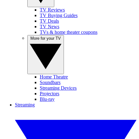
TV Reviews
TV Buying Guides
TV Deals
TV News
TVs & home theater coupons
More for your TV
Home Theatre
Soundbars
Streaming Devices
Projectors
Blu-ray
Streaming