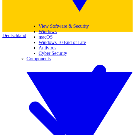
View Software & Security
Windows
Deutschland
macOS
Windows 10 End of Life
Antivirus
Cyber Security
Components