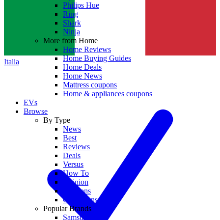
Philips Hue
Ring
Shark
Ninja
More from Home
Home Reviews
Home Buying Guides
Italia
Home Deals
Home News
Mattress coupons
Home & appliances coupons
EVs
Browse
By Type
News
Best
Reviews
Deals
Versus
How To
Opinion
Coupons
Collections
Popular Brands
Samsung