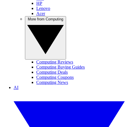
HP
Lenovo
Acer
More from Computing
Computing Reviews
Computing Buying Guides
Computing Deals
Computing Coupons
Computing News
AI