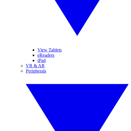
View Tablets
eReaders
iPad
VR & AR
Peripherals