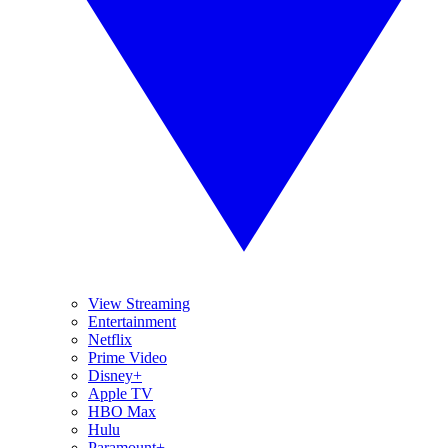
View Streaming
Entertainment
Netflix
Prime Video
Disney+
Apple TV
HBO Max
Hulu
Paramount+