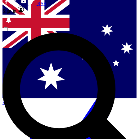
RSS
Sign in
Contact me with news and offers from other Future
brands
By submitting your information you agree to the
Terms & Conditions
and
Privacy Policy
and are aged 16 or over.
Singapore
Danmark
US (English)
Australia