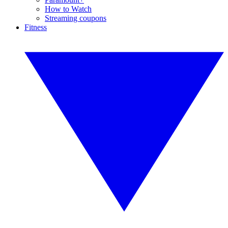
How to Watch
Streaming coupons
Fitness