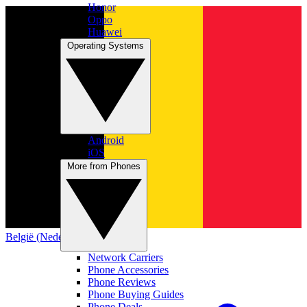
Honor
Oppo
Huawei
Operating Systems
Android
iOS
More from Phones
België (Nederlands)
Network Carriers
Phone Accessories
Phone Reviews
Phone Buying Guides
Phone Deals