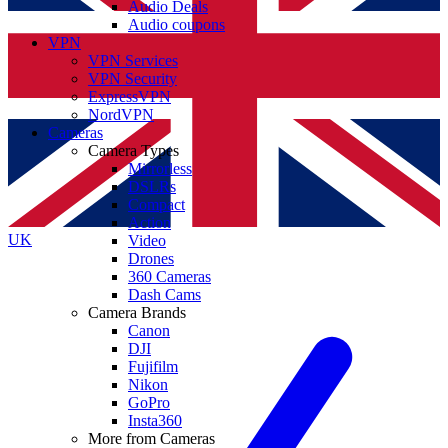
Audio Deals
Audio coupons
VPN
VPN Services
VPN Security
ExpressVPN
NordVPN
Cameras
Camera Types
Mirrorless
DSLRs
Compact
Action
UK
Video
Drones
360 Cameras
Dash Cams
Camera Brands
Canon
DJI
Fujifilm
Nikon
GoPro
Insta360
More from Cameras