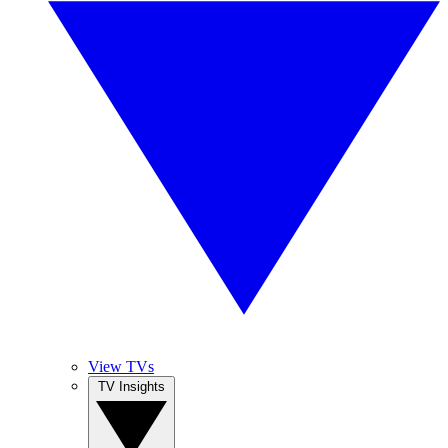
View TVs
TV Insights