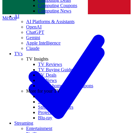
Computing Deals
Computing Coupons
Norge
Computing News
AI
México
AI Platforms & Assistants
OpenAI
ChatGPT
Gemini
Apple Intelligence
Claude
TVs
TV Insights
TV Reviews
TV Buying Guides
TV Deals
TV News
TVs & home theater coupons
More for your TV
Home Theatre
Soundbars
Streaming Devices
Projectors
Blu-ray
Streaming
Entertainment