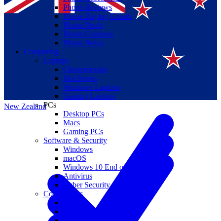
Phone Reviews
Phone Buying Guides
Phone Deals
Phone Coupons
Phone News
Computing
Laptops
Suomi
Chromebooks
MacBooks
Canada
Windows Laptops
Gaming Laptops
PCs
New Zealand
Desktop PCs
Macs
Gaming PCs
Software & Security
Windows
macOS
Windows 10 End of Life
Antivirus
Cyber Security
Components
CPUs
GPUs
Storage