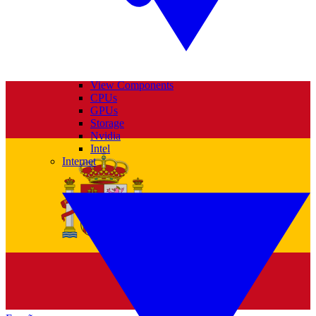
View Components
CPUs
GPUs
Storage
Nvidia
Intel
Internet