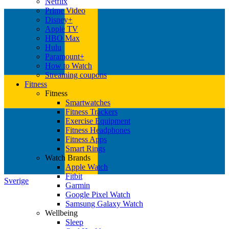
Netflix
Prime Video
Disney+
Apple TV
HBO Max
Hulu
Paramount+
How to Watch
Streaming coupons
Fitness
Fitness
Smartwatches
Fitness Trackers
Exercise Equipment
Fitness Headphones
Fitness Apps
Smart Rings
Watch Brands
Apple Watch
Fitbit
Sverige
Garmin
Google Pixel Watch
Samsung Galaxy Watch
Wellbeing
Sleep