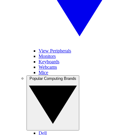
View Peripherals
Monitors
Keyboards
Webcams
Mice
Popular Computing Brands
Dell