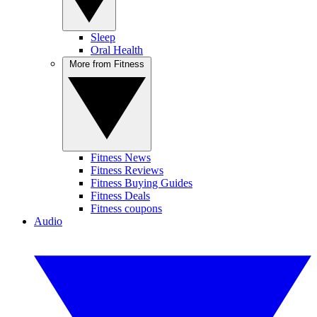
Sleep
Oral Health
More from Fitness
Fitness News
Fitness Reviews
Fitness Buying Guides
Fitness Deals
Fitness coupons
Audio