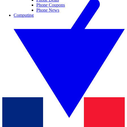
Phone Coupons
Phone News
Computing