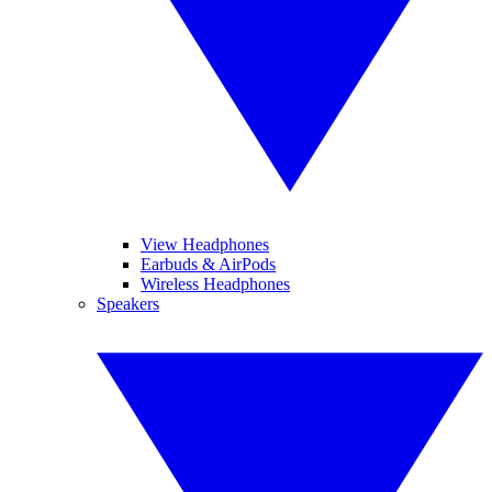
View Headphones
Earbuds & AirPods
Wireless Headphones
Speakers