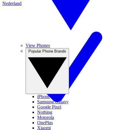
Nederland
View Phones
Popular Phone Brands
iPhone
Samsung Galaxy
Google Pixel
Nothing
Motorola
OnePlus
Xiaomi