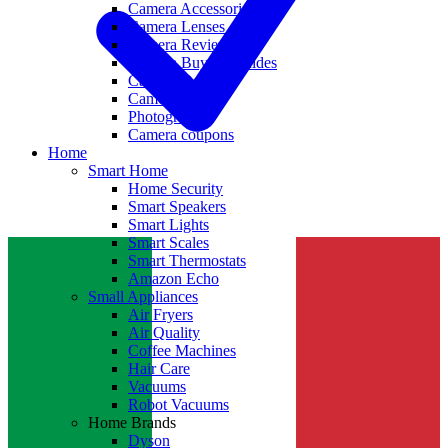
Camera Accessories
Camera Lenses
Camera Reviews
Camera Buying Guides
Camera Deals
Camera News
Photography
Camera coupons
Home
Smart Home
Home Security
Smart Speakers
Smart Lights
Smart Scales
Smart Thermostats
Amazon Echo
Small Appliances
Air Fryers
Air Quality
Coffee Machines
Hair Care
Vacuums
Robot Vacuums
Home Brands
Dyson