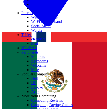
Nvidia
Intel
Internet
Websites & Apps
Wi-Fi & Broadband
Social Media
Wordle
Tablets
eReaders
iPad
VR & AR
Peripherals
Monitors
Keyboards
Webcams
Mice
Popular Computing Brands
Dell
HP
Lenovo
Acer
More from Computing
Computing Reviews
Computing Buying Guides