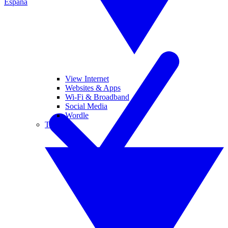
España
View Internet
Websites & Apps
Wi-Fi & Broadband
Social Media
Wordle
Tablets