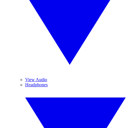
View Audio
Headphones