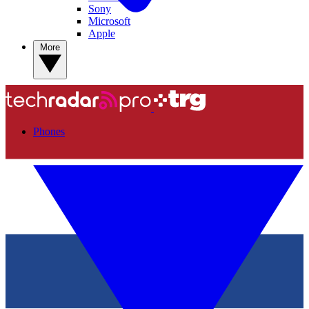
Sony
Microsoft
Apple
More
Phones