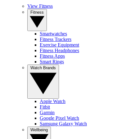
View Fitness
Fitness
Smartwatches
Fitness Trackers
Exercise Equipment
Fitness Headphones
Fitness Apps
Smart Rings
Watch Brands
Apple Watch
Fitbit
Garmin
Google Pixel Watch
Samsung Galaxy Watch
Wellbeing