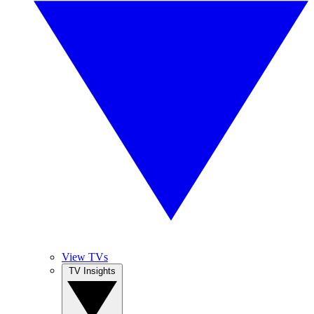
View TVs
TV Insights