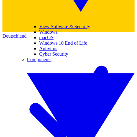
View Software & Security
Windows
Deutschland
macOS
Windows 10 End of Life
Antivirus
Cyber Security
Components