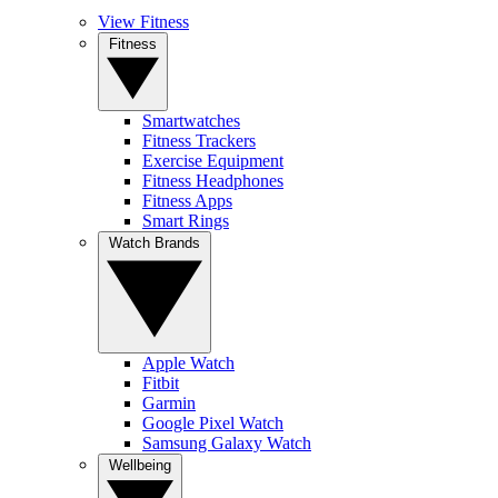
View Fitness
Fitness
Smartwatches
Fitness Trackers
Exercise Equipment
Fitness Headphones
Fitness Apps
Smart Rings
Watch Brands
Apple Watch
Fitbit
Garmin
Google Pixel Watch
Samsung Galaxy Watch
Wellbeing