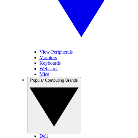
View Peripherals
Monitors
Keyboards
Webcams
Mice
Popular Computing Brands
Dell