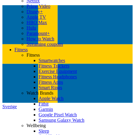
Netflix
Prime Video
Disney+
Apple TV
HBO Max
Hulu
Paramount+
How to Watch
Streaming coupons
Fitness
Fitness
Smartwatches
Fitness Trackers
Exercise Equipment
Fitness Headphones
Fitness Apps
Smart Rings
Watch Brands
Apple Watch
Fitbit
Sverige
Garmin
Google Pixel Watch
Samsung Galaxy Watch
Wellbeing
Sleep