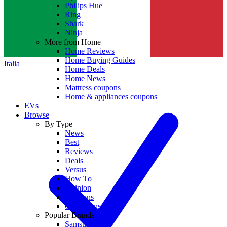
Philips Hue
Ring
Shark
Ninja
More from Home
Home Reviews
Home Buying Guides
Italia
Home Deals
Home News
Mattress coupons
Home & appliances coupons
EVs
Browse
By Type
News
Best
Reviews
Deals
Versus
How To
Opinion
Coupons
Collections
Popular Brands
Samsung