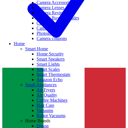
Camera Accessories
Camera Lenses
Camera Reviews
Camera Buying Guides
Camera Deals
Camera News
Photography
Camera coupons
Home
Smart Home
Home Security
Smart Speakers
Smart Lights
Smart Scales
Smart Thermostats
Amazon Echo
Small Appliances
Air Fryers
Air Quality
Coffee Machines
Hair Care
Vacuums
Robot Vacuums
Home Brands
Dyson