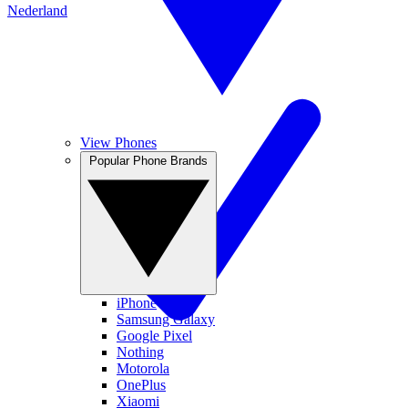
Nederland
View Phones
Popular Phone Brands
iPhone
Samsung Galaxy
Google Pixel
Nothing
Motorola
OnePlus
Xiaomi