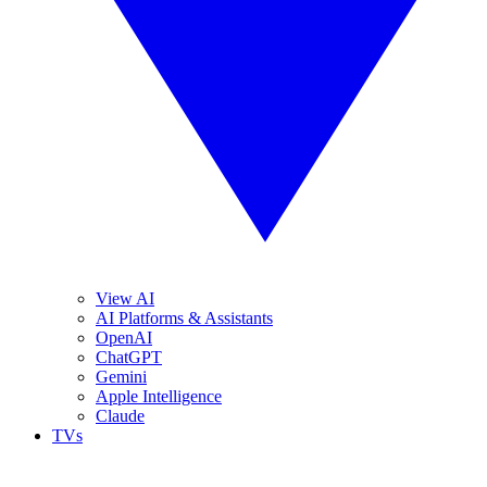
View AI
AI Platforms & Assistants
OpenAI
ChatGPT
Gemini
Apple Intelligence
Claude
TVs