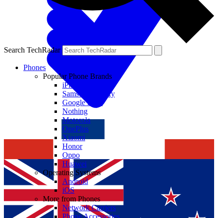
Search TechRadar
Phones
Popular Phone Brands
iPhone
Samsung Galaxy
Google Pixel
Nothing
Motorola
OnePlus
Xiaomi
Honor
Oppo
Huawei
Operating Systems
Android
iOS
More from Phones
Network Carriers
Phone Accessories