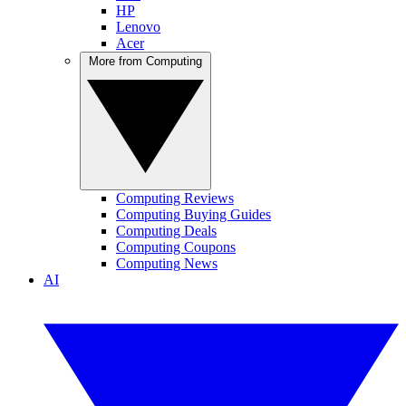
HP
Lenovo
Acer
More from Computing
Computing Reviews
Computing Buying Guides
Computing Deals
Computing Coupons
Computing News
AI