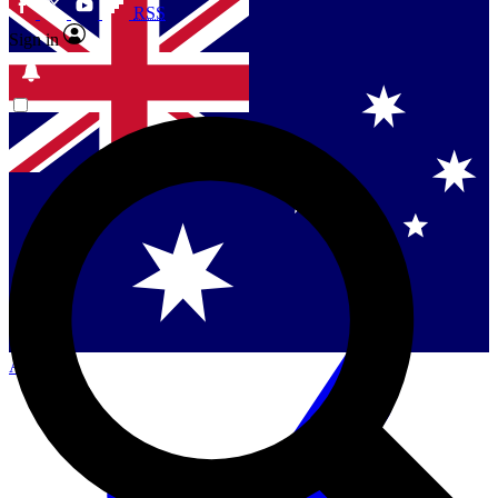
RSS
Sign in
Contact me with news and offers from other Future
brands
By submitting your information you agree to the
Terms & Conditions
and
Privacy
Policy
and are aged 16 or over.
Singapore
Danmark
US (English)
Australia