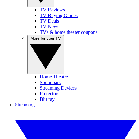
TV Reviews
TV Buying Guides
TV Deals
TV News
TVs & home theater coupons
More for your TV
Home Theatre
Soundbars
Streaming Devices
Projectors
Blu-ray
Streaming