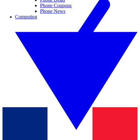
Phone Coupons
Phone News
Computing