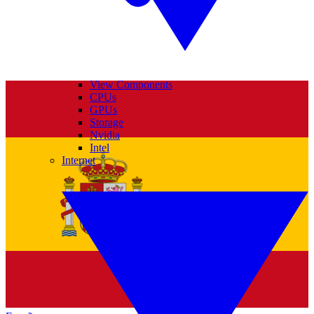
View Components
CPUs
GPUs
Storage
Nvidia
Intel
Internet