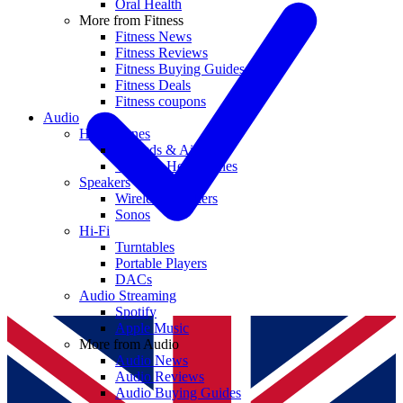
Oral Health
More from Fitness
Fitness News
Fitness Reviews
Fitness Buying Guides
Fitness Deals
Fitness coupons
Audio
Headphones
Earbuds & AirPods
Wireless Headphones
Speakers
Wireless Speakers
Sonos
Hi-Fi
Turntables
Portable Players
DACs
Audio Streaming
Spotify
Apple Music
More from Audio
Audio News
Audio Reviews
Audio Buying Guides