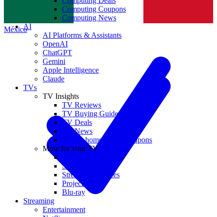
Computing Deals
Computing Coupons
Norge
Computing News
AI
México
AI Platforms & Assistants
OpenAI
ChatGPT
Gemini
Apple Intelligence
Claude
TVs
TV Insights
TV Reviews
TV Buying Guides
TV Deals
TV News
TVs & home theater coupons
More for your TV
Home Theatre
Soundbars
Streaming Devices
Projectors
Blu-ray
Streaming
Entertainment