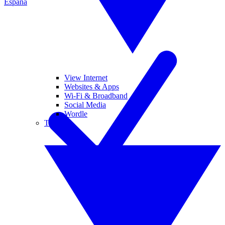
España
View Internet
Websites & Apps
Wi-Fi & Broadband
Social Media
Wordle
Tablets