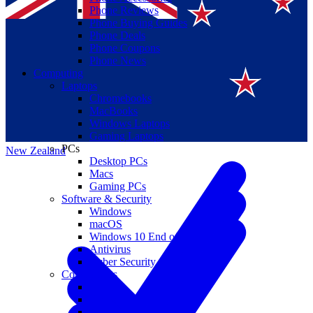
Phone Reviews
Phone Buying Guides
Phone Deals
Phone Coupons
Phone News
Computing
Laptops
Suomi
Chromebooks
MacBooks
Canada
Windows Laptops
Gaming Laptops
PCs
New Zealand
Desktop PCs
Macs
Gaming PCs
Software & Security
Windows
macOS
Windows 10 End of Life
Antivirus
Cyber Security
Components
CPUs
GPUs
Storage