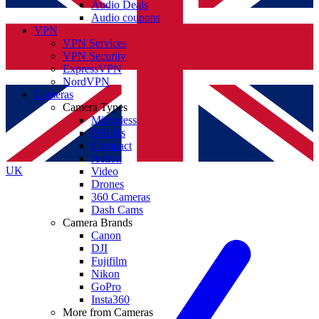
Audio Deals
Audio coupons
VPN
VPN Services
VPN Security
ExpressVPN
NordVPN
Cameras
Camera Types
Mirrorless
DSLRs
Compact
Action
UK
Video
Drones
360 Cameras
Dash Cams
Camera Brands
Canon
DJI
Fujifilm
Nikon
GoPro
Insta360
More from Cameras