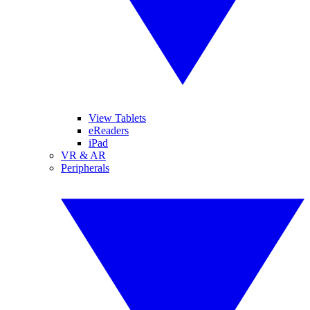
View Tablets
eReaders
iPad
VR & AR
Peripherals