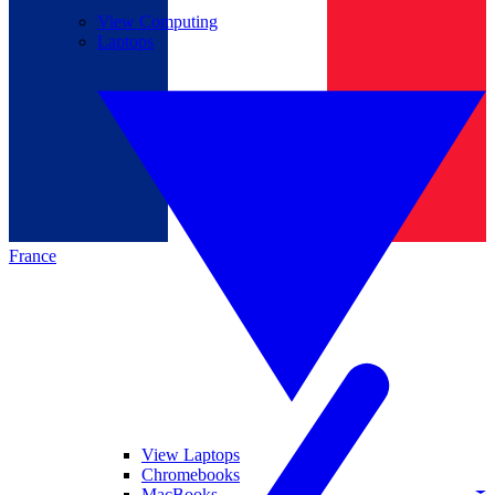
View Computing
Laptops
France
View Laptops
Chromebooks
MacBooks