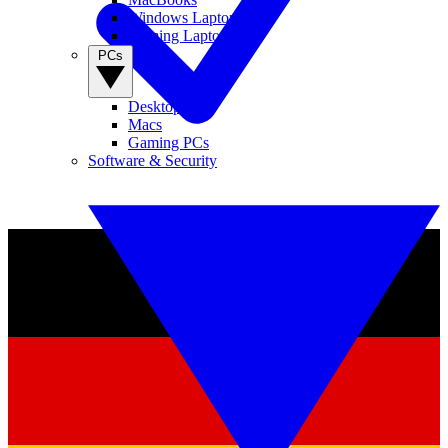
Windows Laptops
Gaming Laptops
PCs
Desktop PCs
Macs
Gaming PCs
Software & Security