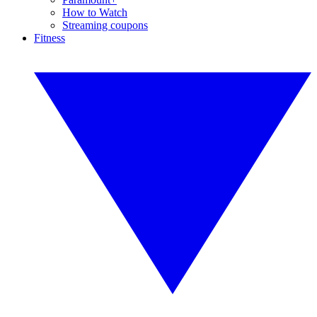
How to Watch
Streaming coupons
Fitness