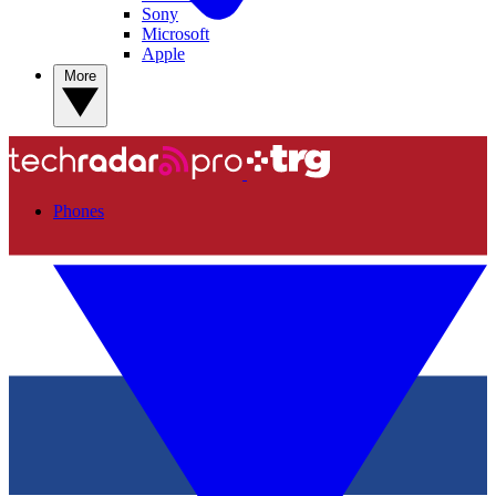
Sony
Microsoft
Apple
More
Phones