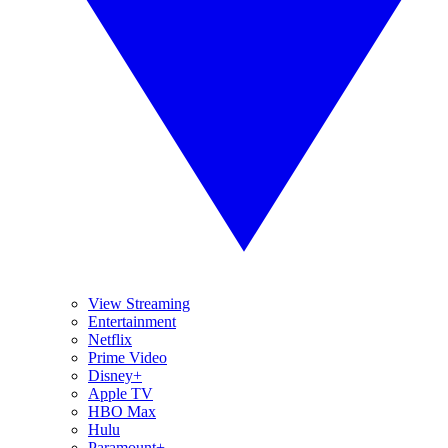
View Streaming
Entertainment
Netflix
Prime Video
Disney+
Apple TV
HBO Max
Hulu
Paramount+