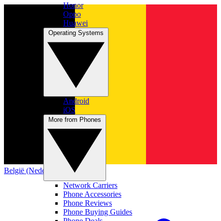
Honor
Oppo
Huawei
Operating Systems
Android
iOS
More from Phones
België (Nederlands)
Network Carriers
Phone Accessories
Phone Reviews
Phone Buying Guides
Phone Deals