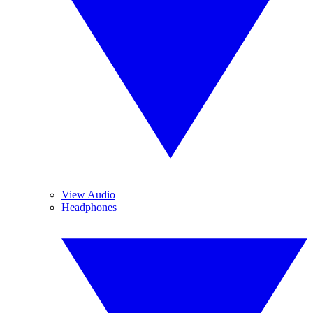
View Audio
Headphones