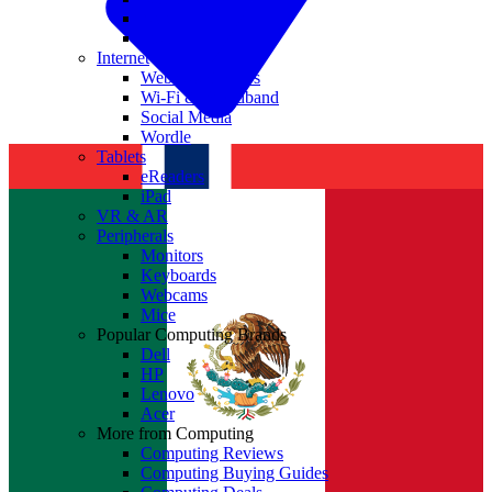
Nvidia
Intel
Internet
Websites & Apps
Wi-Fi & Broadband
Social Media
Wordle
Tablets
eReaders
iPad
VR & AR
Peripherals
Monitors
Keyboards
Webcams
Mice
Popular Computing Brands
Dell
HP
Lenovo
Acer
More from Computing
Computing Reviews
Computing Buying Guides