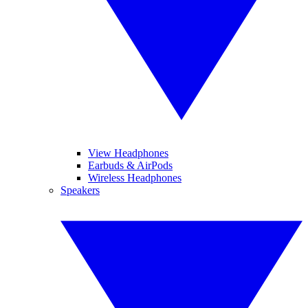
View Headphones
Earbuds & AirPods
Wireless Headphones
Speakers