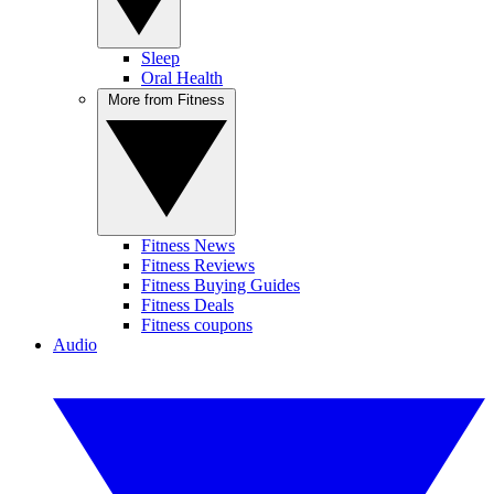
Sleep
Oral Health
More from Fitness
Fitness News
Fitness Reviews
Fitness Buying Guides
Fitness Deals
Fitness coupons
Audio