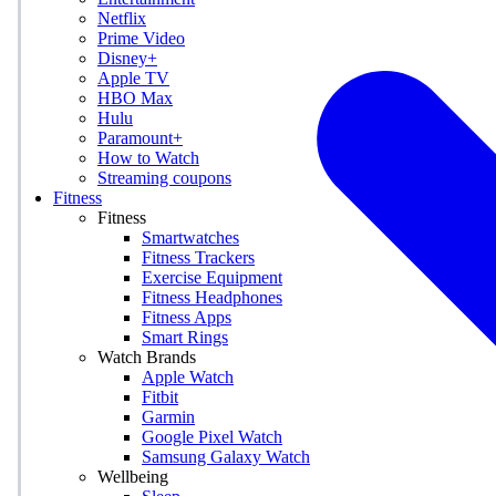
Netflix
Prime Video
Disney+
Apple TV
HBO Max
Hulu
Paramount+
How to Watch
Streaming coupons
Fitness
Fitness
Smartwatches
Fitness Trackers
Exercise Equipment
Fitness Headphones
Fitness Apps
Smart Rings
Watch Brands
Apple Watch
Fitbit
Garmin
Google Pixel Watch
Samsung Galaxy Watch
Wellbeing