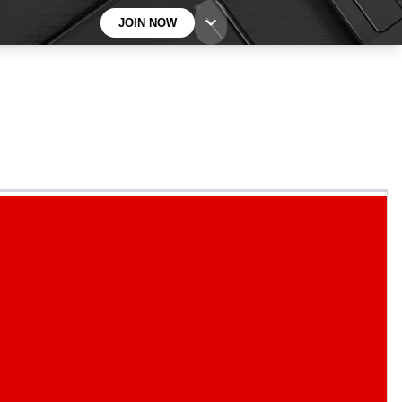
JOIN NOW
BECOME A TECHRADAR INSIDER
Sign up with your email below to instantly access
member features, newsletters and exclusive Insider
perks
Contact me with news and offers from other Future
brands
By submitting your information you agree to the
Terms & Conditions
and
Privacy
Policy
and are aged 16 or over.