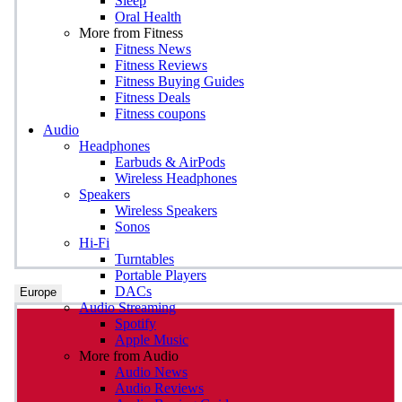
Sleep
Oral Health
More from Fitness
Fitness News
Fitness Reviews
Fitness Buying Guides
Fitness Deals
Fitness coupons
Audio
Headphones
Earbuds & AirPods
Wireless Headphones
Speakers
Wireless Speakers
Sonos
Hi-Fi
Turntables
Portable Players
DACs
Europe
Audio Streaming
Spotify
Apple Music
More from Audio
Audio News
Audio Reviews