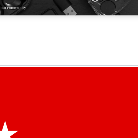
n our community
5
24/7
44K+
EXCLUSIVE PERKS
INSIDER INSIGHTS
ACTIVE MEMBERS
kly newsletters
 deals and the week’s top tech stories
menting access
hare your thoughts and get expert advice