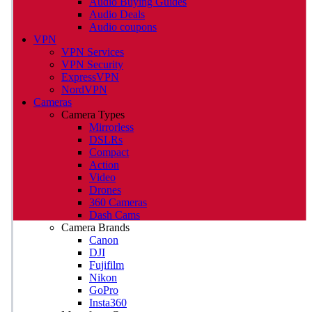
Audio Buying Guides
Audio Deals
Audio coupons
VPN
VPN Services
VPN Security
ExpressVPN
NordVPN
Cameras
Camera Types
Mirrorless
DSLRs
Compact
Action
Video
Drones
360 Cameras
Dash Cams
Camera Brands
Canon
DJI
Fujifilm
Nikon
GoPro
Insta360