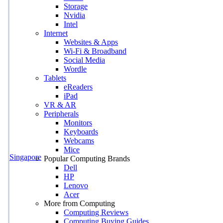
Storage
Nvidia
Intel
Internet
Websites & Apps
Wi-Fi & Broadband
Social Media
Wordle
Tablets
eReaders
iPad
VR & AR
Peripherals
Monitors
Keyboards
Webcams
Mice
Singapore
Popular Computing Brands
Dell
HP
Lenovo
Acer
More from Computing
Computing Reviews
Computing Buying Guides