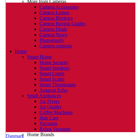
More from Cameras
Camera Accessories
Camera Lenses
Camera Reviews
Camera Buying Guides
Camera Deals
Camera News
Photography
Camera coupons
Home
Smart Home
Home Security
Smart Speakers
Smart Lights
Smart Scales
Smart Thermostats
Amazon Echo
Small Appliances
Air Fryers
Air Quality
Coffee Machines
Hair Care
Vacuums
Robot Vacuums
Home Brands
Danmark