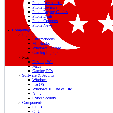
Phone Accessories
Phone Reviews
Phone Buying Guides
M
Phone Deals
Phone Coupons
Earn badges as you explor
Phone News
Computing
Laptops
Chromebooks
MacBooks
Windows Laptops
E
Gaming Laptops
Save on gadgets, subscriptio
PCs
Desktop PCs
Macs
Gaming PCs
Software & Security
Windows
macOS
Windows 10 End of Life
Antivirus
Cyber Security
Components
CPUs
GPUs