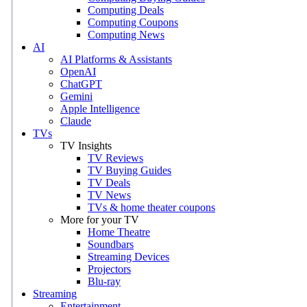
Computing Deals
Computing Coupons
Computing News
AI
AI Platforms & Assistants
OpenAI
ChatGPT
Gemini
Apple Intelligence
Claude
TVs
TV Insights
TV Reviews
TV Buying Guides
TV Deals
TV News
TVs & home theater coupons
More for your TV
Home Theatre
Soundbars
Streaming Devices
Projectors
Blu-ray
Streaming
Entertainment