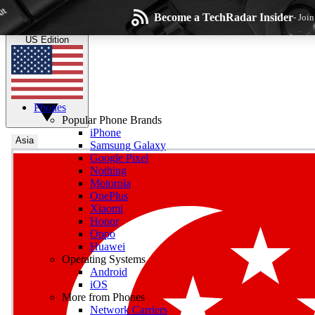
Skip to main content
Become a TechRadar Insider
- Joi
TechRadar
the technology experts
US Edition
Phones
Popular Phone Brands
iPhone
Asia
Samsung Galaxy
Google Pixel
Wee
Nothing
Motorola
Get daily news, weekly
OnePlus
Xiaomi
Honor
Oppo
Huawei
Operating Systems
Com
Android
Join the conversation, s
iOS
More from Phones
Network Carriers