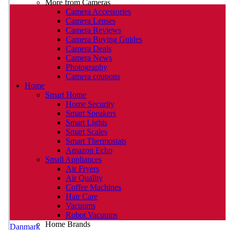
More from Cameras
Camera Accessories
Camera Lenses
Camera Reviews
Camera Buying Guides
Camera Deals
Camera News
Photography
Camera coupons
Home
Smart Home
Home Security
Smart Speakers
Smart Lights
Smart Scales
Smart Thermostats
Amazon Echo
Small Appliances
Air Fryers
Air Quality
Coffee Machines
Hair Care
Vacuums
Robot Vacuums
Home Brands
Danmark