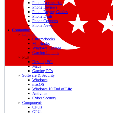
Phone Accessories
Phone Reviews
Phone Buying Guides
M
Phone Deals
Phone Coupons
Earn badges as you explor
Phone News
Computing
Laptops
Chromebooks
MacBooks
Windows Laptops
E
Gaming Laptops
Save on gadgets, subscriptio
PCs
Desktop PCs
Macs
Gaming PCs
Software & Security
Windows
macOS
Windows 10 End of Life
Antivirus
Cyber Security
Components
CPUs
GPUs