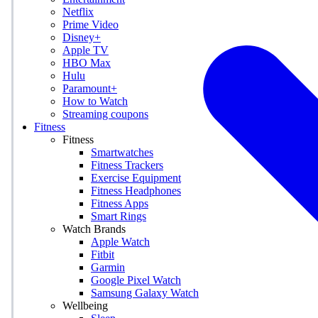
Netflix
Prime Video
Disney+
Apple TV
HBO Max
Hulu
Paramount+
How to Watch
Streaming coupons
Fitness
Fitness
Smartwatches
Fitness Trackers
Exercise Equipment
Fitness Headphones
Fitness Apps
Smart Rings
Watch Brands
Apple Watch
Fitbit
Garmin
Google Pixel Watch
Samsung Galaxy Watch
Wellbeing