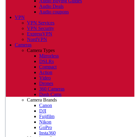
Audio Buying Guides
Audio Deals
Audio coupons
VPN
VPN Services
VPN Security
ExpressVPN
NordVPN
Cameras
Camera Types
Mirrorless
DSLRs
Compact
Action
Video
Drones
360 Cameras
Dash Cams
Camera Brands
Canon
DJI
Fujifilm
Nikon
GoPro
Insta360