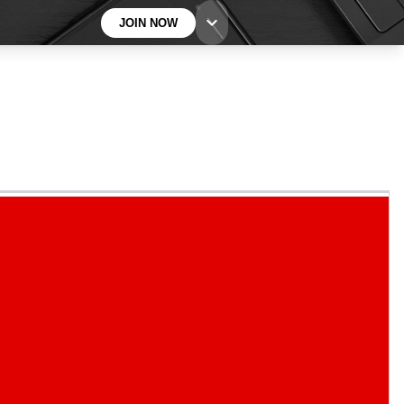
JOIN NOW
BECOME A TECHRADAR INSIDER
Sign up with your email below to instantly access
member features, newsletters and exclusive Insider
perks
Contact me with news and offers from other Future
brands
By submitting your information you agree to the
Terms & Conditions
and
Privacy
Policy
and are aged 16 or over.