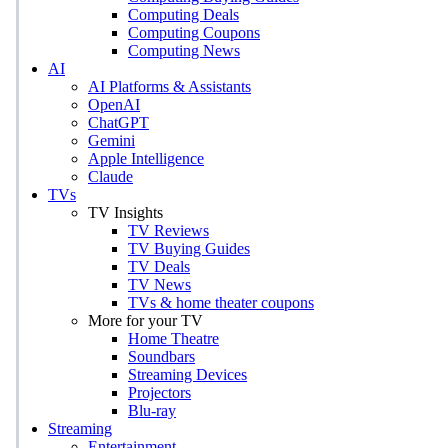
Computing Deals
Computing Coupons
Computing News
AI
AI Platforms & Assistants
OpenAI
ChatGPT
Gemini
Apple Intelligence
Claude
TVs
TV Insights
TV Reviews
TV Buying Guides
TV Deals
TV News
TVs & home theater coupons
More for your TV
Home Theatre
Soundbars
Streaming Devices
Projectors
Blu-ray
Streaming
Entertainment