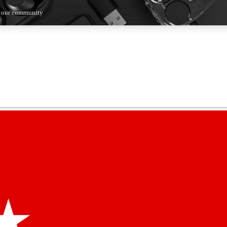
n our community
5
24/7
44K+
EXCLUSIVE PERKS
INSIDER INSIGHTS
ACTIVE MEMBERS
kly newsletters
 deals and the week’s top tech stories
menting access
hare your thoughts and get expert advice