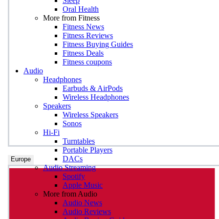
Sleep
Oral Health
More from Fitness
Fitness News
Fitness Reviews
Fitness Buying Guides
Fitness Deals
Fitness coupons
Audio
Headphones
Earbuds & AirPods
Wireless Headphones
Speakers
Wireless Speakers
Sonos
Hi-Fi
Turntables
Portable Players
DACs
Europe
Audio Streaming
Spotify
Apple Music
More from Audio
Audio News
Audio Reviews