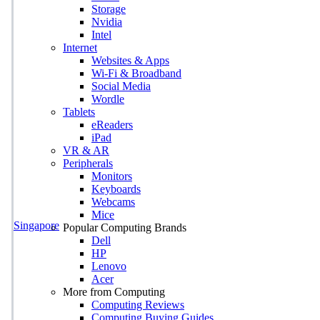
Storage
Nvidia
Intel
Internet
Websites & Apps
Wi-Fi & Broadband
Social Media
Wordle
Tablets
eReaders
iPad
VR & AR
Peripherals
Monitors
Keyboards
Webcams
Mice
Singapore
Popular Computing Brands
Dell
HP
Lenovo
Acer
More from Computing
Computing Reviews
Computing Buying Guides