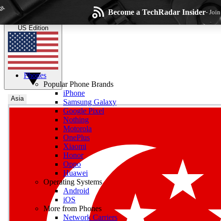
Skip to main content
Become a TechRadar Insider
- Joi
TechRadar
the technology experts
US Edition
Phones
Popular Phone Brands
iPhone
Asia
Samsung Galaxy
Google Pixel
Wee
Nothing
Motorola
Get daily news, weekly
OnePlus
Xiaomi
Honor
Oppo
Huawei
Operating Systems
Com
Android
Join the conversation, s
iOS
More from Phones
Network Carriers