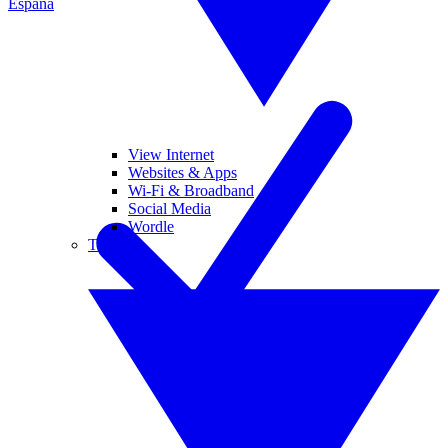
España
View Internet
Websites & Apps
Wi-Fi & Broadband
Social Media
Wordle
Tablets