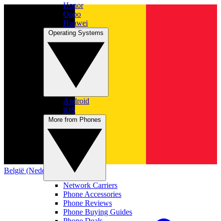
Honor
Oppo
Huawei
Operating Systems
Android
iOS
More from Phones
België (Nederlands)
Network Carriers
Phone Accessories
Phone Reviews
Phone Buying Guides
Phone Deals