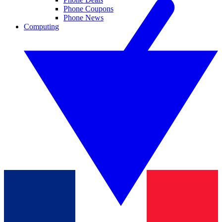
Phone Coupons
Phone News
Computing