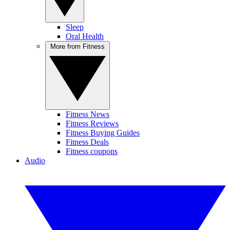
Sleep
Oral Health
More from Fitness
Fitness News
Fitness Reviews
Fitness Buying Guides
Fitness Deals
Fitness coupons
Audio