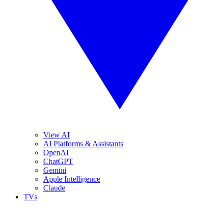
View AI
AI Platforms & Assistants
OpenAI
ChatGPT
Gemini
Apple Intelligence
Claude
TVs