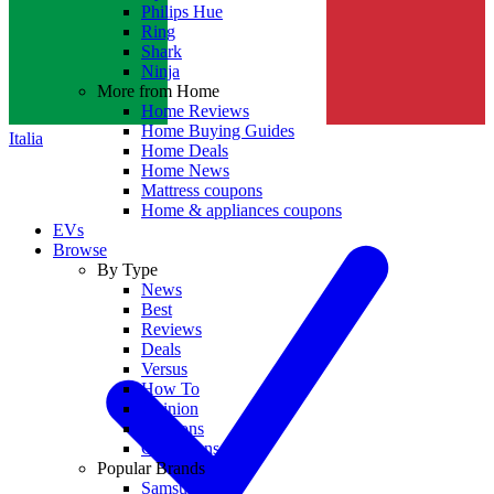
Philips Hue
Ring
Shark
Ninja
More from Home
Home Reviews
Home Buying Guides
Italia
Home Deals
Home News
Mattress coupons
Home & appliances coupons
EVs
Browse
By Type
News
Best
Reviews
Deals
Versus
How To
Opinion
Coupons
Collections
Popular Brands
Samsung