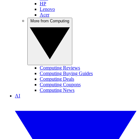
HP
Lenovo
Acer
More from Computing
Computing Reviews
Computing Buying Guides
Computing Deals
Computing Coupons
Computing News
AI