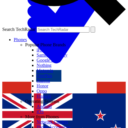
Search TechRadar
Phones
Popular Phone Brands
iPhone
Samsung Galaxy
Google Pixel
Nothing
Motorola
OnePlus
Xiaomi
Honor
Oppo
Huawei
Operating Systems
Android
iOS
More from Phones
Network Carriers
Phone Accessories