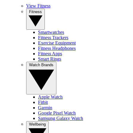
View Fitness
Fitness
Smartwatches
Fitness Trackers
Exercise Equipment
Fitness Headphones
Fitness Apps
Smart Rings
Watch Brands
Apple Watch
Fitbit
Garmin
Google Pixel Watch
Samsung Galaxy Watch
Wellbeing