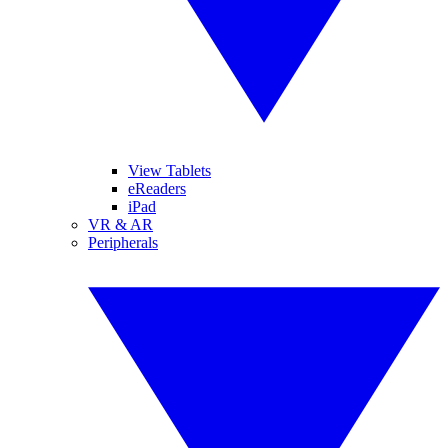
View Tablets
eReaders
iPad
VR & AR
Peripherals