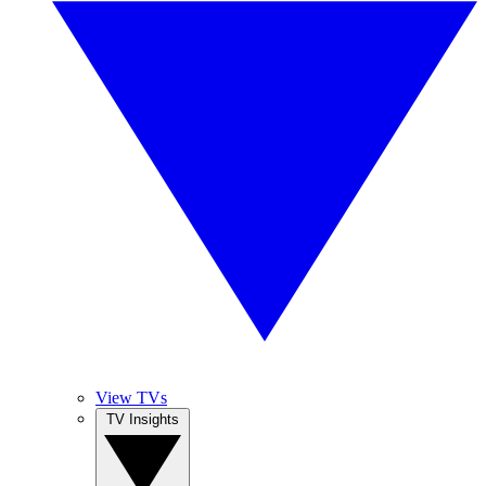
View TVs
TV Insights