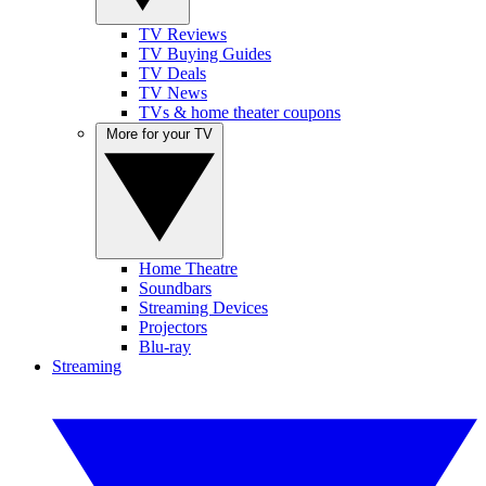
TV Reviews
TV Buying Guides
TV Deals
TV News
TVs & home theater coupons
More for your TV
Home Theatre
Soundbars
Streaming Devices
Projectors
Blu-ray
Streaming