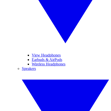
View Headphones
Earbuds & AirPods
Wireless Headphones
Speakers