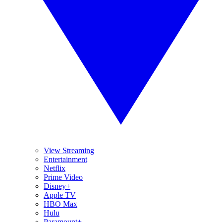
View Streaming
Entertainment
Netflix
Prime Video
Disney+
Apple TV
HBO Max
Hulu
Paramount+