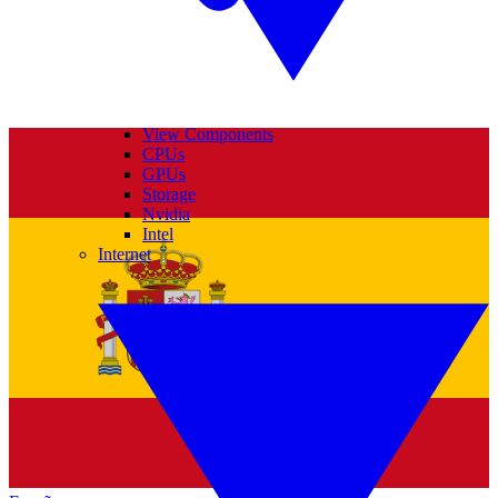
View Components
CPUs
GPUs
Storage
Nvidia
Intel
Internet