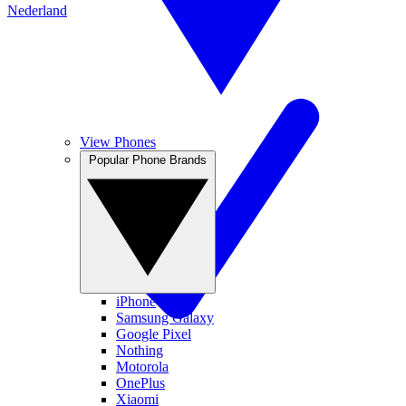
Nederland
View Phones
Popular Phone Brands
iPhone
Samsung Galaxy
Google Pixel
Nothing
Motorola
OnePlus
Xiaomi