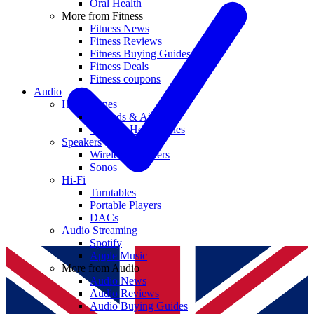
Oral Health
More from Fitness
Fitness News
Fitness Reviews
Fitness Buying Guides
Fitness Deals
Fitness coupons
Audio
Headphones
Earbuds & AirPods
Wireless Headphones
Speakers
Wireless Speakers
Sonos
Hi-Fi
Turntables
Portable Players
DACs
Audio Streaming
Spotify
Apple Music
More from Audio
Audio News
Audio Reviews
Audio Buying Guides