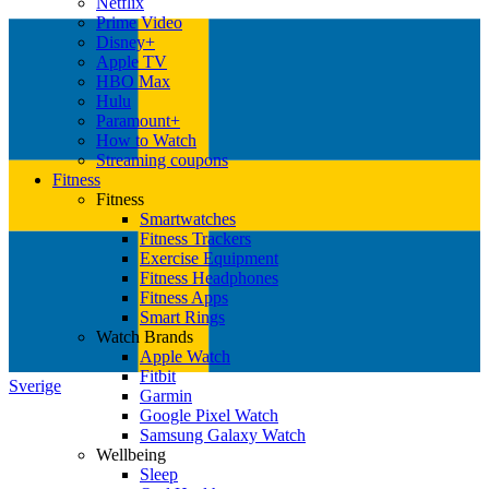
Netflix
Prime Video
Disney+
Apple TV
HBO Max
Hulu
Paramount+
How to Watch
Streaming coupons
Fitness
Fitness
Smartwatches
Fitness Trackers
Exercise Equipment
Fitness Headphones
Fitness Apps
Smart Rings
Watch Brands
Apple Watch
Fitbit
Sverige
Garmin
Google Pixel Watch
Samsung Galaxy Watch
Wellbeing
Sleep