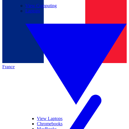
View Computing
Laptops
France
View Laptops
Chromebooks
MacBooks