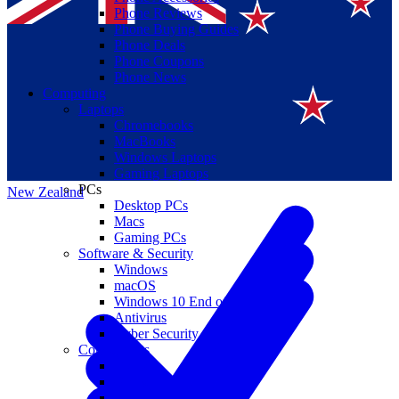
Phone Reviews
Phone Buying Guides
Phone Deals
Phone Coupons
Phone News
Computing
Laptops
Suomi
Chromebooks
MacBooks
Canada
Windows Laptops
Gaming Laptops
PCs
New Zealand
Desktop PCs
Macs
Gaming PCs
Software & Security
Windows
macOS
Windows 10 End of Life
Antivirus
Cyber Security
Components
CPUs
GPUs
Storage