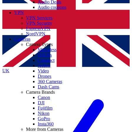
Audio Deals
Audio coupons
VPN
VPN Services
VPN Security
ExpressVPN
NordVPN
Cameras
Camera Types
Mirrorless
DSLRs
Compact
Action
UK
Video
Drones
360 Cameras
Dash Cams
Camera Brands
Canon
DJI
Fujifilm
Nikon
GoPro
Insta360
More from Cameras