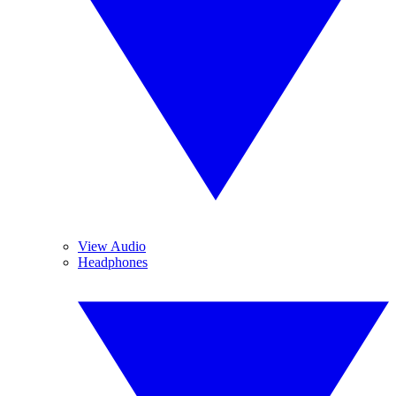
View Audio
Headphones