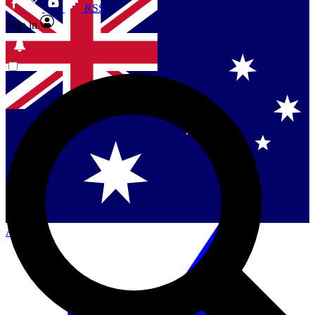
RSS
Sign in
Contact me with news and offers from other Future
brands
By submitting your information you agree to the
Terms & Conditions
and
Privacy Policy
and are aged 16 or over.
Singapore
Danmark
US (English)
Australia