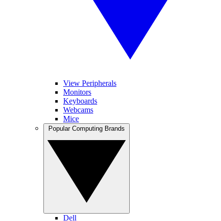
View Peripherals
Monitors
Keyboards
Webcams
Mice
Popular Computing Brands
Dell