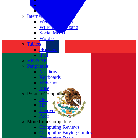
Nvidia
Intel
Internet
Websites & Apps
Wi-Fi & Broadband
Social Media
Wordle
Tablets
eReaders
iPad
VR & AR
Peripherals
Monitors
Keyboards
Webcams
Mice
Popular Computing Brands
Dell
HP
Lenovo
Acer
More from Computing
Computing Reviews
Computing Buying Guides