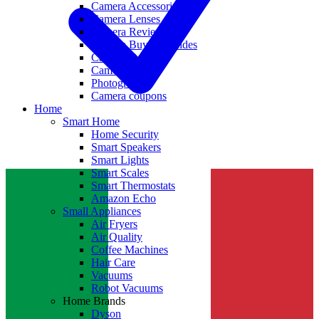
Camera Accessories
Camera Lenses
Camera Reviews
Camera Buying Guides
Camera Deals
Camera News
Photography
Camera coupons
Home
Smart Home
Home Security
Smart Speakers
Smart Lights
Smart Scales
Smart Thermostats
Amazon Echo
Small Appliances
Air Fryers
Air Quality
Coffee Machines
Hair Care
Vacuums
Robot Vacuums
Home Brands
Dyson