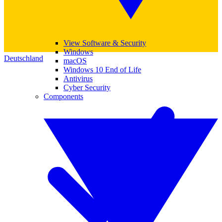
View Software & Security
Windows
Deutschland
macOS
Windows 10 End of Life
Antivirus
Cyber Security
Components