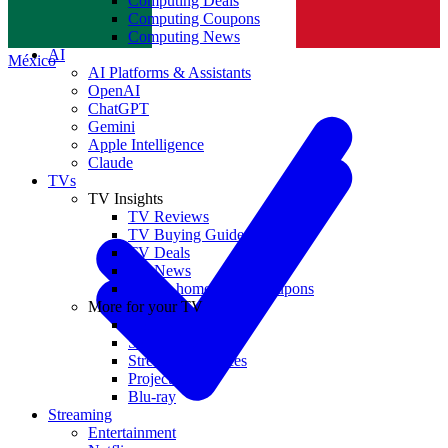
Computing Deals
Computing Coupons
Norge
Computing News
AI
México
AI Platforms & Assistants
OpenAI
ChatGPT
Gemini
Apple Intelligence
Claude
TVs
TV Insights
TV Reviews
TV Buying Guides
TV Deals
TV News
TVs & home theater coupons
More for your TV
Home Theatre
Soundbars
Streaming Devices
Projectors
Blu-ray
Streaming
Entertainment