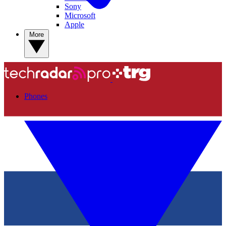
Sony
Microsoft
Apple
More
Phones