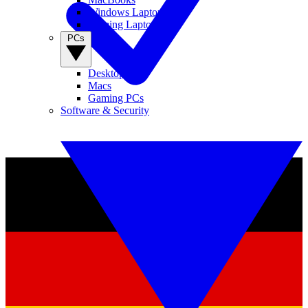
Windows Laptops
Gaming Laptops
PCs
Desktop PCs
Macs
Gaming PCs
Software & Security