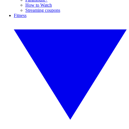
How to Watch
Streaming coupons
Fitness