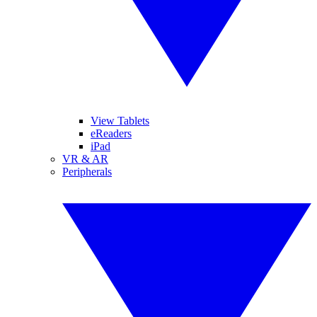
View Tablets
eReaders
iPad
VR & AR
Peripherals