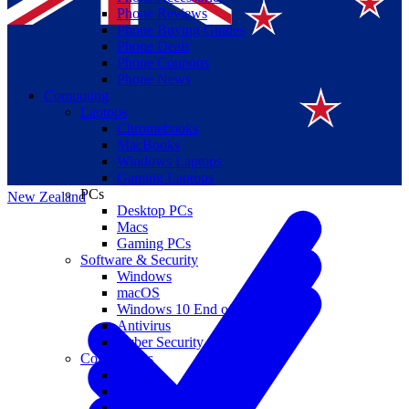
Phone Reviews
Phone Buying Guides
Phone Deals
Phone Coupons
Phone News
Computing
Laptops
Suomi
Chromebooks
MacBooks
Canada
Windows Laptops
Gaming Laptops
PCs
New Zealand
Desktop PCs
Macs
Gaming PCs
Software & Security
Windows
macOS
Windows 10 End of Life
Antivirus
Cyber Security
Components
CPUs
GPUs
Storage