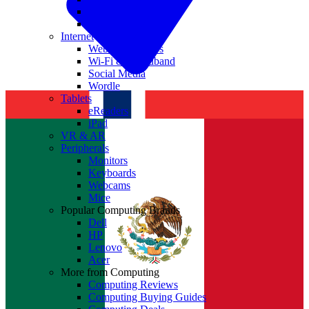
Nvidia
Intel
Internet
Websites & Apps
Wi-Fi & Broadband
Social Media
Wordle
Tablets
eReaders
iPad
VR & AR
Peripherals
Monitors
Keyboards
Webcams
Mice
Popular Computing Brands
Dell
HP
Lenovo
Acer
More from Computing
Computing Reviews
Computing Buying Guides