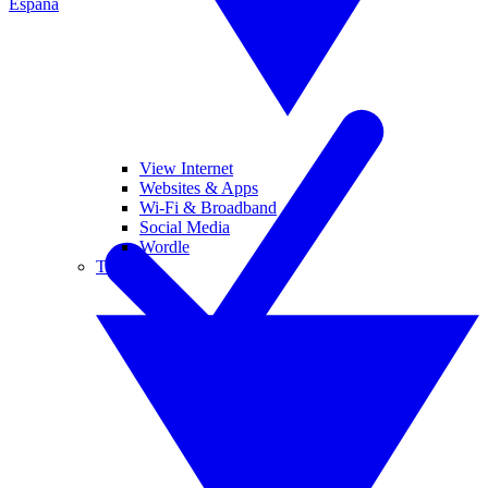
España
View Internet
Websites & Apps
Wi-Fi & Broadband
Social Media
Wordle
Tablets