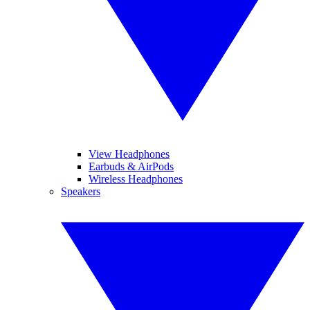
View Headphones
Earbuds & AirPods
Wireless Headphones
Speakers