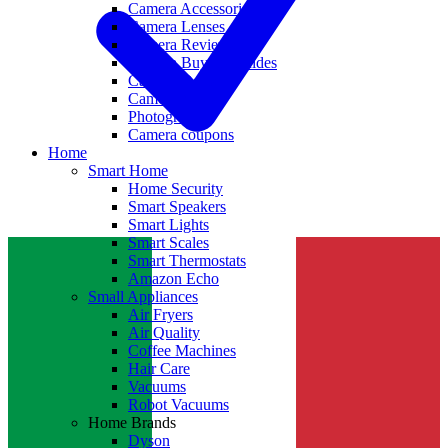
Camera Accessories
Camera Lenses
Camera Reviews
Camera Buying Guides
Camera Deals
Camera News
Photography
Camera coupons
Home
Smart Home
Home Security
Smart Speakers
Smart Lights
Smart Scales
Smart Thermostats
Amazon Echo
Small Appliances
Air Fryers
Air Quality
Coffee Machines
Hair Care
Vacuums
Robot Vacuums
Home Brands
Dyson