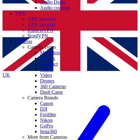
Audio Deals
Audio coupons
VPN
VPN Services
VPN Security
ExpressVPN
NordVPN
Cameras
Camera Types
Mirrorless
DSLRs
Compact
Action
UK
Video
Drones
360 Cameras
Dash Cams
Camera Brands
Canon
DJI
Fujifilm
Nikon
GoPro
Insta360
More from Cameras