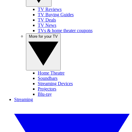
TV Reviews
TV Buying Guides
TV Deals
TV News
TVs & home theater coupons
More for your TV
Home Theatre
Soundbars
Streaming Devices
Projectors
Blu-ray
Streaming