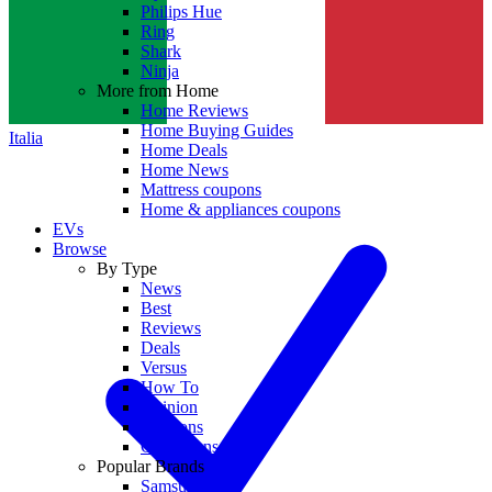
Philips Hue
Ring
Shark
Ninja
More from Home
Home Reviews
Home Buying Guides
Italia
Home Deals
Home News
Mattress coupons
Home & appliances coupons
EVs
Browse
By Type
News
Best
Reviews
Deals
Versus
How To
Opinion
Coupons
Collections
Popular Brands
Samsung