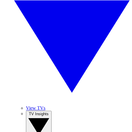
View TVs
TV Insights