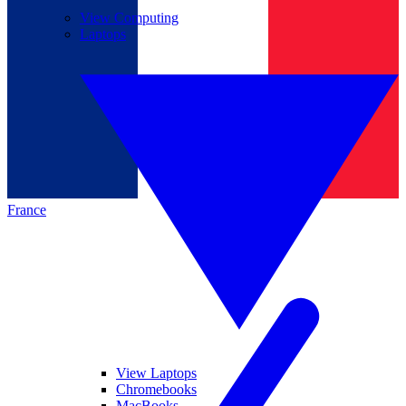
View Computing
Laptops
France
View Laptops
Chromebooks
MacBooks