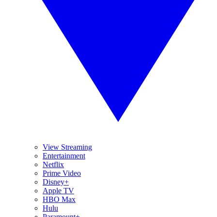
View Streaming
Entertainment
Netflix
Prime Video
Disney+
Apple TV
HBO Max
Hulu
Paramount+