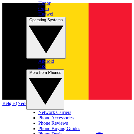
Honor
Oppo
Huawei
Operating Systems
Android
iOS
More from Phones
België (Nederlands)
Network Carriers
Phone Accessories
Phone Reviews
Phone Buying Guides
Phone Deals