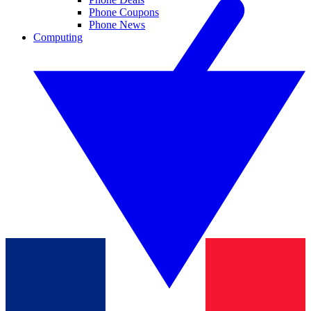
Phone Coupons
Phone News
Computing