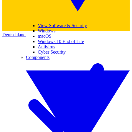
View Software & Security
Windows
Deutschland
macOS
Windows 10 End of Life
Antivirus
Cyber Security
Components