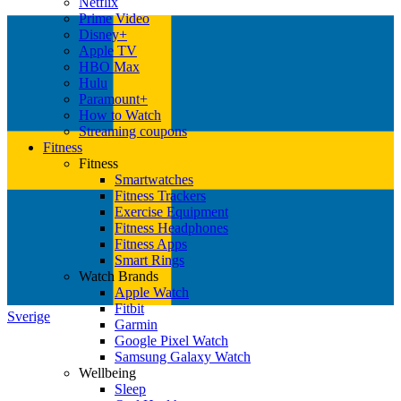
Netflix
Prime Video
Disney+
Apple TV
HBO Max
Hulu
Paramount+
How to Watch
Streaming coupons
Fitness
Fitness
Smartwatches
Fitness Trackers
Exercise Equipment
Fitness Headphones
Fitness Apps
Smart Rings
Watch Brands
Apple Watch
Fitbit
Sverige
Garmin
Google Pixel Watch
Samsung Galaxy Watch
Wellbeing
Sleep