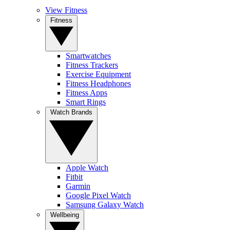
View Fitness
Fitness
Smartwatches
Fitness Trackers
Exercise Equipment
Fitness Headphones
Fitness Apps
Smart Rings
Watch Brands
Apple Watch
Fitbit
Garmin
Google Pixel Watch
Samsung Galaxy Watch
Wellbeing