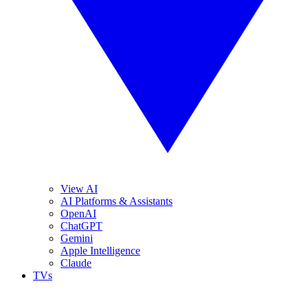
View AI
AI Platforms & Assistants
OpenAI
ChatGPT
Gemini
Apple Intelligence
Claude
TVs