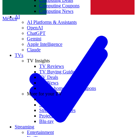
Computing Deals
Computing Coupons
Norge
Computing News
AI
México
AI Platforms & Assistants
OpenAI
ChatGPT
Gemini
Apple Intelligence
Claude
TVs
TV Insights
TV Reviews
TV Buying Guides
TV Deals
TV News
TVs & home theater coupons
More for your TV
Home Theatre
Soundbars
Streaming Devices
Projectors
Blu-ray
Streaming
Entertainment