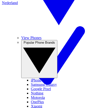
Nederland
View Phones
Popular Phone Brands
iPhone
Samsung Galaxy
Google Pixel
Nothing
Motorola
OnePlus
Xiaomi