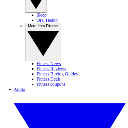
Sleep
Oral Health
More from Fitness
Fitness News
Fitness Reviews
Fitness Buying Guides
Fitness Deals
Fitness coupons
Audio