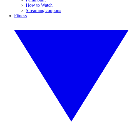
How to Watch
Streaming coupons
Fitness