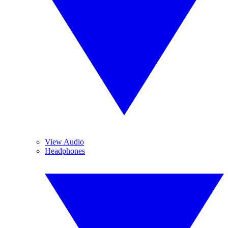
View Audio
Headphones