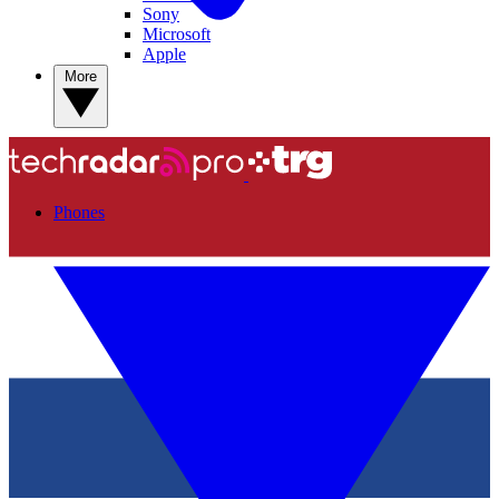
Sony
Microsoft
Apple
More
Phones