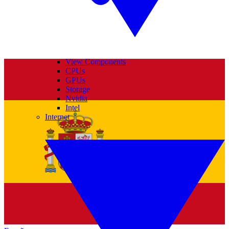
View Components
CPUs
GPUs
Storage
Nvidia
Intel
Internet