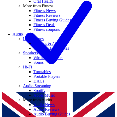
Oral Health
More from Fitness
Fitness News
Fitness Reviews
Fitness Buying Guides
Fitness Deals
Fitness coupons
Audio
Headphones
Earbuds & AirPods
Wireless Headphones
Speakers
Wireless Speakers
Sonos
Hi-Fi
Turntables
Portable Players
DACs
Audio Streaming
Spotify
Apple Music
More from Audio
Audio News
Audio Reviews
Audio Buying Guides