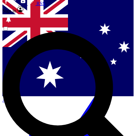
RSS
Sign in
Contact me with news and offers from other Future
brands
By submitting your information you agree to the
Terms & Conditions
and
Privacy Policy
and are aged 16 or over.
Singapore
Danmark
US (English)
Australia