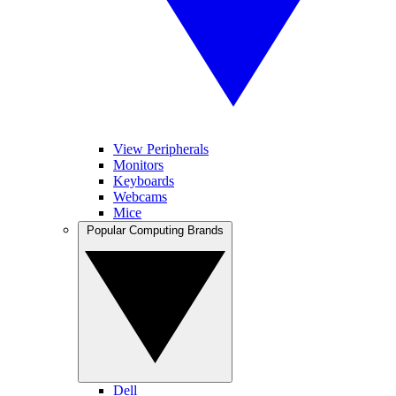
View Peripherals
Monitors
Keyboards
Webcams
Mice
Popular Computing Brands
Dell