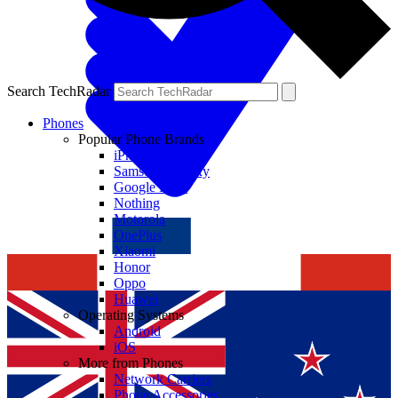
Search TechRadar
Phones
Popular Phone Brands
iPhone
Samsung Galaxy
Google Pixel
Nothing
Motorola
OnePlus
Xiaomi
Honor
Oppo
Huawei
Operating Systems
Android
iOS
More from Phones
Network Carriers
Phone Accessories