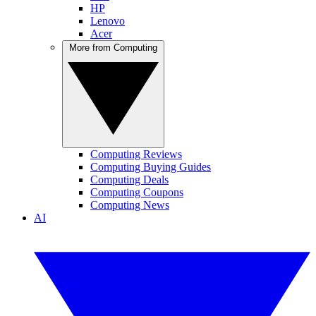
HP
Lenovo
Acer
More from Computing
Computing Reviews
Computing Buying Guides
Computing Deals
Computing Coupons
Computing News
AI