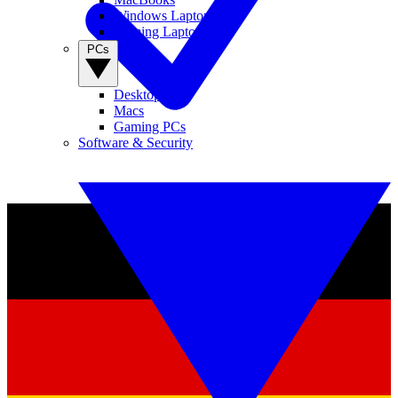
Windows Laptops
Gaming Laptops
PCs
Desktop PCs
Macs
Gaming PCs
Software & Security