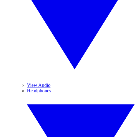
View Audio
Headphones