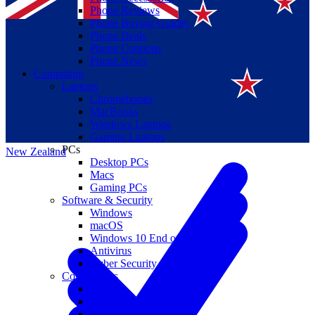
Phone Reviews
Phone Buying Guides
Phone Deals
Phone Coupons
Phone News
Computing
Laptops
Suomi
Chromebooks
MacBooks
Canada
Windows Laptops
Gaming Laptops
PCs
New Zealand
Desktop PCs
Macs
Gaming PCs
Software & Security
Windows
macOS
Windows 10 End of Life
Antivirus
Cyber Security
Components
CPUs
GPUs
Storage