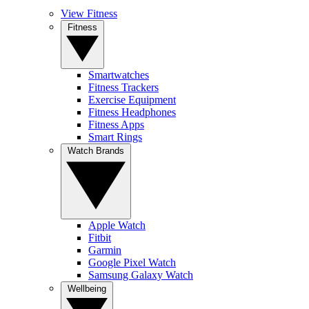
View Fitness
Fitness
Smartwatches
Fitness Trackers
Exercise Equipment
Fitness Headphones
Fitness Apps
Smart Rings
Watch Brands
Apple Watch
Fitbit
Garmin
Google Pixel Watch
Samsung Galaxy Watch
Wellbeing