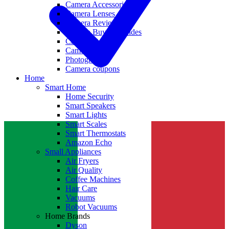
Camera Accessories
Camera Lenses
Camera Reviews
Camera Buying Guides
Camera Deals
Camera News
Photography
Camera coupons
Home
Smart Home
Home Security
Smart Speakers
Smart Lights
Smart Scales
Smart Thermostats
Amazon Echo
Small Appliances
Air Fryers
Air Quality
Coffee Machines
Hair Care
Vacuums
Robot Vacuums
Home Brands
Dyson