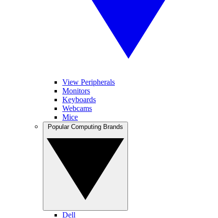
View Peripherals
Monitors
Keyboards
Webcams
Mice
Popular Computing Brands
Dell