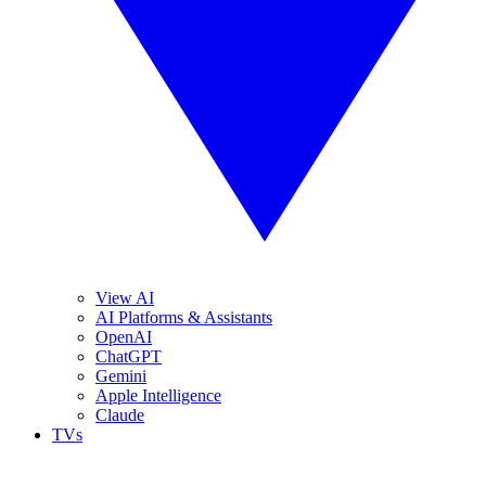
View AI
AI Platforms & Assistants
OpenAI
ChatGPT
Gemini
Apple Intelligence
Claude
TVs