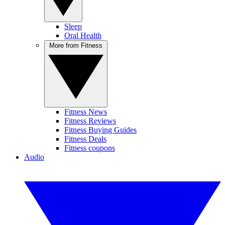
Sleep
Oral Health
More from Fitness
Fitness News
Fitness Reviews
Fitness Buying Guides
Fitness Deals
Fitness coupons
Audio