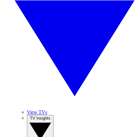
View TVs
TV Insights