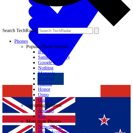
Search TechRadar
Phones
Popular Phone Brands
iPhone
Samsung Galaxy
Google Pixel
Nothing
Motorola
OnePlus
Xiaomi
Honor
Oppo
Huawei
Operating Systems
Android
iOS
More from Phones
Network Carriers
Phone Accessories