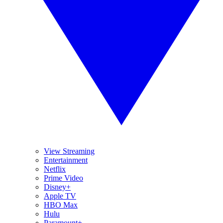
View Streaming
Entertainment
Netflix
Prime Video
Disney+
Apple TV
HBO Max
Hulu
Paramount+