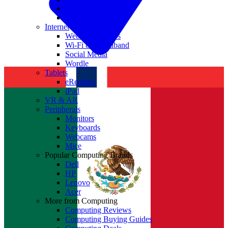
Nvidia
Intel
Internet
Websites & Apps
Wi-Fi & Broadband
Social Media
Wordle
Tablets
eReaders
iPad
VR & AR
Peripherals
Monitors
Keyboards
Webcams
Mice
Popular Computing Brands
Dell
HP
Lenovo
Acer
More from Computing
Computing Reviews
Computing Buying Guides