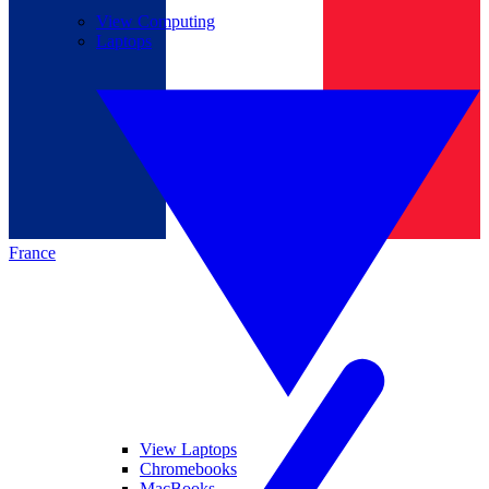
View Computing
Laptops
France
View Laptops
Chromebooks
MacBooks