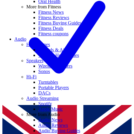
Oral Health
More from Fitness
Fitness News
Fitness Reviews
Fitness Buying Guides
Fitness Deals
Fitness coupons
Audio
Headphones
Earbuds & AirPods
Wireless Headphones
Speakers
Wireless Speakers
Sonos
Hi-Fi
Turntables
Portable Players
DACs
Audio Streaming
Spotify
Apple Music
More from Audio
Audio News
Audio Reviews
Audio Buying Guides