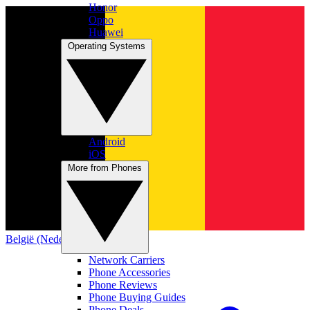
Honor
Oppo
Huawei
Operating Systems
Android
iOS
More from Phones
België (Nederlands)
Network Carriers
Phone Accessories
Phone Reviews
Phone Buying Guides
Phone Deals