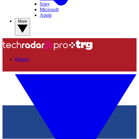
Sony
Microsoft
Apple
More
Phones