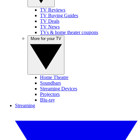
TV Reviews
TV Buying Guides
TV Deals
TV News
TVs & home theater coupons
More for your TV
Home Theatre
Soundbars
Streaming Devices
Projectors
Blu-ray
Streaming