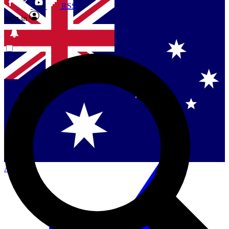
RSS
Sign in
Contact me with news and offers from other Future
brands
By submitting your information you agree to the
Terms & Conditions
and
Privacy Policy
and are aged 16 or over.
Singapore
Danmark
US (English)
Australia