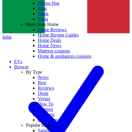
Philips Hue
Ring
Shark
Ninja
More from Home
Home Reviews
Home Buying Guides
Italia
Home Deals
Home News
Mattress coupons
Home & appliances coupons
EVs
Browse
By Type
News
Best
Reviews
Deals
Versus
How To
Opinion
Coupons
Collections
Popular Brands
Samsung