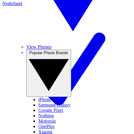
Nederland
View Phones
Popular Phone Brands
iPhone
Samsung Galaxy
Google Pixel
Nothing
Motorola
OnePlus
Xiaomi