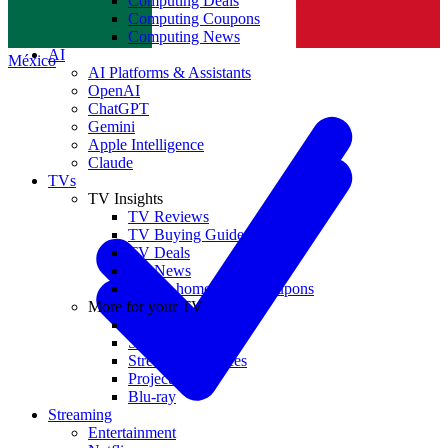
Computing Deals
Computing Coupons
Norge
Computing News
AI
México
AI Platforms & Assistants
OpenAI
ChatGPT
Gemini
Apple Intelligence
Claude
TVs
TV Insights
TV Reviews
TV Buying Guides
TV Deals
TV News
TVs & home theater coupons
More for your TV
Home Theatre
Soundbars
Streaming Devices
Projectors
Blu-ray
Streaming
Entertainment