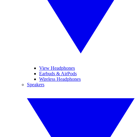
View Headphones
Earbuds & AirPods
Wireless Headphones
Speakers