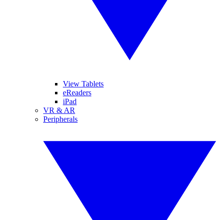
View Tablets
eReaders
iPad
VR & AR
Peripherals