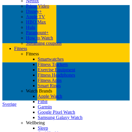
Netflix
Prime Video
Disney+
Apple TV
HBO Max
Hulu
Paramount+
How to Watch
Streaming coupons
Fitness
Fitness
Smartwatches
Fitness Trackers
Exercise Equipment
Fitness Headphones
Fitness Apps
Smart Rings
Watch Brands
Apple Watch
Fitbit
Sverige
Garmin
Google Pixel Watch
Samsung Galaxy Watch
Wellbeing
Sleep