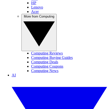
HP
Lenovo
Acer
More from Computing
Computing Reviews
Computing Buying Guides
Computing Deals
Computing Coupons
Computing News
AI