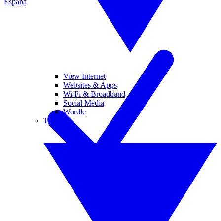
España
View Internet
Websites & Apps
Wi-Fi & Broadband
Social Media
Wordle
Tablets