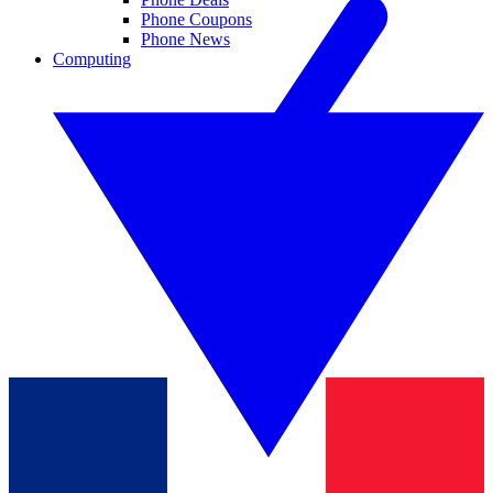
Phone Coupons
Phone News
Computing