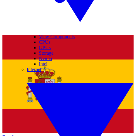
View Components
CPUs
GPUs
Storage
Nvidia
Intel
Internet