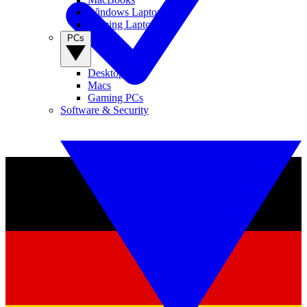
Windows Laptops
Gaming Laptops
PCs
Desktop PCs
Macs
Gaming PCs
Software & Security