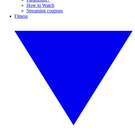
How to Watch
Streaming coupons
Fitness