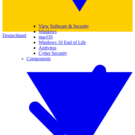
View Software & Security
Windows
Deutschland
macOS
Windows 10 End of Life
Antivirus
Cyber Security
Components