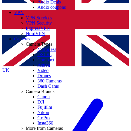
Audio Deals
Audio coupons
VPN
VPN Services
VPN Security
ExpressVPN
NordVPN
Cameras
Camera Types
Mirrorless
DSLRs
Compact
Action
UK
Video
Drones
360 Cameras
Dash Cams
Camera Brands
Canon
DJI
Fujifilm
Nikon
GoPro
Insta360
More from Cameras