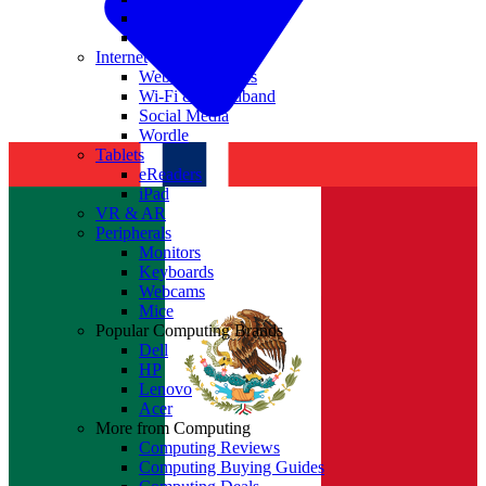
Nvidia
Intel
Internet
Websites & Apps
Wi-Fi & Broadband
Social Media
Wordle
Tablets
eReaders
iPad
VR & AR
Peripherals
Monitors
Keyboards
Webcams
Mice
Popular Computing Brands
Dell
HP
Lenovo
Acer
More from Computing
Computing Reviews
Computing Buying Guides