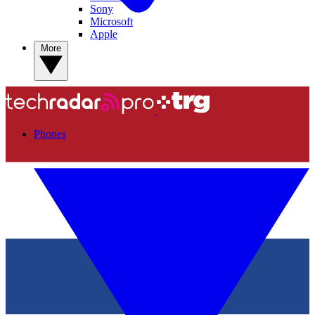
Sony
Microsoft
Apple
More
Phones