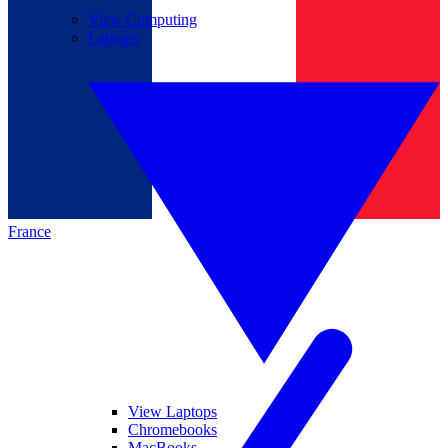
View Computing
Laptops
France
View Laptops
Chromebooks
MacBooks