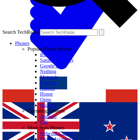
Search TechRadar
Phones
Popular Phone Brands
iPhone
Samsung Galaxy
Google Pixel
Nothing
Motorola
OnePlus
Xiaomi
Honor
Oppo
Huawei
Operating Systems
Android
iOS
More from Phones
Network Carriers
Phone Accessories