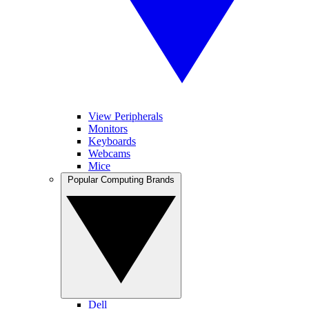
View Peripherals
Monitors
Keyboards
Webcams
Mice
Popular Computing Brands
Dell