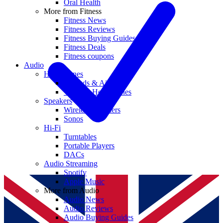
Oral Health
More from Fitness
Fitness News
Fitness Reviews
Fitness Buying Guides
Fitness Deals
Fitness coupons
Audio
Headphones
Earbuds & AirPods
Wireless Headphones
Speakers
Wireless Speakers
Sonos
Hi-Fi
Turntables
Portable Players
DACs
Audio Streaming
Spotify
Apple Music
More from Audio
Audio News
Audio Reviews
Audio Buying Guides