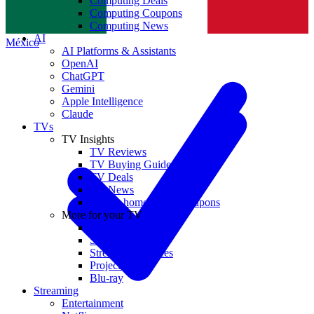
Computing Deals
Computing Coupons
Norge
Computing News
AI
México
AI Platforms & Assistants
OpenAI
ChatGPT
Gemini
Apple Intelligence
Claude
TVs
TV Insights
TV Reviews
TV Buying Guides
TV Deals
TV News
TVs & home theater coupons
More for your TV
Home Theatre
Soundbars
Streaming Devices
Projectors
Blu-ray
Streaming
Entertainment