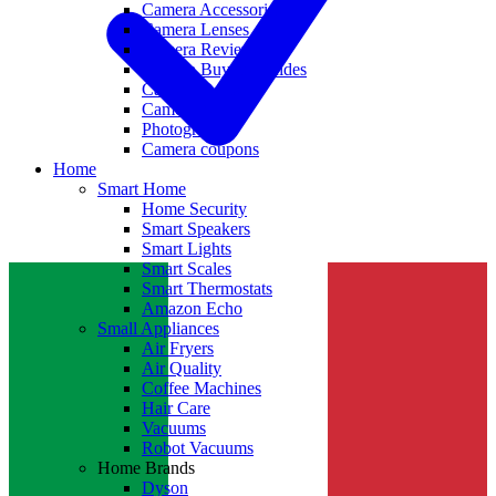
Camera Accessories
Camera Lenses
Camera Reviews
Camera Buying Guides
Camera Deals
Camera News
Photography
Camera coupons
Home
Smart Home
Home Security
Smart Speakers
Smart Lights
Smart Scales
Smart Thermostats
Amazon Echo
Small Appliances
Air Fryers
Air Quality
Coffee Machines
Hair Care
Vacuums
Robot Vacuums
Home Brands
Dyson