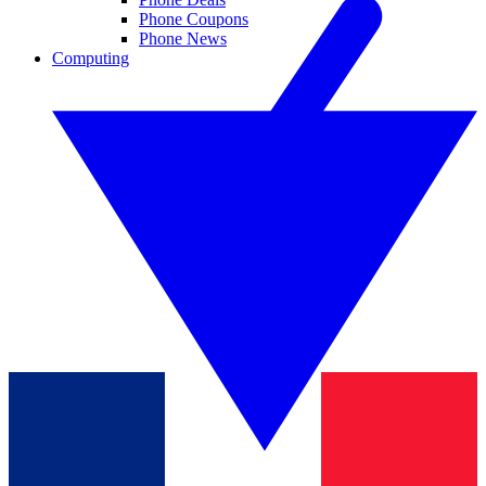
Phone Coupons
Phone News
Computing