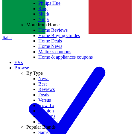
Philips Hue
Ring
Shark
Ninja
More from Home
Home Reviews
Home Buying Guides
Italia
Home Deals
Home News
Mattress coupons
Home & appliances coupons
EVs
Browse
By Type
News
Best
Reviews
Deals
Versus
How To
Opinion
Coupons
Collections
Popular Brands
Samsung