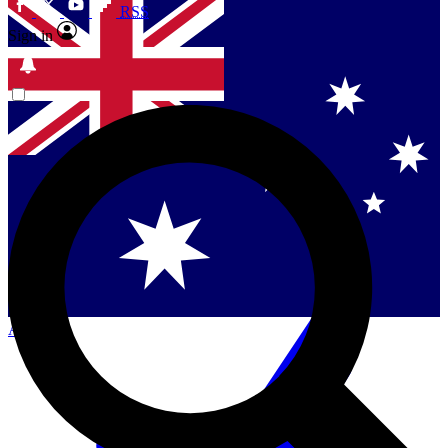
RSS
Sign in
Contact me with news and offers from other Future brands
By submitting your information you agree to the
Terms & Conditions
and
Privacy Policy
and are aged 16 or over.
Singapore
Danmark
US (English)
Australia