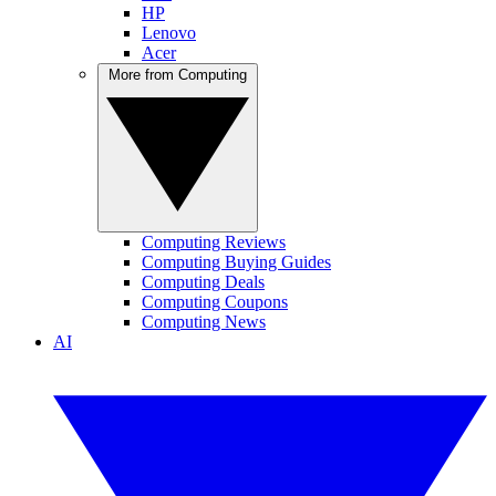
HP
Lenovo
Acer
More from Computing
Computing Reviews
Computing Buying Guides
Computing Deals
Computing Coupons
Computing News
AI