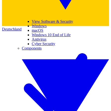
View Software & Security
Windows
Deutschland
macOS
Windows 10 End of Life
Antivirus
Cyber Security
Components