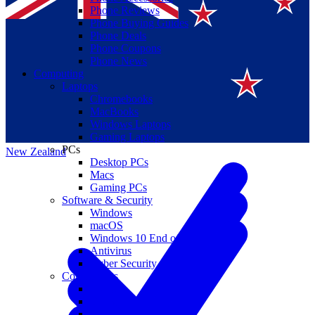
Phone Reviews
Phone Buying Guides
Phone Deals
Phone Coupons
Phone News
Computing
Laptops
Suomi
Chromebooks
MacBooks
Canada
Windows Laptops
Gaming Laptops
PCs
New Zealand
Desktop PCs
Macs
Gaming PCs
Software & Security
Windows
macOS
Windows 10 End of Life
Antivirus
Cyber Security
Components
CPUs
GPUs
Storage