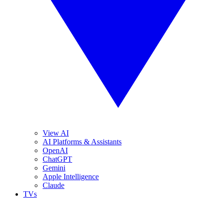
View AI
AI Platforms & Assistants
OpenAI
ChatGPT
Gemini
Apple Intelligence
Claude
TVs