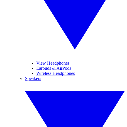
View Headphones
Earbuds & AirPods
Wireless Headphones
Speakers