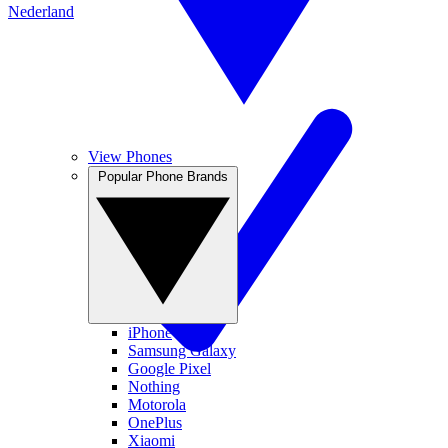
Nederland
View Phones
Popular Phone Brands
iPhone
Samsung Galaxy
Google Pixel
Nothing
Motorola
OnePlus
Xiaomi