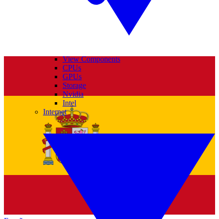
View Components
CPUs
GPUs
Storage
Nvidia
Intel
Internet