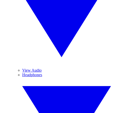
View Audio
Headphones