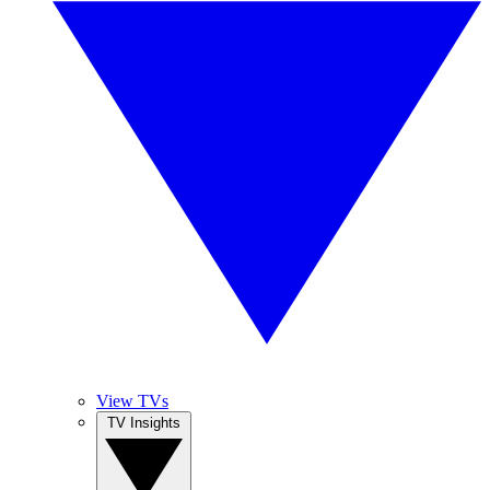
View TVs
TV Insights