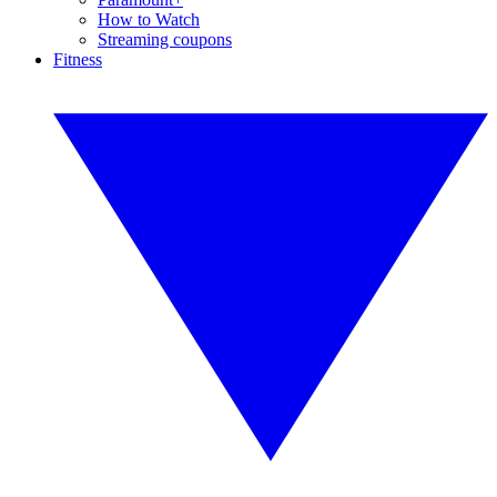
How to Watch
Streaming coupons
Fitness