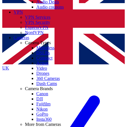
Audio Deals
Audio coupons
VPN
VPN Services
VPN Security
ExpressVPN
NordVPN
Cameras
Camera Types
Mirrorless
DSLRs
Compact
Action
UK
Video
Drones
360 Cameras
Dash Cams
Camera Brands
Canon
DJI
Fujifilm
Nikon
GoPro
Insta360
More from Cameras