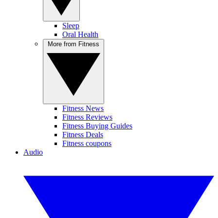
Sleep
Oral Health
More from Fitness
Fitness News
Fitness Reviews
Fitness Buying Guides
Fitness Deals
Fitness coupons
Audio