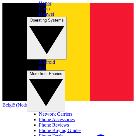
Honor
Oppo
Huawei
Operating Systems
Android
iOS
More from Phones
België (Nederlands)
Network Carriers
Phone Accessories
Phone Reviews
Phone Buying Guides
Phone Deals