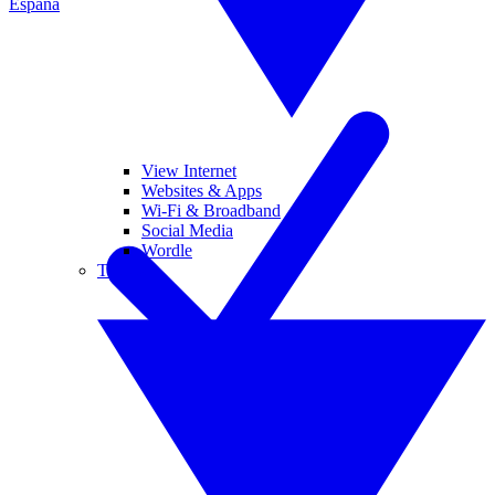
España
View Internet
Websites & Apps
Wi-Fi & Broadband
Social Media
Wordle
Tablets