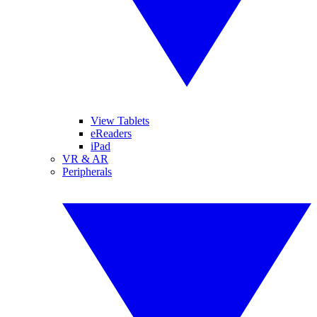
View Tablets
eReaders
iPad
VR & AR
Peripherals