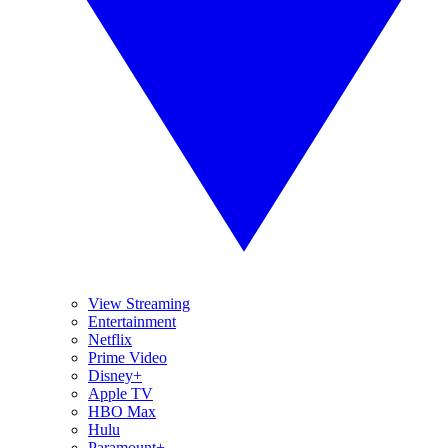
View Streaming
Entertainment
Netflix
Prime Video
Disney+
Apple TV
HBO Max
Hulu
Paramount+