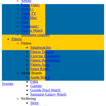
Netflix
Prime Video
Disney+
Apple TV
HBO Max
Hulu
Paramount+
How to Watch
Streaming coupons
Fitness
Fitness
Smartwatches
Fitness Trackers
Exercise Equipment
Fitness Headphones
Fitness Apps
Smart Rings
Watch Brands
Apple Watch
Fitbit
Sverige
Garmin
Google Pixel Watch
Samsung Galaxy Watch
Wellbeing
Sleep