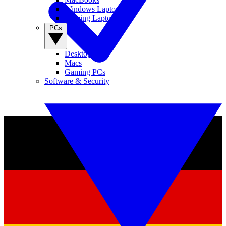
Windows Laptops
Gaming Laptops
PCs
Desktop PCs
Macs
Gaming PCs
Software & Security