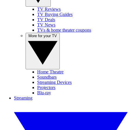
TV Reviews
TV Buying Guides
TV Deals
TV News
TVs & home theater coupons
More for your TV
Home Theatre
Soundbars
Streaming Devices
Projectors
Blu-ray
Streaming