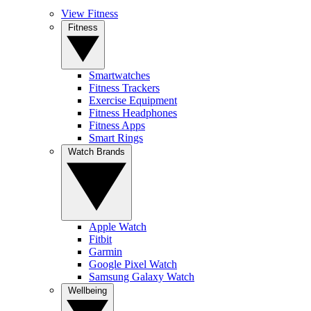
View Fitness
Fitness
Smartwatches
Fitness Trackers
Exercise Equipment
Fitness Headphones
Fitness Apps
Smart Rings
Watch Brands
Apple Watch
Fitbit
Garmin
Google Pixel Watch
Samsung Galaxy Watch
Wellbeing