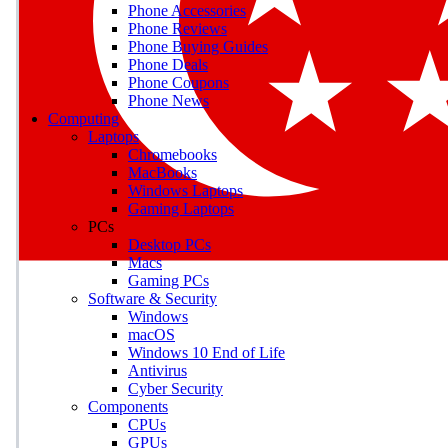
Phone Accessories
Phone Reviews
Phone Buying Guides
M
Phone Deals
Phone Coupons
Earn badges as you explor
Phone News
Computing
Laptops
Chromebooks
MacBooks
Windows Laptops
E
Gaming Laptops
Save on gadgets, subscriptio
PCs
Desktop PCs
Macs
Gaming PCs
Software & Security
Windows
macOS
Windows 10 End of Life
Antivirus
Cyber Security
Components
CPUs
GPUs