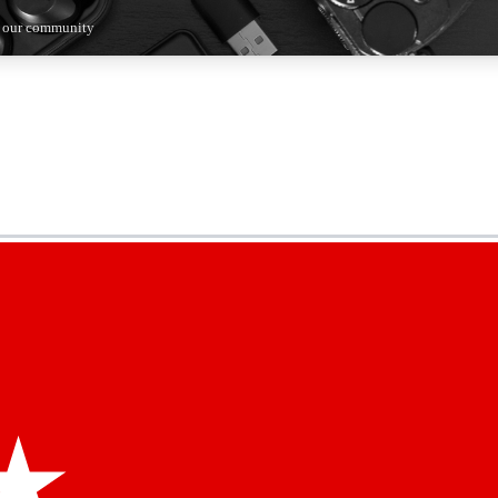
n our community
5
24/7
44K+
EXCLUSIVE PERKS
INSIDER INSIGHTS
ACTIVE MEMBERS
kly newsletters
 deals and the week’s top tech stories
menting access
hare your thoughts and get expert advice