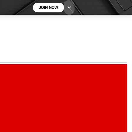
JOIN NOW
BECOME A TECHRADAR INSIDER
Sign up with your email below to instantly access
member features, newsletters and exclusive Insider
perks
Contact me with news and offers from other Future
brands
By submitting your information you agree to the
Terms & Conditions
and
Privacy
Policy
and are aged 16 or over.