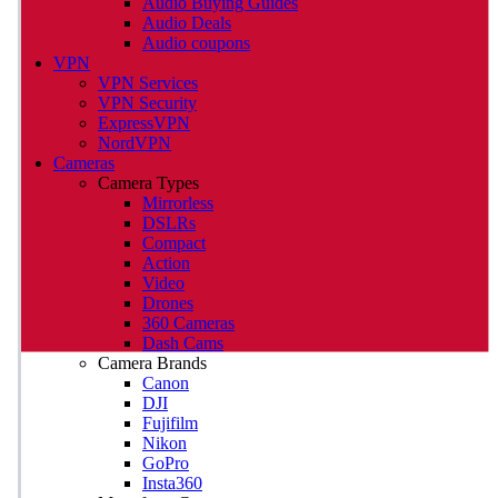
Audio Buying Guides
Audio Deals
Audio coupons
VPN
VPN Services
VPN Security
ExpressVPN
NordVPN
Cameras
Camera Types
Mirrorless
DSLRs
Compact
Action
Video
Drones
360 Cameras
Dash Cams
Camera Brands
Canon
DJI
Fujifilm
Nikon
GoPro
Insta360