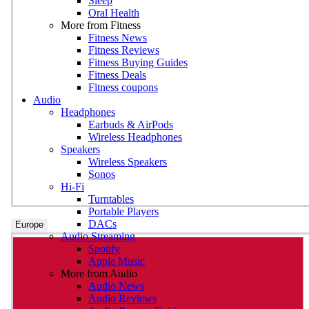
Sleep
Oral Health
More from Fitness
Fitness News
Fitness Reviews
Fitness Buying Guides
Fitness Deals
Fitness coupons
Audio
Headphones
Earbuds & AirPods
Wireless Headphones
Speakers
Wireless Speakers
Sonos
Hi-Fi
Turntables
Portable Players
DACs
Europe
Audio Streaming
Spotify
Apple Music
More from Audio
Audio News
Audio Reviews