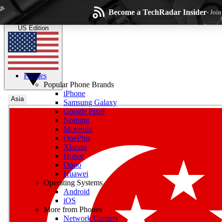
Skip to main content
Become a TechRadar Insider
- Joi
TechRadar
the technology experts
US Edition
Phones
Popular Phone Brands
iPhone
Asia
Samsung Galaxy
Google Pixel
Wee
Nothing
Motorola
Get daily news, weekly
OnePlus
Xiaomi
Honor
Oppo
Huawei
Operating Systems
Com
Android
Join the conversation, s
iOS
More from Phones
Network Carriers