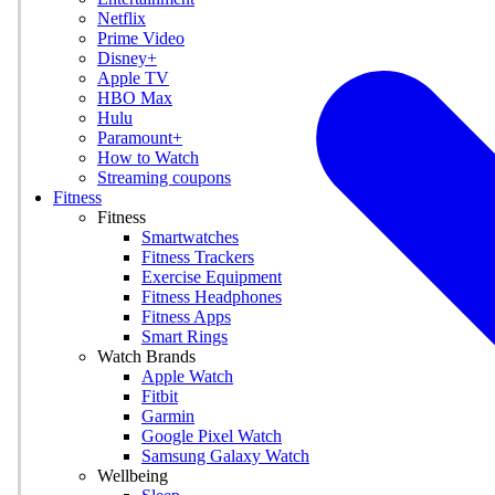
Netflix
Prime Video
Disney+
Apple TV
HBO Max
Hulu
Paramount+
How to Watch
Streaming coupons
Fitness
Fitness
Smartwatches
Fitness Trackers
Exercise Equipment
Fitness Headphones
Fitness Apps
Smart Rings
Watch Brands
Apple Watch
Fitbit
Garmin
Google Pixel Watch
Samsung Galaxy Watch
Wellbeing