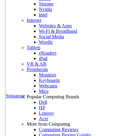
Storage
Nvidia
Intel
Internet
Websites & Apps
Wi-Fi & Broadband
Social Media
Wordle
Tablets
eReaders
iPad
VR & AR
Peripherals
Monitors
Keyboards
Webcams
Mice
Singapore
Popular Computing Brands
Dell
HP
Lenovo
Acer
More from Computing
Computing Reviews
Computing Buying Guides