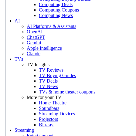
Computing Deals
Computing Coupons
Computing News
AI
AI Platforms & Assistants
OpenAI
ChatGPT
Gemini
Apple Intelligence
Claude
TVs
TV Insights
TV Reviews
TV Buying Guides
TV Deals
TV News
TVs & home theater coupons
More for your TV
Home Theatre
Soundbars
Streaming Devices
Projectors
Blu-ray
Streaming
Entertainment