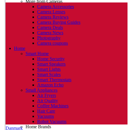
More from Cameras
Camera Accessories
Camera Lenses
Camera Reviews
Camera Buying Guides
Camera Deals
Camera News
Photography
Camera coupons
Home
Smart Home
Home Security
Smart Speakers
Smart Lights
Smart Scales
Smart Thermostats
Amazon Echo
Small Appliances
Air Fryers
Air Quality
Coffee Machines
Hair Care
Vacuums
Robot Vacuums
Home Brands
Danmark