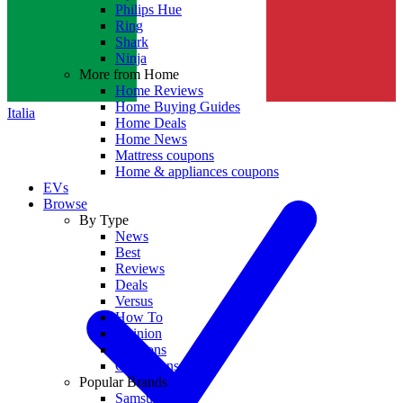
Philips Hue
Ring
Shark
Ninja
More from Home
Home Reviews
Home Buying Guides
Italia
Home Deals
Home News
Mattress coupons
Home & appliances coupons
EVs
Browse
By Type
News
Best
Reviews
Deals
Versus
How To
Opinion
Coupons
Collections
Popular Brands
Samsung