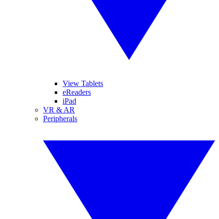
View Tablets
eReaders
iPad
VR & AR
Peripherals