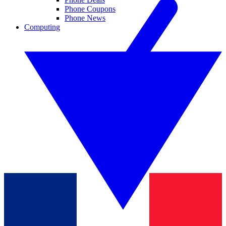
Phone Coupons
Phone News
Computing