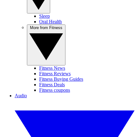
Sleep
Oral Health
More from Fitness
Fitness News
Fitness Reviews
Fitness Buying Guides
Fitness Deals
Fitness coupons
Audio