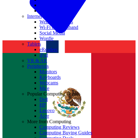
Nvidia
Intel
Internet
Websites & Apps
Wi-Fi & Broadband
Social Media
Wordle
Tablets
eReaders
iPad
VR & AR
Peripherals
Monitors
Keyboards
Webcams
Mice
Popular Computing Brands
Dell
HP
Lenovo
Acer
More from Computing
Computing Reviews
Computing Buying Guides