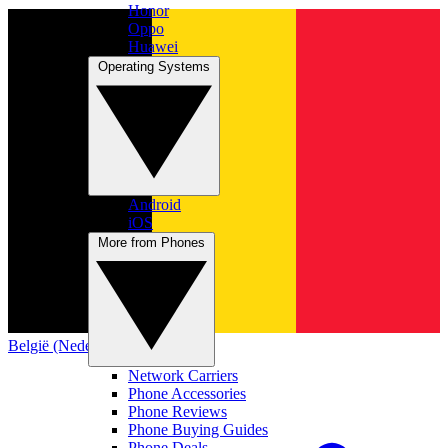
Honor
Oppo
Huawei
Operating Systems
Android
iOS
More from Phones
België (Nederlands)
Network Carriers
Phone Accessories
Phone Reviews
Phone Buying Guides
Phone Deals