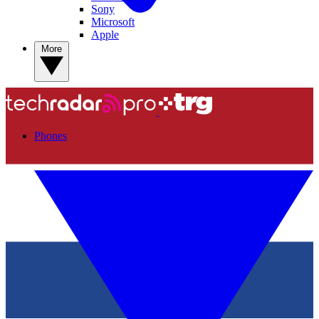
Sony
Microsoft
Apple
More
Phones