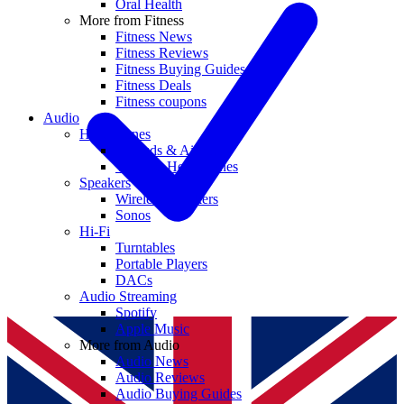
Oral Health
More from Fitness
Fitness News
Fitness Reviews
Fitness Buying Guides
Fitness Deals
Fitness coupons
Audio
Headphones
Earbuds & AirPods
Wireless Headphones
Speakers
Wireless Speakers
Sonos
Hi-Fi
Turntables
Portable Players
DACs
Audio Streaming
Spotify
Apple Music
More from Audio
Audio News
Audio Reviews
Audio Buying Guides