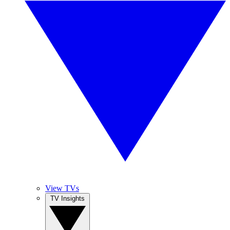
View TVs
TV Insights