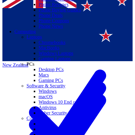
Phone Reviews
Phone Buying Guides
Phone Deals
Phone Coupons
Phone News
Computing
Laptops
Suomi
Chromebooks
MacBooks
Canada
Windows Laptops
Gaming Laptops
PCs
New Zealand
Desktop PCs
Macs
Gaming PCs
Software & Security
Windows
macOS
Windows 10 End of Life
Antivirus
Cyber Security
Components
CPUs
GPUs
Storage