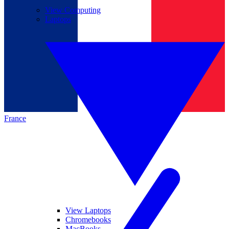
View Computing
Laptops
France
View Laptops
Chromebooks
MacBooks