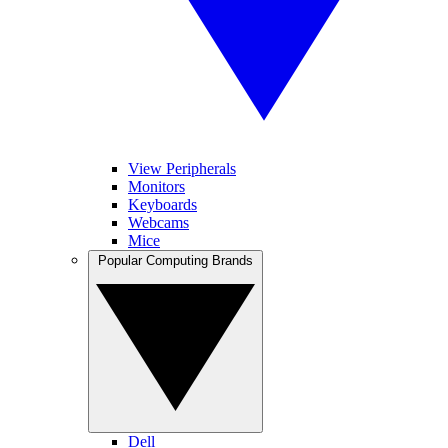
View Peripherals
Monitors
Keyboards
Webcams
Mice
Popular Computing Brands
Dell