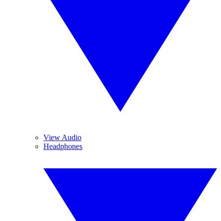
View Audio
Headphones