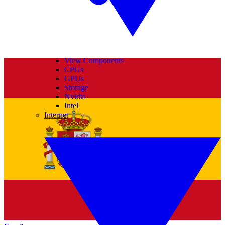
View Components
CPUs
GPUs
Storage
Nvidia
Intel
Internet