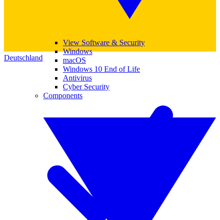
View Software & Security
Windows
Deutschland
macOS
Windows 10 End of Life
Antivirus
Cyber Security
Components