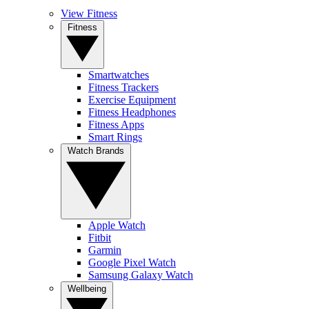
View Fitness
Fitness
Smartwatches
Fitness Trackers
Exercise Equipment
Fitness Headphones
Fitness Apps
Smart Rings
Watch Brands
Apple Watch
Fitbit
Garmin
Google Pixel Watch
Samsung Galaxy Watch
Wellbeing