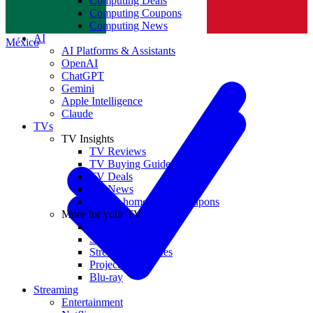
Computing Deals
Computing Coupons
Norge
Computing News
AI
México
AI Platforms & Assistants
OpenAI
ChatGPT
Gemini
Apple Intelligence
Claude
TVs
TV Insights
TV Reviews
TV Buying Guides
TV Deals
TV News
TVs & home theater coupons
More for your TV
Home Theatre
Soundbars
Streaming Devices
Projectors
Blu-ray
Streaming
Entertainment