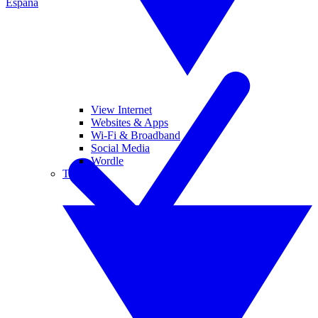
España
View Internet
Websites & Apps
Wi-Fi & Broadband
Social Media
Wordle
Tablets