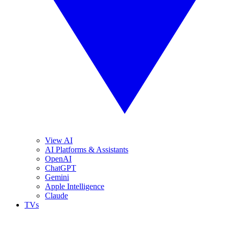
View AI
AI Platforms & Assistants
OpenAI
ChatGPT
Gemini
Apple Intelligence
Claude
TVs