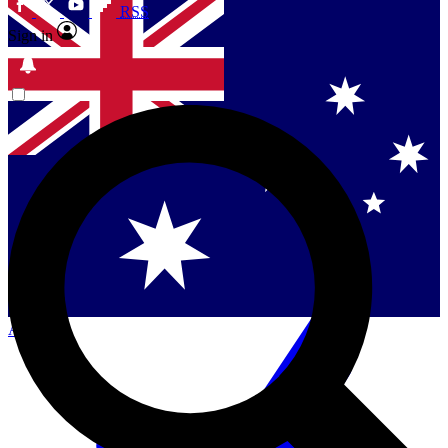
RSS
Sign in
Contact me with news and offers from other Future
brands
By submitting your information you agree to the
Terms & Conditions
and
Privacy Policy
and are aged 16 or over.
Singapore
Danmark
US (English)
Australia