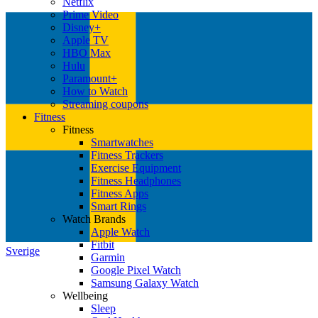
Netflix
Prime Video
Disney+
Apple TV
HBO Max
Hulu
Paramount+
How to Watch
Streaming coupons
Fitness
Fitness
Smartwatches
Fitness Trackers
Exercise Equipment
Fitness Headphones
Fitness Apps
Smart Rings
Watch Brands
Apple Watch
Fitbit
Sverige
Garmin
Google Pixel Watch
Samsung Galaxy Watch
Wellbeing
Sleep