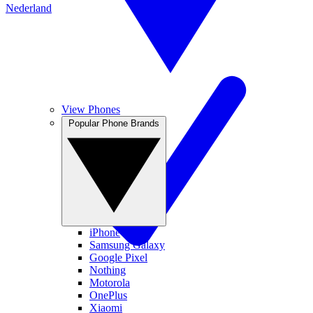
Nederland
View Phones
Popular Phone Brands
iPhone
Samsung Galaxy
Google Pixel
Nothing
Motorola
OnePlus
Xiaomi