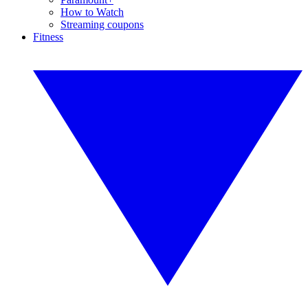
How to Watch
Streaming coupons
Fitness