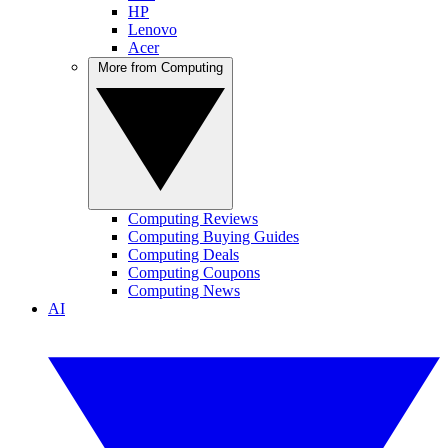
HP
Lenovo
Acer
More from Computing
Computing Reviews
Computing Buying Guides
Computing Deals
Computing Coupons
Computing News
AI