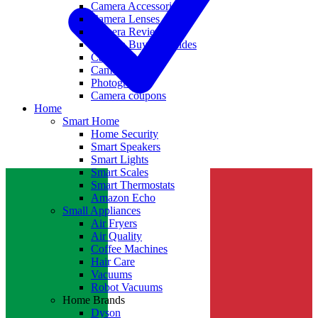
Camera Accessories
Camera Lenses
Camera Reviews
Camera Buying Guides
Camera Deals
Camera News
Photography
Camera coupons
Home
Smart Home
Home Security
Smart Speakers
Smart Lights
Smart Scales
Smart Thermostats
Amazon Echo
Small Appliances
Air Fryers
Air Quality
Coffee Machines
Hair Care
Vacuums
Robot Vacuums
Home Brands
Dyson