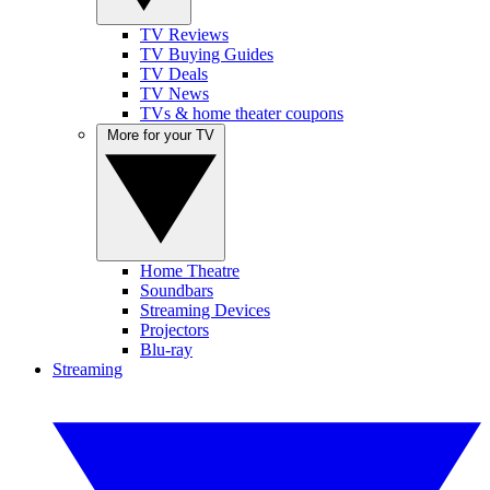
TV Reviews
TV Buying Guides
TV Deals
TV News
TVs & home theater coupons
More for your TV
Home Theatre
Soundbars
Streaming Devices
Projectors
Blu-ray
Streaming