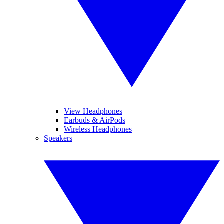
View Headphones
Earbuds & AirPods
Wireless Headphones
Speakers