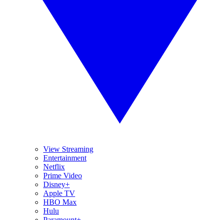
View Streaming
Entertainment
Netflix
Prime Video
Disney+
Apple TV
HBO Max
Hulu
Paramount+