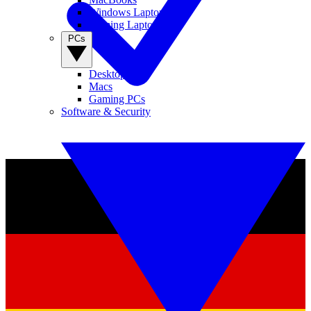
Windows Laptops
Gaming Laptops
PCs
Desktop PCs
Macs
Gaming PCs
Software & Security