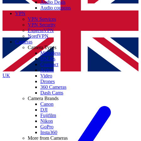
Audio Deals
Audio coupons
VPN
VPN Services
VPN Security
ExpressVPN
NordVPN
Cameras
Camera Types
Mirrorless
DSLRs
Compact
Action
UK
Video
Drones
360 Cameras
Dash Cams
Camera Brands
Canon
DJI
Fujifilm
Nikon
GoPro
Insta360
More from Cameras