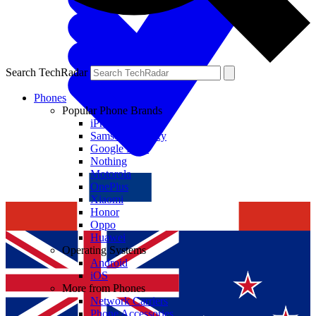
Search TechRadar
Phones
Popular Phone Brands
iPhone
Samsung Galaxy
Google Pixel
Nothing
Motorola
OnePlus
Xiaomi
Honor
Oppo
Huawei
Operating Systems
Android
iOS
More from Phones
Network Carriers
Phone Accessories