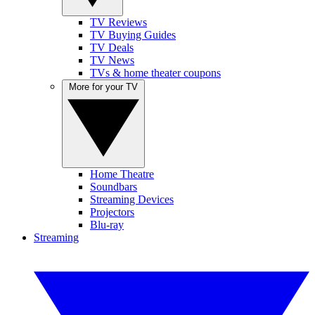
TV Reviews
TV Buying Guides
TV Deals
TV News
TVs & home theater coupons
More for your TV
Home Theatre
Soundbars
Streaming Devices
Projectors
Blu-ray
Streaming