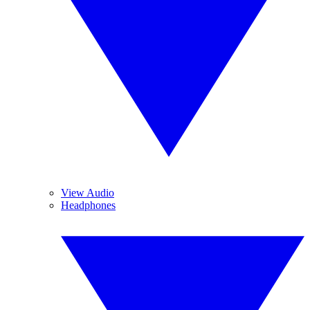
View Audio
Headphones