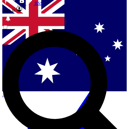
RSS
Sign in
Singapore
Danmark
US (English)
Australia