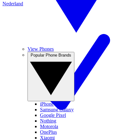
Nederland
View Phones
Popular Phone Brands
iPhone
Samsung Galaxy
Google Pixel
Nothing
Motorola
OnePlus
Xiaomi