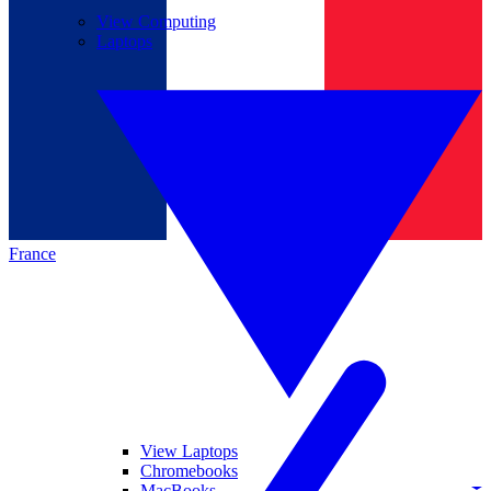
View Computing
Laptops
France
View Laptops
Chromebooks
MacBooks