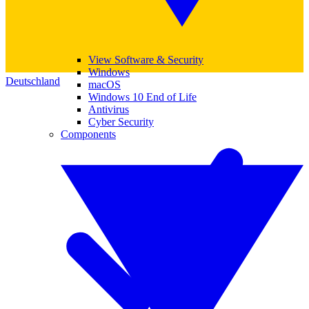
View Software & Security
Windows
Deutschland
macOS
Windows 10 End of Life
Antivirus
Cyber Security
Components