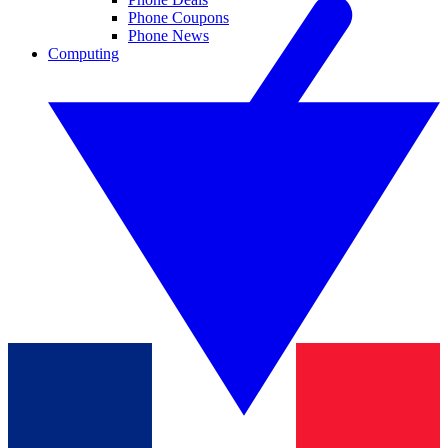
Phone Coupons
Phone News
Computing