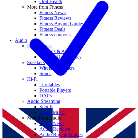
Oral Health
More from Fitness
Fitness News
Fitness Reviews
Fitness Buying Guides
Fitness Deals
Fitness coupons
Audio
Headphones
Earbuds & AirPods
Wireless Headphones
Speakers
Wireless Speakers
Sonos
Hi-Fi
Turntables
Portable Players
DACs
Audio Streaming
Spotify
Apple Music
More from Audio
Audio News
Audio Reviews
Audio Buying Guides