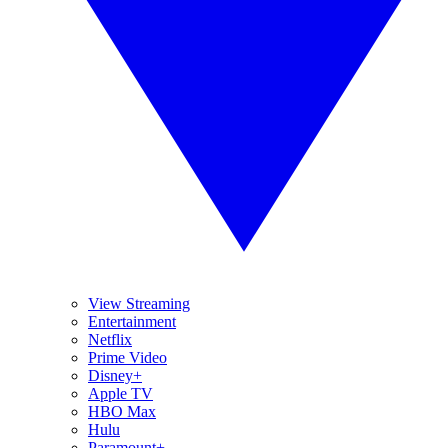
View Streaming
Entertainment
Netflix
Prime Video
Disney+
Apple TV
HBO Max
Hulu
Paramount+