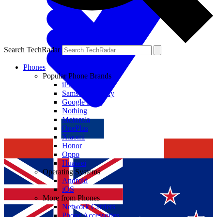
Search TechRadar
Phones
Popular Phone Brands
iPhone
Samsung Galaxy
Google Pixel
Nothing
Motorola
OnePlus
Xiaomi
Honor
Oppo
Huawei
Operating Systems
Android
iOS
More from Phones
Network Carriers
Phone Accessories