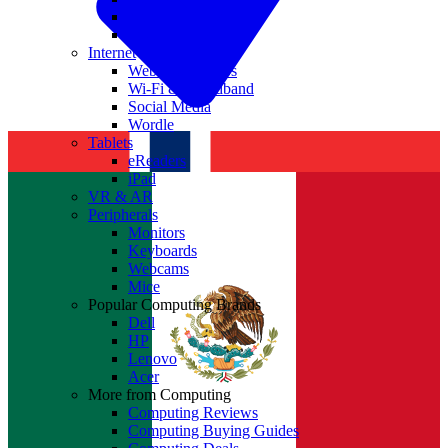
Nvidia
Intel
Internet
Websites & Apps
Wi-Fi & Broadband
Social Media
Wordle
Tablets
eReaders
iPad
VR & AR
Peripherals
Monitors
Keyboards
Webcams
Mice
Popular Computing Brands
Dell
HP
Lenovo
Acer
More from Computing
Computing Reviews
Computing Buying Guides