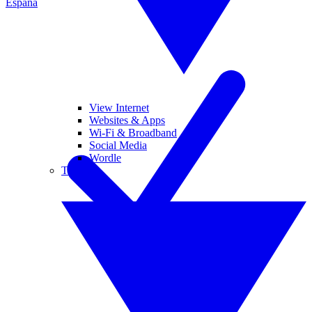
España
View Internet
Websites & Apps
Wi-Fi & Broadband
Social Media
Wordle
Tablets