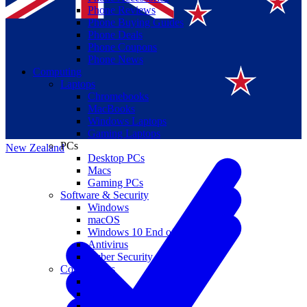
Phone Reviews
Phone Buying Guides
Phone Deals
Phone Coupons
Phone News
Computing
Laptops
Suomi
Chromebooks
MacBooks
Canada
Windows Laptops
Gaming Laptops
PCs
New Zealand
Desktop PCs
Macs
Gaming PCs
Software & Security
Windows
macOS
Windows 10 End of Life
Antivirus
Cyber Security
Components
CPUs
GPUs
Storage