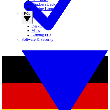
Windows Laptops
Gaming Laptops
PCs
Desktop PCs
Macs
Gaming PCs
Software & Security