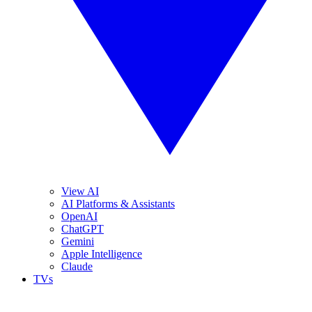
View AI
AI Platforms & Assistants
OpenAI
ChatGPT
Gemini
Apple Intelligence
Claude
TVs