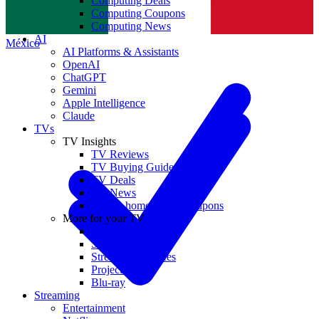
Computing Deals
Computing Coupons
Norge
Computing News
AI
México
AI Platforms & Assistants
OpenAI
ChatGPT
Gemini
Apple Intelligence
Claude
TVs
TV Insights
TV Reviews
TV Buying Guides
TV Deals
TV News
TVs & home theater coupons
More for your TV
Home Theatre
Soundbars
Streaming Devices
Projectors
Blu-ray
Streaming
Entertainment