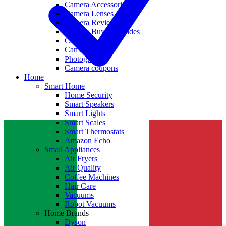
Camera Accessories
Camera Lenses
Camera Reviews
Camera Buying Guides
Camera Deals
Camera News
Photography
Camera coupons
Home
Smart Home
Home Security
Smart Speakers
Smart Lights
Smart Scales
Smart Thermostats
Amazon Echo
Small Appliances
Air Fryers
Air Quality
Coffee Machines
Hair Care
Vacuums
Robot Vacuums
Home Brands
Dyson