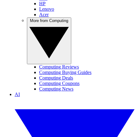
HP
Lenovo
Acer
More from Computing
Computing Reviews
Computing Buying Guides
Computing Deals
Computing Coupons
Computing News
AI