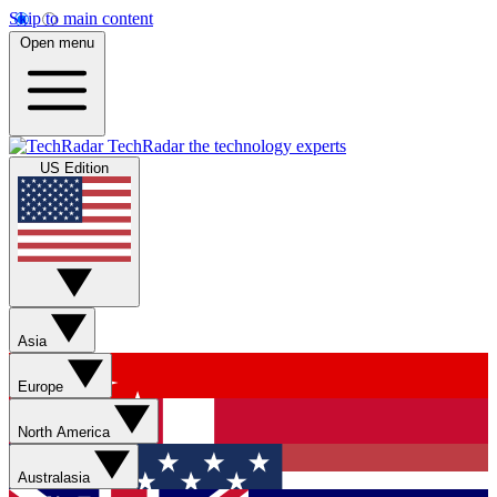
Skip to main content
Open menu
TechRadar
the technology experts
US Edition
Asia
Europe
North America
Australasia