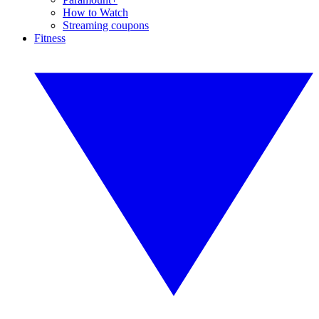
How to Watch
Streaming coupons
Fitness