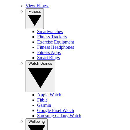
View Fitness
Fitness
Smartwatches
Fitness Trackers
Exercise Equipment
Fitness Headphones
Fitness Apps
Smart Rings
Watch Brands
Apple Watch
Fitbit
Garmin
Google Pixel Watch
Samsung Galaxy Watch
Wellbeing