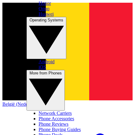
Honor
Oppo
Huawei
Operating Systems
Android
iOS
More from Phones
België (Nederlands)
Network Carriers
Phone Accessories
Phone Reviews
Phone Buying Guides
Phone Deals