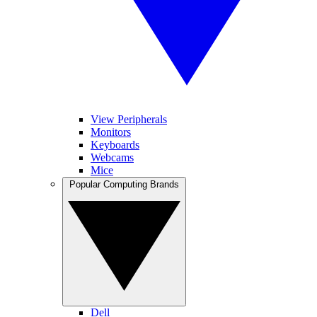
View Peripherals
Monitors
Keyboards
Webcams
Mice
Popular Computing Brands
Dell