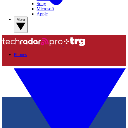
Sony
Microsoft
Apple
More
Phones