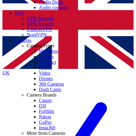
Audio Deals
Audio coupons
VPN
VPN Services
VPN Security
ExpressVPN
NordVPN
Cameras
Camera Types
Mirrorless
DSLRs
Compact
Action
UK
Video
Drones
360 Cameras
Dash Cams
Camera Brands
Canon
DJI
Fujifilm
Nikon
GoPro
Insta360
More from Cameras