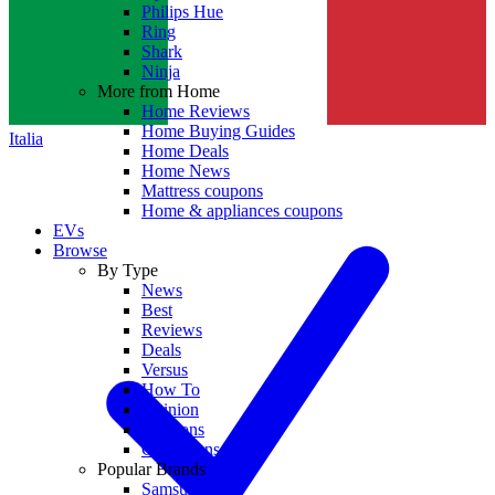
Philips Hue
Ring
Shark
Ninja
More from Home
Home Reviews
Home Buying Guides
Italia
Home Deals
Home News
Mattress coupons
Home & appliances coupons
EVs
Browse
By Type
News
Best
Reviews
Deals
Versus
How To
Opinion
Coupons
Collections
Popular Brands
Samsung