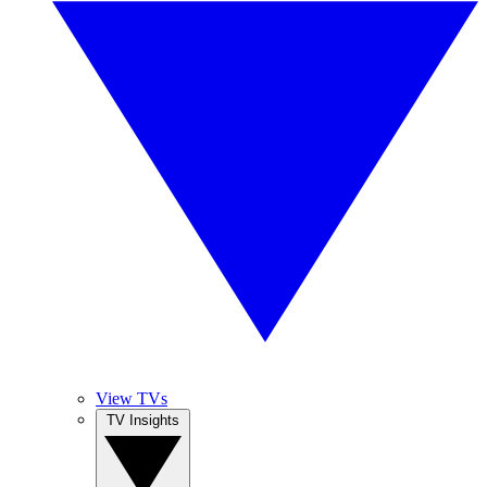
View TVs
TV Insights