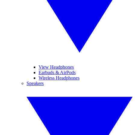
View Headphones
Earbuds & AirPods
Wireless Headphones
Speakers