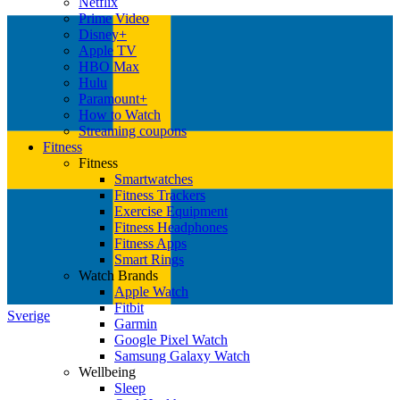
Netflix
Prime Video
Disney+
Apple TV
HBO Max
Hulu
Paramount+
How to Watch
Streaming coupons
Fitness
Fitness
Smartwatches
Fitness Trackers
Exercise Equipment
Fitness Headphones
Fitness Apps
Smart Rings
Watch Brands
Apple Watch
Fitbit
Sverige
Garmin
Google Pixel Watch
Samsung Galaxy Watch
Wellbeing
Sleep