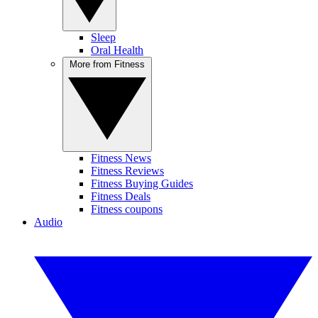
Sleep
Oral Health
More from Fitness
Fitness News
Fitness Reviews
Fitness Buying Guides
Fitness Deals
Fitness coupons
Audio