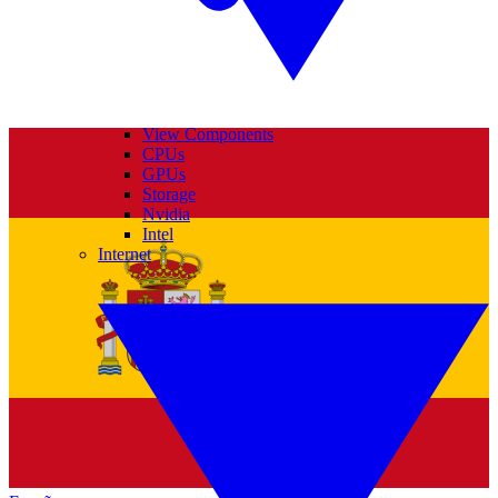
View Components
CPUs
GPUs
Storage
Nvidia
Intel
Internet