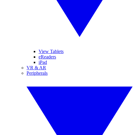
View Tablets
eReaders
iPad
VR & AR
Peripherals