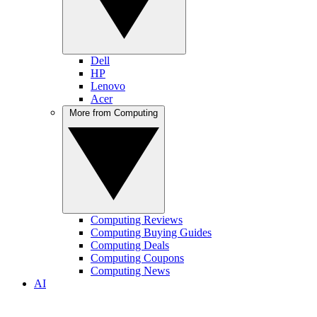
Dell
HP
Lenovo
Acer
More from Computing
Computing Reviews
Computing Buying Guides
Computing Deals
Computing Coupons
Computing News
AI