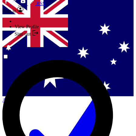
RSS
Sign in
View Profile
Sign out
Singapore
Danmark
US (English)
Australia