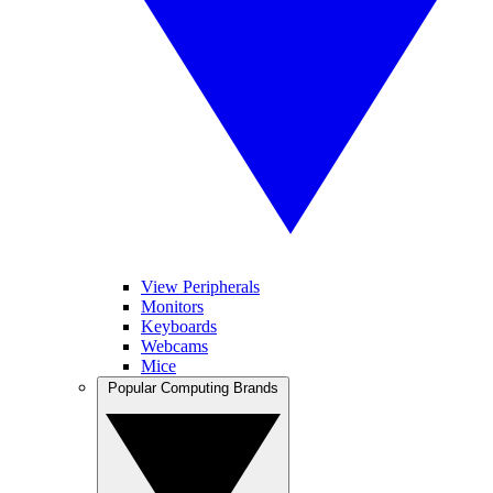
View Peripherals
Monitors
Keyboards
Webcams
Mice
Popular Computing Brands