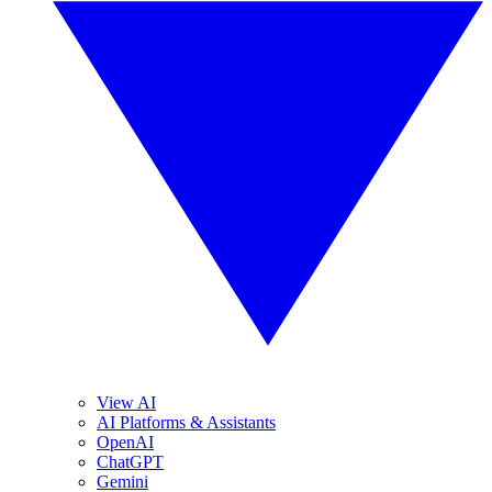
View AI
AI Platforms & Assistants
OpenAI
ChatGPT
Gemini