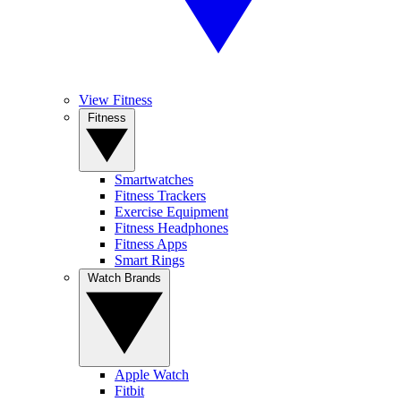
View Fitness
Fitness
Smartwatches
Fitness Trackers
Exercise Equipment
Fitness Headphones
Fitness Apps
Smart Rings
Watch Brands
Apple Watch
Fitbit