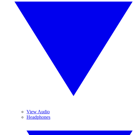
View Audio
Headphones