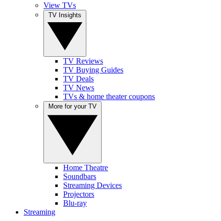
View TVs
TV Insights
TV Reviews
TV Buying Guides
TV Deals
TV News
TVs & home theater coupons
More for your TV
Home Theatre
Soundbars
Streaming Devices
Projectors
Blu-ray
Streaming