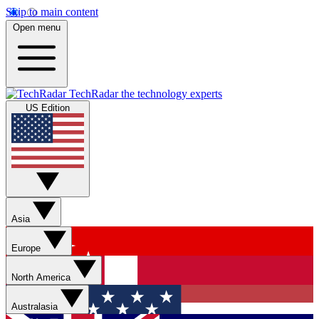
Skip to main content
Open menu
TechRadar
the technology experts
US Edition
Asia
Europe
North America
Australasia