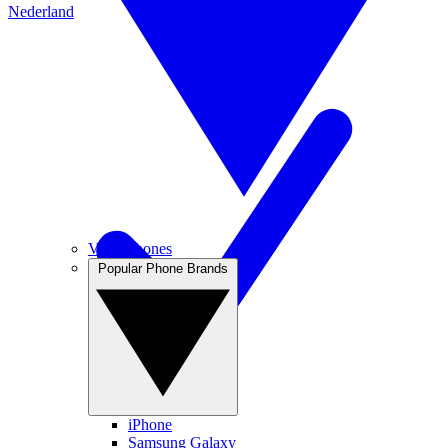
Nederland
View Phones
Popular Phone Brands
iPhone
Samsung Galaxy