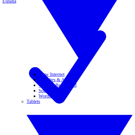
España
View Internet
Websites & Apps
Wi-Fi & Broadband
Social Media
Wordle
Tablets