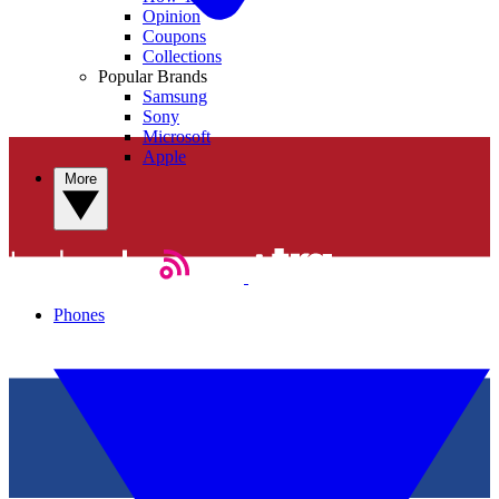
Opinion
Coupons
Collections
Popular Brands
Samsung
Sony
Microsoft
Apple
More
Phones