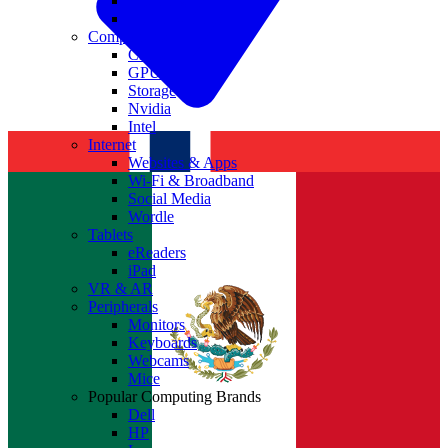
Antivirus
Cyber Security
Components
CPUs
GPUs
Storage
Nvidia
Intel
Internet
Websites & Apps
Wi-Fi & Broadband
Social Media
Wordle
Tablets
eReaders
iPad
VR & AR
Peripherals
Monitors
Keyboards
Webcams
Mice
Popular Computing Brands
Dell
HP