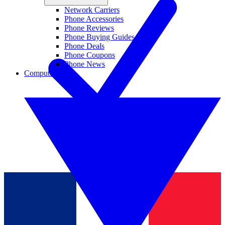
Network Carriers
Phone Accessories
Phone Reviews
Phone Buying Guides
Phone Deals
Phone Coupons
Phone News
Computing