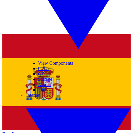
View Components
CPUs
GPUs
Storage
Nvidia
Intel
Internet