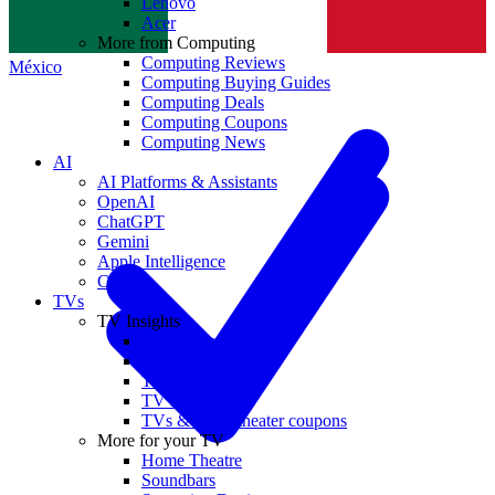
Lenovo
Norge
Acer
More from Computing
Computing Reviews
México
Computing Buying Guides
Computing Deals
Computing Coupons
Computing News
AI
AI Platforms & Assistants
OpenAI
ChatGPT
Gemini
Apple Intelligence
Claude
TVs
TV Insights
TV Reviews
TV Buying Guides
TV Deals
TV News
TVs & home theater coupons
More for your TV
Home Theatre
Soundbars