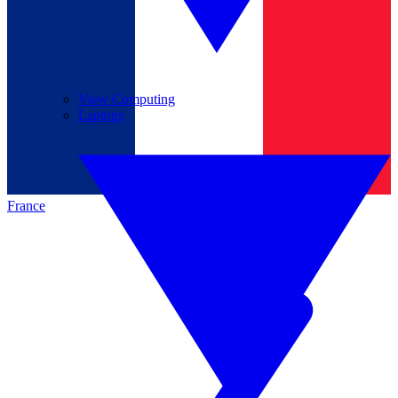
View Computing
Laptops
France