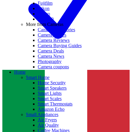
Fujifilm
Nikon
GoPro
Insta360
More from Cameras
Camera Accessories
Camera Lenses
Camera Reviews
Camera Buying Guides
Camera Deals
Camera News
Photography
Camera coupons
Home
Smart Home
Home Security
Smart Speakers
Smart Lights
Smart Scales
Smart Thermostats
Amazon Echo
Small Appliances
Air Fryers
Air Quality
Coffee Machines