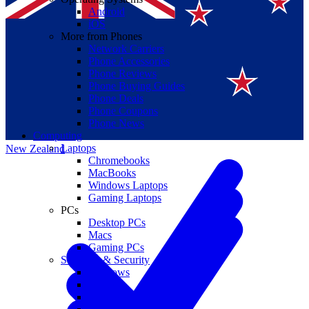
Android
iOS
More from Phones
Network Carriers
Phone Accessories
Phone Reviews
Phone Buying Guides
Suomi
Phone Deals
Phone Coupons
Canada
Phone News
Computing
Laptops
New Zealand
Chromebooks
MacBooks
Windows Laptops
Gaming Laptops
PCs
Desktop PCs
Macs
Gaming PCs
Software & Security
Windows
macOS
Windows 10 End of Life