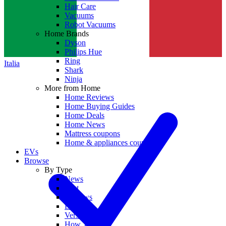
Hair Care
Vacuums
Robot Vacuums
Home Brands
Dyson
Philips Hue
Ring
Italia
Shark
Ninja
More from Home
Home Reviews
Home Buying Guides
Home Deals
Home News
Mattress coupons
Home & appliances coupons
EVs
Browse
By Type
News
Best
Reviews
Deals
Versus
How To