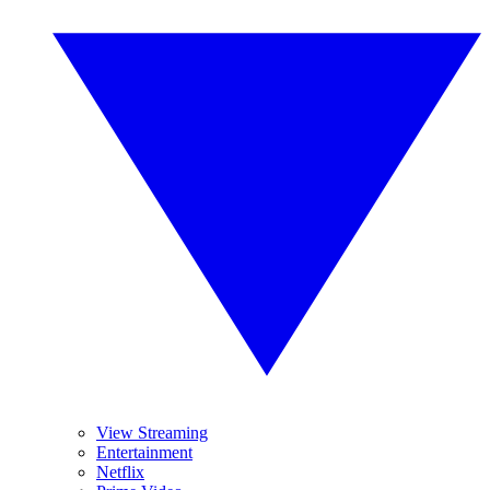
View Streaming
Entertainment
Netflix