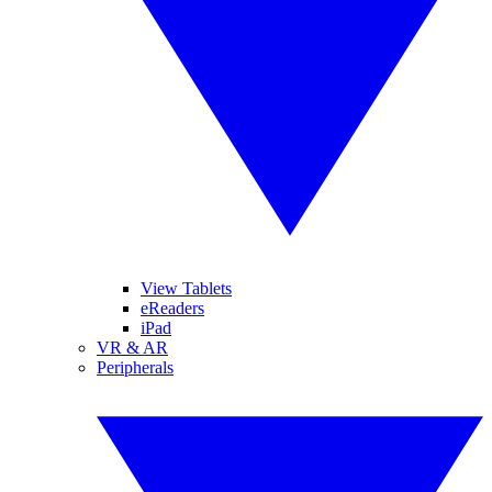
View Tablets
eReaders
iPad
VR & AR
Peripherals