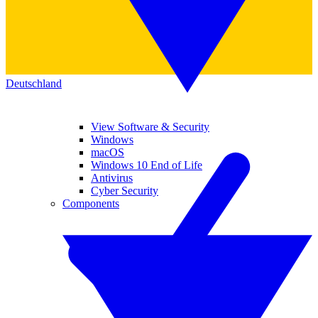
Deutschland
View Software & Security
Windows
macOS
Windows 10 End of Life
Antivirus
Cyber Security
Components