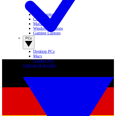
View Laptops
Chromebooks
MacBooks
Windows Laptops
Gaming Laptops
PCs
Desktop PCs
Macs
Gaming PCs
Software & Security