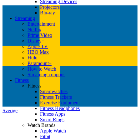
Streaming Devices
Projectors
Blu-ray
Streaming
Entertainment
Netflix
Prime Video
Disney+
Apple TV
HBO Max
Hulu
Paramount+
How to Watch
Streaming coupons
Fitness
Fitness
Smartwatches
Fitness Trackers
Exercise Equipment
Fitness Headphones
Sverige
Fitness Apps
Smart Rings
Watch Brands
Apple Watch
Fitbit