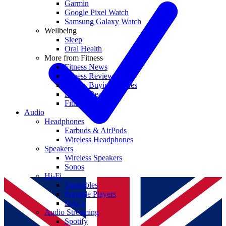
Garmin
Google Pixel Watch
Samsung Galaxy Watch
Wellbeing
Sleep
Oral Health
More from Fitness
Fitness News
Fitness Reviews
Fitness Buying Guides
Fitness Deals
Fitness coupons
Audio
Headphones
Earbuds & AirPods
Wireless Headphones
Speakers
Wireless Speakers
Sonos
Hi-Fi
Turntables
Portable Players
DACs
Audio Streaming
Spotify