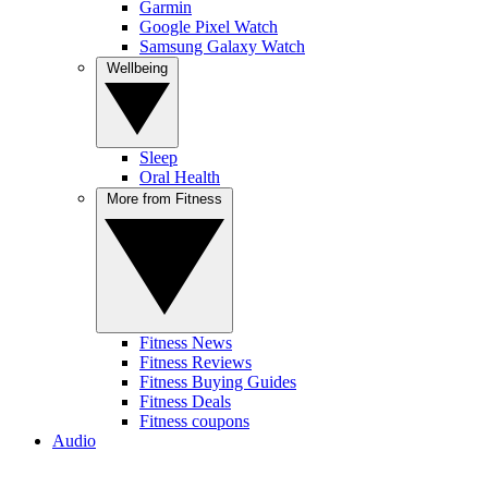
Garmin
Google Pixel Watch
Samsung Galaxy Watch
Wellbeing
Sleep
Oral Health
More from Fitness
Fitness News
Fitness Reviews
Fitness Buying Guides
Fitness Deals
Fitness coupons
Audio