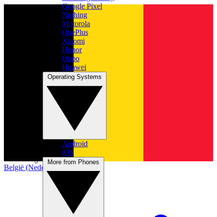
Google Pixel
Nothing
Motorola
OnePlus
Xiaomi
Honor
Oppo
Huawei
Operating Systems
Android
iOS
More from Phones
België (Nederlands)