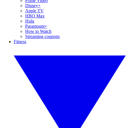
Prime Video
Disney+
Apple TV
HBO Max
Hulu
Paramount+
How to Watch
Streaming coupons
Fitness