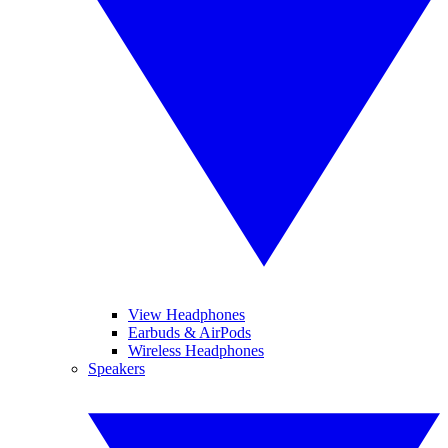
View Headphones
Earbuds & AirPods
Wireless Headphones
Speakers