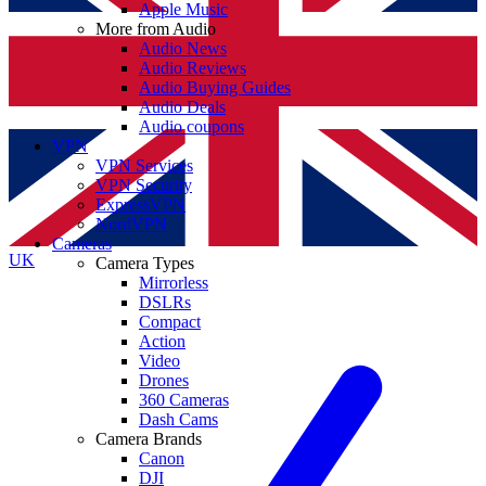
Apple Music
More from Audio
Audio News
Audio Reviews
Audio Buying Guides
Audio Deals
Audio coupons
VPN
VPN Services
VPN Security
ExpressVPN
NordVPN
Cameras
UK
Camera Types
Mirrorless
DSLRs
Compact
Action
Video
Drones
360 Cameras
Dash Cams
Camera Brands
Canon
DJI