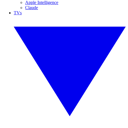
Apple Intelligence
Claude
TVs