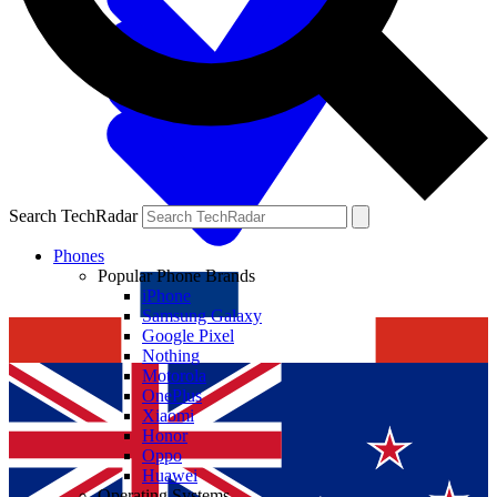
Search TechRadar
Phones
Popular Phone Brands
iPhone
Samsung Galaxy
Google Pixel
Nothing
Motorola
OnePlus
Xiaomi
Honor
Oppo
Huawei
Operating Systems