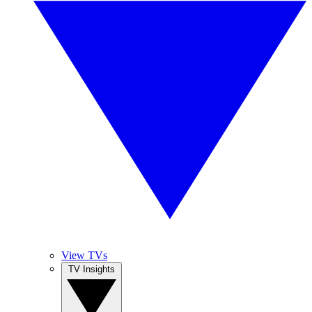
View TVs
TV Insights