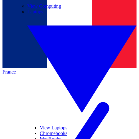
View Computing
Laptops
France
View Laptops
Chromebooks
MacBooks