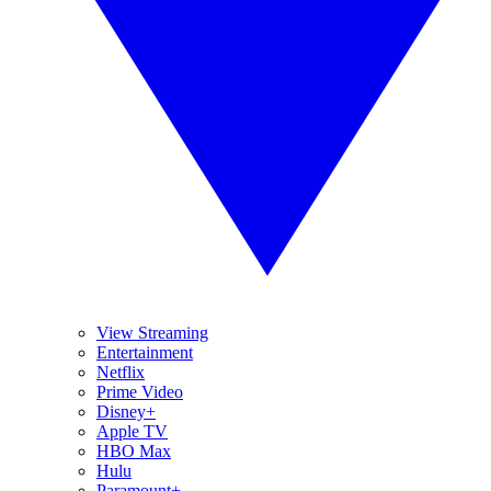
View Streaming
Entertainment
Netflix
Prime Video
Disney+
Apple TV
HBO Max
Hulu
Paramount+