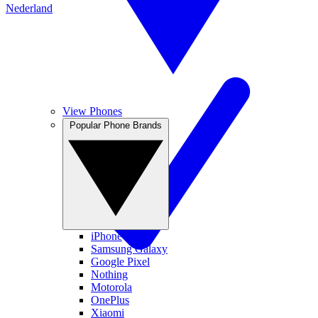
Nederland
View Phones
Popular Phone Brands
iPhone
Samsung Galaxy
Google Pixel
Nothing
Motorola
OnePlus
Xiaomi