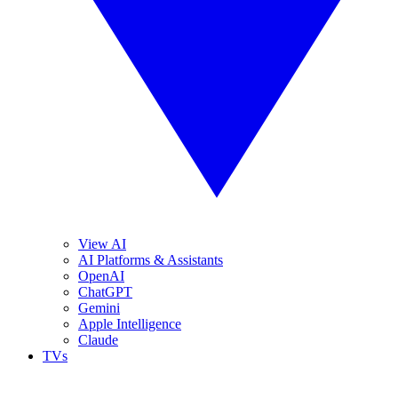
View AI
AI Platforms & Assistants
OpenAI
ChatGPT
Gemini
Apple Intelligence
Claude
TVs