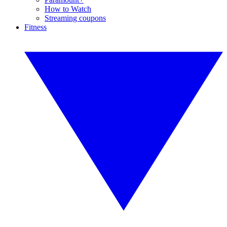
How to Watch
Streaming coupons
Fitness