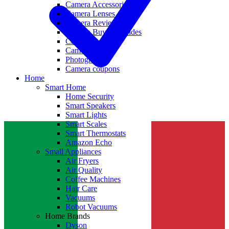
Camera Accessories
Camera Lenses
Camera Reviews
Camera Buying Guides
Camera Deals
Camera News
Photography
Camera coupons
Home
Smart Home
Home Security
Smart Speakers
Smart Lights
Smart Scales
Smart Thermostats
Amazon Echo
Small Appliances
Air Fryers
Air Quality
Coffee Machines
Hair Care
Vacuums
Robot Vacuums
Home Brands
Dyson