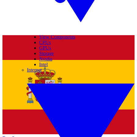
View Components
CPUs
GPUs
Storage
Nvidia
Intel
Internet