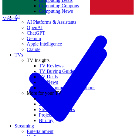
Computing Deals
Computing Coupons
Norge
Computing News
AI
México
AI Platforms & Assistants
OpenAI
ChatGPT
Gemini
Apple Intelligence
Claude
TVs
TV Insights
TV Reviews
TV Buying Guides
TV Deals
TV News
TVs & home theater coupons
More for your TV
Home Theatre
Soundbars
Streaming Devices
Projectors
Blu-ray
Streaming
Entertainment