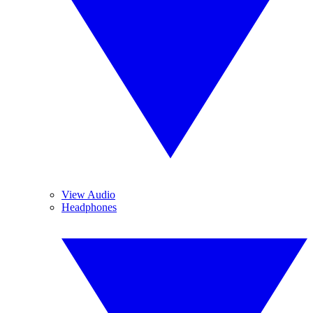
View Audio
Headphones