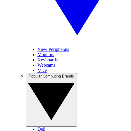
View Peripherals
Monitors
Keyboards
Webcams
Mice
Popular Computing Brands
Dell