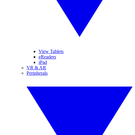
View Tablets
eReaders
iPad
VR & AR
Peripherals