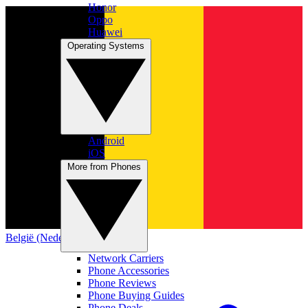
Honor
Oppo
Huawei
Operating Systems
Android
iOS
More from Phones
België (Nederlands)
Network Carriers
Phone Accessories
Phone Reviews
Phone Buying Guides
Phone Deals