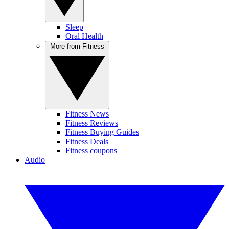
Sleep
Oral Health
More from Fitness
Fitness News
Fitness Reviews
Fitness Buying Guides
Fitness Deals
Fitness coupons
Audio