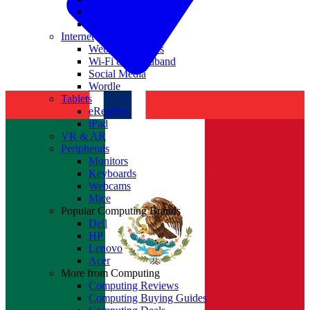
Nvidia
Intel
Internet
Websites & Apps
Wi-Fi & Broadband
Social Media
Wordle
Tablets
eReaders
iPad
VR & AR
Peripherals
Monitors
Keyboards
Webcams
Mice
Popular Computing Brands
Dell
HP
Lenovo
Acer
More from Computing
Computing Reviews
Computing Buying Guides