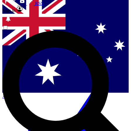
RSS
Sign in
Contact me with news and offers from other Future
brands
By submitting your information you agree to the
Terms & Conditions
and
Privacy Policy
and are aged 16 or over.
Singapore
Danmark
US (English)
Australia