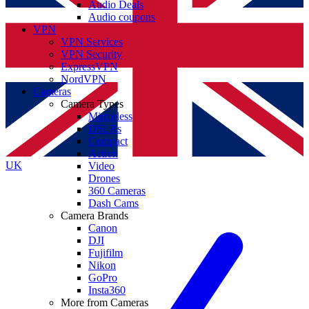
Audio Deals
Audio coupons
VPN
VPN Services
VPN Security
ExpressVPN
NordVPN
Cameras
Camera Types
Mirrorless
DSLRs
Compact
Action
UK
Video
Drones
360 Cameras
Dash Cams
Camera Brands
Canon
DJI
Fujifilm
Nikon
GoPro
Insta360
More from Cameras