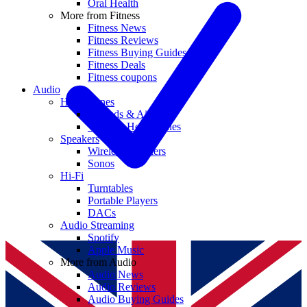
Oral Health
More from Fitness
Fitness News
Fitness Reviews
Fitness Buying Guides
Fitness Deals
Fitness coupons
Audio
Headphones
Earbuds & AirPods
Wireless Headphones
Speakers
Wireless Speakers
Sonos
Hi-Fi
Turntables
Portable Players
DACs
Audio Streaming
Spotify
Apple Music
More from Audio
Audio News
Audio Reviews
Audio Buying Guides