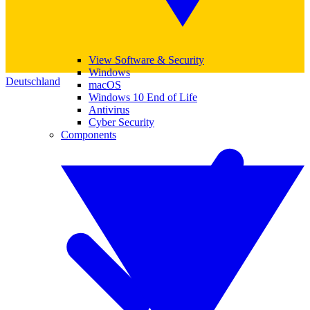
View Software & Security
Windows
Deutschland
macOS
Windows 10 End of Life
Antivirus
Cyber Security
Components