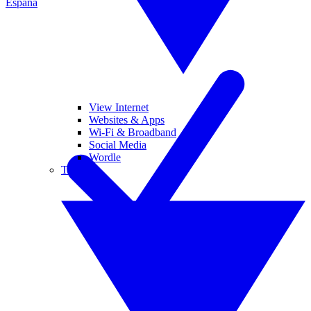
España
View Internet
Websites & Apps
Wi-Fi & Broadband
Social Media
Wordle
Tablets