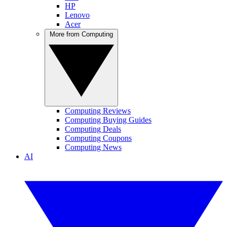
HP
Lenovo
Acer
More from Computing
Computing Reviews
Computing Buying Guides
Computing Deals
Computing Coupons
Computing News
AI