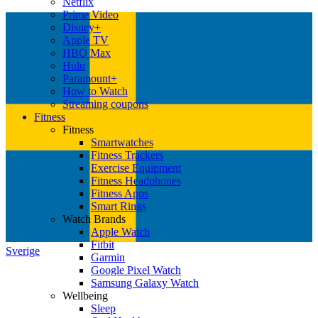
Netflix
Prime Video
Disney+
Apple TV
HBO Max
Hulu
Paramount+
How to Watch
Streaming coupons
Fitness
Fitness
Smartwatches
Fitness Trackers
Exercise Equipment
Fitness Headphones
Fitness Apps
Smart Rings
Watch Brands
Apple Watch
Fitbit
Sverige
Garmin
Google Pixel Watch
Samsung Galaxy Watch
Wellbeing
Sleep