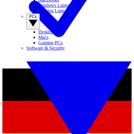
Windows Laptops
Gaming Laptops
PCs
Desktop PCs
Macs
Gaming PCs
Software & Security