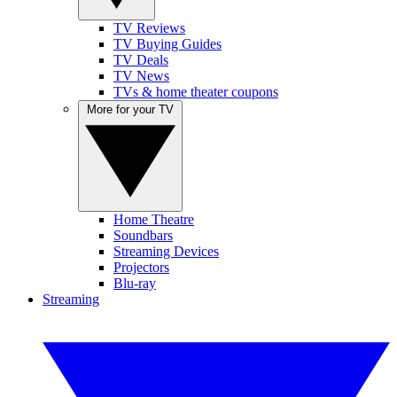
TV Reviews
TV Buying Guides
TV Deals
TV News
TVs & home theater coupons
More for your TV
Home Theatre
Soundbars
Streaming Devices
Projectors
Blu-ray
Streaming