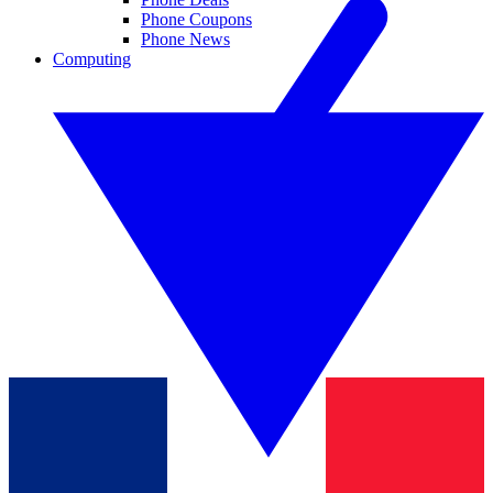
Phone Coupons
Phone News
Computing