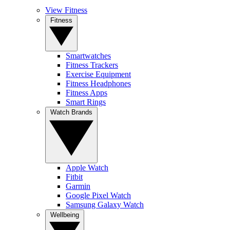
View Fitness
Fitness
Smartwatches
Fitness Trackers
Exercise Equipment
Fitness Headphones
Fitness Apps
Smart Rings
Watch Brands
Apple Watch
Fitbit
Garmin
Google Pixel Watch
Samsung Galaxy Watch
Wellbeing