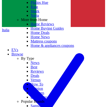
Philips Hue
Ring
Shark
Ninja
More from Home
Home Reviews
Home Buying Guides
Italia
Home Deals
Home News
Mattress coupons
Home & appliances coupons
EVs
Browse
By Type
News
Best
Reviews
Deals
Versus
How To
Opinion
Coupons
Collections
Popular Brands
Samsung