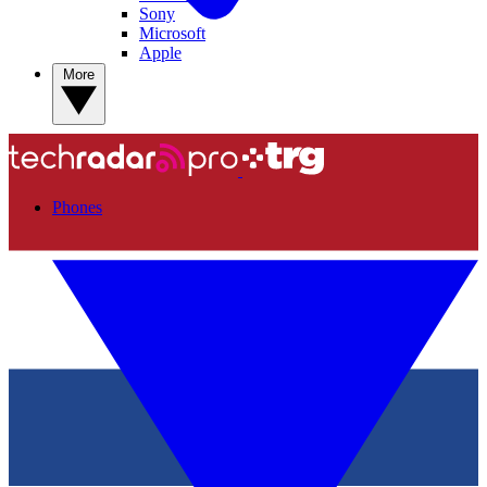
Sony
Microsoft
Apple
More
Phones