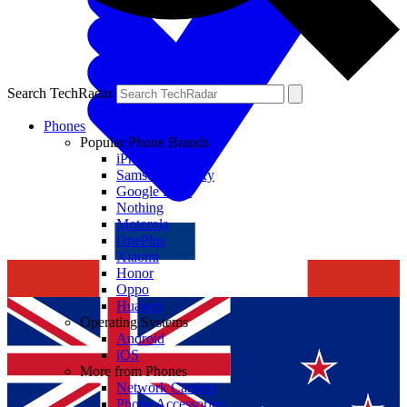
Search TechRadar
Phones
Popular Phone Brands
iPhone
Samsung Galaxy
Google Pixel
Nothing
Motorola
OnePlus
Xiaomi
Honor
Oppo
Huawei
Operating Systems
Android
iOS
More from Phones
Network Carriers
Phone Accessories