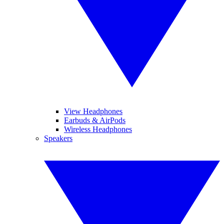
View Headphones
Earbuds & AirPods
Wireless Headphones
Speakers