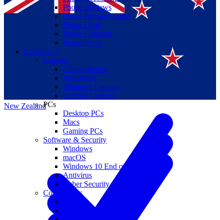
Phone Reviews
Phone Buying Guides
Phone Deals
Phone Coupons
Phone News
Computing
Laptops
Suomi
Chromebooks
MacBooks
Canada
Windows Laptops
Gaming Laptops
PCs
New Zealand
Desktop PCs
Macs
Gaming PCs
Software & Security
Windows
macOS
Windows 10 End of Life
Antivirus
Cyber Security
Components
CPUs
GPUs
Storage