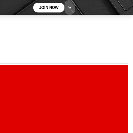
JOIN NOW
BECOME A TECHRADAR INSIDER
Sign up with your email below to instantly access
member features, newsletters and exclusive Insider
perks
Contact me with news and offers from other Future
brands
By submitting your information you agree to the
Terms & Conditions
and
Privacy
Policy
and are aged 16 or over.