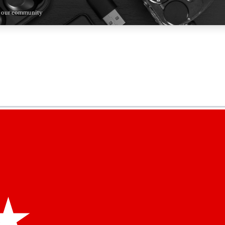
n our community
5
24/7
44K+
EXCLUSIVE PERKS
INSIDER INSIGHTS
ACTIVE MEMBERS
kly newsletters
 deals and the week’s top tech stories
menting access
hare your thoughts and get expert advice