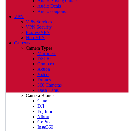
Audio Buying Guides
Audio Deals
Audio coupons
VPN
VPN Services
VPN Security
ExpressVPN
NordVPN
Cameras
Camera Types
Mirrorless
DSLRs
Compact
Action
Video
Drones
360 Cameras
Dash Cams
Camera Brands
Canon
DJI
Fujifilm
Nikon
GoPro
Insta360