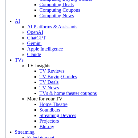
Computing Deals
Computing Coupons
Computing News
AI
AI Platforms & Assistants
OpenAI
ChatGPT
Gemini
Apple Intelligence
Claude
TVs
TV Insights
TV Reviews
TV Buying Guides
TV Deals
TV News
TVs & home theater coupons
More for your TV
Home Theatre
Soundbars
Streaming Devices
Projectors
Blu-ray
Streaming
Entertainment