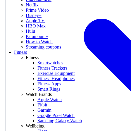
Netflix
Prime Video
Disney+
Apple TV
HBO Max
Hulu
Paramount+
How to Watch
Streaming coupons
Fitness
Fitness
Smartwatches
Fitness Trackers
Exercise Equipment
Fitness Headphones
Fitness Apps
Smart Rings
Watch Brands
Apple Watch
Fitbit
Garmin
Google Pixel Watch
Samsung Galaxy Watch
Wellbeing