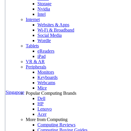
Storage
Nvidia
Intel
Internet
Websites & Apps
Wi-Fi & Broadband
Social Media
Wordle
Tablets
eReaders
iPad
VR & AR
Peripherals
Monitors
Keyboards
Webcams
Mice
Singapore
Popular Computing Brands
Dell
HP
Lenovo
Acer
More from Computing
Computing Reviews
Computing Buying Guides