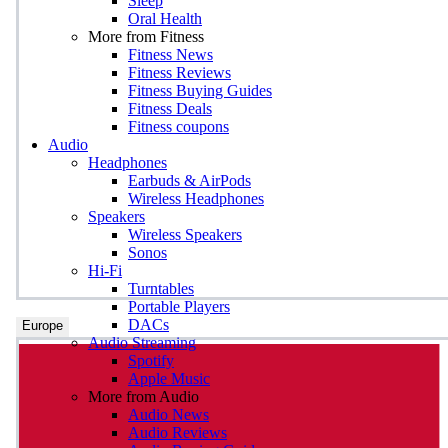
Sleep
Oral Health
More from Fitness
Fitness News
Fitness Reviews
Fitness Buying Guides
Fitness Deals
Fitness coupons
Audio
Headphones
Earbuds & AirPods
Wireless Headphones
Speakers
Wireless Speakers
Sonos
Hi-Fi
Turntables
Portable Players
DACs
Europe
Audio Streaming
Spotify
Apple Music
More from Audio
Audio News
Audio Reviews