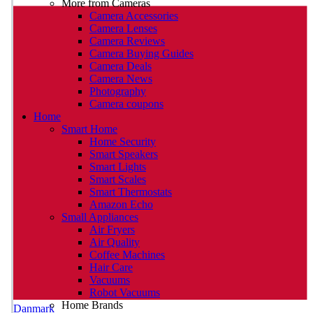
More from Cameras
Camera Accessories
Camera Lenses
Camera Reviews
Camera Buying Guides
Camera Deals
Camera News
Photography
Camera coupons
Home
Smart Home
Home Security
Smart Speakers
Smart Lights
Smart Scales
Smart Thermostats
Amazon Echo
Small Appliances
Air Fryers
Air Quality
Coffee Machines
Hair Care
Vacuums
Robot Vacuums
Home Brands
Danmark