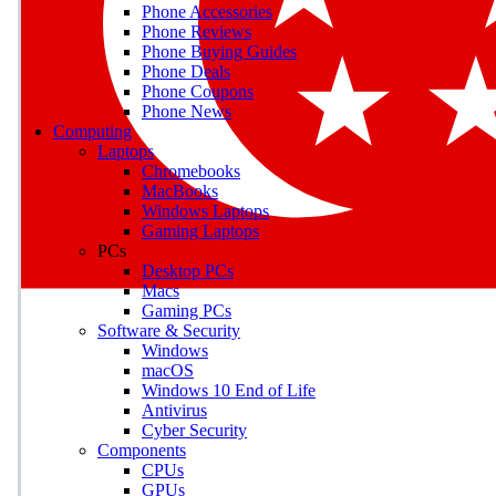
Phone Accessories
Phone Reviews
Phone Buying Guides
M
Phone Deals
Phone Coupons
Earn badges as you explor
Phone News
Computing
Laptops
Chromebooks
MacBooks
Windows Laptops
E
Gaming Laptops
Save on gadgets, subscriptio
PCs
Desktop PCs
Macs
Gaming PCs
Software & Security
Windows
macOS
Windows 10 End of Life
Antivirus
Cyber Security
Components
CPUs
GPUs