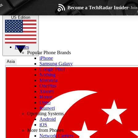
Skip to main content
Become a TechRadar Insider
- Joi
TechRadar
the technology experts
US Edition
Phones
Popular Phone Brands
iPhone
Asia
Samsung Galaxy
Google Pixel
Wee
Nothing
Motorola
Get daily news, weekly
OnePlus
Xiaomi
Honor
Oppo
Huawei
Operating Systems
Com
Android
Join the conversation, s
iOS
More from Phones
Network Carriers