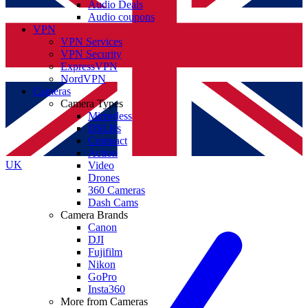
Audio Deals
Audio coupons
VPN
VPN Services
VPN Security
ExpressVPN
NordVPN
Cameras
Camera Types
Mirrorless
DSLRs
Compact
Action
UK
Video
Drones
360 Cameras
Dash Cams
Camera Brands
Canon
DJI
Fujifilm
Nikon
GoPro
Insta360
More from Cameras