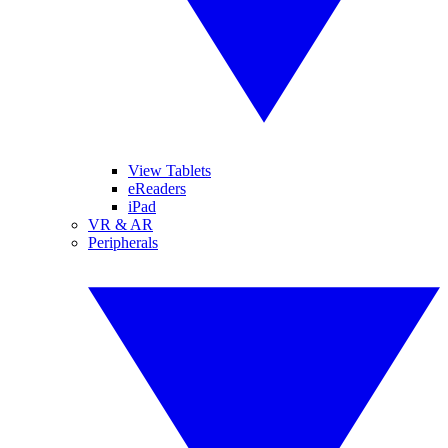
View Tablets
eReaders
iPad
VR & AR
Peripherals