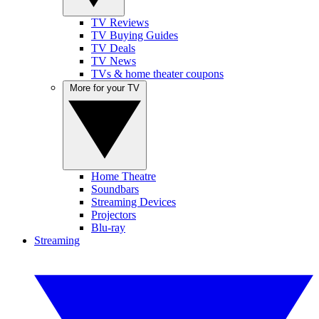
TV Reviews
TV Buying Guides
TV Deals
TV News
TVs & home theater coupons
More for your TV
Home Theatre
Soundbars
Streaming Devices
Projectors
Blu-ray
Streaming