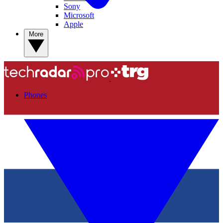
Sony
Microsoft
Apple
More
Phones