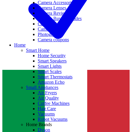
Camera Accessories
Camera Lenses
Camera Reviews
Camera Buying Guides
Camera Deals
Camera News
Photography
Camera coupons
Home
Smart Home
Home Security
Smart Speakers
Smart Lights
Smart Scales
Smart Thermostats
Amazon Echo
Small Appliances
Air Fryers
Air Quality
Coffee Machines
Hair Care
Vacuums
Robot Vacuums
Home Brands
Dyson