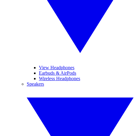
View Headphones
Earbuds & AirPods
Wireless Headphones
Speakers