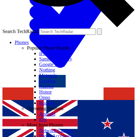
Search TechRadar
Phones
Popular Phone Brands
iPhone
Samsung Galaxy
Google Pixel
Nothing
Motorola
OnePlus
Xiaomi
Honor
Oppo
Huawei
Operating Systems
Android
iOS
More from Phones
Network Carriers
Phone Accessories