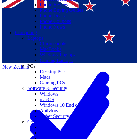
Phone Reviews
Phone Buying Guides
Phone Deals
Phone Coupons
Phone News
Computing
Laptops
Suomi
Chromebooks
MacBooks
Canada
Windows Laptops
Gaming Laptops
PCs
New Zealand
Desktop PCs
Macs
Gaming PCs
Software & Security
Windows
macOS
Windows 10 End of Life
Antivirus
Cyber Security
Components
CPUs
GPUs
Storage