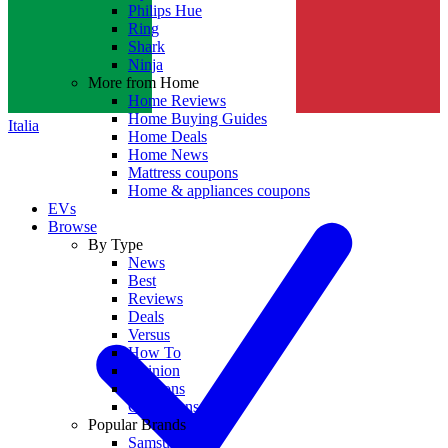
Philips Hue
Ring
Shark
Ninja
More from Home
Home Reviews
Home Buying Guides
Italia
Home Deals
Home News
Mattress coupons
Home & appliances coupons
EVs
Browse
By Type
News
Best
Reviews
Deals
Versus
How To
Opinion
Coupons
Collections
Popular Brands
Samsung