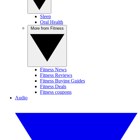
Sleep
Oral Health
More from Fitness
Fitness News
Fitness Reviews
Fitness Buying Guides
Fitness Deals
Fitness coupons
Audio