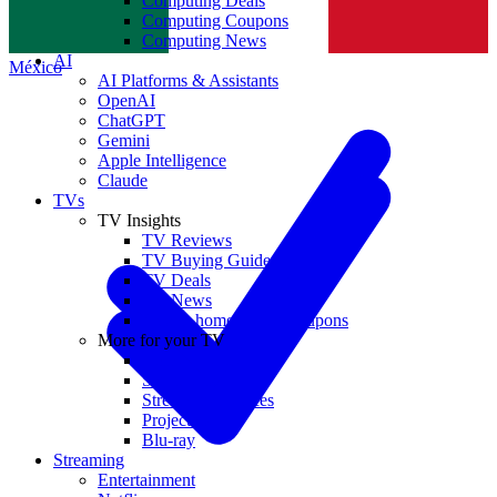
Computing Deals
Computing Coupons
Norge
Computing News
AI
México
AI Platforms & Assistants
OpenAI
ChatGPT
Gemini
Apple Intelligence
Claude
TVs
TV Insights
TV Reviews
TV Buying Guides
TV Deals
TV News
TVs & home theater coupons
More for your TV
Home Theatre
Soundbars
Streaming Devices
Projectors
Blu-ray
Streaming
Entertainment