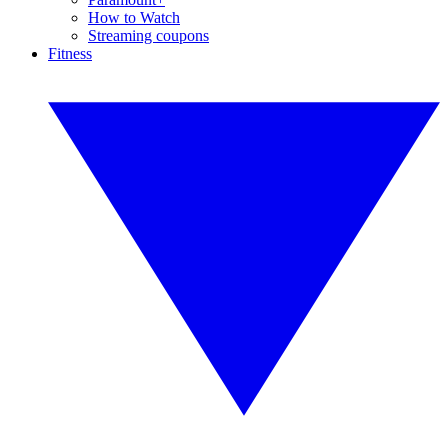
How to Watch
Streaming coupons
Fitness