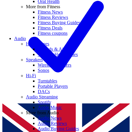
Oral Health
More from Fitness
Fitness News
Fitness Reviews
Fitness Buying Guides
Fitness Deals
Fitness coupons
Audio
Headphones
Earbuds & AirPods
Wireless Headphones
Speakers
Wireless Speakers
Sonos
Hi-Fi
Turntables
Portable Players
DACs
Audio Streaming
Spotify
Apple Music
More from Audio
Audio News
Audio Reviews
Audio Buying Guides