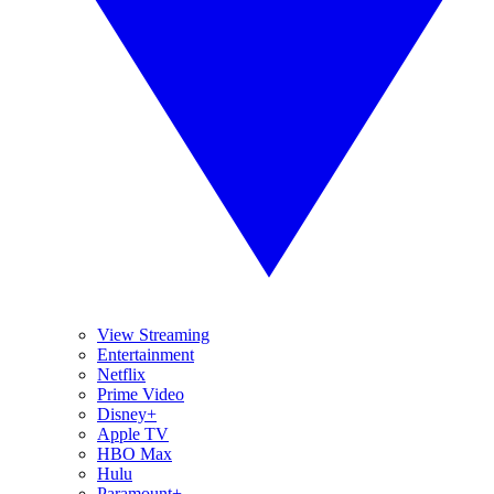
View Streaming
Entertainment
Netflix
Prime Video
Disney+
Apple TV
HBO Max
Hulu
Paramount+