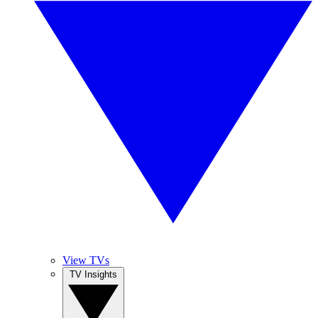
View TVs
TV Insights