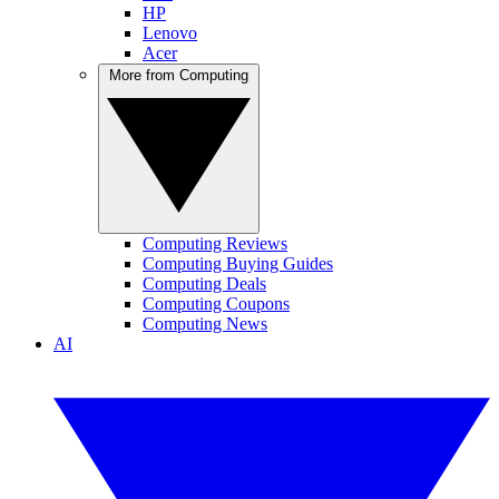
HP
Lenovo
Acer
More from Computing
Computing Reviews
Computing Buying Guides
Computing Deals
Computing Coupons
Computing News
AI