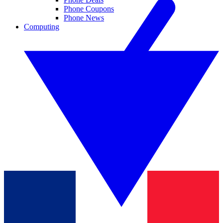
Phone Coupons
Phone News
Computing