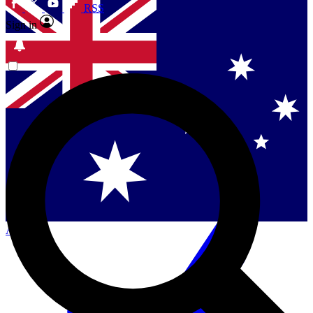
RSS
Sign in
Contact me with news and offers from other Future
brands
By submitting your information you agree to the
Terms & Conditions
and
Privacy
Policy
and are aged 16 or over.
Singapore
Danmark
US (English)
Australia