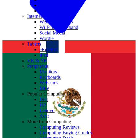
Nvidia
Intel
Internet
Websites & Apps
Wi-Fi & Broadband
Social Media
Wordle
Tablets
eReaders
iPad
VR & AR
Peripherals
Monitors
Keyboards
Webcams
Mice
Popular Computing Brands
Dell
HP
Lenovo
Acer
More from Computing
Computing Reviews
Computing Buying Guides