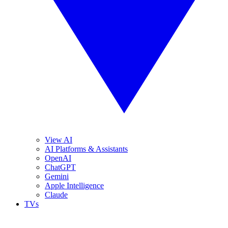
View AI
AI Platforms & Assistants
OpenAI
ChatGPT
Gemini
Apple Intelligence
Claude
TVs