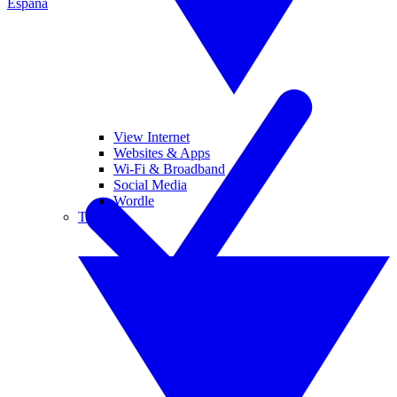
España
View Internet
Websites & Apps
Wi-Fi & Broadband
Social Media
Wordle
Tablets