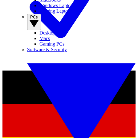
Windows Laptops
Gaming Laptops
PCs
Desktop PCs
Macs
Gaming PCs
Software & Security