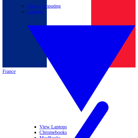
View Computing
Laptops
France
View Laptops
Chromebooks
MacBooks