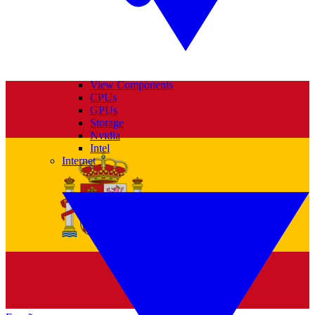
View Components
CPUs
GPUs
Storage
Nvidia
Intel
Internet