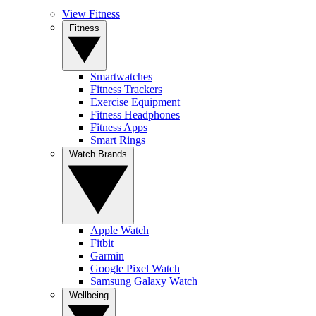
View Fitness
Fitness
Smartwatches
Fitness Trackers
Exercise Equipment
Fitness Headphones
Fitness Apps
Smart Rings
Watch Brands
Apple Watch
Fitbit
Garmin
Google Pixel Watch
Samsung Galaxy Watch
Wellbeing