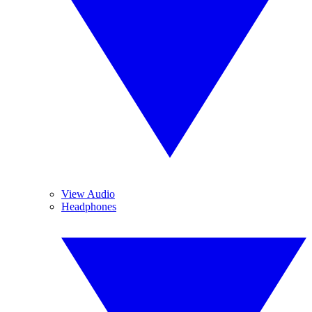
View Audio
Headphones