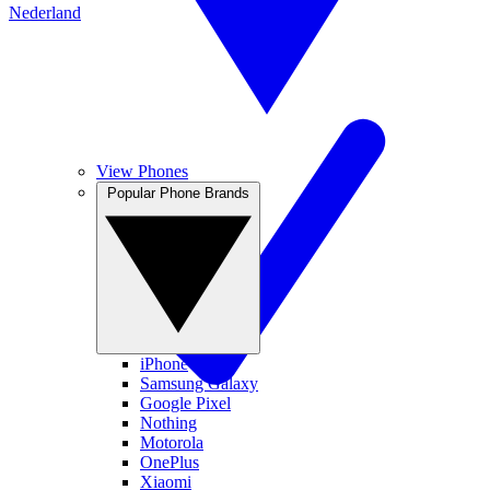
Nederland
View Phones
Popular Phone Brands
iPhone
Samsung Galaxy
Google Pixel
Nothing
Motorola
OnePlus
Xiaomi