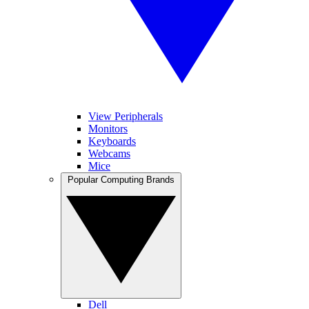
View Peripherals
Monitors
Keyboards
Webcams
Mice
Popular Computing Brands
Dell