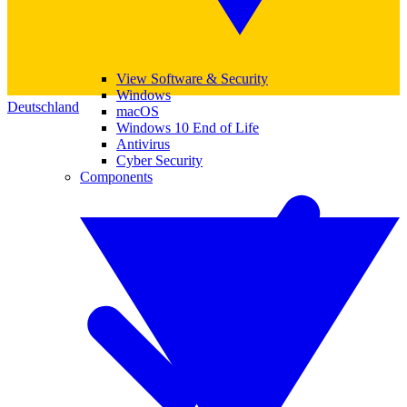
View Software & Security
Windows
Deutschland
macOS
Windows 10 End of Life
Antivirus
Cyber Security
Components