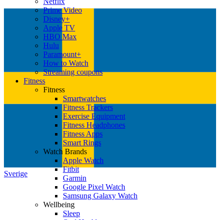
Netflix
Prime Video
Disney+
Apple TV
HBO Max
Hulu
Paramount+
How to Watch
Streaming coupons
Fitness
Fitness
Smartwatches
Fitness Trackers
Exercise Equipment
Fitness Headphones
Fitness Apps
Smart Rings
Watch Brands
Apple Watch
Fitbit
Sverige
Garmin
Google Pixel Watch
Samsung Galaxy Watch
Wellbeing
Sleep