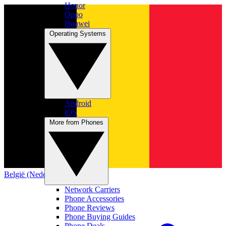
Honor
Oppo
Huawei
Operating Systems
Android
iOS
More from Phones
België (Nederlands)
Network Carriers
Phone Accessories
Phone Reviews
Phone Buying Guides
Phone Deals