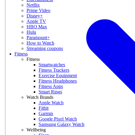
Netflix
Prime Video
Disney+
Apple TV
HBO Max
Hulu
Paramount+
How to Watch
Streaming coupons
Fitness
Fitness
Smartwatches
Fitness Trackers
Exercise Equipment
Fitness Headphones
Fitness Apps
Smart Rings
Watch Brands
Apple Watch
Fitbit
Garmin
Google Pixel Watch
Samsung Galaxy Watch
Wellbeing