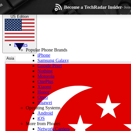
Skip to main content
Become a TechRadar Insider
- Joi
TechRadar
the technology experts
US Edition
Phones
Popular Phone Brands
iPhone
Asia
Samsung Galaxy
Google Pixel
Wee
Nothing
Motorola
Get daily news, weekly
OnePlus
Xiaomi
Honor
Oppo
Huawei
Operating Systems
Com
Android
Join the conversation, s
iOS
More from Phones
Network Carriers