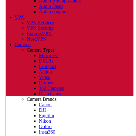
Audio Buying Guides
Audio Deals
Audio coupons
VPN
VPN Services
VPN Security
ExpressVPN
NordVPN
Cameras
Camera Types
Mirrorless
DSLRs
Compact
Action
Video
Drones
360 Cameras
Dash Cams
Camera Brands
Canon
DJI
Fujifilm
Nikon
GoPro
Insta360