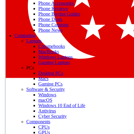
Phone Accessories
Phone Reviews
Phone Buying Guides
M
Phone Deals
Phone Coupons
Earn badges as you explor
Phone News
Computing
Laptops
Chromebooks
MacBooks
Windows Laptops
E
Gaming Laptops
Save on gadgets, subscriptio
PCs
Desktop PCs
Macs
Gaming PCs
Software & Security
Windows
macOS
Windows 10 End of Life
Antivirus
Cyber Security
Components
CPUs
GPUs