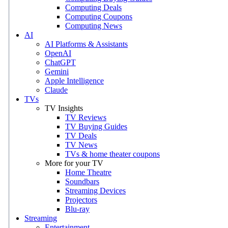
Computing Deals
Computing Coupons
Computing News
AI
AI Platforms & Assistants
OpenAI
ChatGPT
Gemini
Apple Intelligence
Claude
TVs
TV Insights
TV Reviews
TV Buying Guides
TV Deals
TV News
TVs & home theater coupons
More for your TV
Home Theatre
Soundbars
Streaming Devices
Projectors
Blu-ray
Streaming
Entertainment