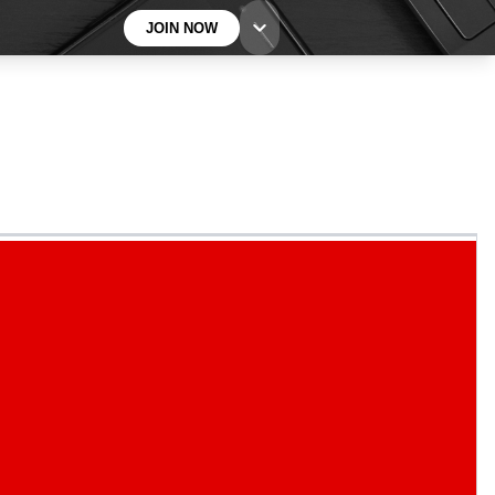
JOIN NOW
BECOME A TECHRADAR INSIDER
Sign up with your email below to instantly access
member features, newsletters and exclusive Insider
perks
Contact me with news and offers from other Future
brands
By submitting your information you agree to the
Terms & Conditions
and
Privacy
Policy
and are aged 16 or over.