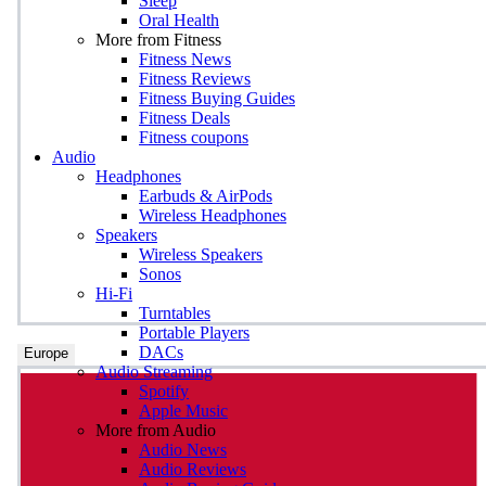
Sleep
Oral Health
More from Fitness
Fitness News
Fitness Reviews
Fitness Buying Guides
Fitness Deals
Fitness coupons
Audio
Headphones
Earbuds & AirPods
Wireless Headphones
Speakers
Wireless Speakers
Sonos
Hi-Fi
Turntables
Portable Players
DACs
Europe
Audio Streaming
Spotify
Apple Music
More from Audio
Audio News
Audio Reviews