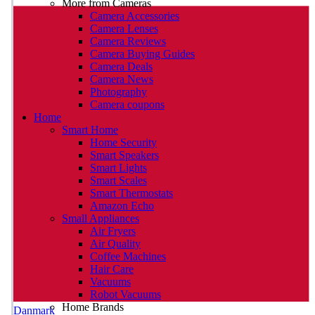
More from Cameras
Camera Accessories
Camera Lenses
Camera Reviews
Camera Buying Guides
Camera Deals
Camera News
Photography
Camera coupons
Home
Smart Home
Home Security
Smart Speakers
Smart Lights
Smart Scales
Smart Thermostats
Amazon Echo
Small Appliances
Air Fryers
Air Quality
Coffee Machines
Hair Care
Vacuums
Robot Vacuums
Home Brands
Danmark