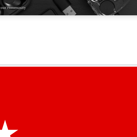
n our community
5
24/7
44K+
EXCLUSIVE PERKS
INSIDER INSIGHTS
ACTIVE MEMBERS
kly newsletters
 deals and the week’s top tech stories
menting access
hare your thoughts and get expert advice