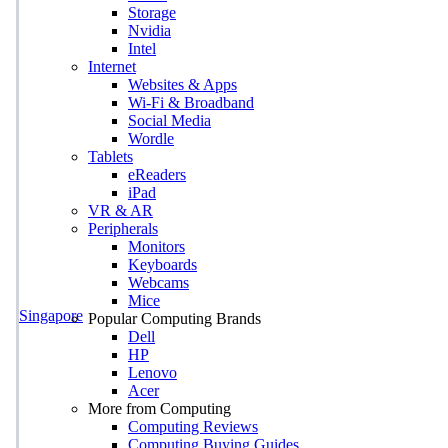
Storage
Nvidia
Intel
Internet
Websites & Apps
Wi-Fi & Broadband
Social Media
Wordle
Tablets
eReaders
iPad
VR & AR
Peripherals
Monitors
Keyboards
Webcams
Mice
Singapore
Popular Computing Brands
Dell
HP
Lenovo
Acer
More from Computing
Computing Reviews
Computing Buying Guides