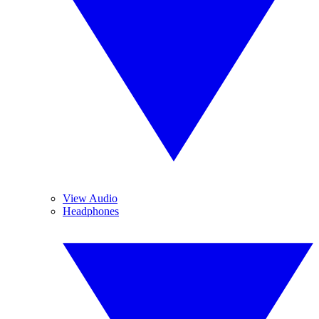
View Audio
Headphones