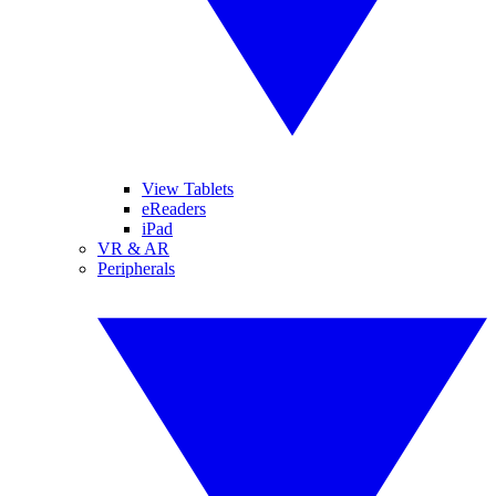
View Tablets
eReaders
iPad
VR & AR
Peripherals