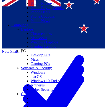
Phone Reviews
Phone Buying Guides
Phone Deals
Phone Coupons
Phone News
Computing
Laptops
Suomi
Chromebooks
MacBooks
Canada
Windows Laptops
Gaming Laptops
PCs
New Zealand
Desktop PCs
Macs
Gaming PCs
Software & Security
Windows
macOS
Windows 10 End of Life
Antivirus
Cyber Security
Components
CPUs
GPUs
Storage