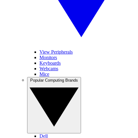
View Peripherals
Monitors
Keyboards
Webcams
Mice
Popular Computing Brands
Dell