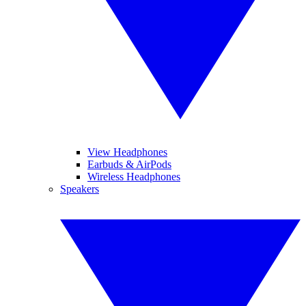
View Headphones
Earbuds & AirPods
Wireless Headphones
Speakers