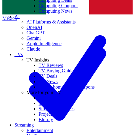
Computing Deals
Computing Coupons
Norge
Computing News
AI
México
AI Platforms & Assistants
OpenAI
ChatGPT
Gemini
Apple Intelligence
Claude
TVs
TV Insights
TV Reviews
TV Buying Guides
TV Deals
TV News
TVs & home theater coupons
More for your TV
Home Theatre
Soundbars
Streaming Devices
Projectors
Blu-ray
Streaming
Entertainment