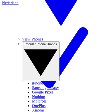
Nederland
View Phones
Popular Phone Brands
iPhone
Samsung Galaxy
Google Pixel
Nothing
Motorola
OnePlus
Xiaomi