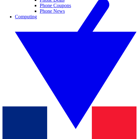
Phone Coupons
Phone News
Computing