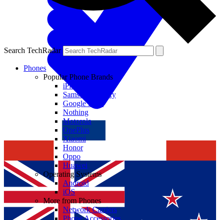
Search TechRadar
Phones
Popular Phone Brands
iPhone
Samsung Galaxy
Google Pixel
Nothing
Motorola
OnePlus
Xiaomi
Honor
Oppo
Huawei
Operating Systems
Android
iOS
More from Phones
Network Carriers
Phone Accessories