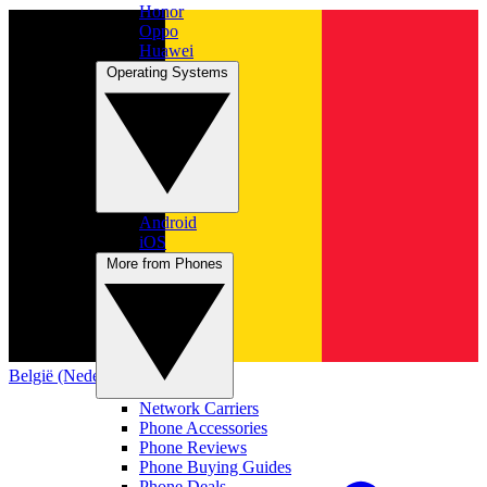
Honor
Oppo
Huawei
Operating Systems
Android
iOS
More from Phones
België (Nederlands)
Network Carriers
Phone Accessories
Phone Reviews
Phone Buying Guides
Phone Deals