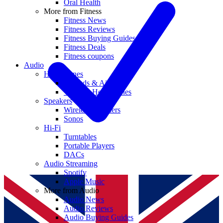
Oral Health
More from Fitness
Fitness News
Fitness Reviews
Fitness Buying Guides
Fitness Deals
Fitness coupons
Audio
Headphones
Earbuds & AirPods
Wireless Headphones
Speakers
Wireless Speakers
Sonos
Hi-Fi
Turntables
Portable Players
DACs
Audio Streaming
Spotify
Apple Music
More from Audio
Audio News
Audio Reviews
Audio Buying Guides