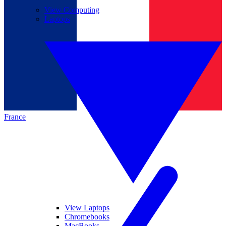
View Computing
Laptops
France
View Laptops
Chromebooks
MacBooks