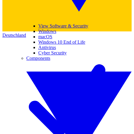
View Software & Security
Windows
Deutschland
macOS
Windows 10 End of Life
Antivirus
Cyber Security
Components