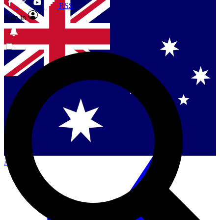
RSS
Sign in
Contact me with news and offers from other Future
brands
By submitting your information you agree to the
Terms & Conditions
and
Privacy Policy
and are aged 16 or over.
Singapore
Danmark
US (English)
Australia