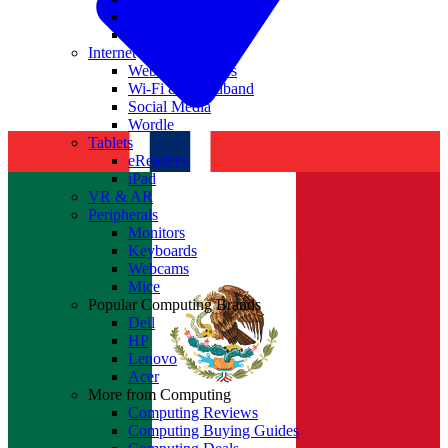
Nvidia
Intel
Internet
Websites & Apps
Wi-Fi & Broadband
Social Media
Wordle
Tablets
eReaders
iPad
VR & AR
Peripherals
Monitors
Keyboards
Webcams
Mice
Popular Computing Brands
Dell
HP
Lenovo
Acer
More from Computing
Computing Reviews
Computing Buying Guides