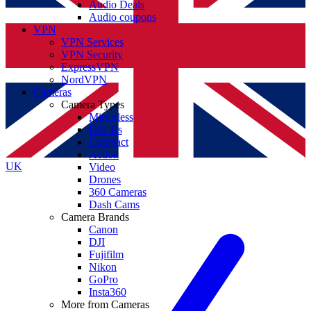
Audio Deals
Audio coupons
VPN
VPN Services
VPN Security
ExpressVPN
NordVPN
Cameras
Camera Types
Mirrorless
DSLRs
Compact
Action
UK
Video
Drones
360 Cameras
Dash Cams
Camera Brands
Canon
DJI
Fujifilm
Nikon
GoPro
Insta360
More from Cameras