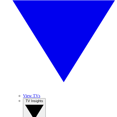
View TVs
TV Insights