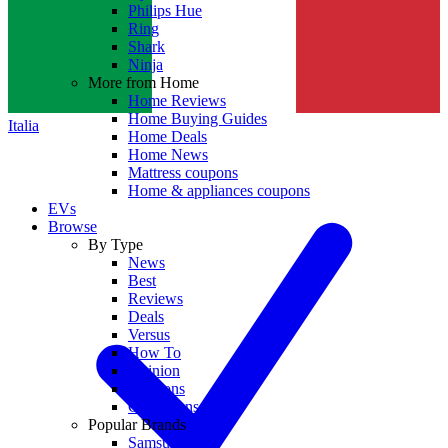
Philips Hue
Ring
Shark
Ninja
More from Home
Home Reviews
Home Buying Guides
Italia
Home Deals
Home News
Mattress coupons
Home & appliances coupons
EVs
Browse
By Type
News
Best
Reviews
Deals
Versus
How To
Opinion
Coupons
Collections
Popular Brands
Samsung