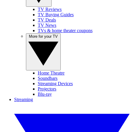
TV Reviews
TV Buying Guides
TV Deals
TV News
TVs & home theater coupons
More for your TV
Home Theatre
Soundbars
Streaming Devices
Projectors
Blu-ray
Streaming