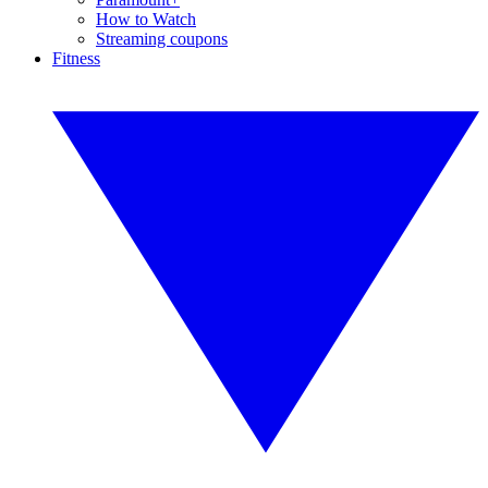
How to Watch
Streaming coupons
Fitness