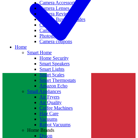
Camera Accessories
Camera Lenses
Camera Reviews
Camera Buying Guides
Camera Deals
Camera News
Photography
Camera coupons
Home
Smart Home
Home Security
Smart Speakers
Smart Lights
Smart Scales
Smart Thermostats
Amazon Echo
Small Appliances
Air Fryers
Air Quality
Coffee Machines
Hair Care
Vacuums
Robot Vacuums
Home Brands
Dyson