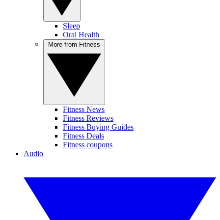
Sleep
Oral Health
More from Fitness
Fitness News
Fitness Reviews
Fitness Buying Guides
Fitness Deals
Fitness coupons
Audio