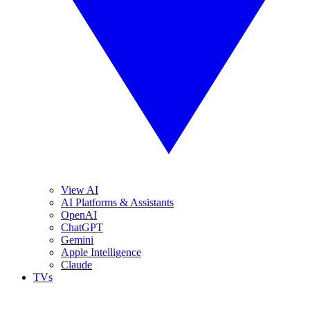
View AI
AI Platforms & Assistants
OpenAI
ChatGPT
Gemini
Apple Intelligence
Claude
TVs