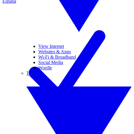
España
View Internet
Websites & Apps
Wi-Fi & Broadband
Social Media
Wordle
Tablets