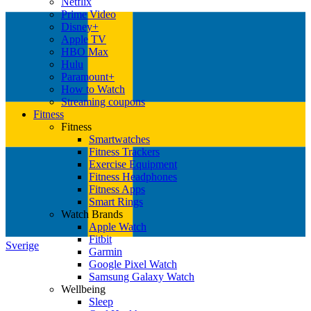
Netflix
Prime Video
Disney+
Apple TV
HBO Max
Hulu
Paramount+
How to Watch
Streaming coupons
Fitness
Fitness
Smartwatches
Fitness Trackers
Exercise Equipment
Fitness Headphones
Fitness Apps
Smart Rings
Watch Brands
Apple Watch
Fitbit
Sverige
Garmin
Google Pixel Watch
Samsung Galaxy Watch
Wellbeing
Sleep