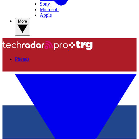
Sony
Microsoft
Apple
More
Phones