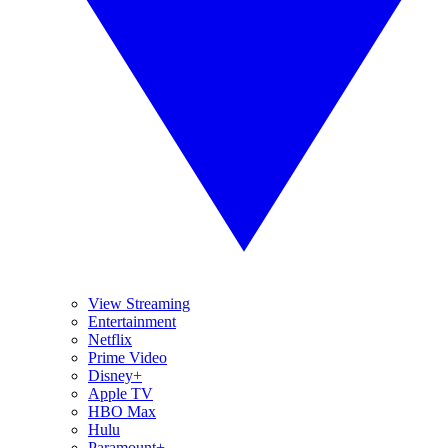
View Streaming
Entertainment
Netflix
Prime Video
Disney+
Apple TV
HBO Max
Hulu
Paramount+