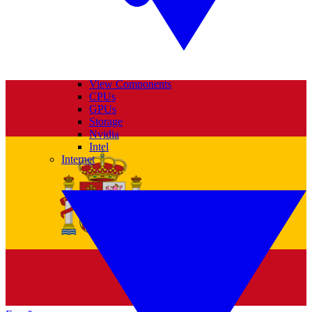
View Components
CPUs
GPUs
Storage
Nvidia
Intel
Internet