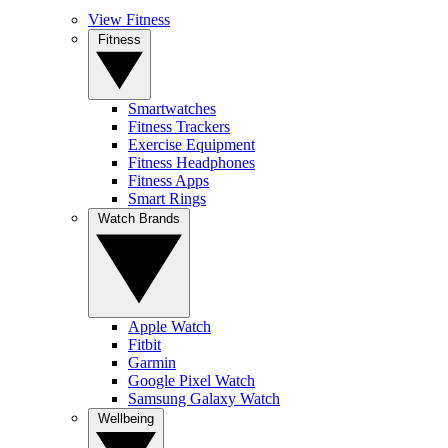
View Fitness
Fitness
Smartwatches
Fitness Trackers
Exercise Equipment
Fitness Headphones
Fitness Apps
Smart Rings
Watch Brands
Apple Watch
Fitbit
Garmin
Google Pixel Watch
Samsung Galaxy Watch
Wellbeing