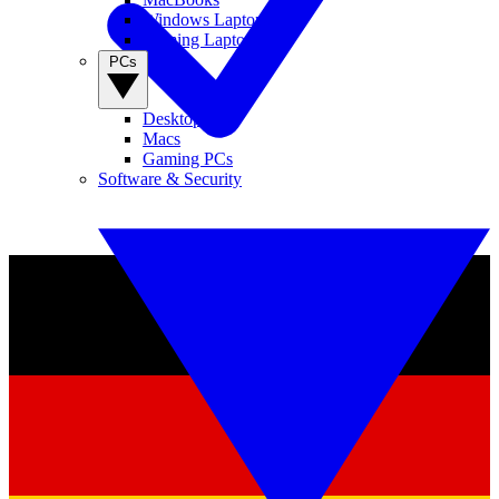
Windows Laptops
Gaming Laptops
PCs
Desktop PCs
Macs
Gaming PCs
Software & Security