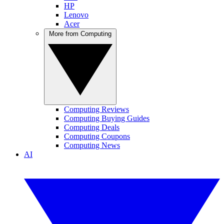
HP
Lenovo
Acer
More from Computing
Computing Reviews
Computing Buying Guides
Computing Deals
Computing Coupons
Computing News
AI