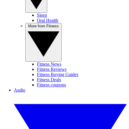
Sleep
Oral Health
More from Fitness
Fitness News
Fitness Reviews
Fitness Buying Guides
Fitness Deals
Fitness coupons
Audio