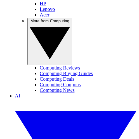
HP
Lenovo
Acer
More from Computing
Computing Reviews
Computing Buying Guides
Computing Deals
Computing Coupons
Computing News
AI