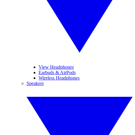
View Headphones
Earbuds & AirPods
Wireless Headphones
Speakers