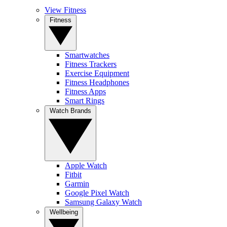
View Fitness
Fitness
Smartwatches
Fitness Trackers
Exercise Equipment
Fitness Headphones
Fitness Apps
Smart Rings
Watch Brands
Apple Watch
Fitbit
Garmin
Google Pixel Watch
Samsung Galaxy Watch
Wellbeing