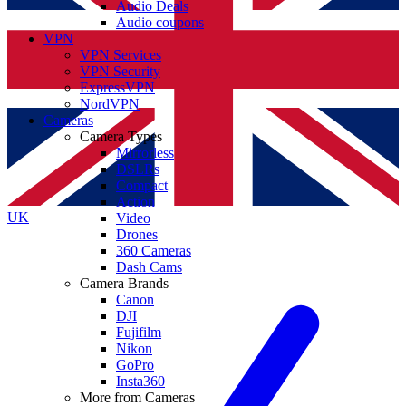
Audio Deals
Audio coupons
VPN
VPN Services
VPN Security
ExpressVPN
NordVPN
Cameras
Camera Types
Mirrorless
DSLRs
Compact
Action
UK
Video
Drones
360 Cameras
Dash Cams
Camera Brands
Canon
DJI
Fujifilm
Nikon
GoPro
Insta360
More from Cameras