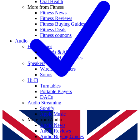
Oral Health
More from Fitness
Fitness News
Fitness Reviews
Fitness Buying Guides
Fitness Deals
Fitness coupons
Audio
Headphones
Earbuds & AirPods
Wireless Headphones
Speakers
Wireless Speakers
Sonos
Hi-Fi
Turntables
Portable Players
DACs
Audio Streaming
Spotify
Apple Music
More from Audio
Audio News
Audio Reviews
Audio Buying Guides