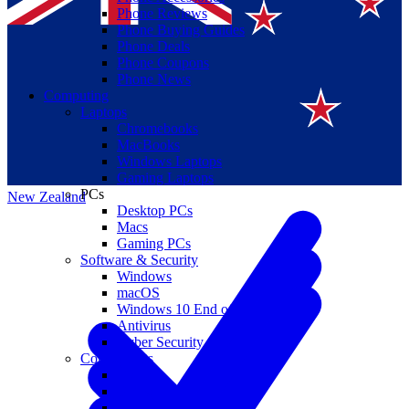
Phone Reviews
Phone Buying Guides
Phone Deals
Phone Coupons
Phone News
Computing
Laptops
Suomi
Chromebooks
MacBooks
Canada
Windows Laptops
Gaming Laptops
PCs
New Zealand
Desktop PCs
Macs
Gaming PCs
Software & Security
Windows
macOS
Windows 10 End of Life
Antivirus
Cyber Security
Components
CPUs
GPUs
Storage