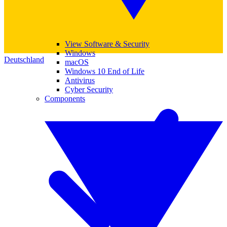
View Software & Security
Windows
Deutschland
macOS
Windows 10 End of Life
Antivirus
Cyber Security
Components