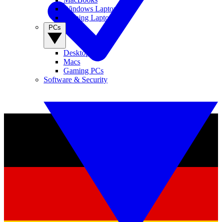
Windows Laptops
Gaming Laptops
PCs
Desktop PCs
Macs
Gaming PCs
Software & Security