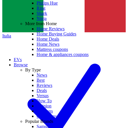
Philips Hue
Ring
Shark
Ninja
More from Home
Home Reviews
Home Buying Guides
Italia
Home Deals
Home News
Mattress coupons
Home & appliances coupons
EVs
Browse
By Type
News
Best
Reviews
Deals
Versus
How To
Opinion
Coupons
Collections
Popular Brands
Samsung