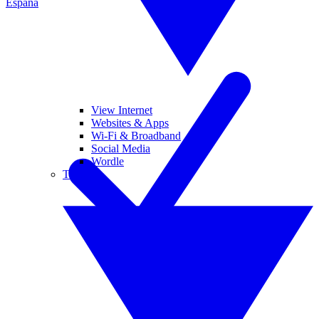
España
View Internet
Websites & Apps
Wi-Fi & Broadband
Social Media
Wordle
Tablets