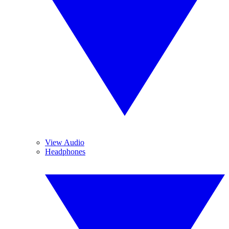
View Audio
Headphones