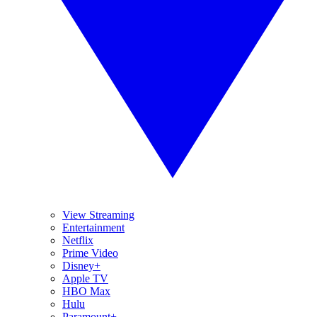
View Streaming
Entertainment
Netflix
Prime Video
Disney+
Apple TV
HBO Max
Hulu
Paramount+