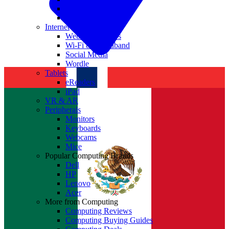
Nvidia
Intel
Internet
Websites & Apps
Wi-Fi & Broadband
Social Media
Wordle
Tablets
eReaders
iPad
VR & AR
Peripherals
Monitors
Keyboards
Webcams
Mice
Popular Computing Brands
Dell
HP
Lenovo
Acer
More from Computing
Computing Reviews
Computing Buying Guides