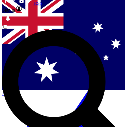
RSS
Sign in
Contact me with news and offers from other Future
brands
By submitting your information you agree to the
Terms & Conditions
and
Privacy Policy
and are aged 16 or over.
Singapore
Danmark
US (English)
Australia