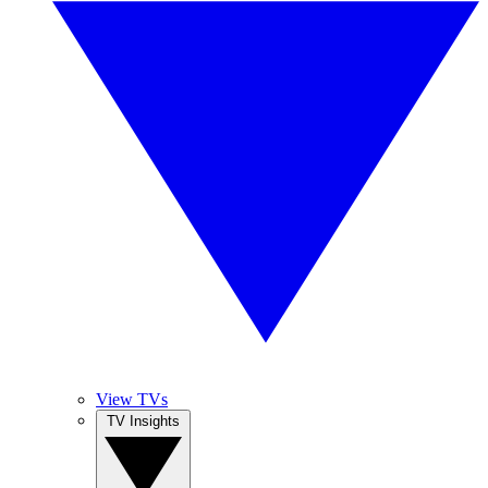
View TVs
TV Insights