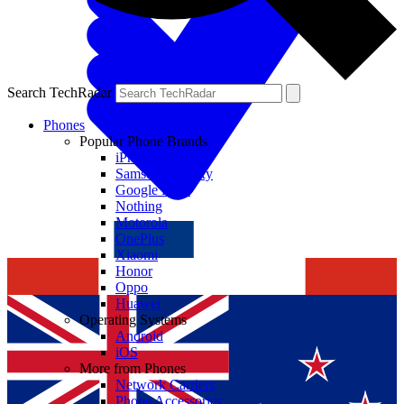
Search TechRadar
Phones
Popular Phone Brands
iPhone
Samsung Galaxy
Google Pixel
Nothing
Motorola
OnePlus
Xiaomi
Honor
Oppo
Huawei
Operating Systems
Android
iOS
More from Phones
Network Carriers
Phone Accessories