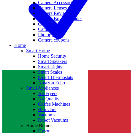
Camera Accessories
Camera Lenses
Camera Reviews
Camera Buying Guides
Camera Deals
Camera News
Photography
Camera coupons
Home
Smart Home
Home Security
Smart Speakers
Smart Lights
Smart Scales
Smart Thermostats
Amazon Echo
Small Appliances
Air Fryers
Air Quality
Coffee Machines
Hair Care
Vacuums
Robot Vacuums
Home Brands
Dyson