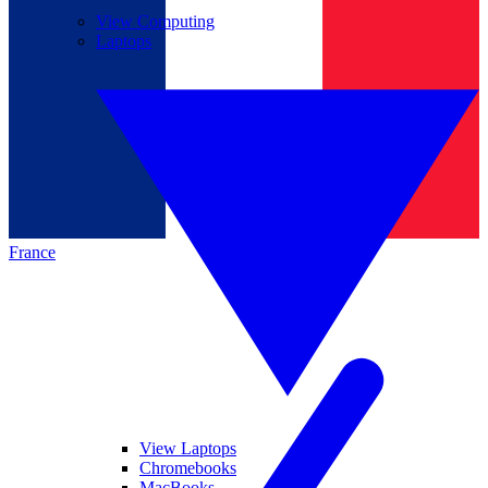
View Computing
Laptops
France
View Laptops
Chromebooks
MacBooks