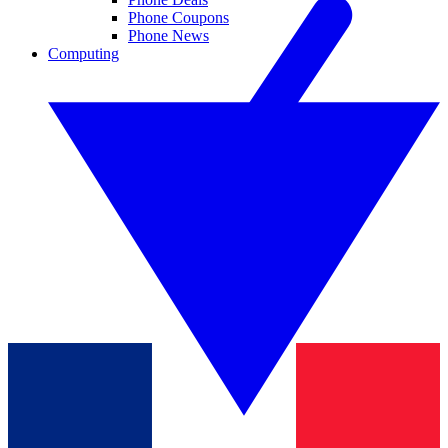
Phone Coupons
Phone News
Computing