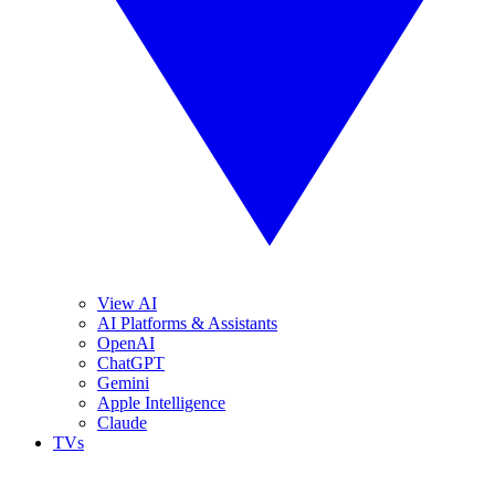
View AI
AI Platforms & Assistants
OpenAI
ChatGPT
Gemini
Apple Intelligence
Claude
TVs