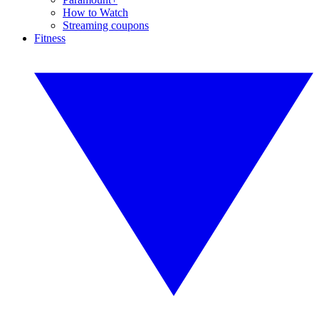
How to Watch
Streaming coupons
Fitness