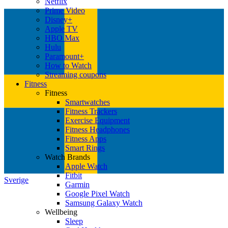
Netflix
Prime Video
Disney+
Apple TV
HBO Max
Hulu
Paramount+
How to Watch
Streaming coupons
Fitness
Fitness
Smartwatches
Fitness Trackers
Exercise Equipment
Fitness Headphones
Fitness Apps
Smart Rings
Watch Brands
Apple Watch
Fitbit
Sverige
Garmin
Google Pixel Watch
Samsung Galaxy Watch
Wellbeing
Sleep