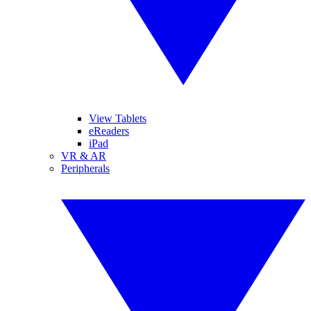
View Tablets
eReaders
iPad
VR & AR
Peripherals