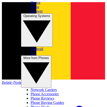
Honor
Oppo
Huawei
Operating Systems
Android
iOS
More from Phones
België (Nederlands)
Network Carriers
Phone Accessories
Phone Reviews
Phone Buying Guides
Phone Deals