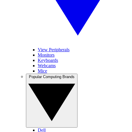
View Peripherals
Monitors
Keyboards
Webcams
Mice
Popular Computing Brands
Dell