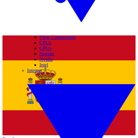
View Components
CPUs
GPUs
Storage
Nvidia
Intel
Internet