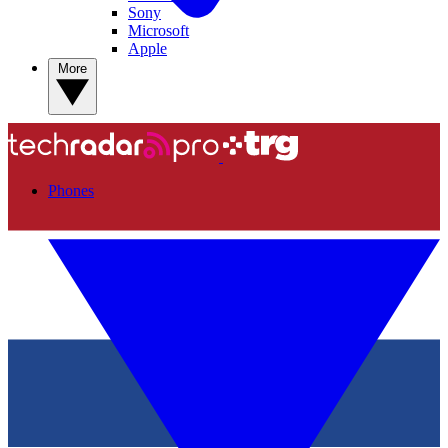
Sony
Microsoft
Apple
More
Phones