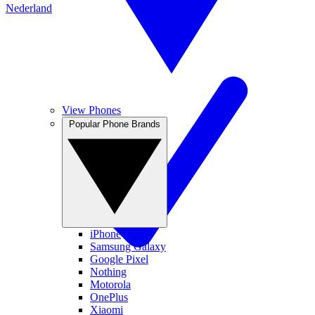
Nederland
View Phones
Popular Phone Brands
iPhone
Samsung Galaxy
Google Pixel
Nothing
Motorola
OnePlus
Xiaomi