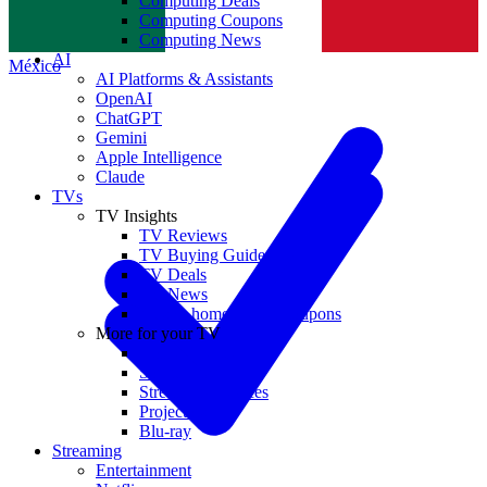
Computing Deals
Computing Coupons
Norge
Computing News
AI
México
AI Platforms & Assistants
OpenAI
ChatGPT
Gemini
Apple Intelligence
Claude
TVs
TV Insights
TV Reviews
TV Buying Guides
TV Deals
TV News
TVs & home theater coupons
More for your TV
Home Theatre
Soundbars
Streaming Devices
Projectors
Blu-ray
Streaming
Entertainment