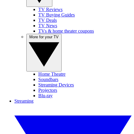
TV Reviews
TV Buying Guides
TV Deals
TV News
TVs & home theater coupons
More for your TV
Home Theatre
Soundbars
Streaming Devices
Projectors
Blu-ray
Streaming