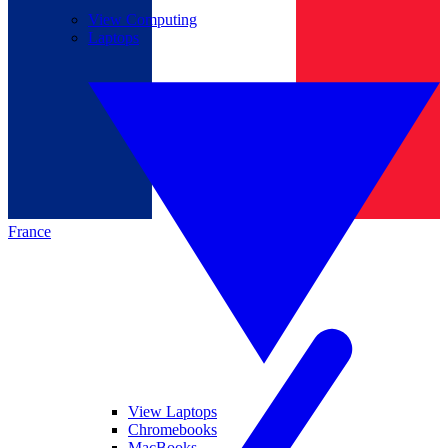
View Computing
Laptops
France
View Laptops
Chromebooks
MacBooks