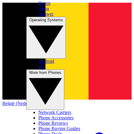
Honor
Oppo
Huawei
Operating Systems
Android
iOS
More from Phones
België (Nederlands)
Network Carriers
Phone Accessories
Phone Reviews
Phone Buying Guides
Phone Deals