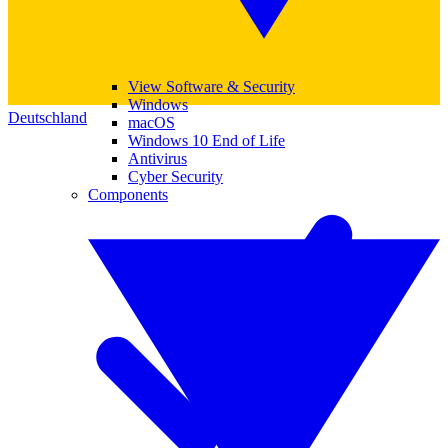
View Software & Security
Windows
Deutschland
macOS
Windows 10 End of Life
Antivirus
Cyber Security
Components