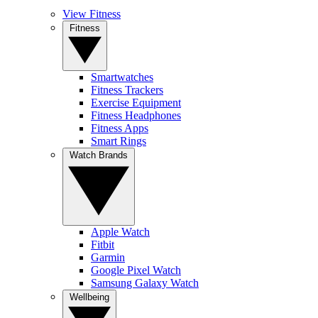
View Fitness
Fitness
Smartwatches
Fitness Trackers
Exercise Equipment
Fitness Headphones
Fitness Apps
Smart Rings
Watch Brands
Apple Watch
Fitbit
Garmin
Google Pixel Watch
Samsung Galaxy Watch
Wellbeing