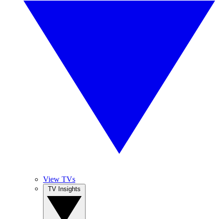
View TVs
TV Insights