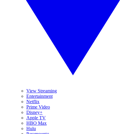
View Streaming
Entertainment
Netflix
Prime Video
Disney+
Apple TV
HBO Max
Hulu
Paramount+