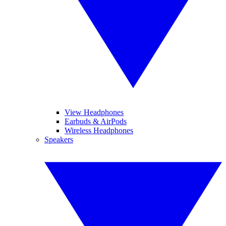
View Headphones
Earbuds & AirPods
Wireless Headphones
Speakers