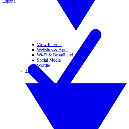
España
View Internet
Websites & Apps
Wi-Fi & Broadband
Social Media
Wordle
Tablets