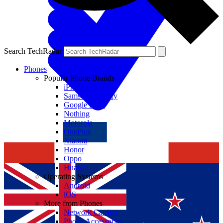
Search TechRadar
Phones
Popular Phone Brands
iPhone
Samsung Galaxy
Google Pixel
Nothing
Motorola
OnePlus
Xiaomi
Honor
Oppo
Huawei
Operating Systems
Android
iOS
More from Phones
Network Carriers
Phone Accessories