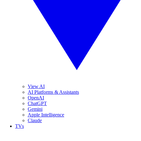
View AI
AI Platforms & Assistants
OpenAI
ChatGPT
Gemini
Apple Intelligence
Claude
TVs