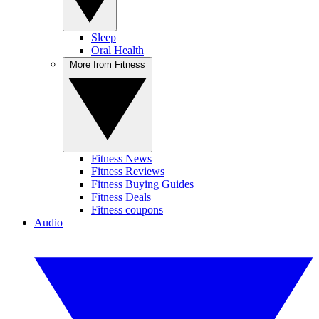
Sleep
Oral Health
More from Fitness
Fitness News
Fitness Reviews
Fitness Buying Guides
Fitness Deals
Fitness coupons
Audio