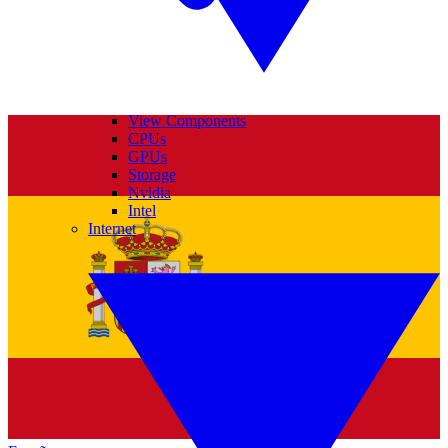
View Components
CPUs
GPUs
Storage
Nvidia
Intel
Internet