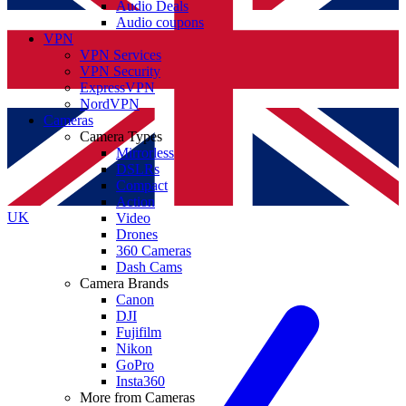
Audio Deals
Audio coupons
VPN
VPN Services
VPN Security
ExpressVPN
NordVPN
Cameras
Camera Types
Mirrorless
DSLRs
Compact
Action
UK
Video
Drones
360 Cameras
Dash Cams
Camera Brands
Canon
DJI
Fujifilm
Nikon
GoPro
Insta360
More from Cameras