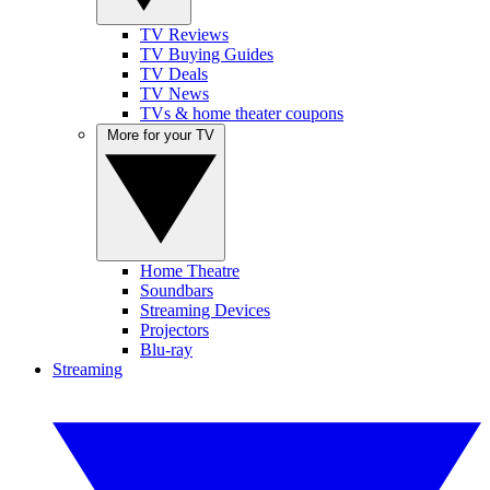
TV Reviews
TV Buying Guides
TV Deals
TV News
TVs & home theater coupons
More for your TV
Home Theatre
Soundbars
Streaming Devices
Projectors
Blu-ray
Streaming