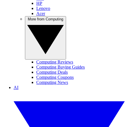
HP
Lenovo
Acer
More from Computing
Computing Reviews
Computing Buying Guides
Computing Deals
Computing Coupons
Computing News
AI