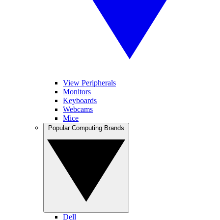
View Peripherals
Monitors
Keyboards
Webcams
Mice
Popular Computing Brands
Dell