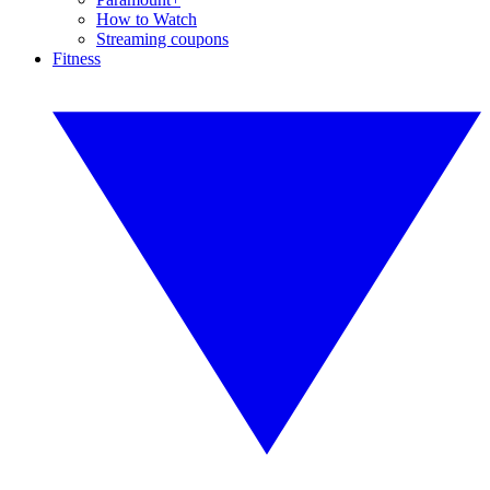
How to Watch
Streaming coupons
Fitness