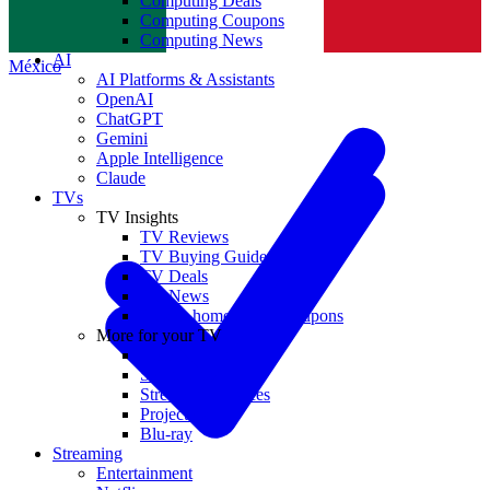
Computing Deals
Computing Coupons
Norge
Computing News
AI
México
AI Platforms & Assistants
OpenAI
ChatGPT
Gemini
Apple Intelligence
Claude
TVs
TV Insights
TV Reviews
TV Buying Guides
TV Deals
TV News
TVs & home theater coupons
More for your TV
Home Theatre
Soundbars
Streaming Devices
Projectors
Blu-ray
Streaming
Entertainment