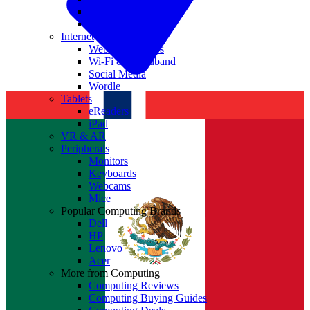
Nvidia
Intel
Internet
Websites & Apps
Wi-Fi & Broadband
Social Media
Wordle
Tablets
eReaders
iPad
VR & AR
Peripherals
Monitors
Keyboards
Webcams
Mice
Popular Computing Brands
Dell
HP
Lenovo
Acer
More from Computing
Computing Reviews
Computing Buying Guides