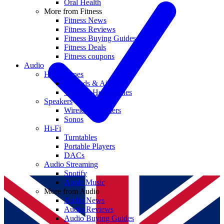
Oral Health
More from Fitness
Fitness News
Fitness Reviews
Fitness Buying Guides
Fitness Deals
Fitness coupons
Audio
Headphones
Earbuds & AirPods
Wireless Headphones
Speakers
Wireless Speakers
Sonos
Hi-Fi
Turntables
Portable Players
DACs
Audio Streaming
Spotify
Apple Music
More from Audio
Audio News
Audio Reviews
Audio Buying Guides