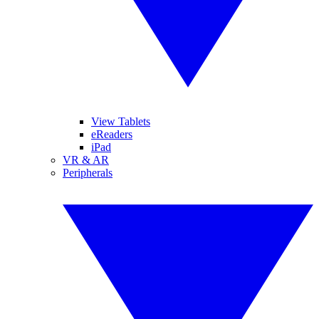
View Tablets
eReaders
iPad
VR & AR
Peripherals