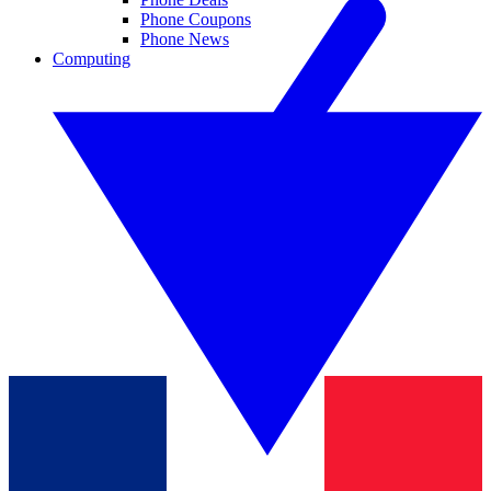
Phone Coupons
Phone News
Computing