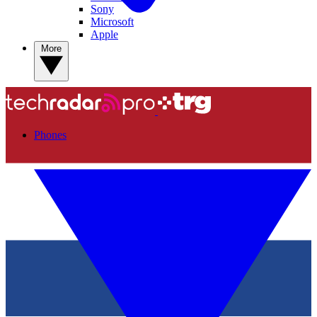
Sony
Microsoft
Apple
More
Phones