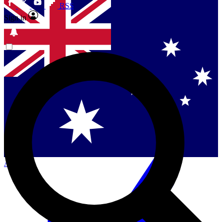
RSS
Sign in
Contact me with news and offers from other Future
brands
By submitting your information you agree to the
Terms & Conditions
and
Privacy Policy
and are aged 16 or over.
Singapore
Danmark
US (English)
Australia