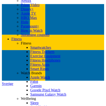
Netflix
Prime Video
Disney+
Apple TV
HBO Max
Hulu
Paramount+
How to Watch
Streaming coupons
Fitness
Fitness
Smartwatches
Fitness Trackers
Exercise Equipment
Fitness Headphones
Fitness Apps
Smart Rings
Watch Brands
Apple Watch
Fitbit
Sverige
Garmin
Google Pixel Watch
Samsung Galaxy Watch
Wellbeing
Sleep