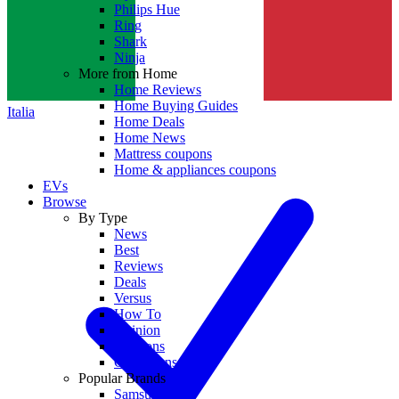
Philips Hue
Ring
Shark
Ninja
More from Home
Home Reviews
Home Buying Guides
Italia
Home Deals
Home News
Mattress coupons
Home & appliances coupons
EVs
Browse
By Type
News
Best
Reviews
Deals
Versus
How To
Opinion
Coupons
Collections
Popular Brands
Samsung