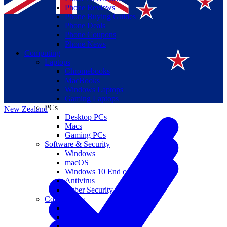
Phone Reviews
Phone Buying Guides
Phone Deals
Phone Coupons
Phone News
Computing
Laptops
Suomi
Chromebooks
MacBooks
Canada
Windows Laptops
Gaming Laptops
PCs
New Zealand
Desktop PCs
Macs
Gaming PCs
Software & Security
Windows
macOS
Windows 10 End of Life
Antivirus
Cyber Security
Components
CPUs
GPUs
Storage