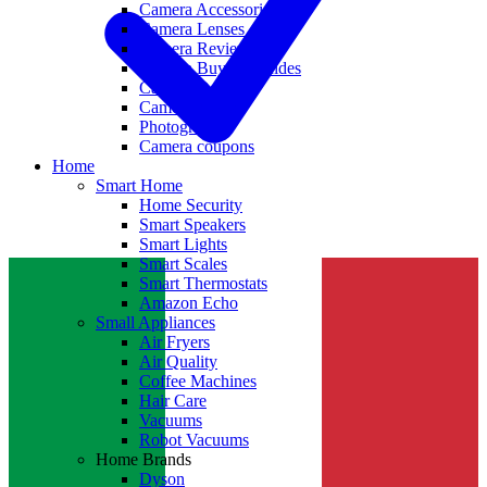
Camera Accessories
Camera Lenses
Camera Reviews
Camera Buying Guides
Camera Deals
Camera News
Photography
Camera coupons
Home
Smart Home
Home Security
Smart Speakers
Smart Lights
Smart Scales
Smart Thermostats
Amazon Echo
Small Appliances
Air Fryers
Air Quality
Coffee Machines
Hair Care
Vacuums
Robot Vacuums
Home Brands
Dyson