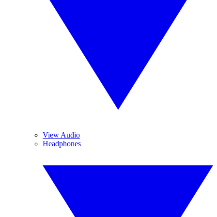
View Audio
Headphones