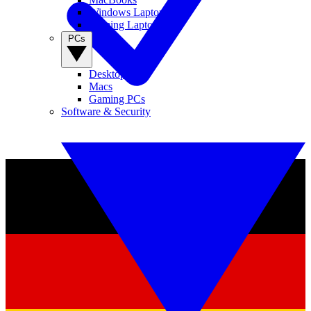
Windows Laptops
Gaming Laptops
PCs
Desktop PCs
Macs
Gaming PCs
Software & Security