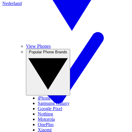
Nederland
View Phones
Popular Phone Brands
iPhone
Samsung Galaxy
Google Pixel
Nothing
Motorola
OnePlus
Xiaomi