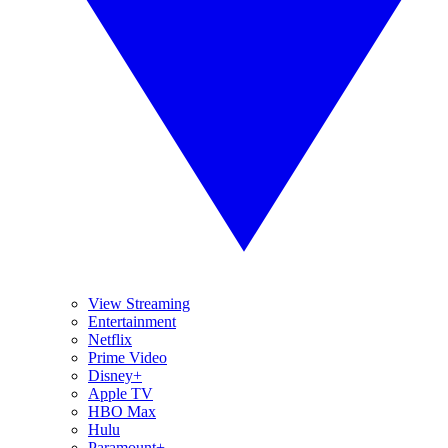
View Streaming
Entertainment
Netflix
Prime Video
Disney+
Apple TV
HBO Max
Hulu
Paramount+