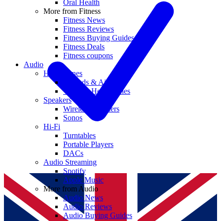
Oral Health
More from Fitness
Fitness News
Fitness Reviews
Fitness Buying Guides
Fitness Deals
Fitness coupons
Audio
Headphones
Earbuds & AirPods
Wireless Headphones
Speakers
Wireless Speakers
Sonos
Hi-Fi
Turntables
Portable Players
DACs
Audio Streaming
Spotify
Apple Music
More from Audio
Audio News
Audio Reviews
Audio Buying Guides