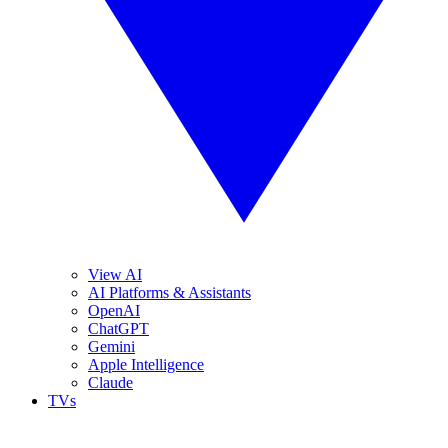
View AI
AI Platforms & Assistants
OpenAI
ChatGPT
Gemini
Apple Intelligence
Claude
TVs