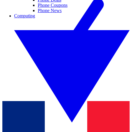
Phone Coupons
Phone News
Computing