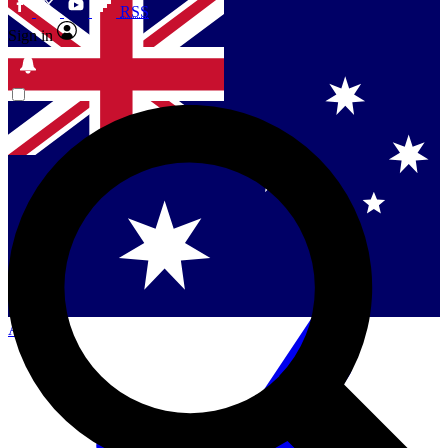
RSS
Sign in
Contact me with news and offers from other Future
brands
By submitting your information you agree to the
Terms & Conditions
and
Privacy Policy
and are aged 16 or over.
Singapore
Danmark
US (English)
Australia