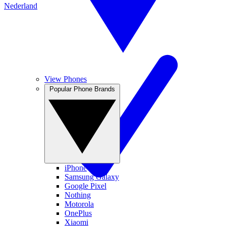
Nederland
View Phones
Popular Phone Brands
iPhone
Samsung Galaxy
Google Pixel
Nothing
Motorola
OnePlus
Xiaomi