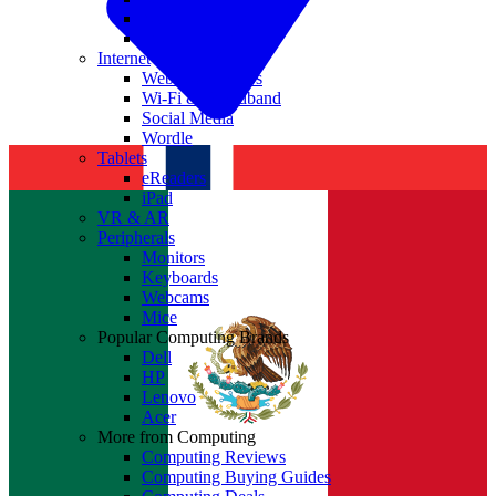
Nvidia
Intel
Internet
Websites & Apps
Wi-Fi & Broadband
Social Media
Wordle
Tablets
eReaders
iPad
VR & AR
Peripherals
Monitors
Keyboards
Webcams
Mice
Popular Computing Brands
Dell
HP
Lenovo
Acer
More from Computing
Computing Reviews
Computing Buying Guides