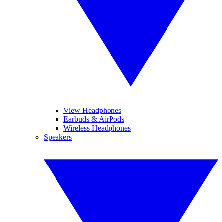
View Headphones
Earbuds & AirPods
Wireless Headphones
Speakers