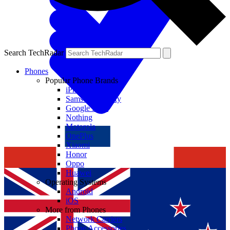
Search TechRadar
Phones
Popular Phone Brands
iPhone
Samsung Galaxy
Google Pixel
Nothing
Motorola
OnePlus
Xiaomi
Honor
Oppo
Huawei
Operating Systems
Android
iOS
More from Phones
Network Carriers
Phone Accessories