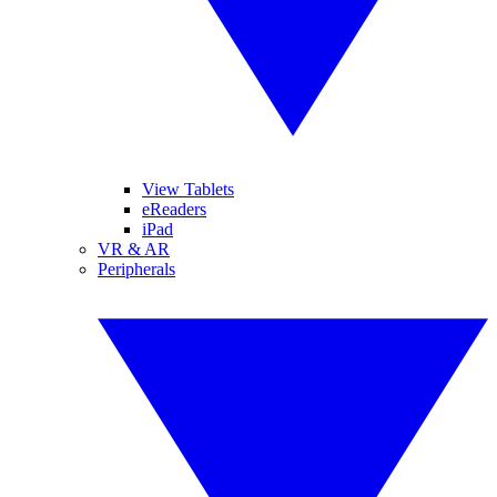
View Tablets
eReaders
iPad
VR & AR
Peripherals