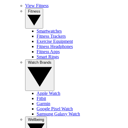
View Fitness
Fitness
Smartwatches
Fitness Trackers
Exercise Equipment
Fitness Headphones
Fitness Apps
Smart Rings
Watch Brands
Apple Watch
Fitbit
Garmin
Google Pixel Watch
Samsung Galaxy Watch
Wellbeing