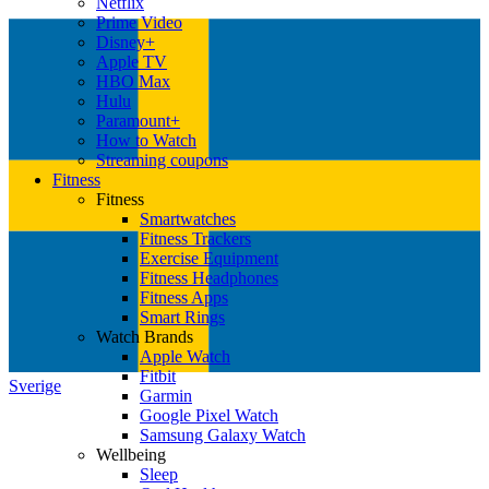
Netflix
Prime Video
Disney+
Apple TV
HBO Max
Hulu
Paramount+
How to Watch
Streaming coupons
Fitness
Fitness
Smartwatches
Fitness Trackers
Exercise Equipment
Fitness Headphones
Fitness Apps
Smart Rings
Watch Brands
Apple Watch
Fitbit
Sverige
Garmin
Google Pixel Watch
Samsung Galaxy Watch
Wellbeing
Sleep