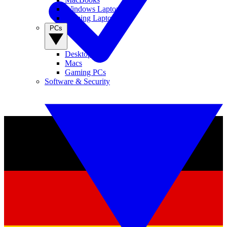
Windows Laptops
Gaming Laptops
PCs
Desktop PCs
Macs
Gaming PCs
Software & Security