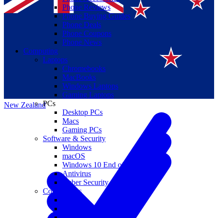
Phone Reviews
Phone Buying Guides
Phone Deals
Phone Coupons
Phone News
Computing
Laptops
Suomi
Chromebooks
MacBooks
Canada
Windows Laptops
Gaming Laptops
PCs
New Zealand
Desktop PCs
Macs
Gaming PCs
Software & Security
Windows
macOS
Windows 10 End of Life
Antivirus
Cyber Security
Components
CPUs
GPUs
Storage