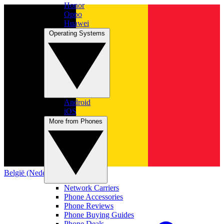
Honor
Oppo
Huawei
Operating Systems
Android
iOS
More from Phones
België (Nederlands)
Network Carriers
Phone Accessories
Phone Reviews
Phone Buying Guides
Phone Deals