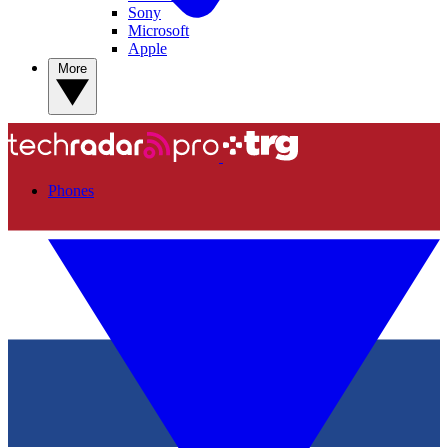
Sony
Microsoft
Apple
More
Phones