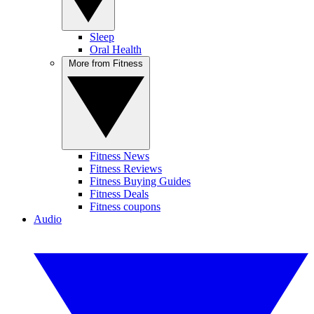
Sleep
Oral Health
More from Fitness
Fitness News
Fitness Reviews
Fitness Buying Guides
Fitness Deals
Fitness coupons
Audio