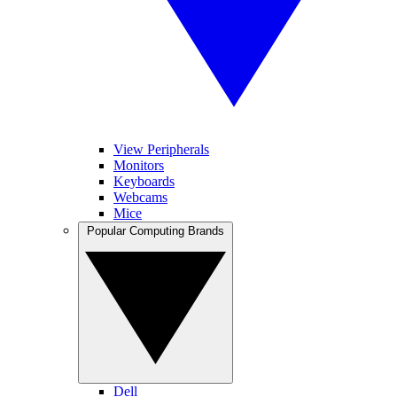
View Peripherals
Monitors
Keyboards
Webcams
Mice
Popular Computing Brands
Dell