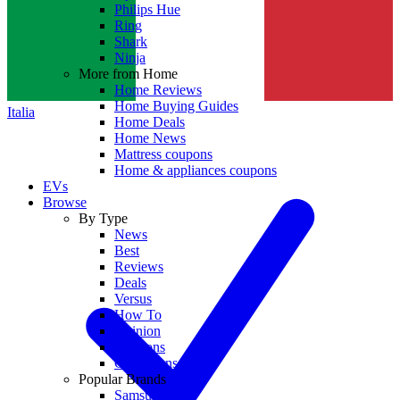
Philips Hue
Ring
Shark
Ninja
More from Home
Home Reviews
Home Buying Guides
Italia
Home Deals
Home News
Mattress coupons
Home & appliances coupons
EVs
Browse
By Type
News
Best
Reviews
Deals
Versus
How To
Opinion
Coupons
Collections
Popular Brands
Samsung