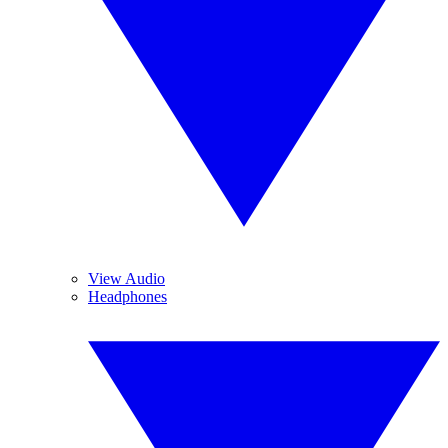
View Audio
Headphones