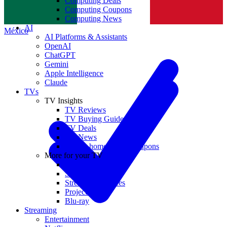
Computing Deals
Computing Coupons
Norge
Computing News
AI
México
AI Platforms & Assistants
OpenAI
ChatGPT
Gemini
Apple Intelligence
Claude
TVs
TV Insights
TV Reviews
TV Buying Guides
TV Deals
TV News
TVs & home theater coupons
More for your TV
Home Theatre
Soundbars
Streaming Devices
Projectors
Blu-ray
Streaming
Entertainment