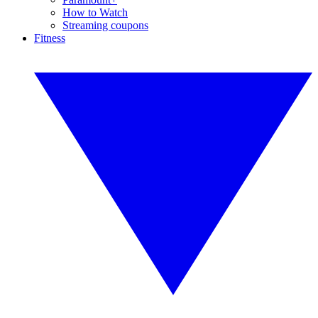
How to Watch
Streaming coupons
Fitness