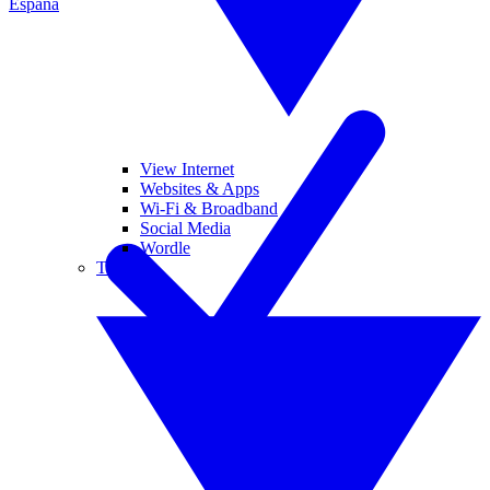
España
View Internet
Websites & Apps
Wi-Fi & Broadband
Social Media
Wordle
Tablets