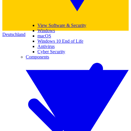
View Software & Security
Windows
Deutschland
macOS
Windows 10 End of Life
Antivirus
Cyber Security
Components