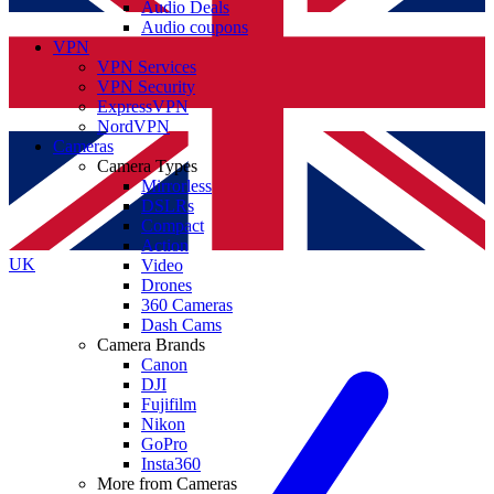
Audio Deals
Audio coupons
VPN
VPN Services
VPN Security
ExpressVPN
NordVPN
Cameras
Camera Types
Mirrorless
DSLRs
Compact
Action
UK
Video
Drones
360 Cameras
Dash Cams
Camera Brands
Canon
DJI
Fujifilm
Nikon
GoPro
Insta360
More from Cameras