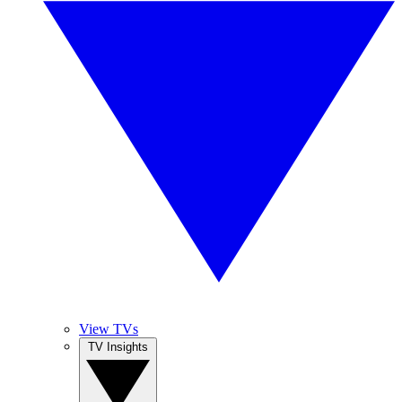
View TVs
TV Insights