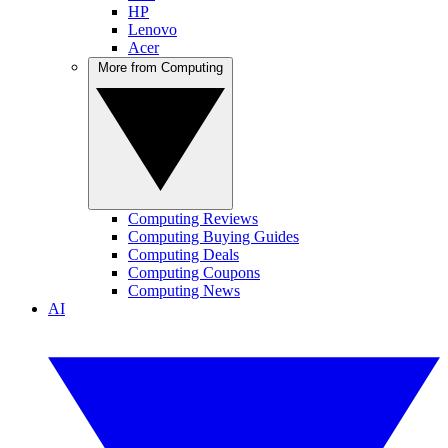
HP
Lenovo
Acer
More from Computing
Computing Reviews
Computing Buying Guides
Computing Deals
Computing Coupons
Computing News
AI