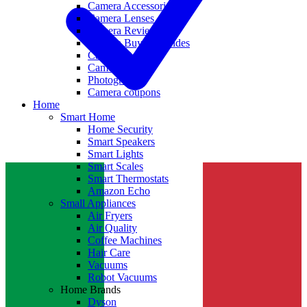
Camera Accessories
Camera Lenses
Camera Reviews
Camera Buying Guides
Camera Deals
Camera News
Photography
Camera coupons
Home
Smart Home
Home Security
Smart Speakers
Smart Lights
Smart Scales
Smart Thermostats
Amazon Echo
Small Appliances
Air Fryers
Air Quality
Coffee Machines
Hair Care
Vacuums
Robot Vacuums
Home Brands
Dyson