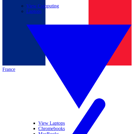
View Computing
Laptops
France
View Laptops
Chromebooks
MacBooks