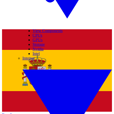
View Components
CPUs
GPUs
Storage
Nvidia
Intel
Internet