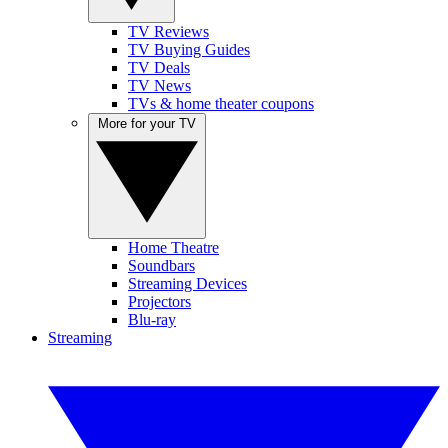
TV Reviews
TV Buying Guides
TV Deals
TV News
TVs & home theater coupons
More for your TV
Home Theatre
Soundbars
Streaming Devices
Projectors
Blu-ray
Streaming