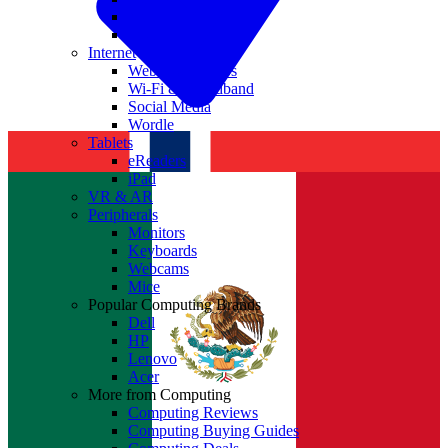
Nvidia
Intel
Internet
Websites & Apps
Wi-Fi & Broadband
Social Media
Wordle
Tablets
eReaders
iPad
VR & AR
Peripherals
Monitors
Keyboards
Webcams
Mice
Popular Computing Brands
Dell
HP
Lenovo
Acer
More from Computing
Computing Reviews
Computing Buying Guides