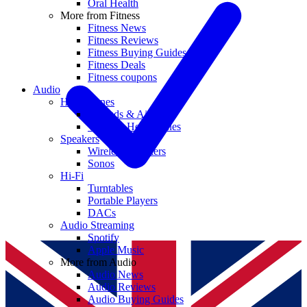
Oral Health
More from Fitness
Fitness News
Fitness Reviews
Fitness Buying Guides
Fitness Deals
Fitness coupons
Audio
Headphones
Earbuds & AirPods
Wireless Headphones
Speakers
Wireless Speakers
Sonos
Hi-Fi
Turntables
Portable Players
DACs
Audio Streaming
Spotify
Apple Music
More from Audio
Audio News
Audio Reviews
Audio Buying Guides