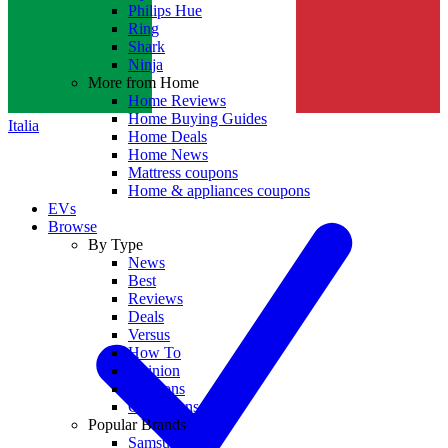
Philips Hue
Ring
Shark
Ninja
More from Home
Home Reviews
Home Buying Guides
Italia
Home Deals
Home News
Mattress coupons
Home & appliances coupons
EVs
Browse
By Type
News
Best
Reviews
Deals
Versus
How To
Opinion
Coupons
Collections
Popular Brands
Samsung