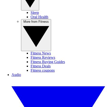
Sleep
Oral Health
More from Fitness
Fitness News
Fitness Reviews
Fitness Buying Guides
Fitness Deals
Fitness coupons
Audio