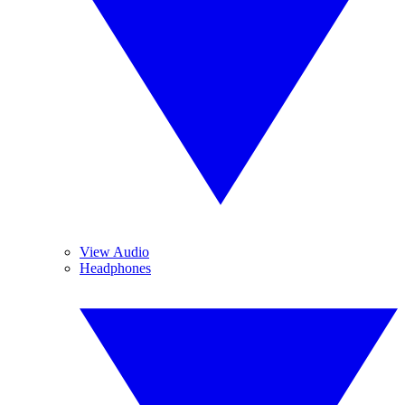
View Audio
Headphones