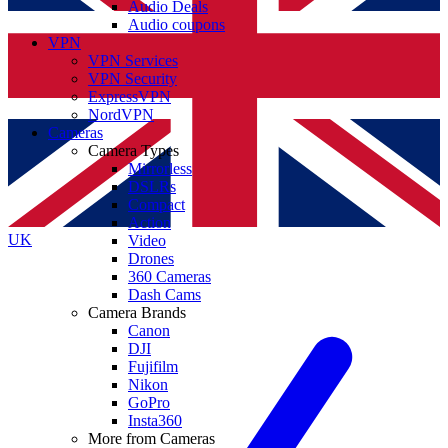
Audio Deals
Audio coupons
VPN
VPN Services
VPN Security
ExpressVPN
NordVPN
Cameras
Camera Types
Mirrorless
DSLRs
Compact
Action
UK
Video
Drones
360 Cameras
Dash Cams
Camera Brands
Canon
DJI
Fujifilm
Nikon
GoPro
Insta360
More from Cameras