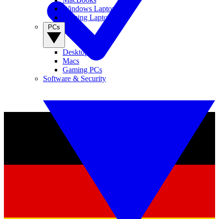
Windows Laptops
Gaming Laptops
PCs
Desktop PCs
Macs
Gaming PCs
Software & Security