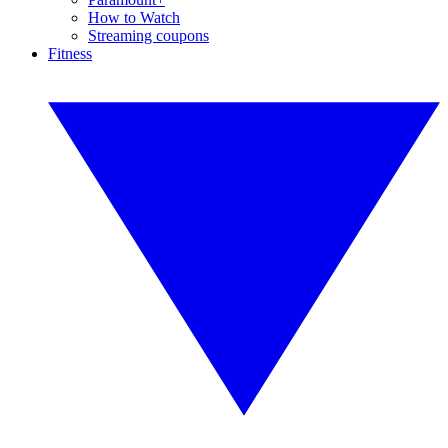
How to Watch
Streaming coupons
Fitness