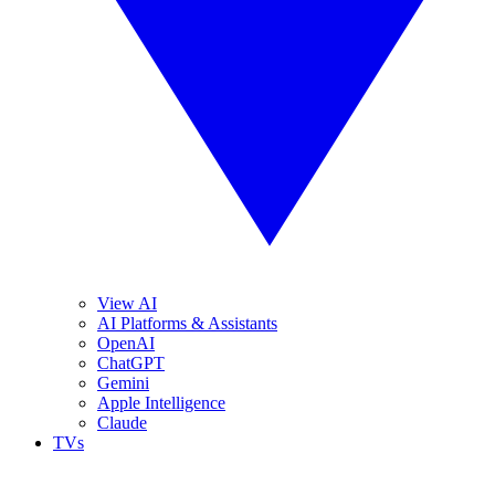
View AI
AI Platforms & Assistants
OpenAI
ChatGPT
Gemini
Apple Intelligence
Claude
TVs