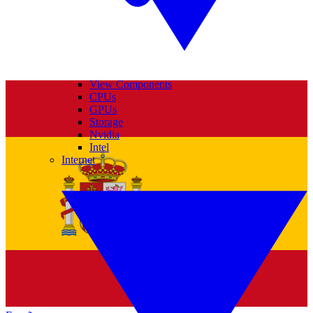
View Components
CPUs
GPUs
Storage
Nvidia
Intel
Internet