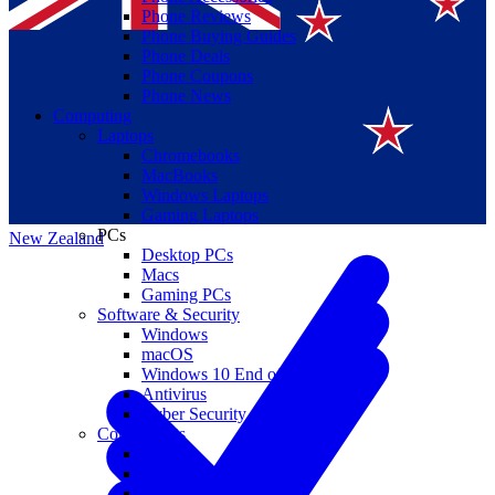
Phone Reviews
Phone Buying Guides
Phone Deals
Phone Coupons
Phone News
Computing
Laptops
Suomi
Chromebooks
MacBooks
Canada
Windows Laptops
Gaming Laptops
PCs
New Zealand
Desktop PCs
Macs
Gaming PCs
Software & Security
Windows
macOS
Windows 10 End of Life
Antivirus
Cyber Security
Components
CPUs
GPUs
Storage