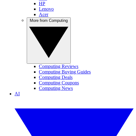
HP
Lenovo
Acer
More from Computing
Computing Reviews
Computing Buying Guides
Computing Deals
Computing Coupons
Computing News
AI