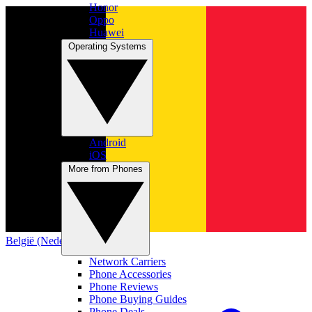
Honor
Oppo
Huawei
Operating Systems
Android
iOS
More from Phones
België (Nederlands)
Network Carriers
Phone Accessories
Phone Reviews
Phone Buying Guides
Phone Deals