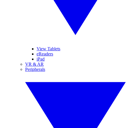
View Tablets
eReaders
iPad
VR & AR
Peripherals