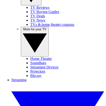
TV Reviews
TV Buying Guides
TV Deals
TV News
TVs & home theater coupons
More for your TV
Home Theatre
Soundbars
Streaming Devices
Projectors
Blu-ray
Streaming