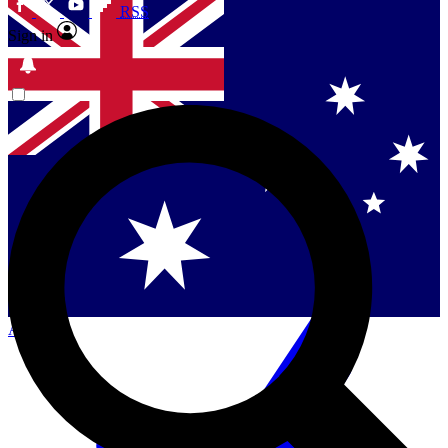
RSS
Sign in
Contact me with news and offers from other Future
brands
By submitting your information you agree to the
Terms & Conditions
and
Privacy
Policy
and are aged 16 or over.
Singapore
Danmark
US (English)
Australia