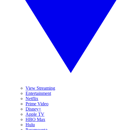
View Streaming
Entertainment
Netflix
Prime Video
Disney+
Apple TV
HBO Max
Hulu
Paramount+