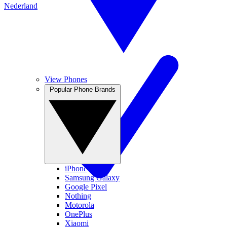
Nederland
View Phones
Popular Phone Brands
iPhone
Samsung Galaxy
Google Pixel
Nothing
Motorola
OnePlus
Xiaomi