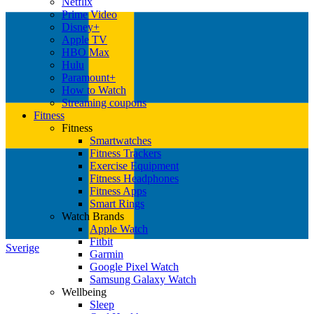
Netflix
Prime Video
Disney+
Apple TV
HBO Max
Hulu
Paramount+
How to Watch
Streaming coupons
Fitness
Fitness
Smartwatches
Fitness Trackers
Exercise Equipment
Fitness Headphones
Fitness Apps
Smart Rings
Watch Brands
Apple Watch
Fitbit
Sverige
Garmin
Google Pixel Watch
Samsung Galaxy Watch
Wellbeing
Sleep