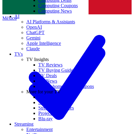
Computing Deals
Computing Coupons
Norge
Computing News
AI
México
AI Platforms & Assistants
OpenAI
ChatGPT
Gemini
Apple Intelligence
Claude
TVs
TV Insights
TV Reviews
TV Buying Guides
TV Deals
TV News
TVs & home theater coupons
More for your TV
Home Theatre
Soundbars
Streaming Devices
Projectors
Blu-ray
Streaming
Entertainment