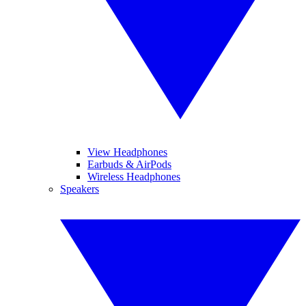
View Headphones
Earbuds & AirPods
Wireless Headphones
Speakers