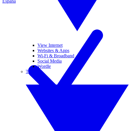
España
View Internet
Websites & Apps
Wi-Fi & Broadband
Social Media
Wordle
Tablets