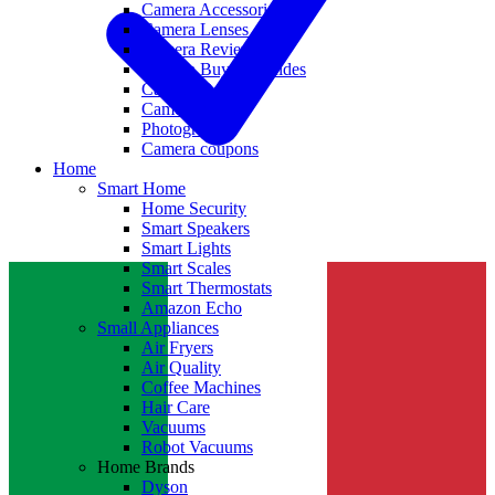
Camera Accessories
Camera Lenses
Camera Reviews
Camera Buying Guides
Camera Deals
Camera News
Photography
Camera coupons
Home
Smart Home
Home Security
Smart Speakers
Smart Lights
Smart Scales
Smart Thermostats
Amazon Echo
Small Appliances
Air Fryers
Air Quality
Coffee Machines
Hair Care
Vacuums
Robot Vacuums
Home Brands
Dyson