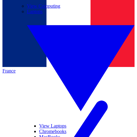
View Computing
Laptops
France
View Laptops
Chromebooks
MacBooks