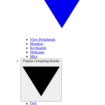
View Peripherals
Monitors
Keyboards
Webcams
Mice
Popular Computing Brands
Dell