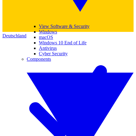
View Software & Security
Windows
Deutschland
macOS
Windows 10 End of Life
Antivirus
Cyber Security
Components