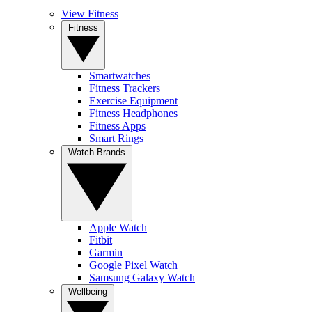
View Fitness
Fitness
Smartwatches
Fitness Trackers
Exercise Equipment
Fitness Headphones
Fitness Apps
Smart Rings
Watch Brands
Apple Watch
Fitbit
Garmin
Google Pixel Watch
Samsung Galaxy Watch
Wellbeing