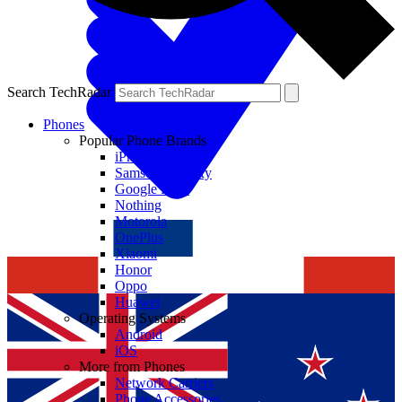
Search TechRadar
Phones
Popular Phone Brands
iPhone
Samsung Galaxy
Google Pixel
Nothing
Motorola
OnePlus
Xiaomi
Honor
Oppo
Huawei
Operating Systems
Android
iOS
More from Phones
Network Carriers
Phone Accessories