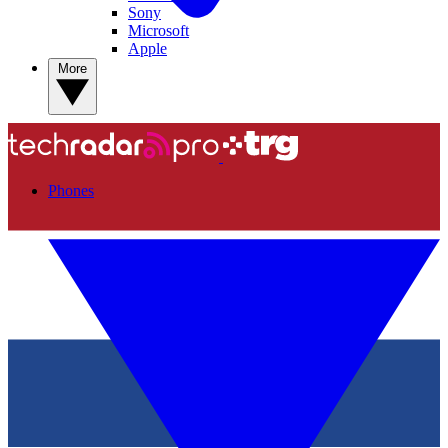
Sony
Microsoft
Apple
More
Phones