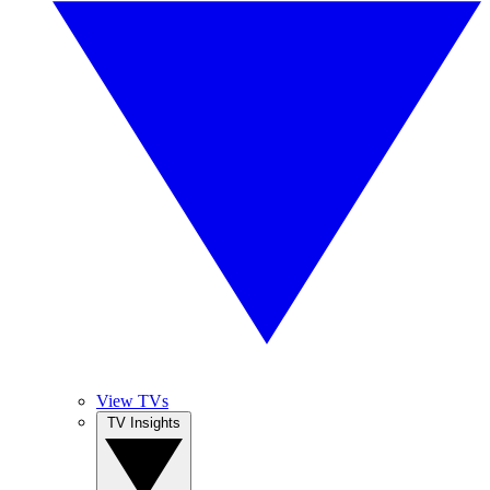
View TVs
TV Insights