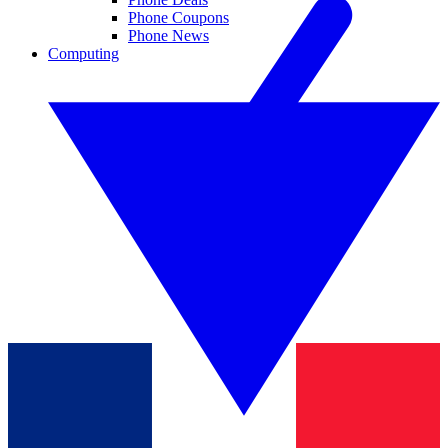
Phone Coupons
Phone News
Computing