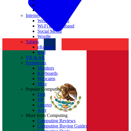
Nvidia
Intel
Internet
Websites & Apps
Wi-Fi & Broadband
Social Media
Wordle
Tablets
eReaders
iPad
VR & AR
Peripherals
Monitors
Keyboards
Webcams
Mice
Popular Computing Brands
Dell
HP
Lenovo
Acer
More from Computing
Computing Reviews
Computing Buying Guides