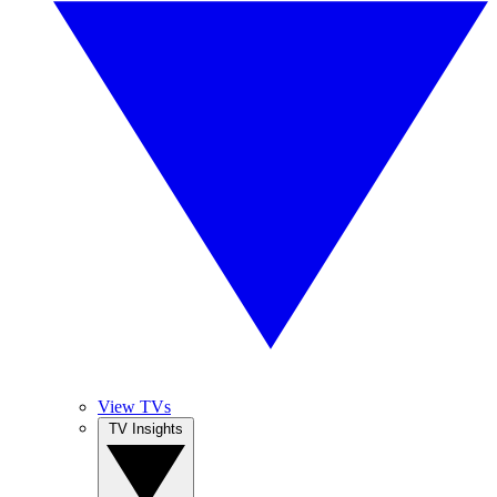
View TVs
TV Insights