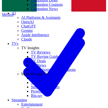
Computing Deals
Computing Coupons
Norge
Computing News
AI
México
AI Platforms & Assistants
OpenAI
ChatGPT
Gemini
Apple Intelligence
Claude
TVs
TV Insights
TV Reviews
TV Buying Guides
TV Deals
TV News
TVs & home theater coupons
More for your TV
Home Theatre
Soundbars
Streaming Devices
Projectors
Blu-ray
Streaming
Entertainment