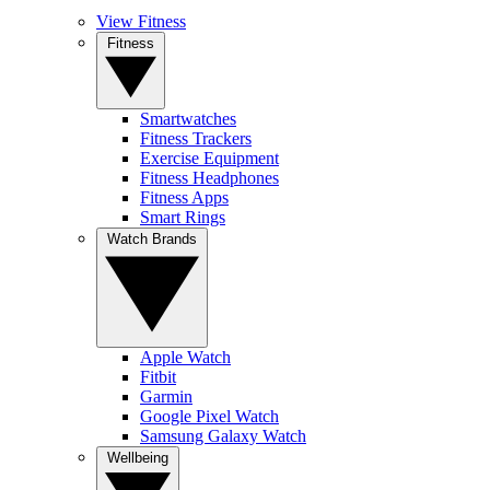
View Fitness
Fitness
Smartwatches
Fitness Trackers
Exercise Equipment
Fitness Headphones
Fitness Apps
Smart Rings
Watch Brands
Apple Watch
Fitbit
Garmin
Google Pixel Watch
Samsung Galaxy Watch
Wellbeing