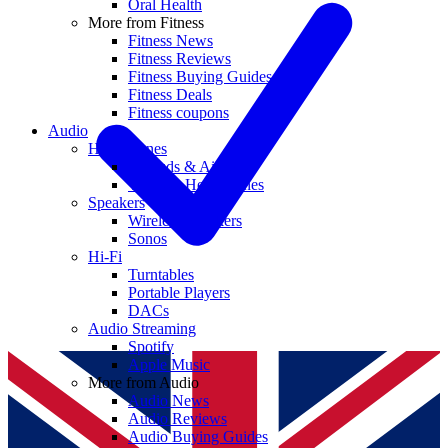
Oral Health
More from Fitness
Fitness News
Fitness Reviews
Fitness Buying Guides
Fitness Deals
Fitness coupons
Audio
Headphones
Earbuds & AirPods
Wireless Headphones
Speakers
Wireless Speakers
Sonos
Hi-Fi
Turntables
Portable Players
DACs
Audio Streaming
Spotify
Apple Music
More from Audio
Audio News
Audio Reviews
Audio Buying Guides