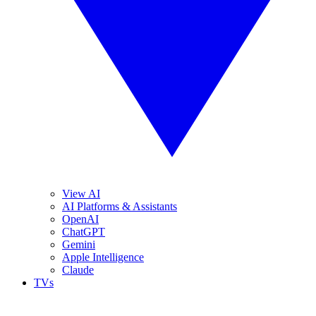
View AI
AI Platforms & Assistants
OpenAI
ChatGPT
Gemini
Apple Intelligence
Claude
TVs