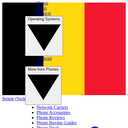
Honor
Oppo
Huawei
Operating Systems
Android
iOS
More from Phones
België (Nederlands)
Network Carriers
Phone Accessories
Phone Reviews
Phone Buying Guides
Phone Deals