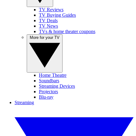
TV Reviews
TV Buying Guides
TV Deals
TV News
TVs & home theater coupons
More for your TV
Home Theatre
Soundbars
Streaming Devices
Projectors
Blu-ray
Streaming