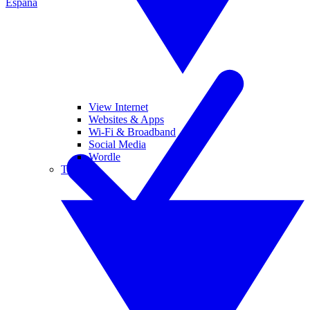
España
View Internet
Websites & Apps
Wi-Fi & Broadband
Social Media
Wordle
Tablets