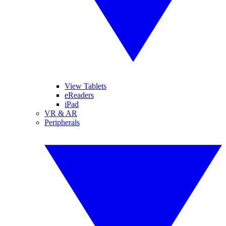
View Tablets
eReaders
iPad
VR & AR
Peripherals