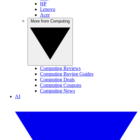
HP
Lenovo
Acer
More from Computing
Computing Reviews
Computing Buying Guides
Computing Deals
Computing Coupons
Computing News
AI