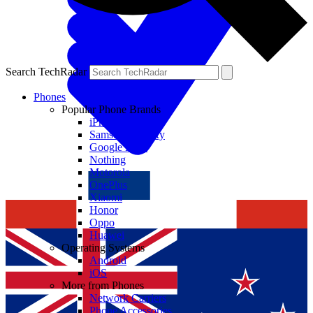
Search TechRadar
Phones
Popular Phone Brands
iPhone
Samsung Galaxy
Google Pixel
Nothing
Motorola
OnePlus
Xiaomi
Honor
Oppo
Huawei
Operating Systems
Android
iOS
More from Phones
Network Carriers
Phone Accessories