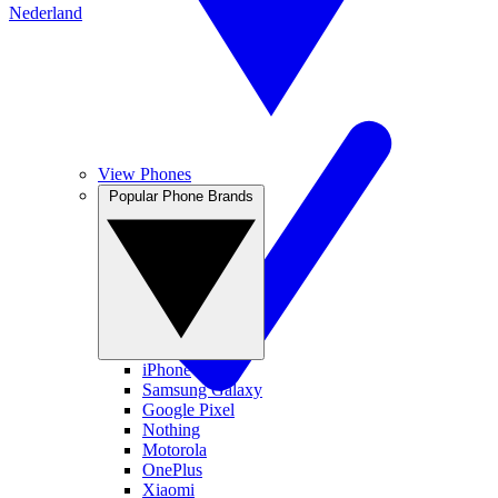
Nederland
View Phones
Popular Phone Brands
iPhone
Samsung Galaxy
Google Pixel
Nothing
Motorola
OnePlus
Xiaomi