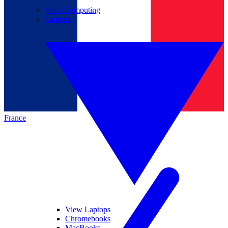
View Computing
Laptops
France
View Laptops
Chromebooks
MacBooks