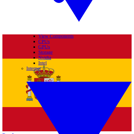
View Components
CPUs
GPUs
Storage
Nvidia
Intel
Internet