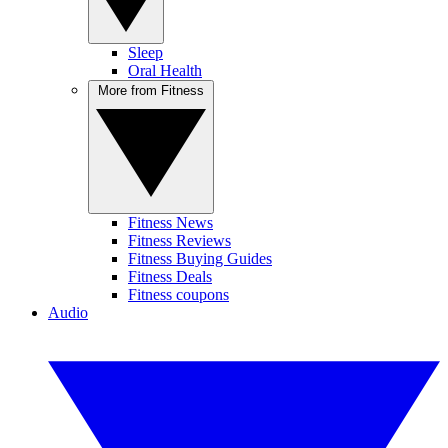
Sleep
Oral Health
More from Fitness
Fitness News
Fitness Reviews
Fitness Buying Guides
Fitness Deals
Fitness coupons
Audio