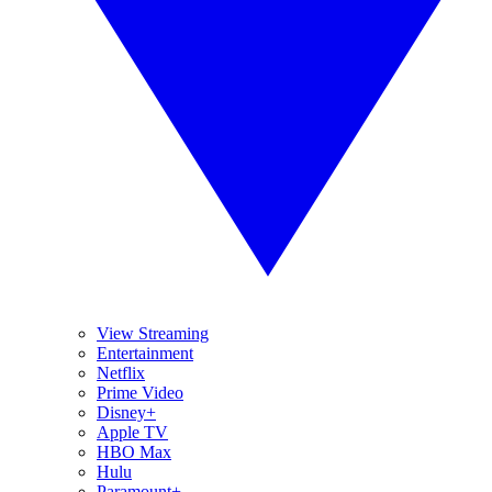
View Streaming
Entertainment
Netflix
Prime Video
Disney+
Apple TV
HBO Max
Hulu
Paramount+