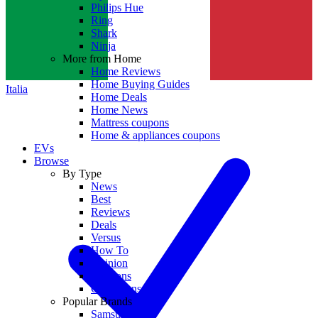
Philips Hue
Ring
Shark
Ninja
More from Home
Home Reviews
Home Buying Guides
Italia
Home Deals
Home News
Mattress coupons
Home & appliances coupons
EVs
Browse
By Type
News
Best
Reviews
Deals
Versus
How To
Opinion
Coupons
Collections
Popular Brands
Samsung