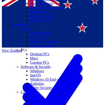
Phone Reviews
Phone Buying Guides
Phone Deals
Phone Coupons
Phone News
Computing
Laptops
Suomi
Chromebooks
MacBooks
Canada
Windows Laptops
Gaming Laptops
PCs
New Zealand
Desktop PCs
Macs
Gaming PCs
Software & Security
Windows
macOS
Windows 10 End of Life
Antivirus
Cyber Security
Components
CPUs
GPUs
Storage