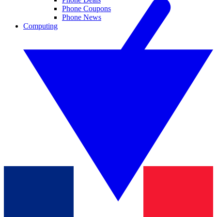
Phone Coupons
Phone News
Computing