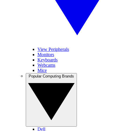
View Peripherals
Monitors
Keyboards
Webcams
Mice
Popular Computing Brands
Dell