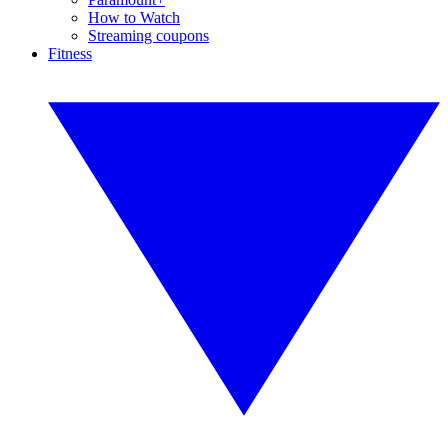
How to Watch
Streaming coupons
Fitness