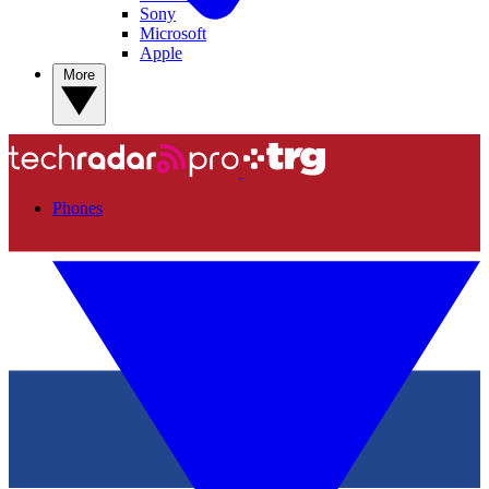
Sony
Microsoft
Apple
More
Phones