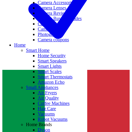
Camera Accessories
Camera Lenses
Camera Reviews
Camera Buying Guides
Camera Deals
Camera News
Photography
Camera coupons
Home
Smart Home
Home Security
Smart Speakers
Smart Lights
Smart Scales
Smart Thermostats
Amazon Echo
Small Appliances
Air Fryers
Air Quality
Coffee Machines
Hair Care
Vacuums
Robot Vacuums
Home Brands
Dyson