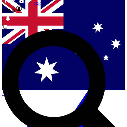
RSS
Sign in
Contact me with news and offers from other Future
brands
By submitting your information you agree to the
Terms & Conditions
and
Privacy
Policy
and are aged 16 or over.
Singapore
Danmark
US (English)
Australia