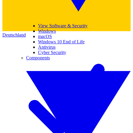
View Software & Security
Windows
Deutschland
macOS
Windows 10 End of Life
Antivirus
Cyber Security
Components