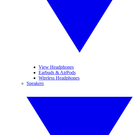
View Headphones
Earbuds & AirPods
Wireless Headphones
Speakers