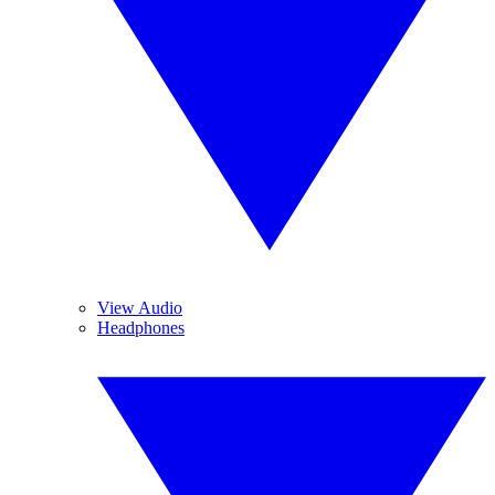
View Audio
Headphones