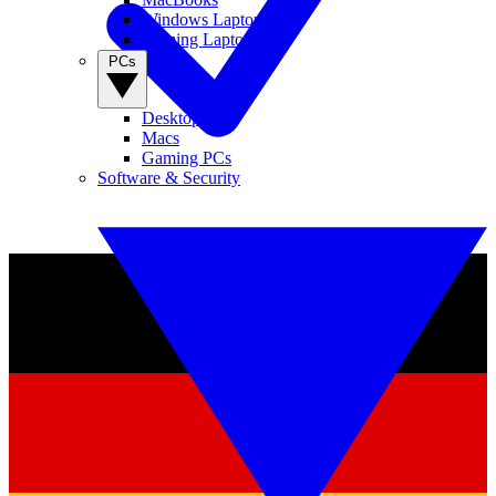
Windows Laptops
Gaming Laptops
PCs
Desktop PCs
Macs
Gaming PCs
Software & Security