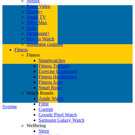
Netflix
Prime Video
Disney+
Apple TV
HBO Max
Hulu
Paramount+
How to Watch
Streaming coupons
Fitness
Fitness
Smartwatches
Fitness Trackers
Exercise Equipment
Fitness Headphones
Fitness Apps
Smart Rings
Watch Brands
Apple Watch
Fitbit
Sverige
Garmin
Google Pixel Watch
Samsung Galaxy Watch
Wellbeing
Sleep