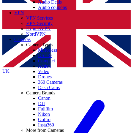
Audio Deals
Audio coupons
VPN
VPN Services
VPN Security
ExpressVPN
NordVPN
Cameras
Camera Types
Mirrorless
DSLRs
Compact
Action
UK
Video
Drones
360 Cameras
Dash Cams
Camera Brands
Canon
DJI
Fujifilm
Nikon
GoPro
Insta360
More from Cameras