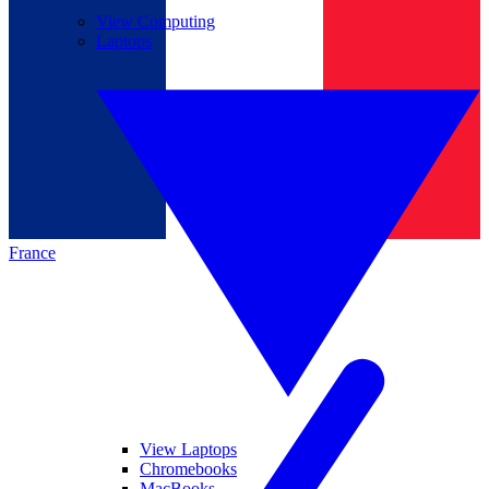
View Computing
Laptops
France
View Laptops
Chromebooks
MacBooks