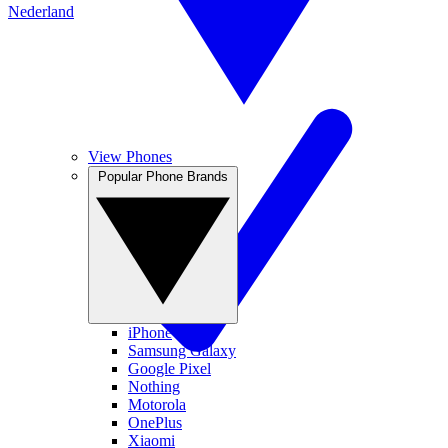
Nederland
View Phones
Popular Phone Brands
iPhone
Samsung Galaxy
Google Pixel
Nothing
Motorola
OnePlus
Xiaomi