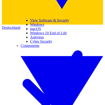
View Software & Security
Windows
Deutschland
macOS
Windows 10 End of Life
Antivirus
Cyber Security
Components