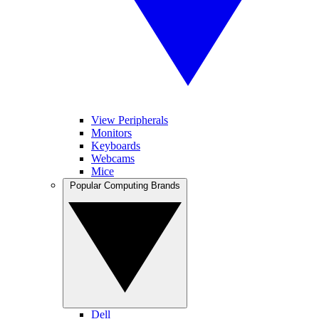
View Peripherals
Monitors
Keyboards
Webcams
Mice
Popular Computing Brands
Dell