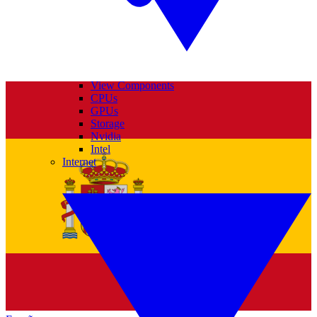
View Components
CPUs
GPUs
Storage
Nvidia
Intel
Internet