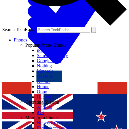
Search TechRadar
Phones
Popular Phone Brands
iPhone
Samsung Galaxy
Google Pixel
Nothing
Motorola
OnePlus
Xiaomi
Honor
Oppo
Huawei
Operating Systems
Android
iOS
More from Phones
Network Carriers
Phone Accessories