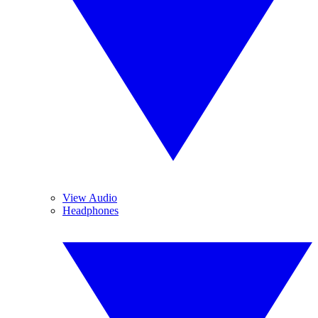
View Audio
Headphones