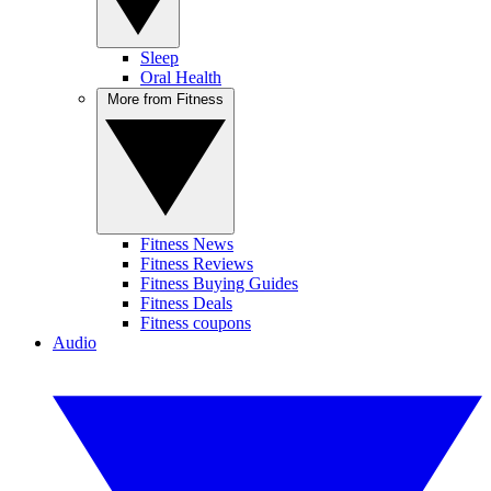
Sleep
Oral Health
More from Fitness
Fitness News
Fitness Reviews
Fitness Buying Guides
Fitness Deals
Fitness coupons
Audio