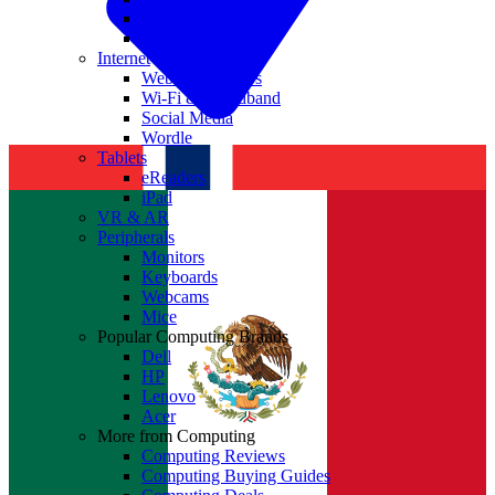
Nvidia
Intel
Internet
Websites & Apps
Wi-Fi & Broadband
Social Media
Wordle
Tablets
eReaders
iPad
VR & AR
Peripherals
Monitors
Keyboards
Webcams
Mice
Popular Computing Brands
Dell
HP
Lenovo
Acer
More from Computing
Computing Reviews
Computing Buying Guides