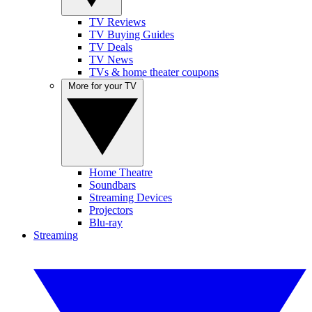
TV Reviews
TV Buying Guides
TV Deals
TV News
TVs & home theater coupons
More for your TV
Home Theatre
Soundbars
Streaming Devices
Projectors
Blu-ray
Streaming