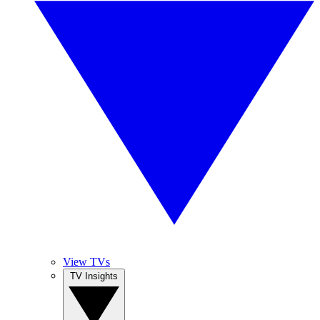
View TVs
TV Insights