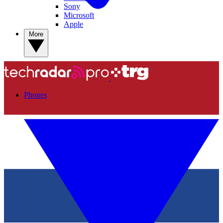
Sony
Microsoft
Apple
More
Phones