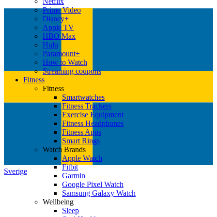
Netflix
Prime Video
Disney+
Apple TV
HBO Max
Hulu
Paramount+
How to Watch
Streaming coupons
Fitness
Fitness
Smartwatches
Fitness Trackers
Exercise Equipment
Fitness Headphones
Fitness Apps
Smart Rings
Watch Brands
Apple Watch
Fitbit
Sverige
Garmin
Google Pixel Watch
Samsung Galaxy Watch
Wellbeing
Sleep