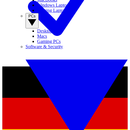
Windows Laptops
Gaming Laptops
PCs
Desktop PCs
Macs
Gaming PCs
Software & Security