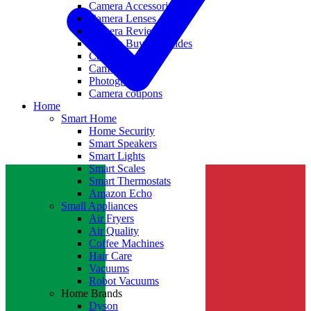
Camera Accessories
Camera Lenses
Camera Reviews
Camera Buying Guides
Camera Deals
Camera News
Photography
Camera coupons
Home
Smart Home
Home Security
Smart Speakers
Smart Lights
Smart Scales
Smart Thermostats
Amazon Echo
Small Appliances
Air Fryers
Air Quality
Coffee Machines
Hair Care
Vacuums
Robot Vacuums
Home Brands
Dyson