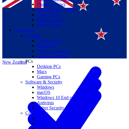
Phone Reviews
Phone Buying Guides
Phone Deals
Phone Coupons
Phone News
Computing
Laptops
Suomi
Chromebooks
MacBooks
Canada
Windows Laptops
Gaming Laptops
PCs
New Zealand
Desktop PCs
Macs
Gaming PCs
Software & Security
Windows
macOS
Windows 10 End of Life
Antivirus
Cyber Security
Components
CPUs
GPUs
Storage