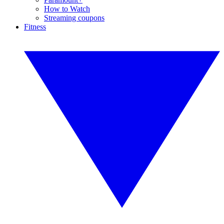
How to Watch
Streaming coupons
Fitness