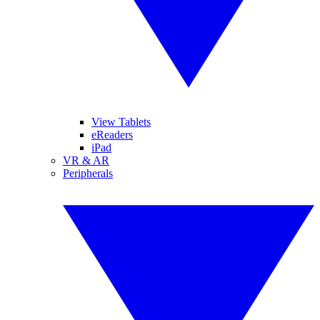
View Tablets
eReaders
iPad
VR & AR
Peripherals