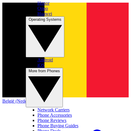
Honor
Oppo
Huawei
Operating Systems
Android
iOS
More from Phones
België (Nederlands)
Network Carriers
Phone Accessories
Phone Reviews
Phone Buying Guides
Phone Deals