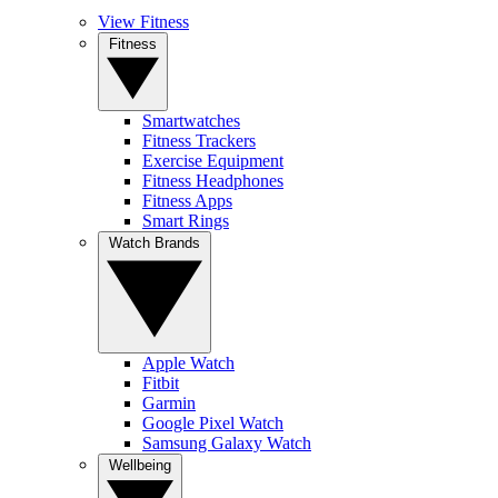
View Fitness
Fitness
Smartwatches
Fitness Trackers
Exercise Equipment
Fitness Headphones
Fitness Apps
Smart Rings
Watch Brands
Apple Watch
Fitbit
Garmin
Google Pixel Watch
Samsung Galaxy Watch
Wellbeing