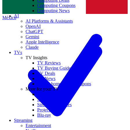
Computing Deals
Computing Coupons
Norge
Computing News
AI
México
AI Platforms & Assistants
OpenAI
ChatGPT
Gemini
Apple Intelligence
Claude
TVs
TV Insights
TV Reviews
TV Buying Guides
TV Deals
TV News
TVs & home theater coupons
More for your TV
Home Theatre
Soundbars
Streaming Devices
Projectors
Blu-ray
Streaming
Entertainment