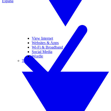
España
View Internet
Websites & Apps
Wi-Fi & Broadband
Social Media
Wordle
Tablets