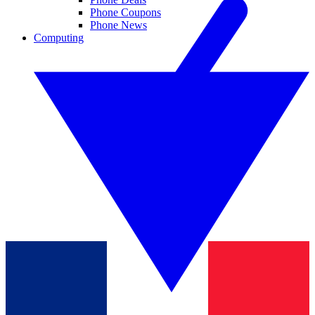
Phone Coupons
Phone News
Computing