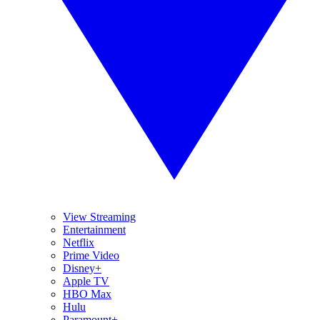
View Streaming
Entertainment
Netflix
Prime Video
Disney+
Apple TV
HBO Max
Hulu
Paramount+