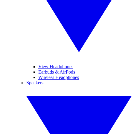
View Headphones
Earbuds & AirPods
Wireless Headphones
Speakers