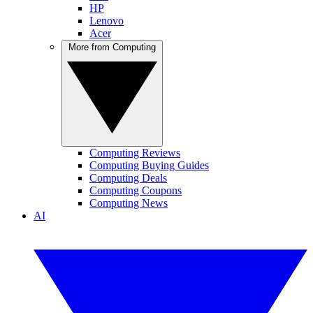
HP
Lenovo
Acer
More from Computing
Computing Reviews
Computing Buying Guides
Computing Deals
Computing Coupons
Computing News
AI