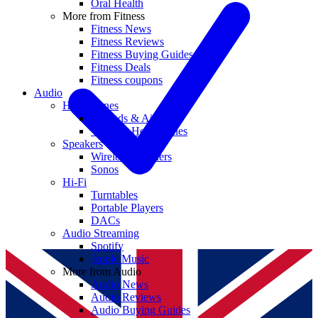
Oral Health
More from Fitness
Fitness News
Fitness Reviews
Fitness Buying Guides
Fitness Deals
Fitness coupons
Audio
Headphones
Earbuds & AirPods
Wireless Headphones
Speakers
Wireless Speakers
Sonos
Hi-Fi
Turntables
Portable Players
DACs
Audio Streaming
Spotify
Apple Music
More from Audio
Audio News
Audio Reviews
Audio Buying Guides