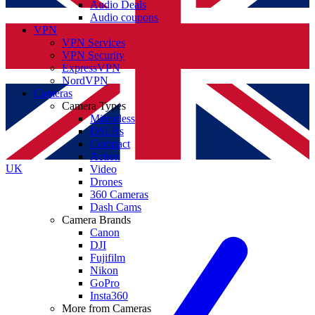
Audio Deals
Audio coupons
VPN
VPN Services
VPN Security
ExpressVPN
NordVPN
Cameras
Camera Types
Mirrorless
DSLRs
Compact
Action
UK
Video
Drones
360 Cameras
Dash Cams
Camera Brands
Canon
DJI
Fujifilm
Nikon
GoPro
Insta360
More from Cameras