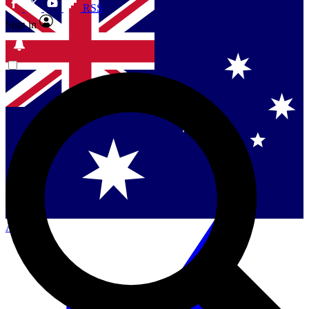
RSS
Sign in
Contact me with news and offers from other Future
brands
By submitting your information you agree to the
Terms & Conditions
and
Privacy
Policy
and are aged 16 or over.
Singapore
Danmark
US (English)
Australia