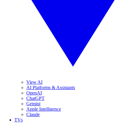
View AI
AI Platforms & Assistants
OpenAI
ChatGPT
Gemini
Apple Intelligence
Claude
TVs