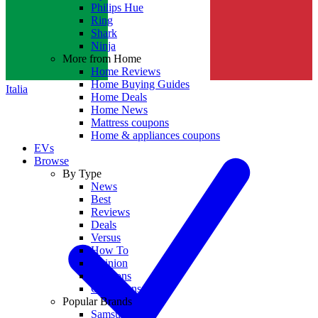
Philips Hue
Ring
Shark
Ninja
More from Home
Home Reviews
Home Buying Guides
Italia
Home Deals
Home News
Mattress coupons
Home & appliances coupons
EVs
Browse
By Type
News
Best
Reviews
Deals
Versus
How To
Opinion
Coupons
Collections
Popular Brands
Samsung