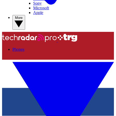
Sony
Microsoft
Apple
More
Phones