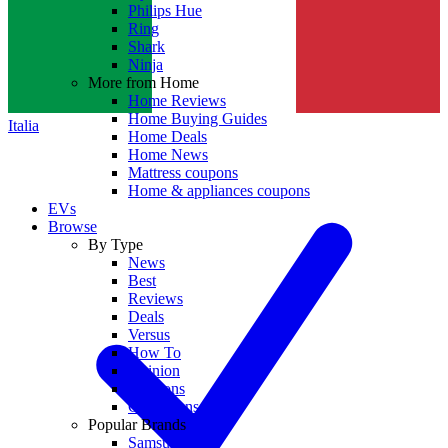
Philips Hue
Ring
Shark
Ninja
More from Home
Home Reviews
Home Buying Guides
Italia
Home Deals
Home News
Mattress coupons
Home & appliances coupons
EVs
Browse
By Type
News
Best
Reviews
Deals
Versus
How To
Opinion
Coupons
Collections
Popular Brands
Samsung