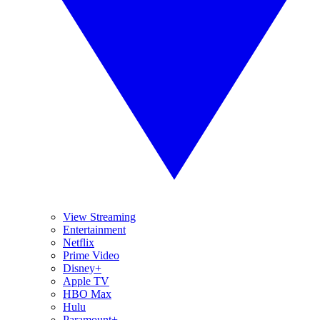
View Streaming
Entertainment
Netflix
Prime Video
Disney+
Apple TV
HBO Max
Hulu
Paramount+