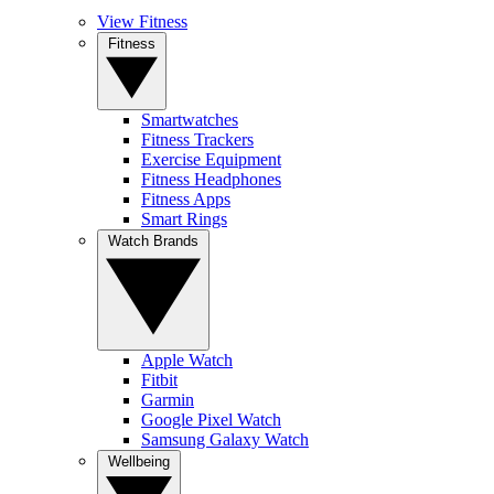
View Fitness
Fitness
Smartwatches
Fitness Trackers
Exercise Equipment
Fitness Headphones
Fitness Apps
Smart Rings
Watch Brands
Apple Watch
Fitbit
Garmin
Google Pixel Watch
Samsung Galaxy Watch
Wellbeing