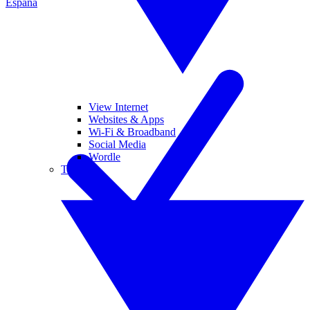
España
View Internet
Websites & Apps
Wi-Fi & Broadband
Social Media
Wordle
Tablets