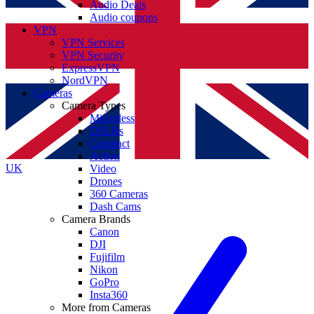
Audio Deals
Audio coupons
VPN
VPN Services
VPN Security
ExpressVPN
NordVPN
Cameras
Camera Types
Mirrorless
DSLRs
Compact
Action
UK
Video
Drones
360 Cameras
Dash Cams
Camera Brands
Canon
DJI
Fujifilm
Nikon
GoPro
Insta360
More from Cameras