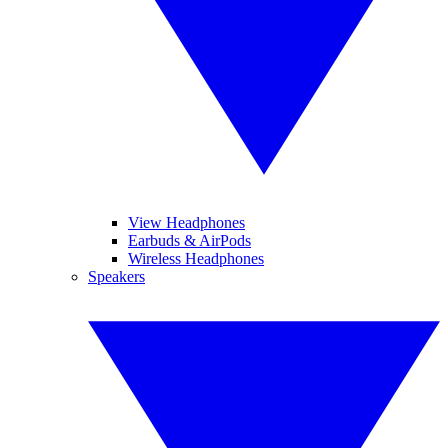
View Headphones
Earbuds & AirPods
Wireless Headphones
Speakers