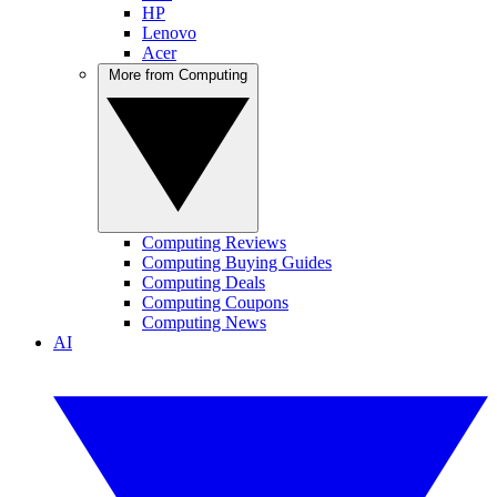
HP
Lenovo
Acer
More from Computing
Computing Reviews
Computing Buying Guides
Computing Deals
Computing Coupons
Computing News
AI