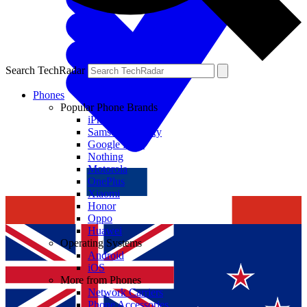
Search TechRadar
Phones
Popular Phone Brands
iPhone
Samsung Galaxy
Google Pixel
Nothing
Motorola
OnePlus
Xiaomi
Honor
Oppo
Huawei
Operating Systems
Android
iOS
More from Phones
Network Carriers
Phone Accessories