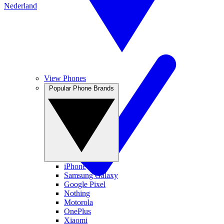
Nederland
View Phones
Popular Phone Brands
iPhone
Samsung Galaxy
Google Pixel
Nothing
Motorola
OnePlus
Xiaomi