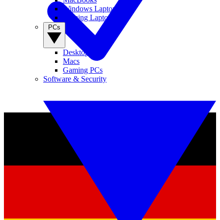
Windows Laptops
Gaming Laptops
PCs
Desktop PCs
Macs
Gaming PCs
Software & Security