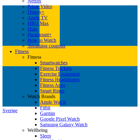
Netflix
Prime Video
Disney+
Apple TV
HBO Max
Hulu
Paramount+
How to Watch
Streaming coupons
Fitness
Fitness
Smartwatches
Fitness Trackers
Exercise Equipment
Fitness Headphones
Fitness Apps
Smart Rings
Watch Brands
Apple Watch
Fitbit
Sverige
Garmin
Google Pixel Watch
Samsung Galaxy Watch
Wellbeing
Sleep