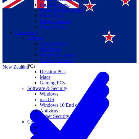
Phone Reviews
Phone Buying Guides
Phone Deals
Phone Coupons
Phone News
Computing
Laptops
Suomi
Chromebooks
MacBooks
Canada
Windows Laptops
Gaming Laptops
PCs
New Zealand
Desktop PCs
Macs
Gaming PCs
Software & Security
Windows
macOS
Windows 10 End of Life
Antivirus
Cyber Security
Components
CPUs
GPUs
Storage