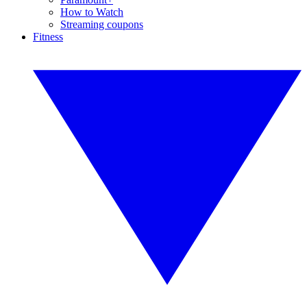
How to Watch
Streaming coupons
Fitness