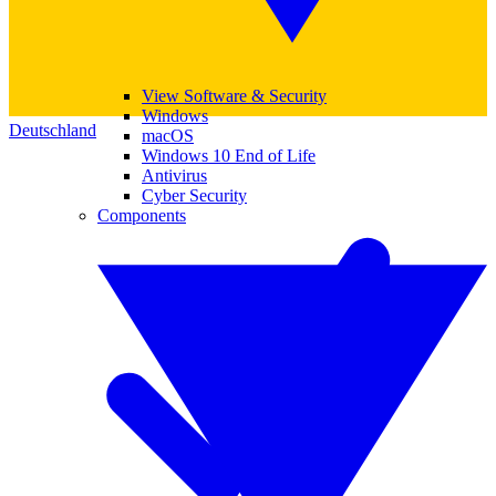
View Software & Security
Windows
Deutschland
macOS
Windows 10 End of Life
Antivirus
Cyber Security
Components