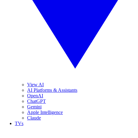
View AI
AI Platforms & Assistants
OpenAI
ChatGPT
Gemini
Apple Intelligence
Claude
TVs