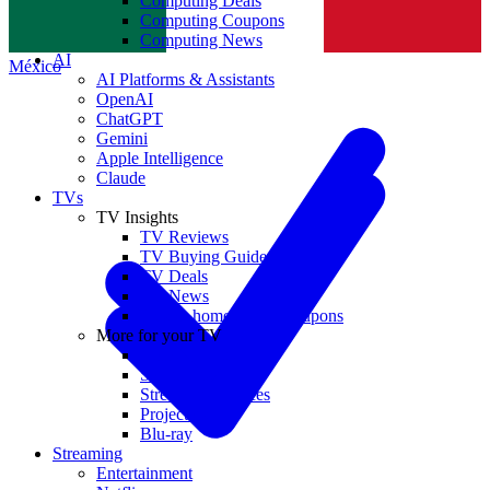
Computing Deals
Computing Coupons
Norge
Computing News
AI
México
AI Platforms & Assistants
OpenAI
ChatGPT
Gemini
Apple Intelligence
Claude
TVs
TV Insights
TV Reviews
TV Buying Guides
TV Deals
TV News
TVs & home theater coupons
More for your TV
Home Theatre
Soundbars
Streaming Devices
Projectors
Blu-ray
Streaming
Entertainment