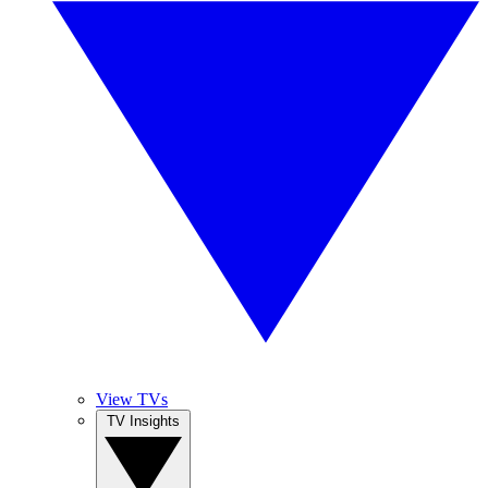
View TVs
TV Insights