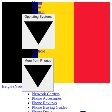
Honor
Oppo
Huawei
Operating Systems
Android
iOS
More from Phones
België (Nederlands)
Network Carriers
Phone Accessories
Phone Reviews
Phone Buying Guides
Phone Deals