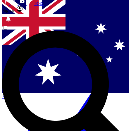
RSS
Sign in
Contact me with news and offers from other Future
brands
By submitting your information you agree to the
Terms & Conditions
and
Privacy Policy
and are aged 16 or over.
Singapore
Danmark
US (English)
Australia