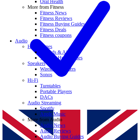
Oral Health
More from Fitness
Fitness News
Fitness Reviews
Fitness Buying Guides
Fitness Deals
Fitness coupons
Audio
Headphones
Earbuds & AirPods
Wireless Headphones
Speakers
Wireless Speakers
Sonos
Hi-Fi
Turntables
Portable Players
DACs
Audio Streaming
Spotify
Apple Music
More from Audio
Audio News
Audio Reviews
Audio Buying Guides