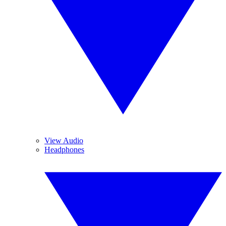
View Audio
Headphones