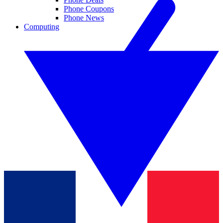
Phone Coupons
Phone News
Computing