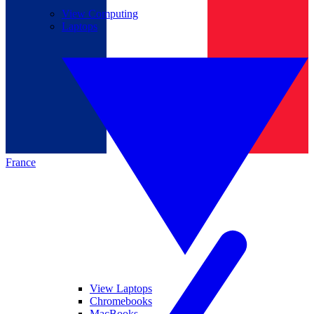
View Computing
Laptops
France
View Laptops
Chromebooks
MacBooks