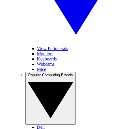
View Peripherals
Monitors
Keyboards
Webcams
Mice
Popular Computing Brands
Dell