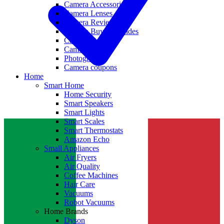
Camera Accessories
Camera Lenses
Camera Reviews
Camera Buying Guides
Camera Deals
Camera News
Photography
Camera coupons
Home
Smart Home
Home Security
Smart Speakers
Smart Lights
Smart Scales
Smart Thermostats
Amazon Echo
Small Appliances
Air Fryers
Air Quality
Coffee Machines
Hair Care
Vacuums
Robot Vacuums
Home Brands
Dyson