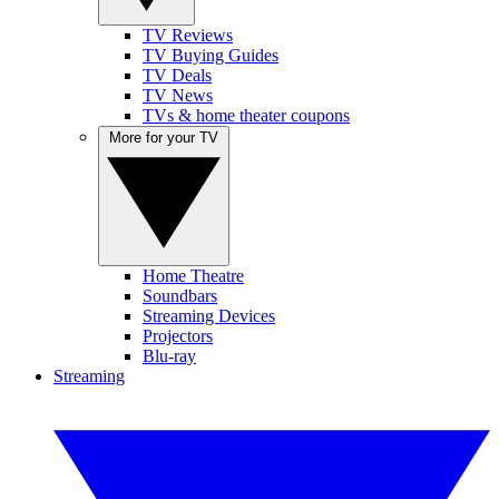
TV Reviews
TV Buying Guides
TV Deals
TV News
TVs & home theater coupons
More for your TV
Home Theatre
Soundbars
Streaming Devices
Projectors
Blu-ray
Streaming