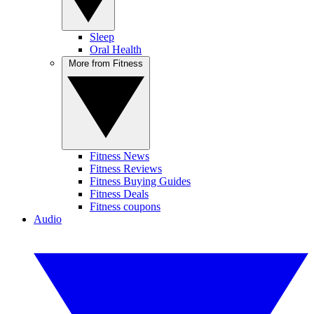
Sleep
Oral Health
More from Fitness
Fitness News
Fitness Reviews
Fitness Buying Guides
Fitness Deals
Fitness coupons
Audio