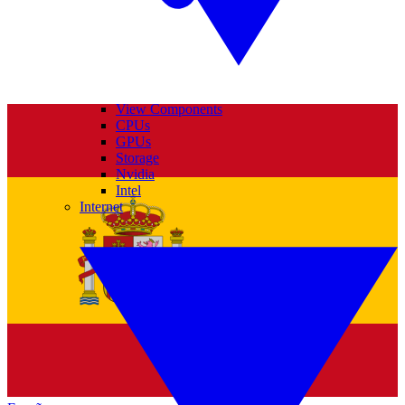
View Components
CPUs
GPUs
Storage
Nvidia
Intel
Internet