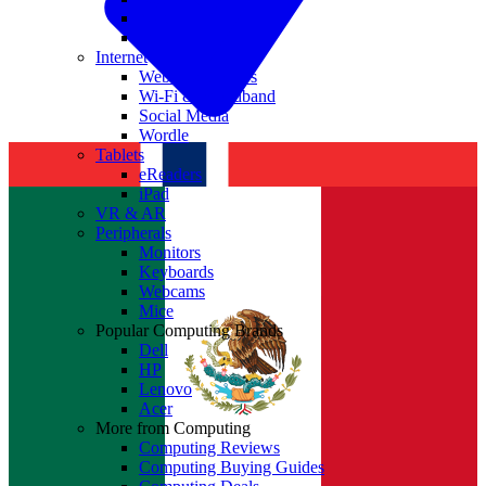
Nvidia
Intel
Internet
Websites & Apps
Wi-Fi & Broadband
Social Media
Wordle
Tablets
eReaders
iPad
VR & AR
Peripherals
Monitors
Keyboards
Webcams
Mice
Popular Computing Brands
Dell
HP
Lenovo
Acer
More from Computing
Computing Reviews
Computing Buying Guides