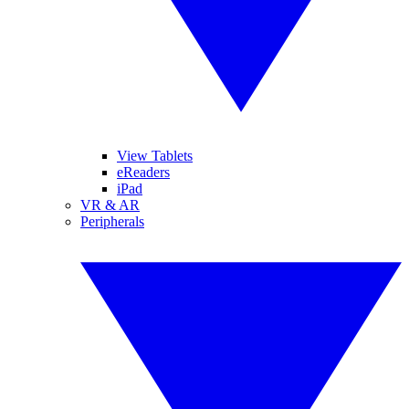
View Tablets
eReaders
iPad
VR & AR
Peripherals