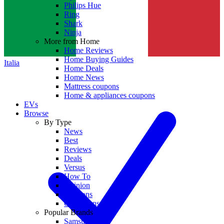
Philips Hue
Ring
Shark
Ninja
More from Home
Home Reviews
Home Buying Guides
Italia
Home Deals
Home News
Mattress coupons
Home & appliances coupons
EVs
Browse
By Type
News
Best
Reviews
Deals
Versus
How To
Opinion
Coupons
Collections
Popular Brands
Samsung