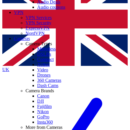
Audio Deals
Audio coupons
VPN
VPN Services
VPN Security
ExpressVPN
NordVPN
Cameras
Camera Types
Mirrorless
DSLRs
Compact
Action
UK
Video
Drones
360 Cameras
Dash Cams
Camera Brands
Canon
DJI
Fujifilm
Nikon
GoPro
Insta360
More from Cameras