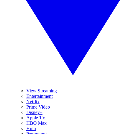
View Streaming
Entertainment
Netflix
Prime Video
Disney+
Apple TV
HBO Max
Hulu
Paramount+