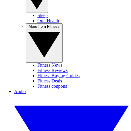
Sleep
Oral Health
More from Fitness
Fitness News
Fitness Reviews
Fitness Buying Guides
Fitness Deals
Fitness coupons
Audio