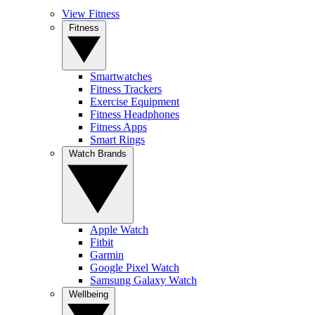
View Fitness
Fitness
Smartwatches
Fitness Trackers
Exercise Equipment
Fitness Headphones
Fitness Apps
Smart Rings
Watch Brands
Apple Watch
Fitbit
Garmin
Google Pixel Watch
Samsung Galaxy Watch
Wellbeing