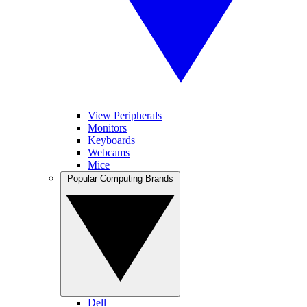
View Peripherals
Monitors
Keyboards
Webcams
Mice
Popular Computing Brands
Dell