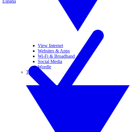
España
View Internet
Websites & Apps
Wi-Fi & Broadband
Social Media
Wordle
Tablets