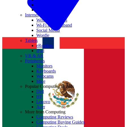
Nvidia
Intel
Internet
Websites & Apps
Wi-Fi & Broadband
Social Media
Wordle
Tablets
eReaders
iPad
VR & AR
Peripherals
Monitors
Keyboards
Webcams
Mice
Popular Computing Brands
Dell
HP
Lenovo
Acer
More from Computing
Computing Reviews
Computing Buying Guides