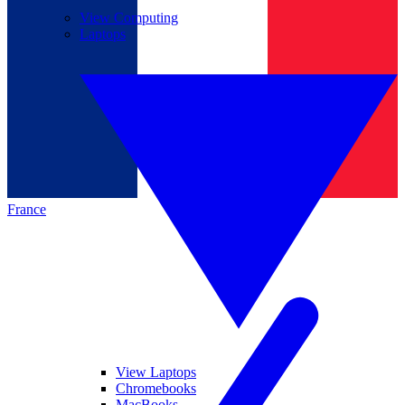
View Computing
Laptops
France
View Laptops
Chromebooks
MacBooks