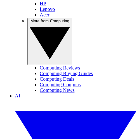
HP
Lenovo
Acer
More from Computing
Computing Reviews
Computing Buying Guides
Computing Deals
Computing Coupons
Computing News
AI