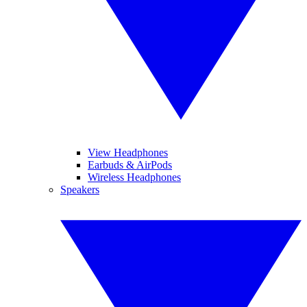
View Headphones
Earbuds & AirPods
Wireless Headphones
Speakers