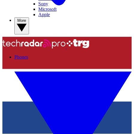
Sony
Microsoft
Apple
More
Phones