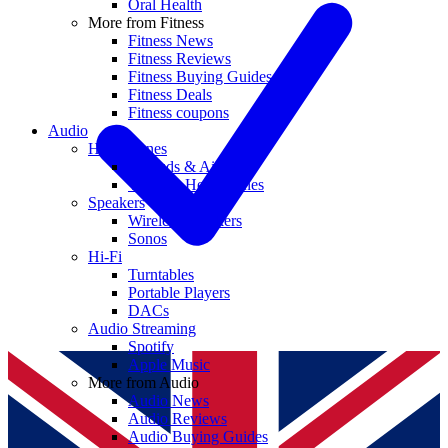
Oral Health
More from Fitness
Fitness News
Fitness Reviews
Fitness Buying Guides
Fitness Deals
Fitness coupons
Audio
Headphones
Earbuds & AirPods
Wireless Headphones
Speakers
Wireless Speakers
Sonos
Hi-Fi
Turntables
Portable Players
DACs
Audio Streaming
Spotify
Apple Music
More from Audio
Audio News
Audio Reviews
Audio Buying Guides