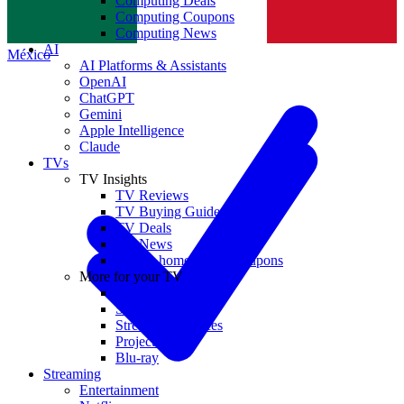
Computing Deals
Computing Coupons
Norge
Computing News
AI
México
AI Platforms & Assistants
OpenAI
ChatGPT
Gemini
Apple Intelligence
Claude
TVs
TV Insights
TV Reviews
TV Buying Guides
TV Deals
TV News
TVs & home theater coupons
More for your TV
Home Theatre
Soundbars
Streaming Devices
Projectors
Blu-ray
Streaming
Entertainment