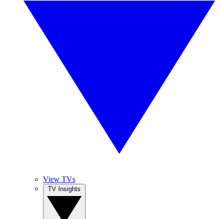
View TVs
TV Insights