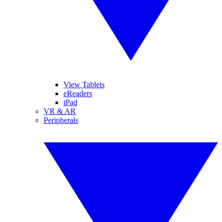
View Tablets
eReaders
iPad
VR & AR
Peripherals