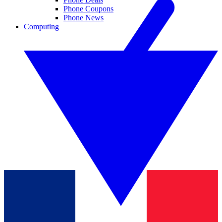
Phone Coupons
Phone News
Computing