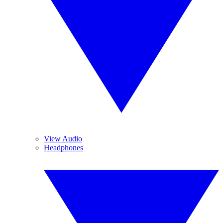
View Audio
Headphones