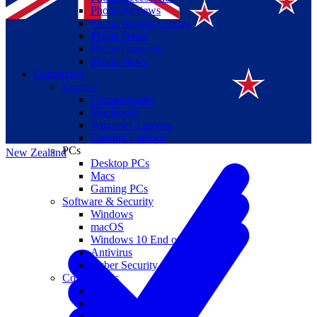
Phone Reviews
Phone Buying Guides
Phone Deals
Phone Coupons
Phone News
Computing
Laptops
Suomi
Chromebooks
MacBooks
Canada
Windows Laptops
Gaming Laptops
PCs
New Zealand
Desktop PCs
Macs
Gaming PCs
Software & Security
Windows
macOS
Windows 10 End of Life
Antivirus
Cyber Security
Components
CPUs
GPUs
Storage