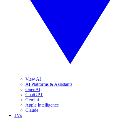
View AI
AI Platforms & Assistants
OpenAI
ChatGPT
Gemini
Apple Intelligence
Claude
TVs