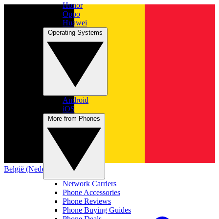
Honor
Oppo
Huawei
Operating Systems
Android
iOS
More from Phones
België (Nederlands)
Network Carriers
Phone Accessories
Phone Reviews
Phone Buying Guides
Phone Deals