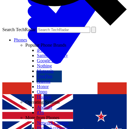
Search TechRadar
Phones
Popular Phone Brands
iPhone
Samsung Galaxy
Google Pixel
Nothing
Motorola
OnePlus
Xiaomi
Honor
Oppo
Huawei
Operating Systems
Android
iOS
More from Phones
Network Carriers
Phone Accessories