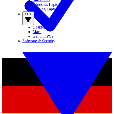
Windows Laptops
Gaming Laptops
PCs
Desktop PCs
Macs
Gaming PCs
Software & Security