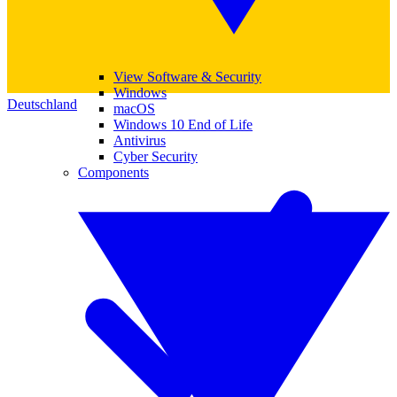
View Software & Security
Windows
Deutschland
macOS
Windows 10 End of Life
Antivirus
Cyber Security
Components