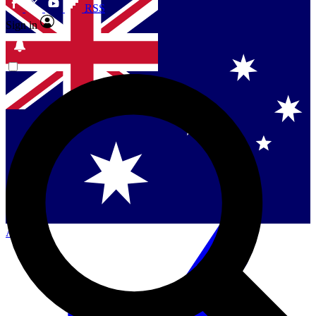
RSS
Sign in
Contact me with news and offers from other Future
brands
By submitting your information you agree to the
Terms & Conditions
and
Privacy
Policy
and are aged 16 or over.
Singapore
Danmark
US (English)
Australia