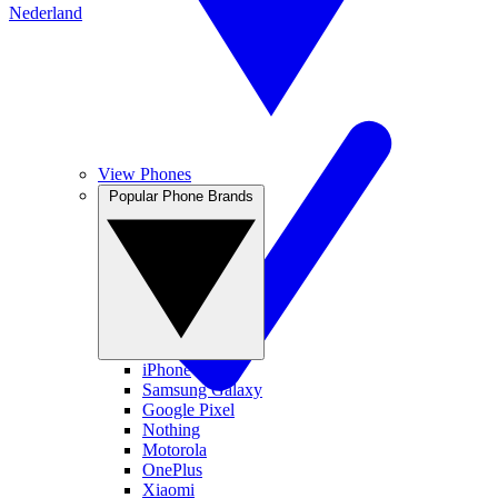
Nederland
View Phones
Popular Phone Brands
iPhone
Samsung Galaxy
Google Pixel
Nothing
Motorola
OnePlus
Xiaomi