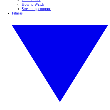
How to Watch
Streaming coupons
Fitness