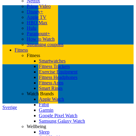
Netflix
Prime Video
Disney+
Apple TV
HBO Max
Hulu
Paramount+
How to Watch
Streaming coupons
Fitness
Fitness
Smartwatches
Fitness Trackers
Exercise Equipment
Fitness Headphones
Fitness Apps
Smart Rings
Watch Brands
Apple Watch
Fitbit
Sverige
Garmin
Google Pixel Watch
Samsung Galaxy Watch
Wellbeing
Sleep