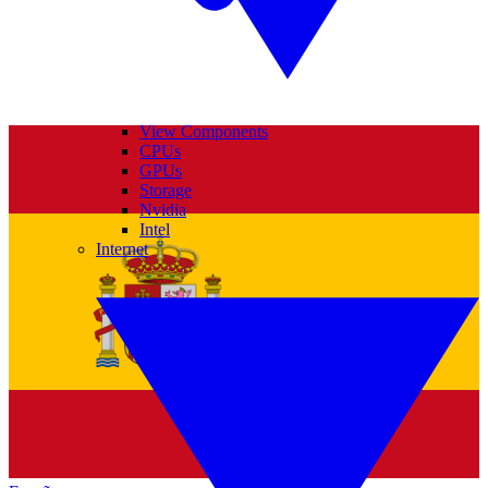
View Components
CPUs
GPUs
Storage
Nvidia
Intel
Internet