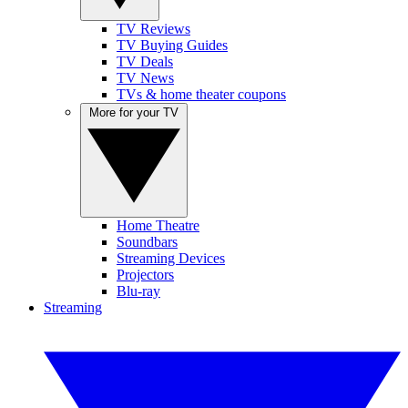
TV Reviews
TV Buying Guides
TV Deals
TV News
TVs & home theater coupons
More for your TV
Home Theatre
Soundbars
Streaming Devices
Projectors
Blu-ray
Streaming