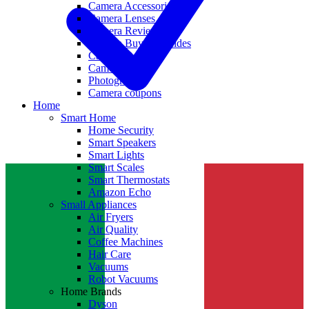
Camera Accessories
Camera Lenses
Camera Reviews
Camera Buying Guides
Camera Deals
Camera News
Photography
Camera coupons
Home
Smart Home
Home Security
Smart Speakers
Smart Lights
Smart Scales
Smart Thermostats
Amazon Echo
Small Appliances
Air Fryers
Air Quality
Coffee Machines
Hair Care
Vacuums
Robot Vacuums
Home Brands
Dyson