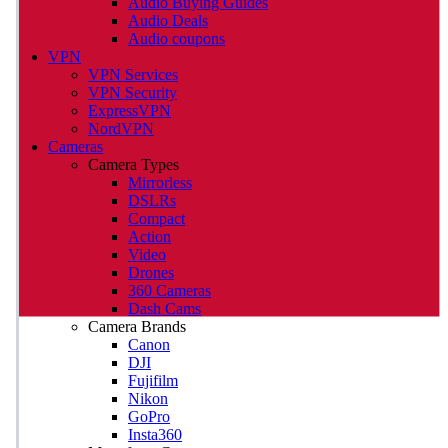
Audio Buying Guides
Audio Deals
Audio coupons
VPN
VPN Services
VPN Security
ExpressVPN
NordVPN
Cameras
Camera Types
Mirrorless
DSLRs
Compact
Action
Video
Drones
360 Cameras
Dash Cams
Camera Brands
Canon
DJI
Fujifilm
Nikon
GoPro
Insta360