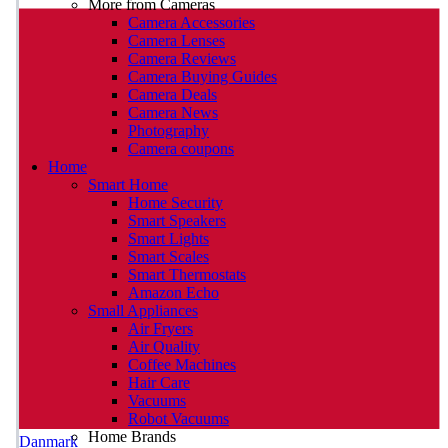
More from Cameras
Camera Accessories
Camera Lenses
Camera Reviews
Camera Buying Guides
Camera Deals
Camera News
Photography
Camera coupons
Home
Smart Home
Home Security
Smart Speakers
Smart Lights
Smart Scales
Smart Thermostats
Amazon Echo
Small Appliances
Air Fryers
Air Quality
Coffee Machines
Hair Care
Vacuums
Robot Vacuums
Home Brands
Danmark