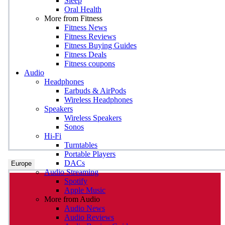
Sleep
Oral Health
More from Fitness
Fitness News
Fitness Reviews
Fitness Buying Guides
Fitness Deals
Fitness coupons
Audio
Headphones
Earbuds & AirPods
Wireless Headphones
Speakers
Wireless Speakers
Sonos
Hi-Fi
Turntables
Portable Players
DACs
Europe
Audio Streaming
Spotify
Apple Music
More from Audio
Audio News
Audio Reviews