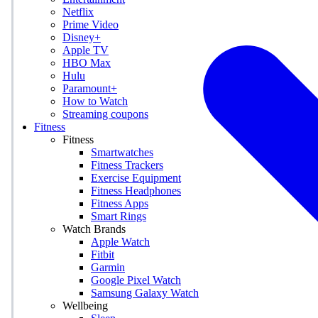
Netflix
Prime Video
Disney+
Apple TV
HBO Max
Hulu
Paramount+
How to Watch
Streaming coupons
Fitness
Fitness
Smartwatches
Fitness Trackers
Exercise Equipment
Fitness Headphones
Fitness Apps
Smart Rings
Watch Brands
Apple Watch
Fitbit
Garmin
Google Pixel Watch
Samsung Galaxy Watch
Wellbeing