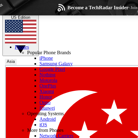
Skip to main content
Become a TechRadar Insider
- Joi
TechRadar
the technology experts
US Edition
Phones
Popular Phone Brands
iPhone
Asia
Samsung Galaxy
Google Pixel
Wee
Nothing
Motorola
Get daily news, weekly
OnePlus
Xiaomi
Honor
Oppo
Huawei
Operating Systems
Com
Android
Join the conversation, s
iOS
More from Phones
Network Carriers