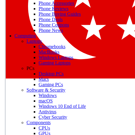
Phone Accessories
Phone Reviews
Phone Buying Guides
M
Phone Deals
Phone Coupons
Earn badges as you explor
Phone News
Computing
Laptops
Chromebooks
MacBooks
Windows Laptops
E
Gaming Laptops
Save on gadgets, subscriptio
PCs
Desktop PCs
Macs
Gaming PCs
Software & Security
Windows
macOS
Windows 10 End of Life
Antivirus
Cyber Security
Components
CPUs
GPUs