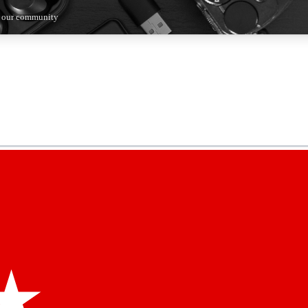
n our community
5
24/7
44K+
EXCLUSIVE PERKS
INSIDER INSIGHTS
ACTIVE MEMBERS
kly newsletters
 deals and the week’s top tech stories
menting access
hare your thoughts and get expert advice