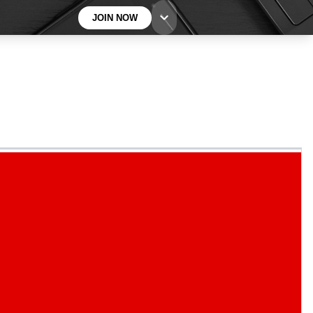
JOIN NOW
BECOME A TECHRADAR INSIDER
Sign up with your email below to instantly access
member features, newsletters and exclusive Insider
perks
Contact me with news and offers from other Future
brands
By submitting your information you agree to the
Terms & Conditions
and
Privacy
Policy
and are aged 16 or over.