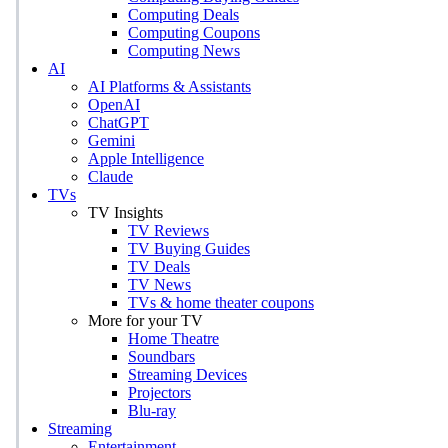
Computing Deals
Computing Coupons
Computing News
AI
AI Platforms & Assistants
OpenAI
ChatGPT
Gemini
Apple Intelligence
Claude
TVs
TV Insights
TV Reviews
TV Buying Guides
TV Deals
TV News
TVs & home theater coupons
More for your TV
Home Theatre
Soundbars
Streaming Devices
Projectors
Blu-ray
Streaming
Entertainment