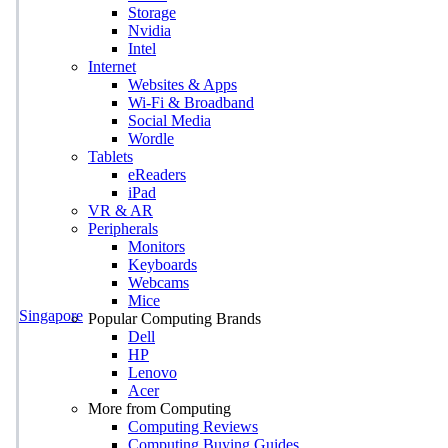
Storage
Nvidia
Intel
Internet
Websites & Apps
Wi-Fi & Broadband
Social Media
Wordle
Tablets
eReaders
iPad
VR & AR
Peripherals
Monitors
Keyboards
Webcams
Mice
Singapore
Popular Computing Brands
Dell
HP
Lenovo
Acer
More from Computing
Computing Reviews
Computing Buying Guides