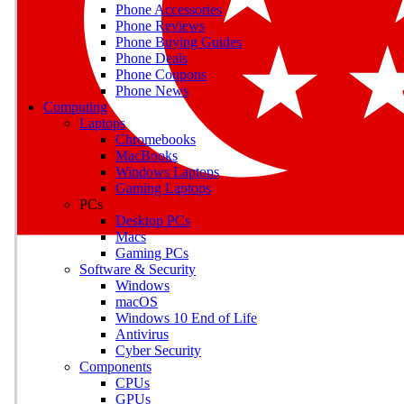
Phone Accessories
Phone Reviews
Phone Buying Guides
M
Phone Deals
Phone Coupons
Earn badges as you explor
Phone News
Computing
Laptops
Chromebooks
MacBooks
Windows Laptops
E
Gaming Laptops
Save on gadgets, subscriptio
PCs
Desktop PCs
Macs
Gaming PCs
Software & Security
Windows
macOS
Windows 10 End of Life
Antivirus
Cyber Security
Components
CPUs
GPUs