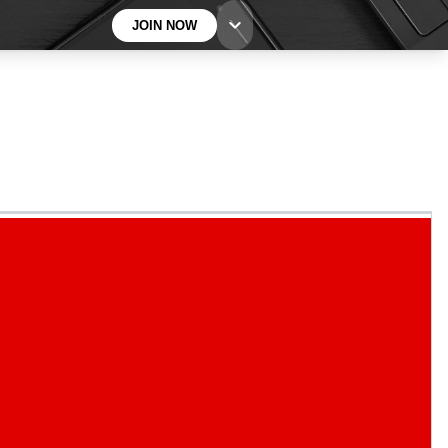
JOIN NOW
BECOME A TECHRADAR INSIDER
Sign up with your email below to instantly access
member features, newsletters and exclusive Insider
perks
Contact me with news and offers from other Future
brands
By submitting your information you agree to the
Terms & Conditions
and
Privacy
Policy
and are aged 16 or over.