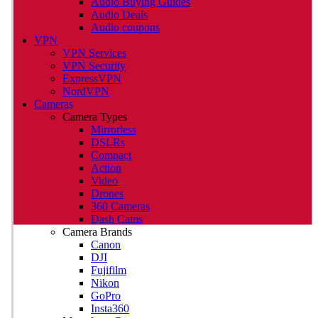
Audio Buying Guides
Audio Deals
Audio coupons
VPN
VPN Services
VPN Security
ExpressVPN
NordVPN
Cameras
Camera Types
Mirrorless
DSLRs
Compact
Action
Video
Drones
360 Cameras
Dash Cams
Camera Brands
Canon
DJI
Fujifilm
Nikon
GoPro
Insta360