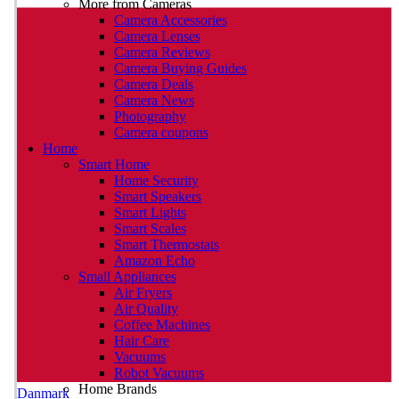
More from Cameras
Camera Accessories
Camera Lenses
Camera Reviews
Camera Buying Guides
Camera Deals
Camera News
Photography
Camera coupons
Home
Smart Home
Home Security
Smart Speakers
Smart Lights
Smart Scales
Smart Thermostats
Amazon Echo
Small Appliances
Air Fryers
Air Quality
Coffee Machines
Hair Care
Vacuums
Robot Vacuums
Home Brands
Danmark