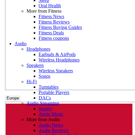
Sleep
Oral Health
More from Fitness
Fitness News
Fitness Reviews
Fitness Buying Guides
Fitness Deals
Fitness coupons
Audio
Headphones
Earbuds & AirPods
Wireless Headphones
Speakers
Wireless Speakers
Sonos
Hi-Fi
Turntables
Portable Players
DACs
Europe
Audio Streaming
Spotify
Apple Music
More from Audio
Audio News
Audio Reviews