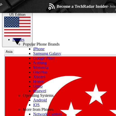
Skip to main content
Become a TechRadar Insider
- Joi
TechRadar
the technology experts
US Edition
Phones
Popular Phone Brands
iPhone
Asia
Samsung Galaxy
Google Pixel
Wee
Nothing
Motorola
Get daily news, weekly
OnePlus
Xiaomi
Honor
Oppo
Huawei
Operating Systems
Com
Android
Join the conversation, s
iOS
More from Phones
Network Carriers