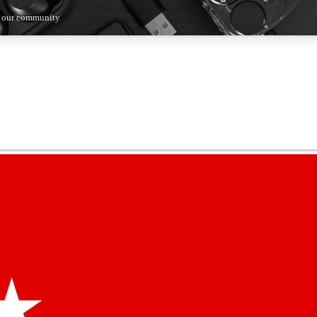
n our community
5
24/7
44K+
EXCLUSIVE PERKS
INSIDER INSIGHTS
ACTIVE MEMBERS
kly newsletters
 deals and the week’s top tech stories
menting access
hare your thoughts and get expert advice