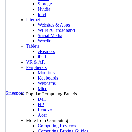
Storage
Nvidia
Intel
Internet
Websites & Apps
Wi-Fi & Broadband
Social Media
Wordle
Tablets
eReaders
iPad
VR & AR
Peripherals
Monitors
Keyboards
Webcams
Mice
Singapore
Popular Computing Brands
Dell
HP
Lenovo
Acer
More from Computing
Computing Reviews
Computing Buying Guides