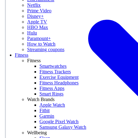
Netflix
Prime Video
Disney+
Apple TV
HBO Max
Hulu
Paramount+
How to Watch
Streaming coupons
Fitness
Fitness
Smartwatches
Fitness Trackers
Exercise Equipment
Fitness Headphones
Fitness Apps
Smart Rings
Watch Brands
Apple Watch
Fitbit
Garmin
Google Pixel Watch
Samsung Galaxy Watch
Wellbeing