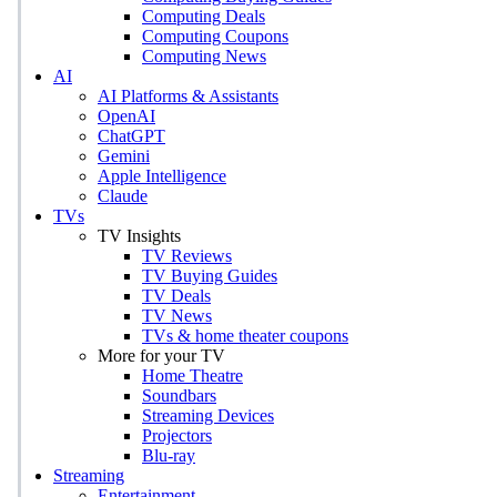
Computing Deals
Computing Coupons
Computing News
AI
AI Platforms & Assistants
OpenAI
ChatGPT
Gemini
Apple Intelligence
Claude
TVs
TV Insights
TV Reviews
TV Buying Guides
TV Deals
TV News
TVs & home theater coupons
More for your TV
Home Theatre
Soundbars
Streaming Devices
Projectors
Blu-ray
Streaming
Entertainment