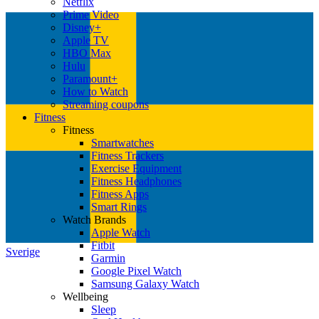
Netflix
Prime Video
Disney+
Apple TV
HBO Max
Hulu
Paramount+
How to Watch
Streaming coupons
Fitness
Fitness
Smartwatches
Fitness Trackers
Exercise Equipment
Fitness Headphones
Fitness Apps
Smart Rings
Watch Brands
Apple Watch
Fitbit
Sverige
Garmin
Google Pixel Watch
Samsung Galaxy Watch
Wellbeing
Sleep