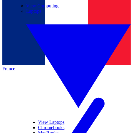
View Computing
Laptops
France
View Laptops
Chromebooks
MacBooks