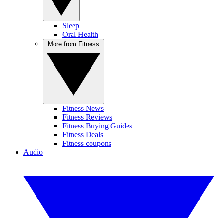
Sleep
Oral Health
More from Fitness
Fitness News
Fitness Reviews
Fitness Buying Guides
Fitness Deals
Fitness coupons
Audio