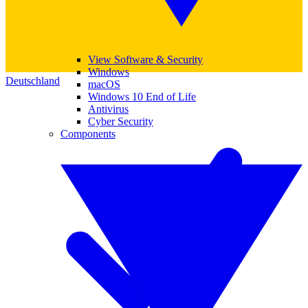
View Software & Security
Windows
Deutschland
macOS
Windows 10 End of Life
Antivirus
Cyber Security
Components