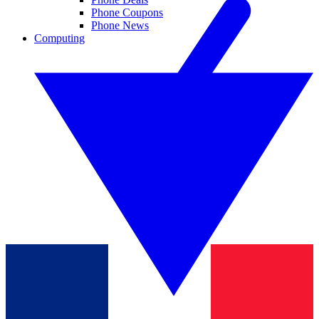
Phone Coupons
Phone News
Computing