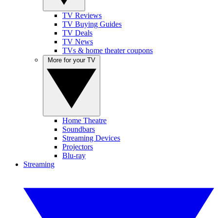
TV Reviews
TV Buying Guides
TV Deals
TV News
TVs & home theater coupons
More for your TV
Home Theatre
Soundbars
Streaming Devices
Projectors
Blu-ray
Streaming