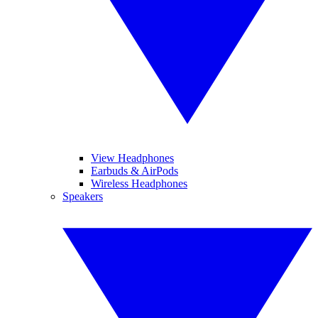
View Headphones
Earbuds & AirPods
Wireless Headphones
Speakers