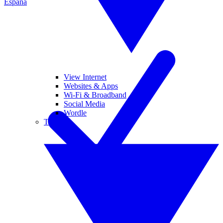
España
View Internet
Websites & Apps
Wi-Fi & Broadband
Social Media
Wordle
Tablets