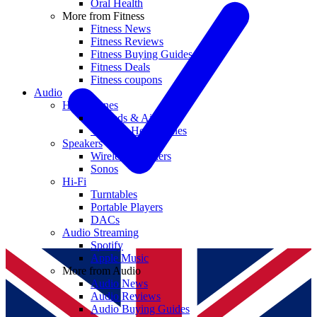
Oral Health
More from Fitness
Fitness News
Fitness Reviews
Fitness Buying Guides
Fitness Deals
Fitness coupons
Audio
Headphones
Earbuds & AirPods
Wireless Headphones
Speakers
Wireless Speakers
Sonos
Hi-Fi
Turntables
Portable Players
DACs
Audio Streaming
Spotify
Apple Music
More from Audio
Audio News
Audio Reviews
Audio Buying Guides