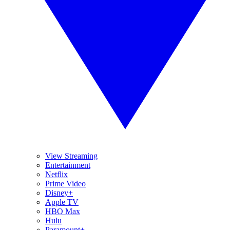
View Streaming
Entertainment
Netflix
Prime Video
Disney+
Apple TV
HBO Max
Hulu
Paramount+