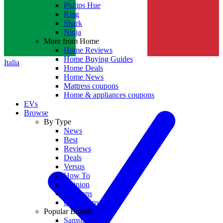
Philips Hue
Ring
Shark
Ninja
More from Home
Home Reviews
Home Buying Guides
Italia
Home Deals
Home News
Mattress coupons
Home & appliances coupons
EVs
Browse
By Type
News
Best
Reviews
Deals
Versus
How To
Opinion
Coupons
Collections
Popular Brands
Samsung