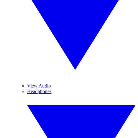
View Audio
Headphones