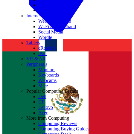
Nvidia
Intel
Internet
Websites & Apps
Wi-Fi & Broadband
Social Media
Wordle
Tablets
eReaders
iPad
VR & AR
Peripherals
Monitors
Keyboards
Webcams
Mice
Popular Computing Brands
Dell
HP
Lenovo
Acer
More from Computing
Computing Reviews
Computing Buying Guides