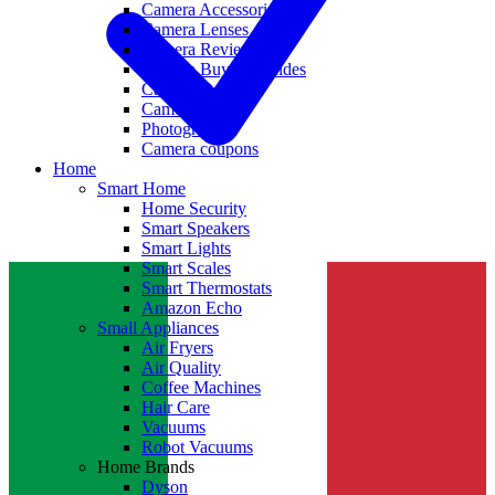
Camera Accessories
Camera Lenses
Camera Reviews
Camera Buying Guides
Camera Deals
Camera News
Photography
Camera coupons
Home
Smart Home
Home Security
Smart Speakers
Smart Lights
Smart Scales
Smart Thermostats
Amazon Echo
Small Appliances
Air Fryers
Air Quality
Coffee Machines
Hair Care
Vacuums
Robot Vacuums
Home Brands
Dyson