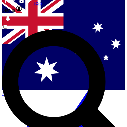
RSS
Sign in
Contact me with news and offers from other Future
brands
By submitting your information you agree to the
Terms & Conditions
and
Privacy
Policy
and are aged 16 or over.
Singapore
Danmark
US (English)
Australia