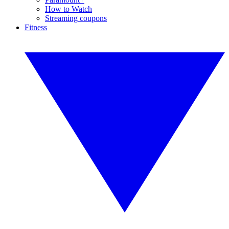
How to Watch
Streaming coupons
Fitness