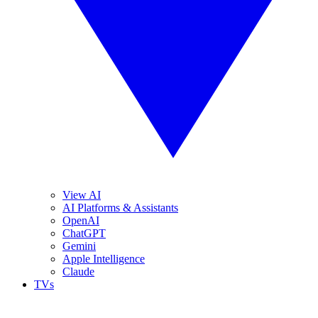
View AI
AI Platforms & Assistants
OpenAI
ChatGPT
Gemini
Apple Intelligence
Claude
TVs