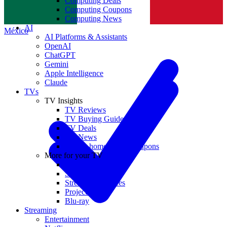
Computing Deals
Computing Coupons
Norge
Computing News
AI
México
AI Platforms & Assistants
OpenAI
ChatGPT
Gemini
Apple Intelligence
Claude
TVs
TV Insights
TV Reviews
TV Buying Guides
TV Deals
TV News
TVs & home theater coupons
More for your TV
Home Theatre
Soundbars
Streaming Devices
Projectors
Blu-ray
Streaming
Entertainment