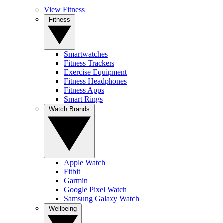
View Fitness
Fitness
Smartwatches
Fitness Trackers
Exercise Equipment
Fitness Headphones
Fitness Apps
Smart Rings
Watch Brands
Apple Watch
Fitbit
Garmin
Google Pixel Watch
Samsung Galaxy Watch
Wellbeing