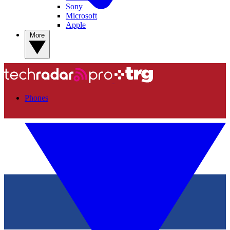
Sony
Microsoft
Apple
More
Phones