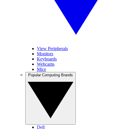
View Peripherals
Monitors
Keyboards
Webcams
Mice
Popular Computing Brands
Dell