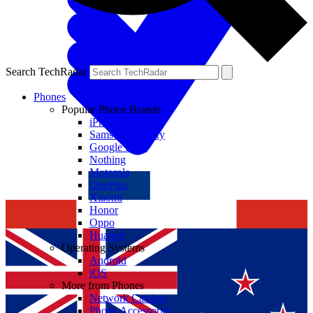
Search TechRadar
Phones
Popular Phone Brands
iPhone
Samsung Galaxy
Google Pixel
Nothing
Motorola
OnePlus
Xiaomi
Honor
Oppo
Huawei
Operating Systems
Android
iOS
More from Phones
Network Carriers
Phone Accessories