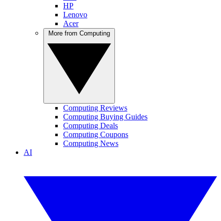
HP
Lenovo
Acer
More from Computing
Computing Reviews
Computing Buying Guides
Computing Deals
Computing Coupons
Computing News
AI