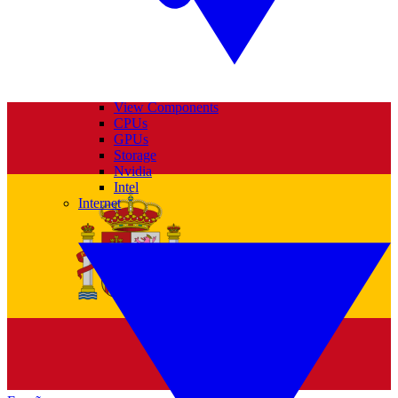
View Components
CPUs
GPUs
Storage
Nvidia
Intel
Internet