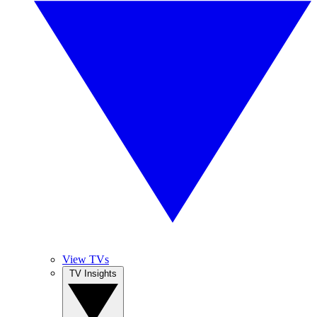
View TVs
TV Insights