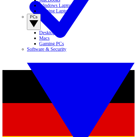
Windows Laptops
Gaming Laptops
PCs
Desktop PCs
Macs
Gaming PCs
Software & Security