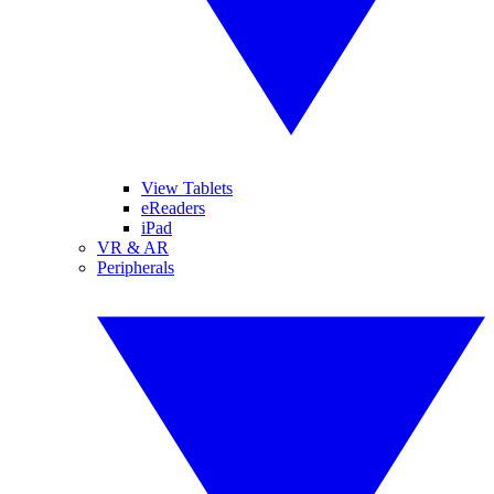
View Tablets
eReaders
iPad
VR & AR
Peripherals