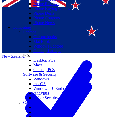
Phone Reviews
Phone Buying Guides
Phone Deals
Phone Coupons
Phone News
Computing
Laptops
Suomi
Chromebooks
MacBooks
Canada
Windows Laptops
Gaming Laptops
PCs
New Zealand
Desktop PCs
Macs
Gaming PCs
Software & Security
Windows
macOS
Windows 10 End of Life
Antivirus
Cyber Security
Components
CPUs
GPUs
Storage