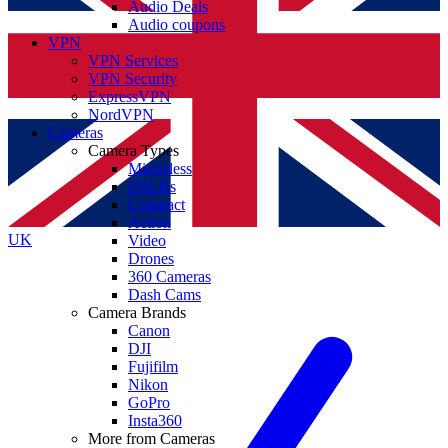
Audio Deals
Audio coupons
VPN
VPN Services
VPN Security
ExpressVPN
NordVPN
Cameras
Camera Types
Mirrorless
DSLRs
Compact
Action
UK
Video
Drones
360 Cameras
Dash Cams
Camera Brands
Canon
DJI
Fujifilm
Nikon
GoPro
Insta360
More from Cameras