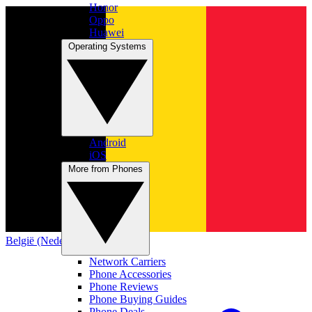
Honor
Oppo
Huawei
Operating Systems
Android
iOS
More from Phones
België (Nederlands)
Network Carriers
Phone Accessories
Phone Reviews
Phone Buying Guides
Phone Deals