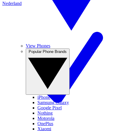
Nederland
View Phones
Popular Phone Brands
iPhone
Samsung Galaxy
Google Pixel
Nothing
Motorola
OnePlus
Xiaomi