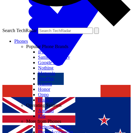
Search TechRadar
Phones
Popular Phone Brands
iPhone
Samsung Galaxy
Google Pixel
Nothing
Motorola
OnePlus
Xiaomi
Honor
Oppo
Huawei
Operating Systems
Android
iOS
More from Phones
Network Carriers
Phone Accessories