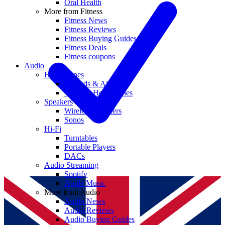
Oral Health
More from Fitness
Fitness News
Fitness Reviews
Fitness Buying Guides
Fitness Deals
Fitness coupons
Audio
Headphones
Earbuds & AirPods
Wireless Headphones
Speakers
Wireless Speakers
Sonos
Hi-Fi
Turntables
Portable Players
DACs
Audio Streaming
Spotify
Apple Music
More from Audio
Audio News
Audio Reviews
Audio Buying Guides