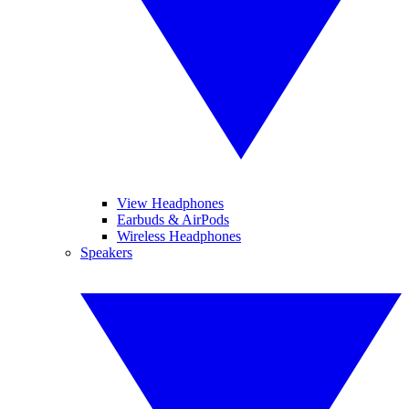
View Headphones
Earbuds & AirPods
Wireless Headphones
Speakers