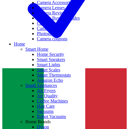
Camera Accessories
Camera Lenses
Camera Reviews
Camera Buying Guides
Camera Deals
Camera News
Photography
Camera coupons
Home
Smart Home
Home Security
Smart Speakers
Smart Lights
Smart Scales
Smart Thermostats
Amazon Echo
Small Appliances
Air Fryers
Air Quality
Coffee Machines
Hair Care
Vacuums
Robot Vacuums
Home Brands
Dyson