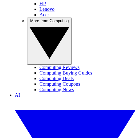
HP
Lenovo
Acer
More from Computing
Computing Reviews
Computing Buying Guides
Computing Deals
Computing Coupons
Computing News
AI