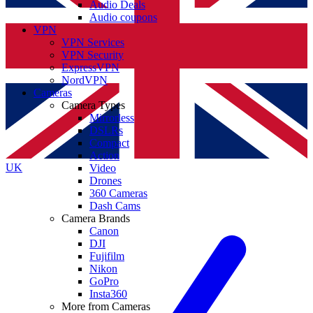
Audio Deals
Audio coupons
VPN
VPN Services
VPN Security
ExpressVPN
NordVPN
Cameras
Camera Types
Mirrorless
DSLRs
Compact
Action
UK
Video
Drones
360 Cameras
Dash Cams
Camera Brands
Canon
DJI
Fujifilm
Nikon
GoPro
Insta360
More from Cameras