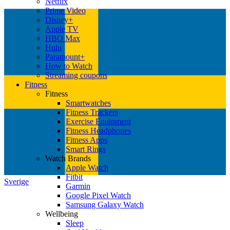
Netflix
Prime Video
Disney+
Apple TV
HBO Max
Hulu
Paramount+
How to Watch
Streaming coupons
Fitness
Fitness
Smartwatches
Fitness Trackers
Exercise Equipment
Fitness Headphones
Fitness Apps
Smart Rings
Watch Brands
Apple Watch
Fitbit
Sverige
Garmin
Google Pixel Watch
Samsung Galaxy Watch
Wellbeing
Sleep