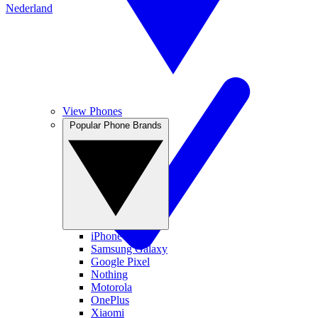
Nederland
View Phones
Popular Phone Brands
iPhone
Samsung Galaxy
Google Pixel
Nothing
Motorola
OnePlus
Xiaomi