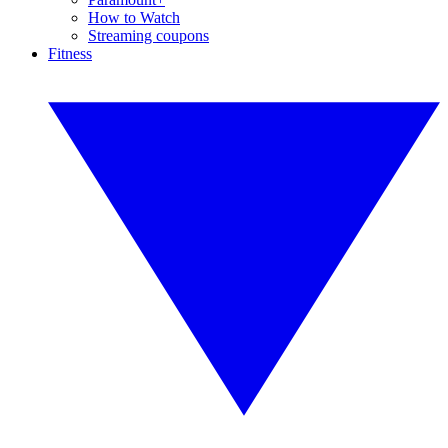
How to Watch
Streaming coupons
Fitness