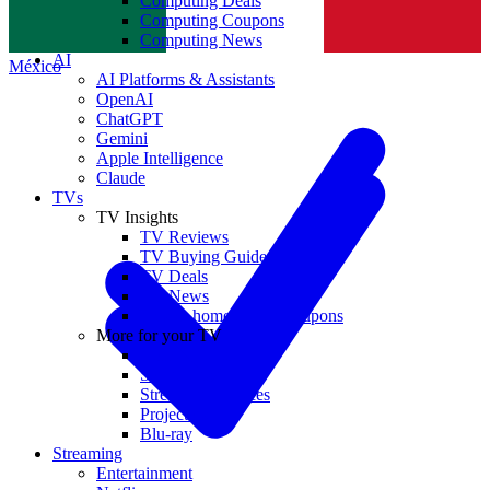
Computing Deals
Computing Coupons
Norge
Computing News
AI
México
AI Platforms & Assistants
OpenAI
ChatGPT
Gemini
Apple Intelligence
Claude
TVs
TV Insights
TV Reviews
TV Buying Guides
TV Deals
TV News
TVs & home theater coupons
More for your TV
Home Theatre
Soundbars
Streaming Devices
Projectors
Blu-ray
Streaming
Entertainment