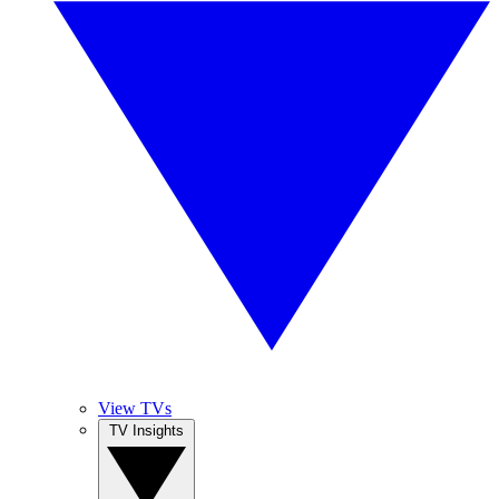
View TVs
TV Insights