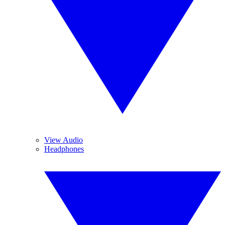
View Audio
Headphones