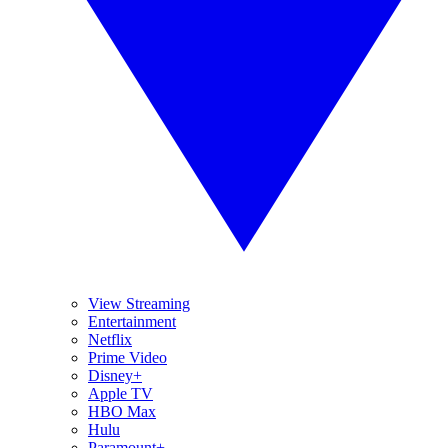
View Streaming
Entertainment
Netflix
Prime Video
Disney+
Apple TV
HBO Max
Hulu
Paramount+