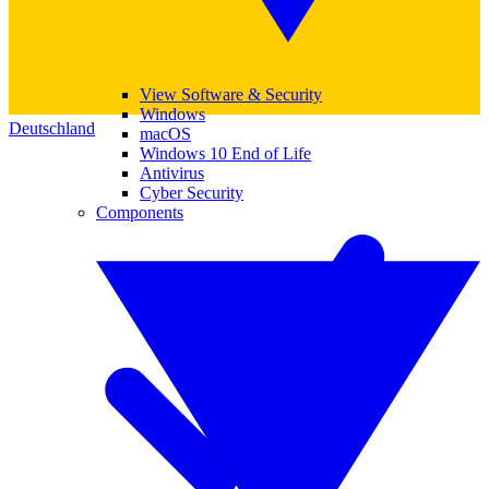
View Software & Security
Windows
Deutschland
macOS
Windows 10 End of Life
Antivirus
Cyber Security
Components