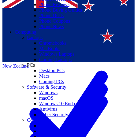
Phone Reviews
Phone Buying Guides
Phone Deals
Phone Coupons
Phone News
Computing
Laptops
Suomi
Chromebooks
MacBooks
Canada
Windows Laptops
Gaming Laptops
PCs
New Zealand
Desktop PCs
Macs
Gaming PCs
Software & Security
Windows
macOS
Windows 10 End of Life
Antivirus
Cyber Security
Components
CPUs
GPUs
Storage