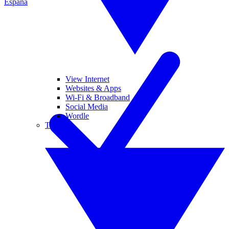
España
View Internet
Websites & Apps
Wi-Fi & Broadband
Social Media
Wordle
Tablets