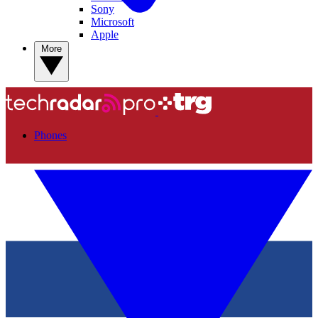
Sony
Microsoft
Apple
More
Phones