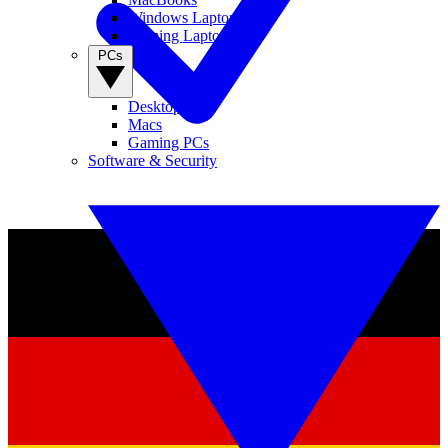
Windows Laptops
Gaming Laptops
PCs
Desktop PCs
Macs
Gaming PCs
Software & Security