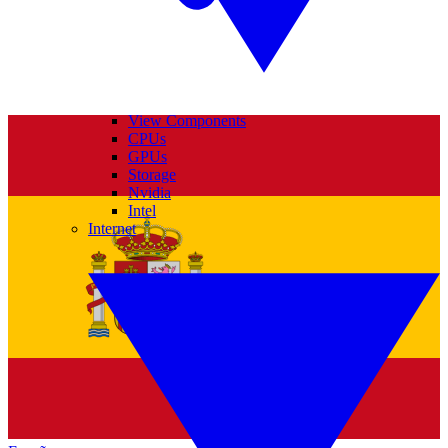
View Components
CPUs
GPUs
Storage
Nvidia
Intel
Internet