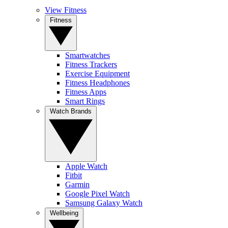
View Fitness
Fitness
Smartwatches
Fitness Trackers
Exercise Equipment
Fitness Headphones
Fitness Apps
Smart Rings
Watch Brands
Apple Watch
Fitbit
Garmin
Google Pixel Watch
Samsung Galaxy Watch
Wellbeing