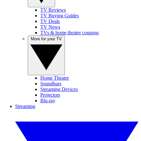
TV Reviews
TV Buying Guides
TV Deals
TV News
TVs & home theater coupons
More for your TV
Home Theatre
Soundbars
Streaming Devices
Projectors
Blu-ray
Streaming