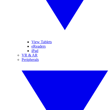
View Tablets
eReaders
iPad
VR & AR
Peripherals