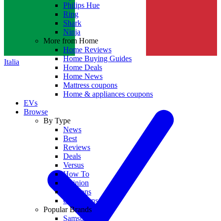
Philips Hue
Ring
Shark
Ninja
More from Home
Home Reviews
Home Buying Guides
Italia
Home Deals
Home News
Mattress coupons
Home & appliances coupons
EVs
Browse
By Type
News
Best
Reviews
Deals
Versus
How To
Opinion
Coupons
Collections
Popular Brands
Samsung