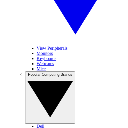
View Peripherals
Monitors
Keyboards
Webcams
Mice
Popular Computing Brands
Dell