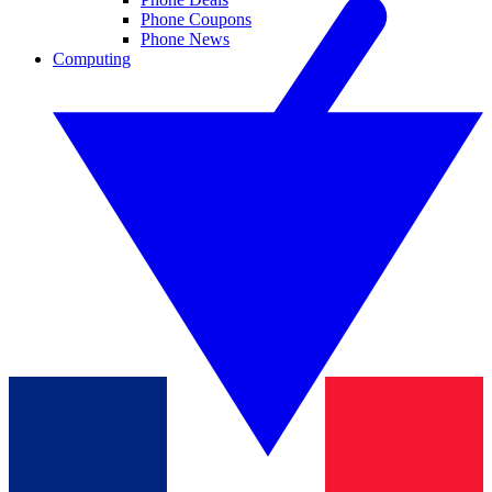
Phone Coupons
Phone News
Computing