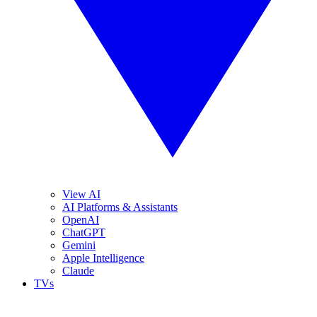
View AI
AI Platforms & Assistants
OpenAI
ChatGPT
Gemini
Apple Intelligence
Claude
TVs