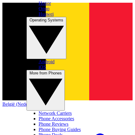
Honor
Oppo
Huawei
Operating Systems
Android
iOS
More from Phones
België (Nederlands)
Network Carriers
Phone Accessories
Phone Reviews
Phone Buying Guides
Phone Deals