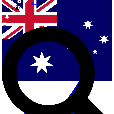
RSS
Sign in
Contact me with news and offers from other Future
brands
By submitting your information you agree to the
Terms & Conditions
and
Privacy
Policy
and are aged 16 or over.
Singapore
Danmark
US (English)
Australia