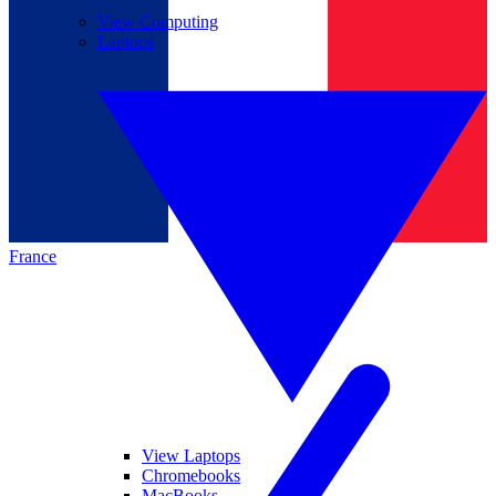
View Computing
Laptops
France
View Laptops
Chromebooks
MacBooks