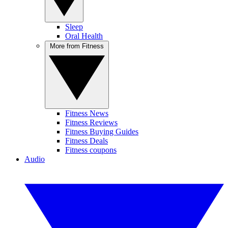
Sleep
Oral Health
More from Fitness
Fitness News
Fitness Reviews
Fitness Buying Guides
Fitness Deals
Fitness coupons
Audio