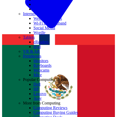
Nvidia
Intel
Internet
Websites & Apps
Wi-Fi & Broadband
Social Media
Wordle
Tablets
eReaders
iPad
VR & AR
Peripherals
Monitors
Keyboards
Webcams
Mice
Popular Computing Brands
Dell
HP
Lenovo
Acer
More from Computing
Computing Reviews
Computing Buying Guides