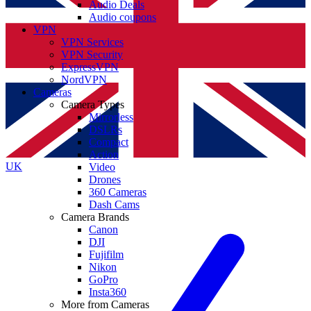
Audio Deals
Audio coupons
VPN
VPN Services
VPN Security
ExpressVPN
NordVPN
Cameras
Camera Types
Mirrorless
DSLRs
Compact
Action
UK
Video
Drones
360 Cameras
Dash Cams
Camera Brands
Canon
DJI
Fujifilm
Nikon
GoPro
Insta360
More from Cameras