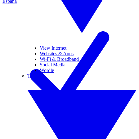
España
View Internet
Websites & Apps
Wi-Fi & Broadband
Social Media
Wordle
Tablets