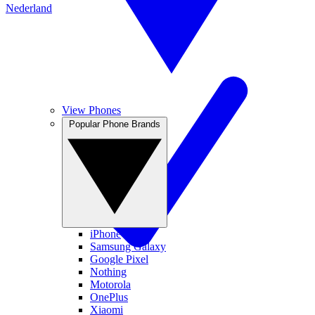
Nederland
View Phones
Popular Phone Brands
iPhone
Samsung Galaxy
Google Pixel
Nothing
Motorola
OnePlus
Xiaomi