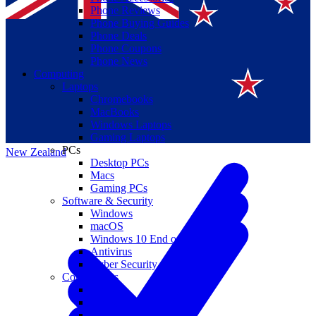
Phone Reviews
Phone Buying Guides
Phone Deals
Phone Coupons
Phone News
Computing
Laptops
Suomi
Chromebooks
MacBooks
Canada
Windows Laptops
Gaming Laptops
PCs
New Zealand
Desktop PCs
Macs
Gaming PCs
Software & Security
Windows
macOS
Windows 10 End of Life
Antivirus
Cyber Security
Components
CPUs
GPUs
Storage