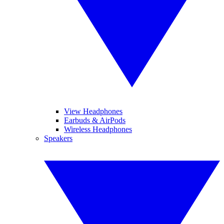
View Headphones
Earbuds & AirPods
Wireless Headphones
Speakers