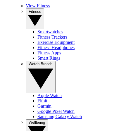
View Fitness
Fitness
Smartwatches
Fitness Trackers
Exercise Equipment
Fitness Headphones
Fitness Apps
Smart Rings
Watch Brands
Apple Watch
Fitbit
Garmin
Google Pixel Watch
Samsung Galaxy Watch
Wellbeing