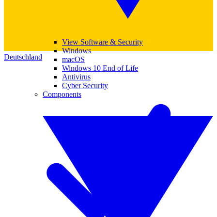
View Software & Security
Windows
Deutschland
macOS
Windows 10 End of Life
Antivirus
Cyber Security
Components