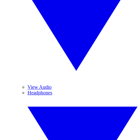
View Audio
Headphones