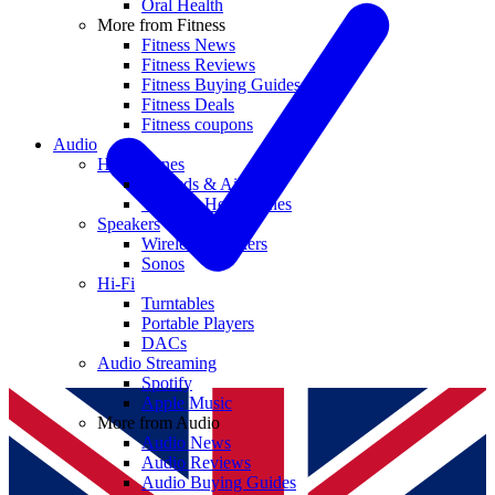
Oral Health
More from Fitness
Fitness News
Fitness Reviews
Fitness Buying Guides
Fitness Deals
Fitness coupons
Audio
Headphones
Earbuds & AirPods
Wireless Headphones
Speakers
Wireless Speakers
Sonos
Hi-Fi
Turntables
Portable Players
DACs
Audio Streaming
Spotify
Apple Music
More from Audio
Audio News
Audio Reviews
Audio Buying Guides