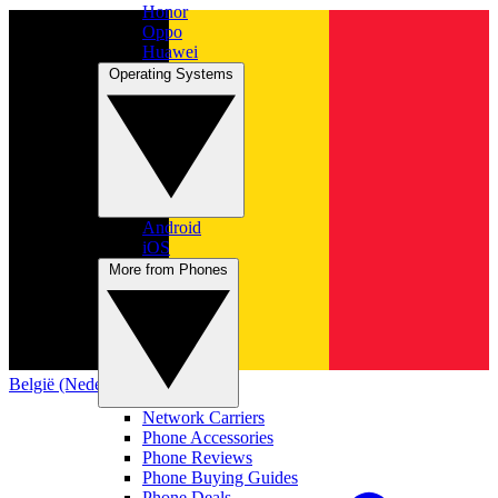
Honor
Oppo
Huawei
Operating Systems
Android
iOS
More from Phones
België (Nederlands)
Network Carriers
Phone Accessories
Phone Reviews
Phone Buying Guides
Phone Deals