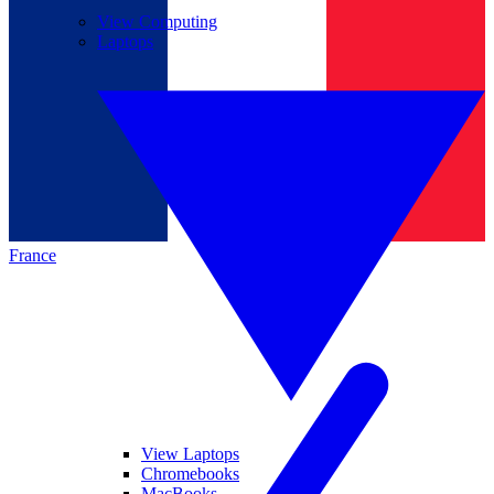
View Computing
Laptops
France
View Laptops
Chromebooks
MacBooks