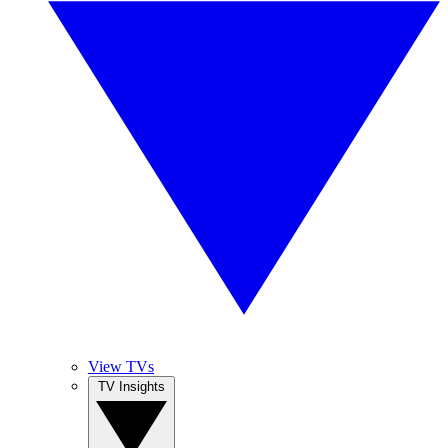
View TVs
TV Insights