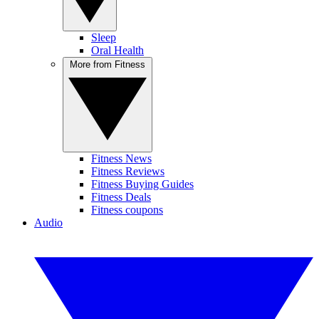
Sleep
Oral Health
More from Fitness
Fitness News
Fitness Reviews
Fitness Buying Guides
Fitness Deals
Fitness coupons
Audio