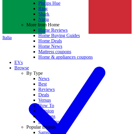
Philips Hue
Ring
Shark
Ninja
More from Home
Home Reviews
Home Buying Guides
Italia
Home Deals
Home News
Mattress coupons
Home & appliances coupons
EVs
Browse
By Type
News
Best
Reviews
Deals
Versus
How To
Opinion
Coupons
Collections
Popular Brands
Samsung