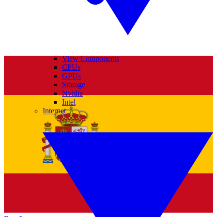
View Components
CPUs
GPUs
Storage
Nvidia
Intel
Internet