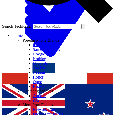
Search TechRadar
Phones
Popular Phone Brands
iPhone
Samsung Galaxy
Google Pixel
Nothing
Motorola
OnePlus
Xiaomi
Honor
Oppo
Huawei
Operating Systems
Android
iOS
More from Phones
Network Carriers
Phone Accessories