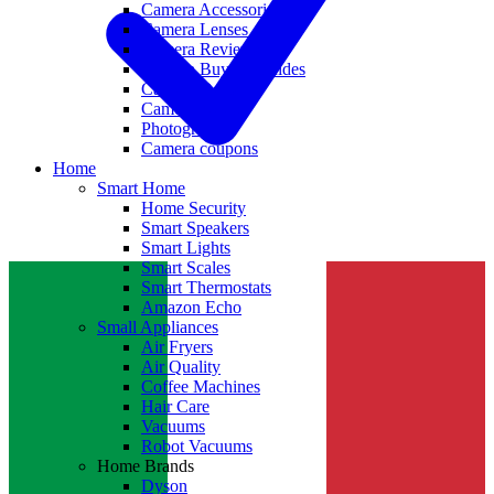
Camera Accessories
Camera Lenses
Camera Reviews
Camera Buying Guides
Camera Deals
Camera News
Photography
Camera coupons
Home
Smart Home
Home Security
Smart Speakers
Smart Lights
Smart Scales
Smart Thermostats
Amazon Echo
Small Appliances
Air Fryers
Air Quality
Coffee Machines
Hair Care
Vacuums
Robot Vacuums
Home Brands
Dyson