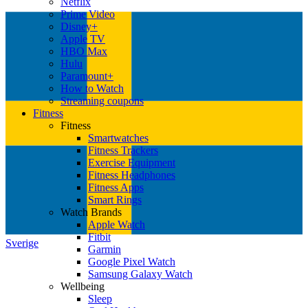
Netflix
Prime Video
Disney+
Apple TV
HBO Max
Hulu
Paramount+
How to Watch
Streaming coupons
Fitness
Fitness
Smartwatches
Fitness Trackers
Exercise Equipment
Fitness Headphones
Fitness Apps
Smart Rings
Watch Brands
Apple Watch
Fitbit
Sverige
Garmin
Google Pixel Watch
Samsung Galaxy Watch
Wellbeing
Sleep