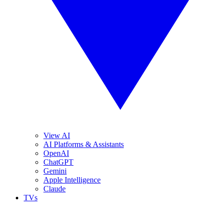
View AI
AI Platforms & Assistants
OpenAI
ChatGPT
Gemini
Apple Intelligence
Claude
TVs