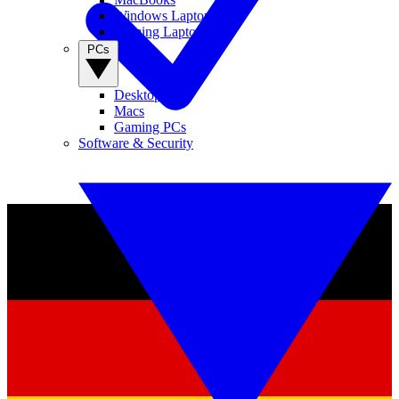
Windows Laptops
Gaming Laptops
PCs
Desktop PCs
Macs
Gaming PCs
Software & Security