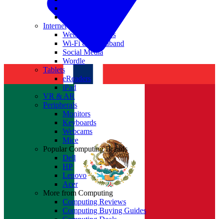
Nvidia
Intel
Internet
Websites & Apps
Wi-Fi & Broadband
Social Media
Wordle
Tablets
eReaders
iPad
VR & AR
Peripherals
Monitors
Keyboards
Webcams
Mice
Popular Computing Brands
Dell
HP
Lenovo
Acer
More from Computing
Computing Reviews
Computing Buying Guides