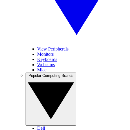
View Peripherals
Monitors
Keyboards
Webcams
Mice
Popular Computing Brands
Dell