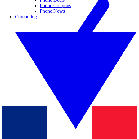
Phone Coupons
Phone News
Computing