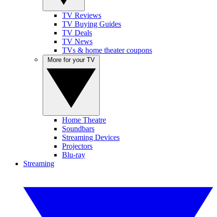
TV Reviews
TV Buying Guides
TV Deals
TV News
TVs & home theater coupons
More for your TV
Home Theatre
Soundbars
Streaming Devices
Projectors
Blu-ray
Streaming