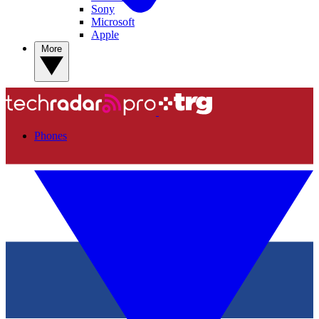
Sony
Microsoft
Apple
More
Phones