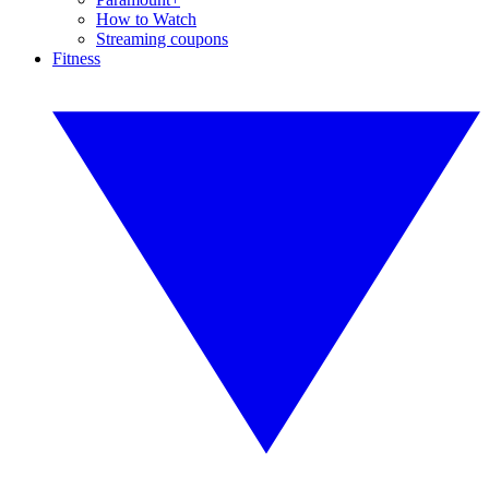
How to Watch
Streaming coupons
Fitness