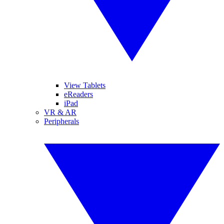
View Tablets
eReaders
iPad
VR & AR
Peripherals