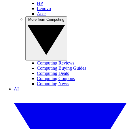
HP
Lenovo
Acer
More from Computing
Computing Reviews
Computing Buying Guides
Computing Deals
Computing Coupons
Computing News
AI