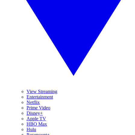
View Streaming
Entertainment
Netflix
Prime Video
Disney+
Apple TV
HBO Max
Hulu
Paramount+