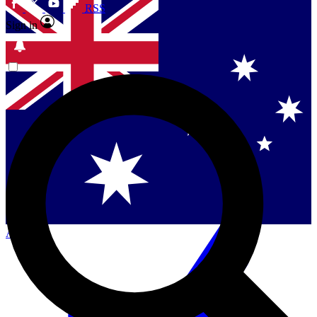
RSS
Sign in
Contact me with news and offers from other Future
brands
By submitting your information you agree to the
Terms & Conditions
and
Privacy
Policy
and are aged 16 or over.
Singapore
Danmark
US (English)
Australia