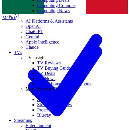
Computing Deals
Computing Coupons
Norge
Computing News
AI
México
AI Platforms & Assistants
OpenAI
ChatGPT
Gemini
Apple Intelligence
Claude
TVs
TV Insights
TV Reviews
TV Buying Guides
TV Deals
TV News
TVs & home theater coupons
More for your TV
Home Theatre
Soundbars
Streaming Devices
Projectors
Blu-ray
Streaming
Entertainment