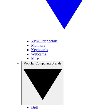
View Peripherals
Monitors
Keyboards
Webcams
Mice
Popular Computing Brands
Dell