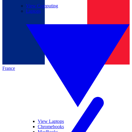
View Computing
Laptops
France
View Laptops
Chromebooks
MacBooks