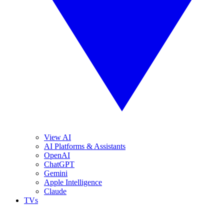
View AI
AI Platforms & Assistants
OpenAI
ChatGPT
Gemini
Apple Intelligence
Claude
TVs