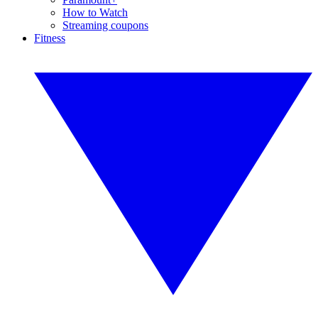
How to Watch
Streaming coupons
Fitness