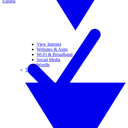
España
View Internet
Websites & Apps
Wi-Fi & Broadband
Social Media
Wordle
Tablets