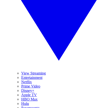
View Streaming
Entertainment
Netflix
Prime Video
Disney+
Apple TV
HBO Max
Hulu
Paramount+