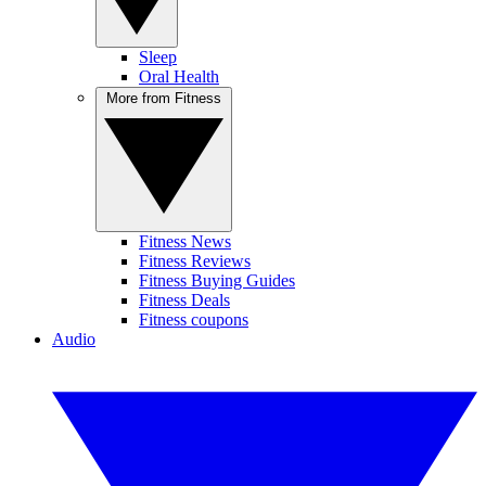
Sleep
Oral Health
More from Fitness
Fitness News
Fitness Reviews
Fitness Buying Guides
Fitness Deals
Fitness coupons
Audio