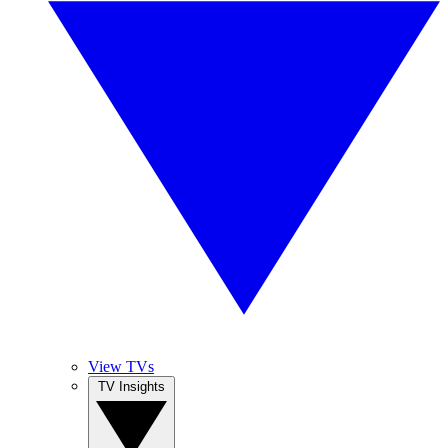
View TVs
TV Insights