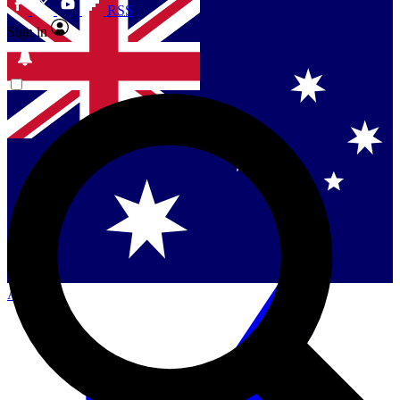
RSS
Sign in
Contact me with news and offers from other Future
brands
By submitting your information you agree to the
Terms & Conditions
and
Privacy
Policy
and are aged 16 or over.
Singapore
Danmark
US (English)
Australia