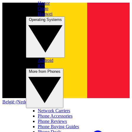
Honor
Oppo
Huawei
Operating Systems
Android
iOS
More from Phones
België (Nederlands)
Network Carriers
Phone Accessories
Phone Reviews
Phone Buying Guides
Phone Deals