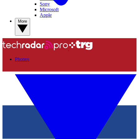
Sony
Microsoft
Apple
More
Phones