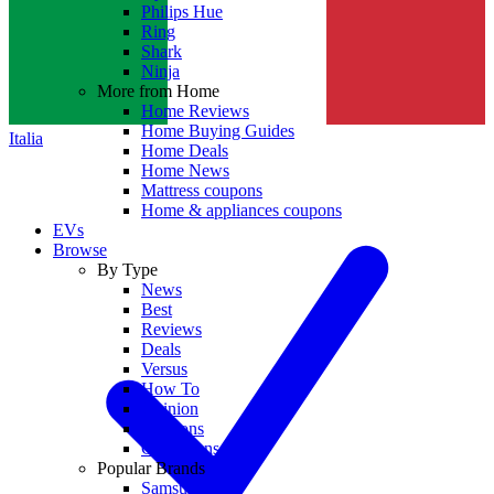
Philips Hue
Ring
Shark
Ninja
More from Home
Home Reviews
Home Buying Guides
Italia
Home Deals
Home News
Mattress coupons
Home & appliances coupons
EVs
Browse
By Type
News
Best
Reviews
Deals
Versus
How To
Opinion
Coupons
Collections
Popular Brands
Samsung