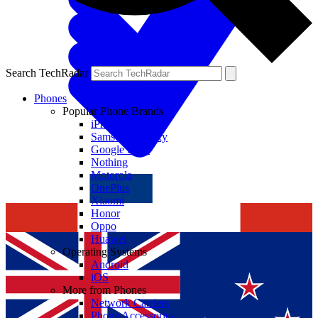
Search TechRadar
Phones
Popular Phone Brands
iPhone
Samsung Galaxy
Google Pixel
Nothing
Motorola
OnePlus
Xiaomi
Honor
Oppo
Huawei
Operating Systems
Android
iOS
More from Phones
Network Carriers
Phone Accessories