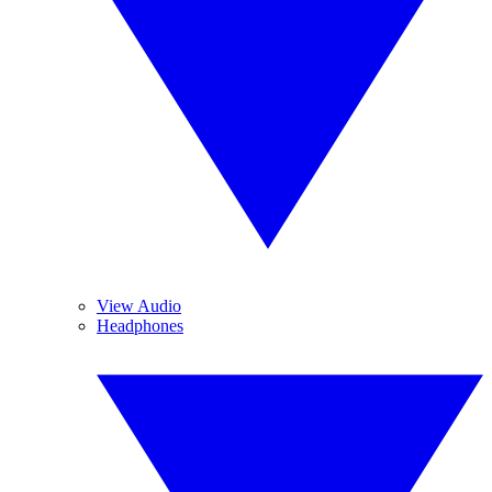
View Audio
Headphones