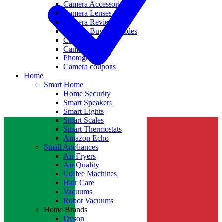
Camera Accessories
Camera Lenses
Camera Reviews
Camera Buying Guides
Camera Deals
Camera News
Photography
Camera coupons
Home
Smart Home
Home Security
Smart Speakers
Smart Lights
Smart Scales
Smart Thermostats
Amazon Echo
Small Appliances
Air Fryers
Air Quality
Coffee Machines
Hair Care
Vacuums
Robot Vacuums
Home Brands
Dyson