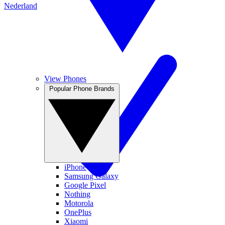
Nederland
View Phones
Popular Phone Brands
iPhone
Samsung Galaxy
Google Pixel
Nothing
Motorola
OnePlus
Xiaomi