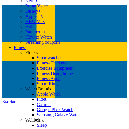
Netflix
Prime Video
Disney+
Apple TV
HBO Max
Hulu
Paramount+
How to Watch
Streaming coupons
Fitness
Fitness
Smartwatches
Fitness Trackers
Exercise Equipment
Fitness Headphones
Fitness Apps
Smart Rings
Watch Brands
Apple Watch
Fitbit
Sverige
Garmin
Google Pixel Watch
Samsung Galaxy Watch
Wellbeing
Sleep