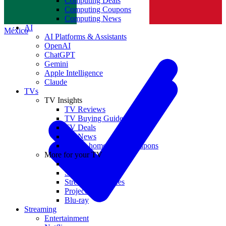
Computing Deals
Computing Coupons
Norge
Computing News
AI
México
AI Platforms & Assistants
OpenAI
ChatGPT
Gemini
Apple Intelligence
Claude
TVs
TV Insights
TV Reviews
TV Buying Guides
TV Deals
TV News
TVs & home theater coupons
More for your TV
Home Theatre
Soundbars
Streaming Devices
Projectors
Blu-ray
Streaming
Entertainment