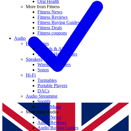
Oral Health
More from Fitness
Fitness News
Fitness Reviews
Fitness Buying Guides
Fitness Deals
Fitness coupons
Audio
Headphones
Earbuds & AirPods
Wireless Headphones
Speakers
Wireless Speakers
Sonos
Hi-Fi
Turntables
Portable Players
DACs
Audio Streaming
Spotify
Apple Music
More from Audio
Audio News
Audio Reviews
Audio Buying Guides