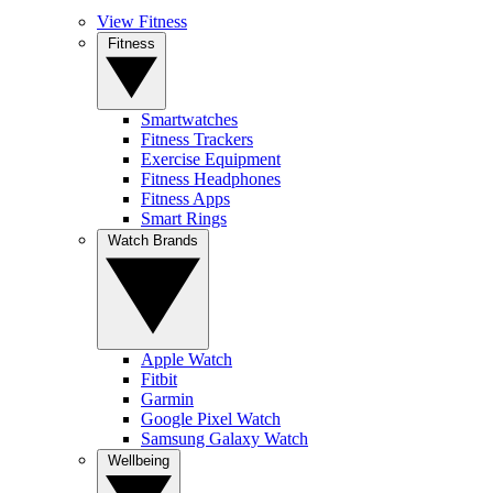
View Fitness
Fitness
Smartwatches
Fitness Trackers
Exercise Equipment
Fitness Headphones
Fitness Apps
Smart Rings
Watch Brands
Apple Watch
Fitbit
Garmin
Google Pixel Watch
Samsung Galaxy Watch
Wellbeing