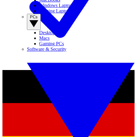
Windows Laptops
Gaming Laptops
PCs
Desktop PCs
Macs
Gaming PCs
Software & Security