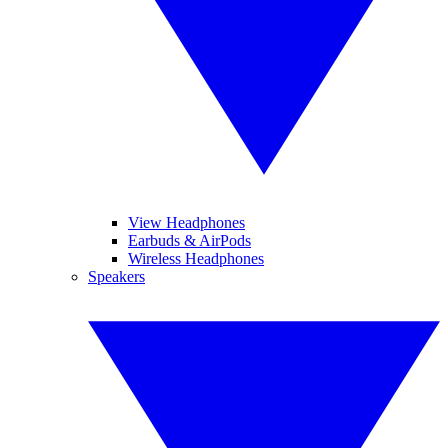
View Headphones
Earbuds & AirPods
Wireless Headphones
Speakers