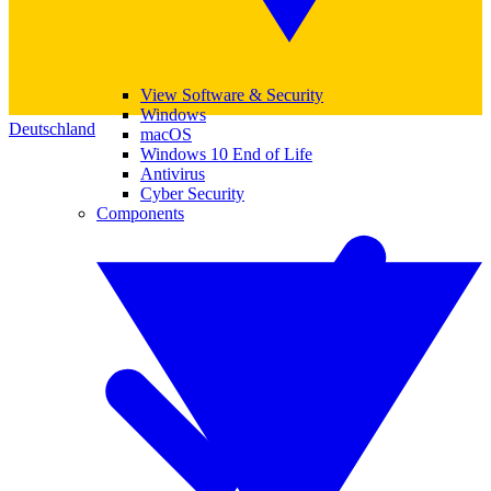
View Software & Security
Windows
Deutschland
macOS
Windows 10 End of Life
Antivirus
Cyber Security
Components