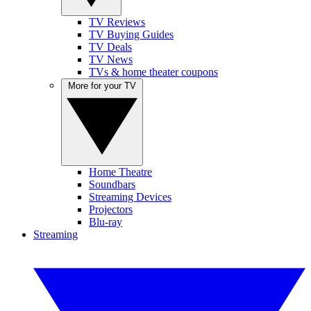
TV Reviews
TV Buying Guides
TV Deals
TV News
TVs & home theater coupons
More for your TV
Home Theatre
Soundbars
Streaming Devices
Projectors
Blu-ray
Streaming