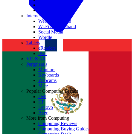
Nvidia
Intel
Internet
Websites & Apps
Wi-Fi & Broadband
Social Media
Wordle
Tablets
eReaders
iPad
VR & AR
Peripherals
Monitors
Keyboards
Webcams
Mice
Popular Computing Brands
Dell
HP
Lenovo
Acer
More from Computing
Computing Reviews
Computing Buying Guides