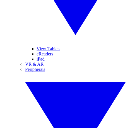
View Tablets
eReaders
iPad
VR & AR
Peripherals