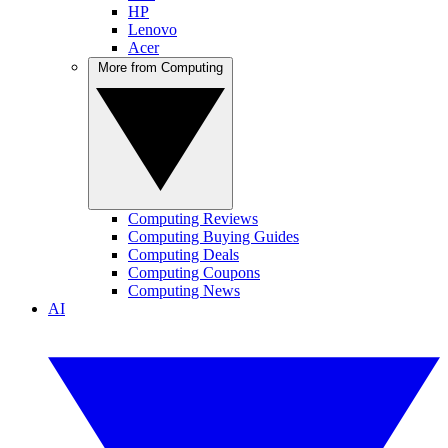
HP
Lenovo
Acer
More from Computing
Computing Reviews
Computing Buying Guides
Computing Deals
Computing Coupons
Computing News
AI