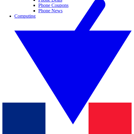
Phone Coupons
Phone News
Computing