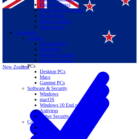
Phone Reviews
Phone Buying Guides
Phone Deals
Phone Coupons
Phone News
Computing
Laptops
Suomi
Chromebooks
MacBooks
Canada
Windows Laptops
Gaming Laptops
PCs
New Zealand
Desktop PCs
Macs
Gaming PCs
Software & Security
Windows
macOS
Windows 10 End of Life
Antivirus
Cyber Security
Components
CPUs
GPUs
Storage