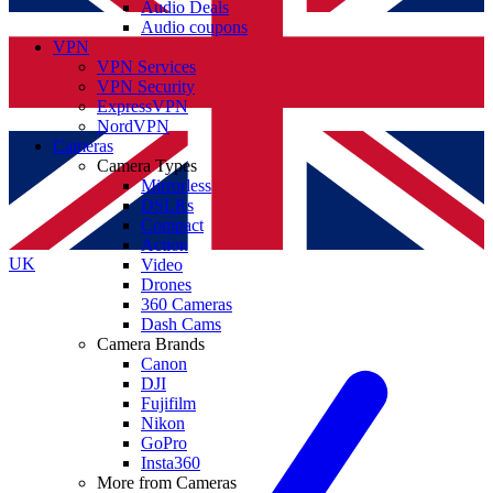
Audio Deals
Audio coupons
VPN
VPN Services
VPN Security
ExpressVPN
NordVPN
Cameras
Camera Types
Mirrorless
DSLRs
Compact
Action
UK
Video
Drones
360 Cameras
Dash Cams
Camera Brands
Canon
DJI
Fujifilm
Nikon
GoPro
Insta360
More from Cameras