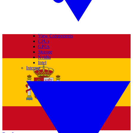
View Components
CPUs
GPUs
Storage
Nvidia
Intel
Internet