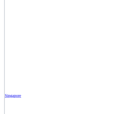
Singapore