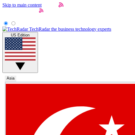
Skip to main content
TechRadar
the business technology experts
US Edition
Asia