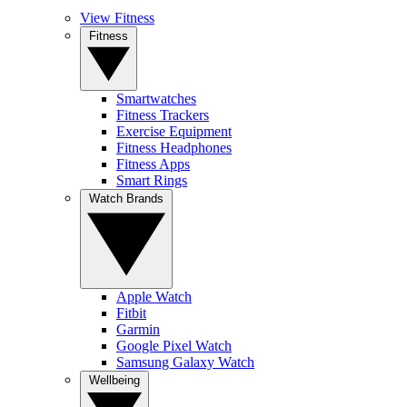
View Fitness
Fitness
Smartwatches
Fitness Trackers
Exercise Equipment
Fitness Headphones
Fitness Apps
Smart Rings
Watch Brands
Apple Watch
Fitbit
Garmin
Google Pixel Watch
Samsung Galaxy Watch
Wellbeing