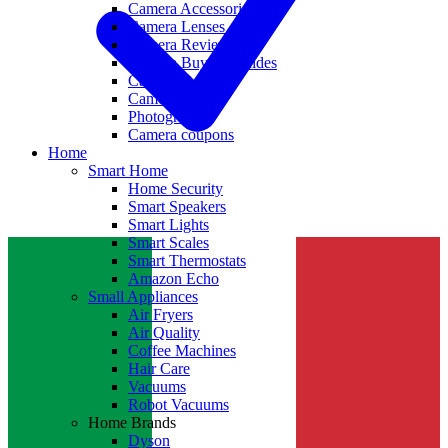
Camera Accessories
Camera Lenses
Camera Reviews
Camera Buying Guides
Camera Deals
Camera News
Photography
Camera coupons
Home
Smart Home
Home Security
Smart Speakers
Smart Lights
Smart Scales
Smart Thermostats
Amazon Echo
Small Appliances
Air Fryers
Air Quality
Coffee Machines
Hair Care
Vacuums
Robot Vacuums
Home Brands
Dyson