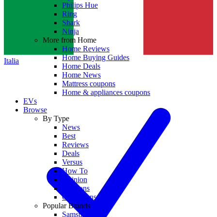
Philips Hue
Ring
Shark
Ninja
More from Home
Home Reviews
Home Buying Guides
Italia
Home Deals
Home News
Mattress coupons
Home & appliances coupons
EVs
Browse
By Type
News
Best
Reviews
Deals
Versus
How To
Opinion
Coupons
Collections
Popular Brands
Samsung