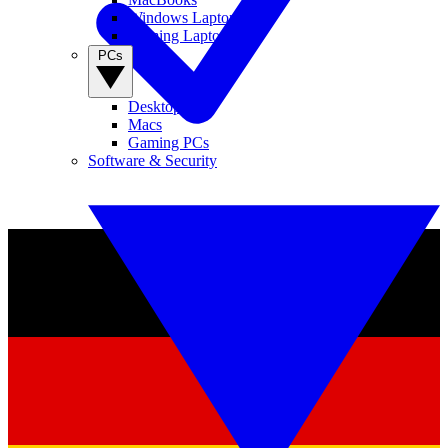
Windows Laptops
Gaming Laptops
PCs
Desktop PCs
Macs
Gaming PCs
Software & Security