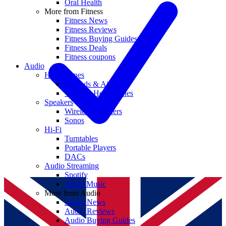
Oral Health
More from Fitness
Fitness News
Fitness Reviews
Fitness Buying Guides
Fitness Deals
Fitness coupons
Audio
Headphones
Earbuds & AirPods
Wireless Headphones
Speakers
Wireless Speakers
Sonos
Hi-Fi
Turntables
Portable Players
DACs
Audio Streaming
Spotify
Apple Music
More from Audio
Audio News
Audio Reviews
Audio Buying Guides