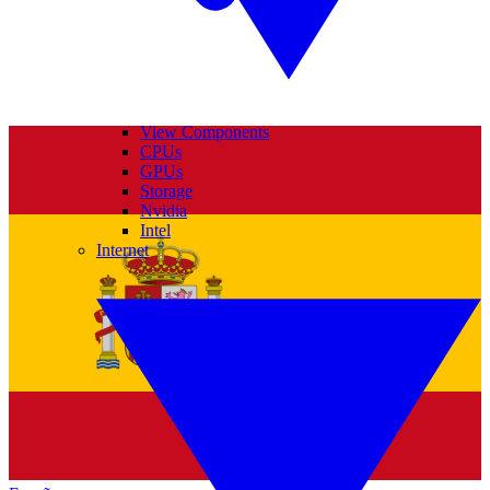
View Components
CPUs
GPUs
Storage
Nvidia
Intel
Internet