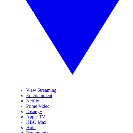
View Streaming
Entertainment
Netflix
Prime Video
Disney+
Apple TV
HBO Max
Hulu
Paramount+