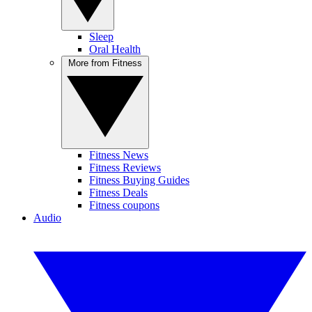
Sleep
Oral Health
More from Fitness
Fitness News
Fitness Reviews
Fitness Buying Guides
Fitness Deals
Fitness coupons
Audio