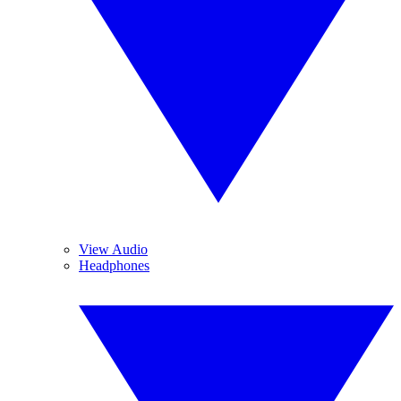
View Audio
Headphones