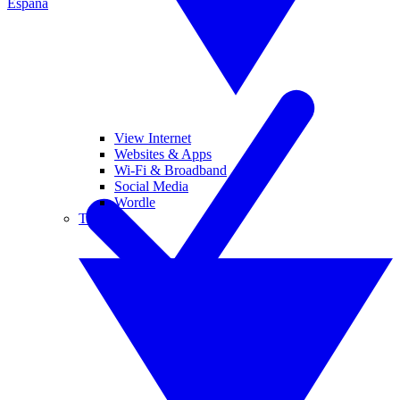
España
View Internet
Websites & Apps
Wi-Fi & Broadband
Social Media
Wordle
Tablets