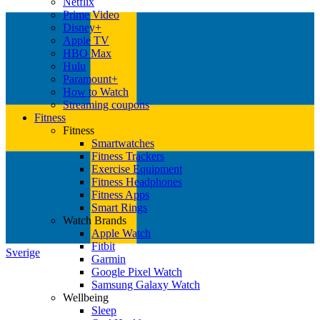
Netflix
Prime Video
Disney+
Apple TV
HBO Max
Hulu
Paramount+
How to Watch
Streaming coupons
Fitness
Fitness
Smartwatches
Fitness Trackers
Exercise Equipment
Fitness Headphones
Fitness Apps
Smart Rings
Watch Brands
Apple Watch
Fitbit
Sverige
Garmin
Google Pixel Watch
Samsung Galaxy Watch
Wellbeing
Sleep