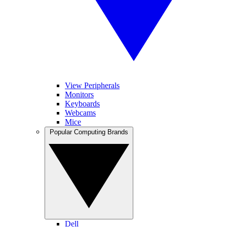
View Peripherals
Monitors
Keyboards
Webcams
Mice
Popular Computing Brands
Dell