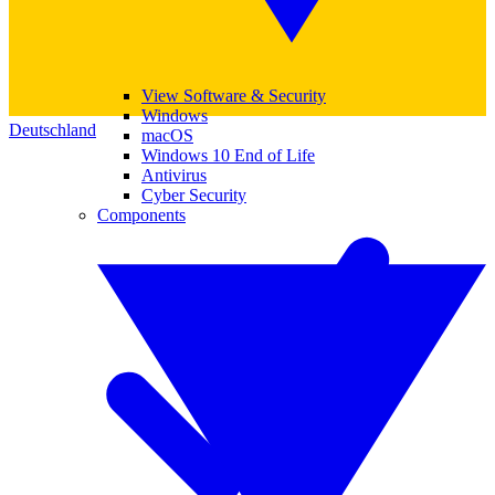
View Software & Security
Windows
Deutschland
macOS
Windows 10 End of Life
Antivirus
Cyber Security
Components