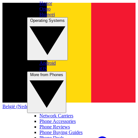
Honor
Oppo
Huawei
Operating Systems
Android
iOS
More from Phones
België (Nederlands)
Network Carriers
Phone Accessories
Phone Reviews
Phone Buying Guides
Phone Deals