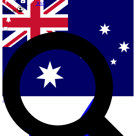
RSS
Sign in
Contact me with news and offers from other Future
brands
By submitting your information you agree to the
Terms & Conditions
and
Privacy
Policy
and are aged 16 or over.
Singapore
Danmark
US (English)
Australia