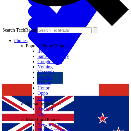
Search TechRadar
Phones
Popular Phone Brands
iPhone
Samsung Galaxy
Google Pixel
Nothing
Motorola
OnePlus
Xiaomi
Honor
Oppo
Huawei
Operating Systems
Android
iOS
More from Phones
Network Carriers
Phone Accessories