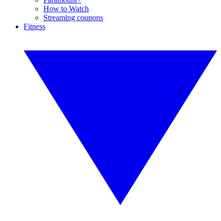
How to Watch
Streaming coupons
Fitness