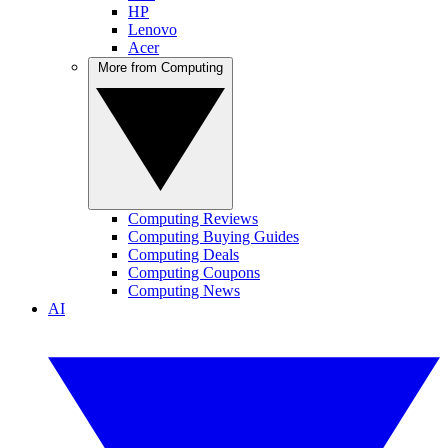
HP
Lenovo
Acer
More from Computing
Computing Reviews
Computing Buying Guides
Computing Deals
Computing Coupons
Computing News
AI