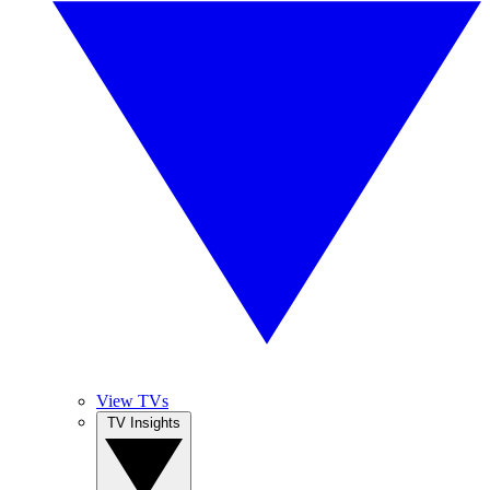
View TVs
TV Insights