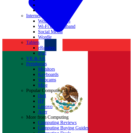
Nvidia
Intel
Internet
Websites & Apps
Wi-Fi & Broadband
Social Media
Wordle
Tablets
eReaders
iPad
VR & AR
Peripherals
Monitors
Keyboards
Webcams
Mice
Popular Computing Brands
Dell
HP
Lenovo
Acer
More from Computing
Computing Reviews
Computing Buying Guides