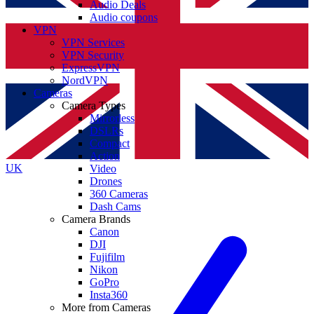
Audio Deals
Audio coupons
VPN
VPN Services
VPN Security
ExpressVPN
NordVPN
Cameras
Camera Types
Mirrorless
DSLRs
Compact
Action
UK
Video
Drones
360 Cameras
Dash Cams
Camera Brands
Canon
DJI
Fujifilm
Nikon
GoPro
Insta360
More from Cameras