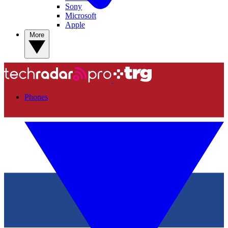
Sony
Microsoft
Apple
More
Phones