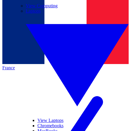
View Computing
Laptops
France
View Laptops
Chromebooks
MacBooks