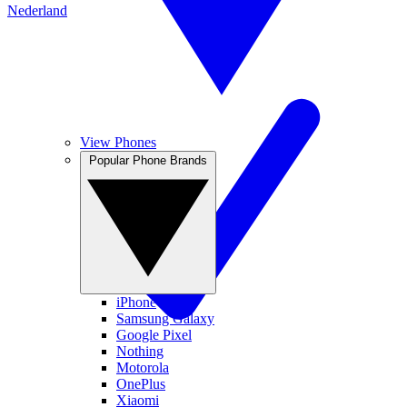
Nederland
View Phones
Popular Phone Brands
iPhone
Samsung Galaxy
Google Pixel
Nothing
Motorola
OnePlus
Xiaomi