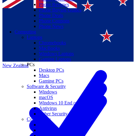
Phone Reviews
Phone Buying Guides
Phone Deals
Phone Coupons
Phone News
Computing
Laptops
Suomi
Chromebooks
MacBooks
Canada
Windows Laptops
Gaming Laptops
PCs
New Zealand
Desktop PCs
Macs
Gaming PCs
Software & Security
Windows
macOS
Windows 10 End of Life
Antivirus
Cyber Security
Components
CPUs
GPUs
Storage