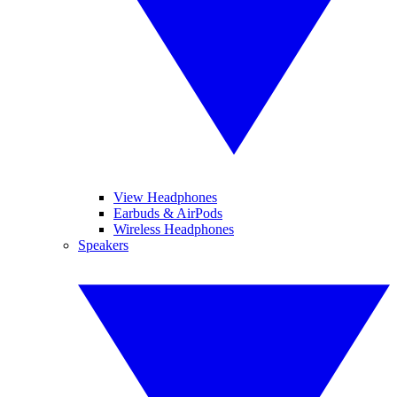
View Headphones
Earbuds & AirPods
Wireless Headphones
Speakers