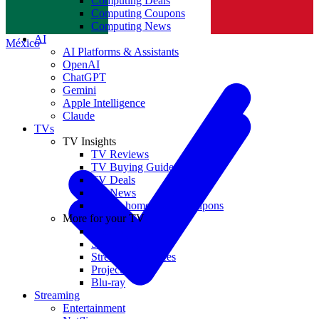
Computing Deals
Computing Coupons
Norge
Computing News
AI
México
AI Platforms & Assistants
OpenAI
ChatGPT
Gemini
Apple Intelligence
Claude
TVs
TV Insights
TV Reviews
TV Buying Guides
TV Deals
TV News
TVs & home theater coupons
More for your TV
Home Theatre
Soundbars
Streaming Devices
Projectors
Blu-ray
Streaming
Entertainment