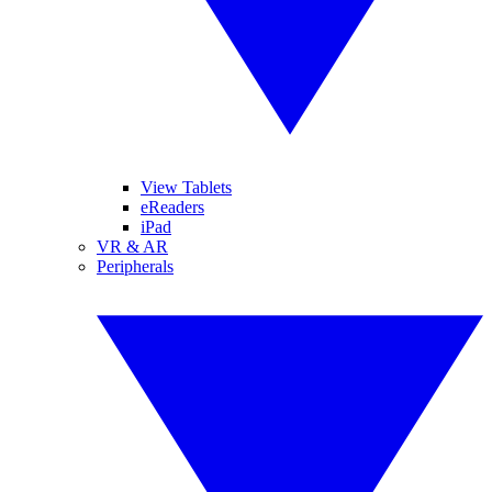
View Tablets
eReaders
iPad
VR & AR
Peripherals