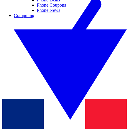
Phone Coupons
Phone News
Computing