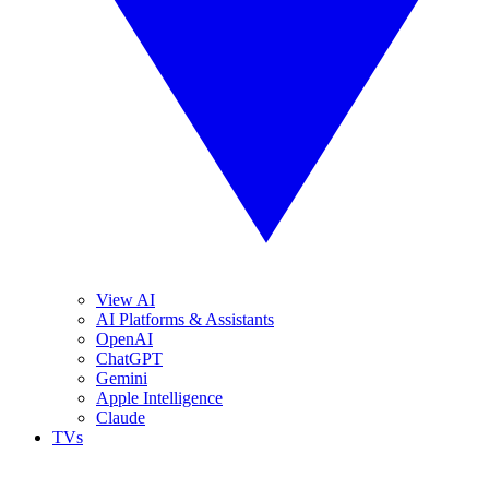
View AI
AI Platforms & Assistants
OpenAI
ChatGPT
Gemini
Apple Intelligence
Claude
TVs