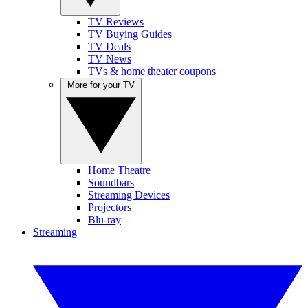
TV Reviews
TV Buying Guides
TV Deals
TV News
TVs & home theater coupons
More for your TV
Home Theatre
Soundbars
Streaming Devices
Projectors
Blu-ray
Streaming